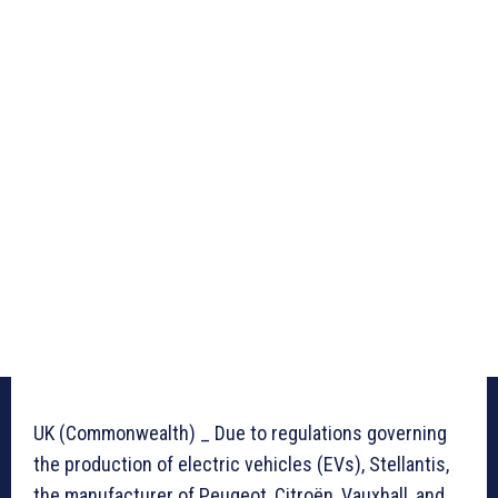
UK (Commonwealth) _ Due to regulations governing
the production of electric vehicles (EVs), Stellantis,
the manufacturer of Peugeot, Citroën, Vauxhall, and