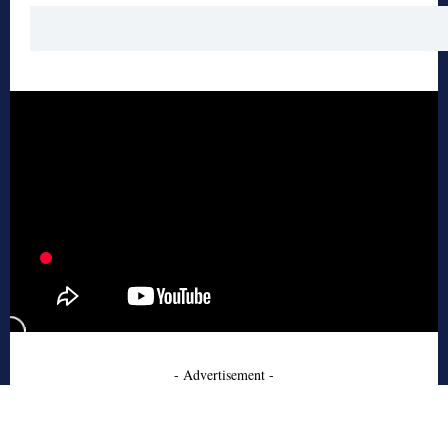
- Advertisement -