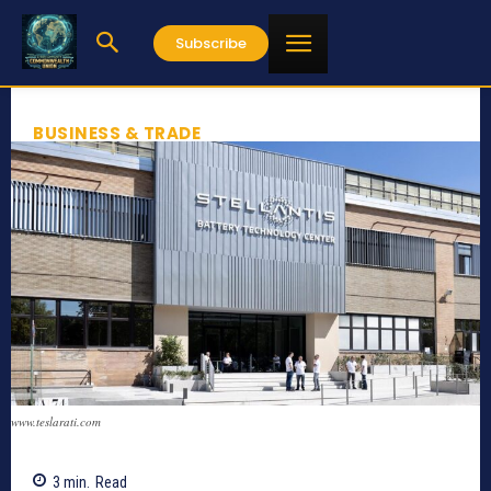
Subscribe
BUSINESS & TRADE
www.teslarati.com
3
min.
Read