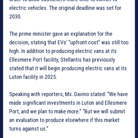
electric vehicles. The original deadline was set for
2030.
The prime minister gave an explanation for the
decision, stating that EVs’ “upfront cost” was still too
high. In addition to producing electric vans at its
Ellesmere Port facility, Stellantis has previously
stated that it will begin producing electric vans at its
Luton facility in 2025.
Speaking with reporters, Ms. Davino stated: “We have
made significant investments in Luton and Ellesmere
Port, and we plan to make more.” “But we will submit
an evaluation to produce elsewhere if this market
turns against us.”