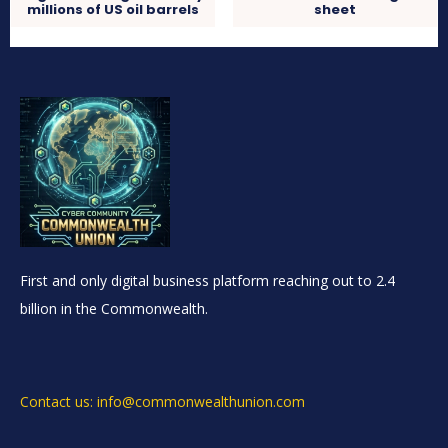
millions of US oil barrels
sheet
First and only digital business platform reaching out to 2.4
billion in the Commonwealth.
Contact us: info@commonwealthunion.com