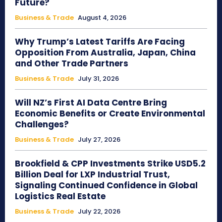
Future?
Business & Trade
August 4, 2026
Why Trump’s Latest Tariffs Are Facing
Opposition From Australia, Japan, China
and Other Trade Partners
Business & Trade
July 31, 2026
Will NZ’s First AI Data Centre Bring
Economic Benefits or Create Environmental
Challenges?
Business & Trade
July 27, 2026
Brookfield & CPP Investments Strike USD5.2
Billion Deal for LXP Industrial Trust,
Signaling Continued Confidence in Global
Logistics Real Estate
Business & Trade
July 22, 2026