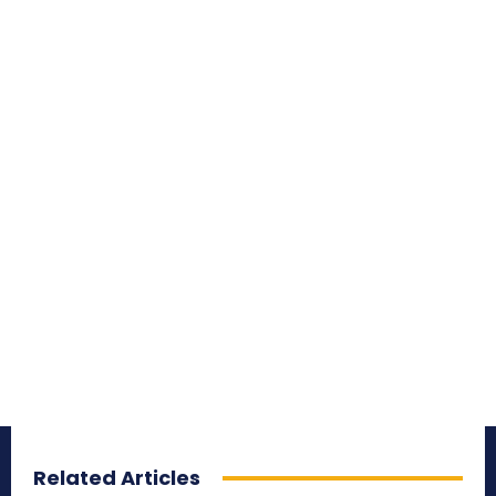
Related Articles