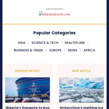
- Advertisement -
Popular Categories
ASIA
SCIENCE & TECH
HEALTHCARE
BUSINESS & TRADE
EUROPE
NEWS
AFRICA
PREVIOUS ARTICLE
NEXT ARTICLE
Nigeria’s Dangote to buy
Antarctica’s melting ice