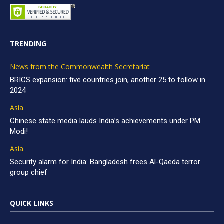
TRENDING
News from the Commonwealth Secretariat
BRICS expansion: five countries join, another 25 to follow in
2024
Asia
Chinese state media lauds India’s achievements under PM
Modi!
Asia
Security alarm for India: Bangladesh frees Al-Qaeda terror
group chief
QUICK LINKS