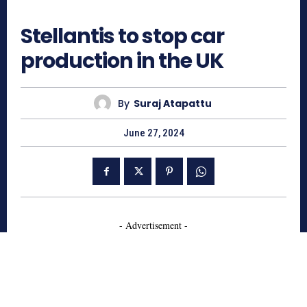
763
Stellantis to stop car
production in the UK
By
Suraj Atapattu
June 27, 2024
- Advertisement -