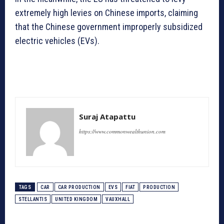
extremely high levies on Chinese imports, claiming
that the Chinese government improperly subsidized
electric vehicles (EVs).
Suraj Atapattu
https://www.commonwealthunion.com
TAGS
CAR
CAR PRODUCTION
EVS
FIAT
PRODUCTION
STELLANTIS
UNITED KINGDOM
VAUXHALL