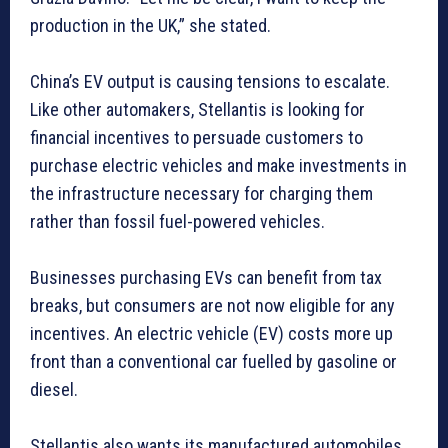
production in the UK,” she stated.
China’s EV output is causing tensions to escalate.
Like other automakers, Stellantis is looking for
financial incentives to persuade customers to
purchase electric vehicles and make investments in
the infrastructure necessary for charging them
rather than fossil fuel-powered vehicles.
Businesses purchasing EVs can benefit from tax
breaks, but consumers are not now eligible for any
incentives. An electric vehicle (EV) costs more up
front than a conventional car fuelled by gasoline or
diesel.
Stellantis also wants its manufactured automobiles