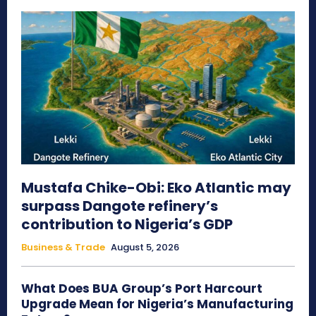
Mustafa Chike-Obi: Eko Atlantic may
surpass Dangote refinery’s
contribution to Nigeria’s GDP
Business & Trade
August 5, 2026
What Does BUA Group’s Port Harcourt
Upgrade Mean for Nigeria’s Manufacturing