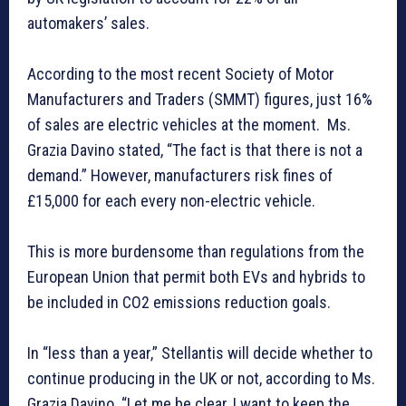
automakers’ sales.
According to the most recent Society of Motor
Manufacturers and Traders (SMMT) figures, just 16%
of sales are electric vehicles at the moment. Ms.
Grazia Davino stated, “The fact is that there is not a
demand.” However, manufacturers risk fines of
£15,000 for each every non-electric vehicle.
This is more burdensome than regulations from the
European Union that permit both EVs and hybrids to
be included in CO2 emissions reduction goals.
In “less than a year,” Stellantis will decide whether to
continue producing in the UK or not, according to Ms.
Grazia Davino. “Let me be clear, I want to keep the