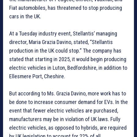
Fiat automobiles, has threatened to stop producing
cars in the UK.
At a Tuesday industry event, Stellantis’ managing
director, Maria Grazia Davino, stated, “Stellantis
production in the UK could stop.” The company has
stated that starting in 2025, it would begin producing
electric vehicles in Luton, Bedfordshire, in addition to
Ellesmere Port, Cheshire.
But according to Ms. Grazia Davino, more work has to
be done to increase consumer demand for EVs. In the
event that fewer electric vehicles are purchased,
manufacturers may be in violation of UK laws. Fully
electric vehicles, as opposed to hybrids, are required
by UK legislation to account for 22% of all