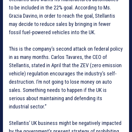
to be included in the 22% goal. According to Ms.
Grazia Davino, in order to reach the goal, Stellantis
may decide to reduce sales by bringing in fewer
fossil fuel-powered vehicles into the UK.
This is the company’s second attack on federal policy
in as many months. Carlos Tavares, the CEO of
Stellantis, stated in April that the ZEV (zero emission
vehicle) regulation encourages the industry’s self-
destruction. I’m not going to lose money on auto
sales. Something needs to happen if the UK is
serious about maintaining and defending its
industrial sector.”
Stellantis’ UK business might be negatively impacted
by the government’s present strategy of prohibiting