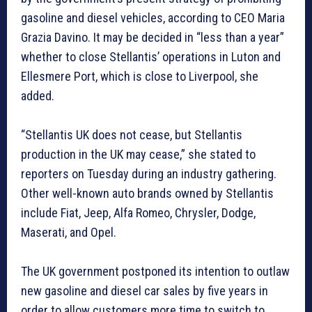
gasoline and diesel vehicles, according to CEO Maria
Grazia Davino. It may be decided in “less than a year”
whether to close Stellantis’ operations in Luton and
Ellesmere Port, which is close to Liverpool, she
added.
“Stellantis UK does not cease, but Stellantis
production in the UK may cease,” she stated to
reporters on Tuesday during an industry gathering.
Other well-known auto brands owned by Stellantis
include Fiat, Jeep, Alfa Romeo, Chrysler, Dodge,
Maserati, and Opel.
The UK government postponed its intention to outlaw
new gasoline and diesel car sales by five years in
order to allow customers more time to switch to