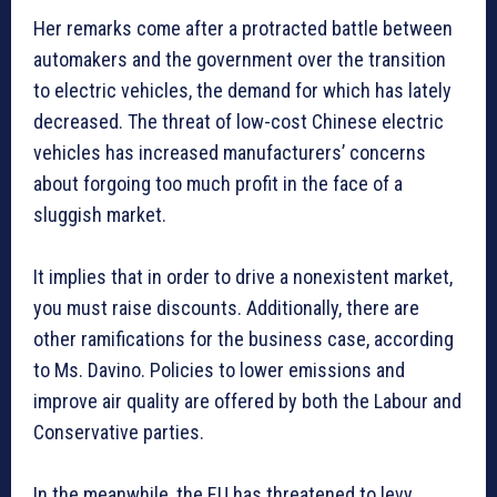
Her remarks come after a protracted battle between
automakers and the government over the transition
to electric vehicles, the demand for which has lately
decreased. The threat of low-cost Chinese electric
vehicles has increased manufacturers’ concerns
about forgoing too much profit in the face of a
sluggish market.
It implies that in order to drive a nonexistent market,
you must raise discounts. Additionally, there are
other ramifications for the business case, according
to Ms. Davino. Policies to lower emissions and
improve air quality are offered by both the Labour and
Conservative parties.
In the meanwhile, the EU has threatened to levy