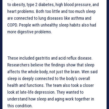
to obesity, type 2 diabetes, high blood pressure, and
heart problems. Both too little and too much sleep
are connected to lung diseases like asthma and
COPD. People with unhealthy sleep habits also had
more digestive problems.
These included gastritis and acid reflux disease.
Researchers believe the findings show that sleep
affects the whole body, not just the brain. Wen said
sleep is deeply connected to the body’s overall
health and functions. The team also took a closer
look at late-life depression. They wanted to
understand how sleep and aging work together in
this condition.