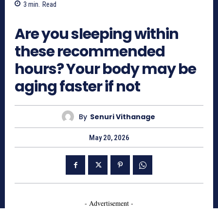
3
min.
Read
256
Are you sleeping within
these recommended
hours? Your body may be
aging faster if not
By
Senuri Vithanage
May 20, 2026
- Advertisement -