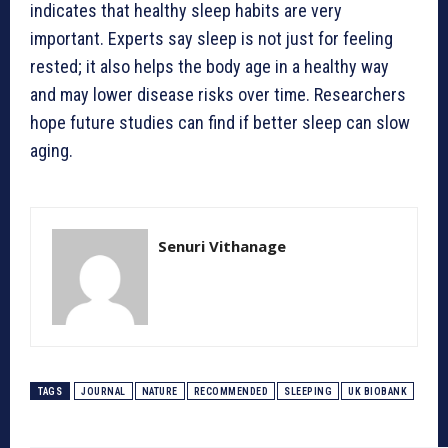
indicates that healthy sleep habits are very
important. Experts say sleep is not just for feeling
rested; it also helps the body age in a healthy way
and may lower disease risks over time. Researchers
hope future studies can find if better sleep can slow
aging.
Senuri Vithanage
TAGS
JOURNAL
NATURE
RECOMMENDED
SLEEPING
UK BIOBANK