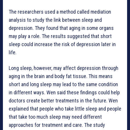
The researchers used a method called mediation
analysis to study the link between sleep and
depression. They found that aging in some organs
may play a role. The results suggested that short
sleep could increase the risk of depression later in
life.
Long sleep, however, may affect depression through
aging in the brain and body fat tissue. This means
short and long sleep may lead to the same condition
in different ways. Wen said these findings could help
doctors create better treatments in the future. Wen
explained that people who take little sleep and people
that take too much sleep may need different
approaches for treatment and care. The study