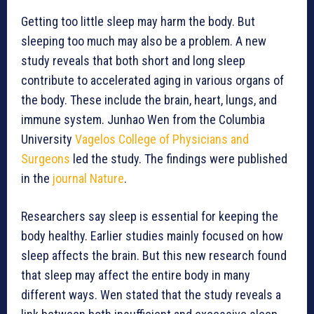
Getting too little sleep may harm the body. But
sleeping too much may also be a problem. A new
study reveals that both short and long sleep
contribute to accelerated aging in various organs of
the body. These include the brain, heart, lungs, and
immune system. Junhao Wen from the Columbia
University
Vagelos College of Physicians and
Surgeons
led the study. The findings were published
in the
journal Nature
.
Researchers say sleep is essential for keeping the
body healthy. Earlier studies mainly focused on how
sleep affects the brain. But this new research found
that sleep may affect the entire body in many
different ways. Wen stated that the study reveals a