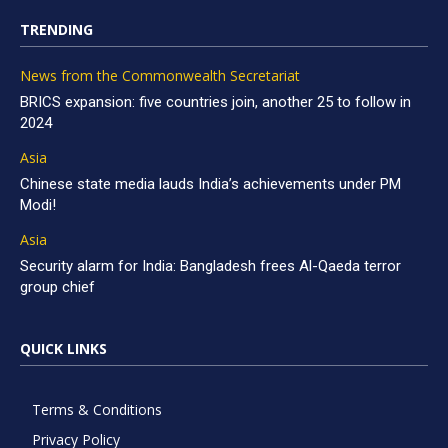
TRENDING
News from the Commonwealth Secretariat
BRICS expansion: five countries join, another 25 to follow in
2024
Asia
Chinese state media lauds India’s achievements under PM
Modi!
Asia
Security alarm for India: Bangladesh frees Al-Qaeda terror
group chief
QUICK LINKS
Terms & Conditions
Privacy Policy