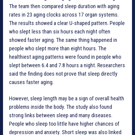
The team then compared sleep duration with aging
rates in 23 aging clocks across 17 organ systems.
The results showed a clear U-shaped pattern. People
who slept less than six hours each night often
showed faster aging. The same thing happened in
people who slept more than eight hours. The
healthiest aging patterns were found in people who
slept between 6.4 and 7.8 hours a night. Researchers
said the finding does not prove that sleep directly
causes faster aging.
However, sleep length may be a sign of overall health
problems inside the body. The study also found
strong links between sleep and many diseases.
People who sleep too little have higher chances of
depression and anxiety. Short sleep was also linked