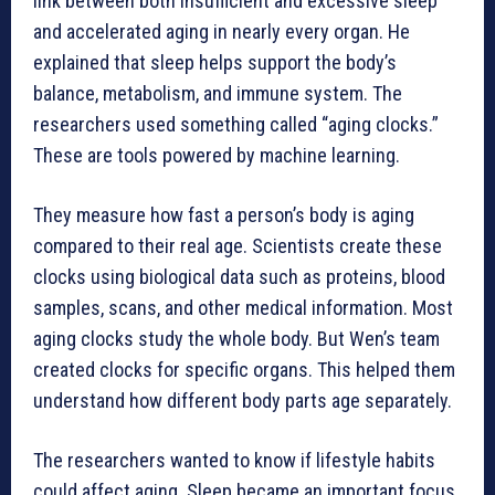
link between both insufficient and excessive sleep
and accelerated aging in nearly every organ. He
explained that sleep helps support the body’s
balance, metabolism, and immune system. The
researchers used something called “aging clocks.”
These are tools powered by machine learning.
They measure how fast a person’s body is aging
compared to their real age. Scientists create these
clocks using biological data such as proteins, blood
samples, scans, and other medical information. Most
aging clocks study the whole body. But Wen’s team
created clocks for specific organs. This helped them
understand how different body parts age separately.
The researchers wanted to know if lifestyle habits
could affect aging. Sleep became an important focus