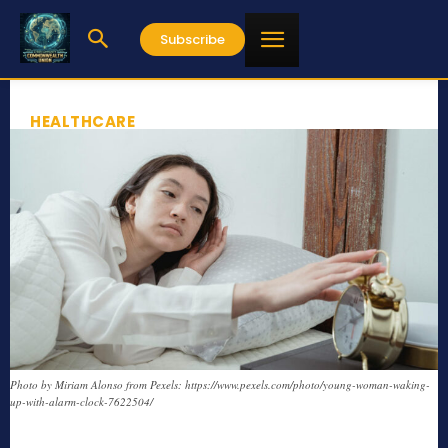
Subscribe
HEALTHCARE
Photo by Miriam Alonso from Pexels: https://www.pexels.com/photo/young-woman-waking-
up-with-alarm-clock-7622504/