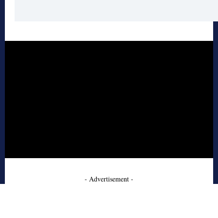
- Advertisement -