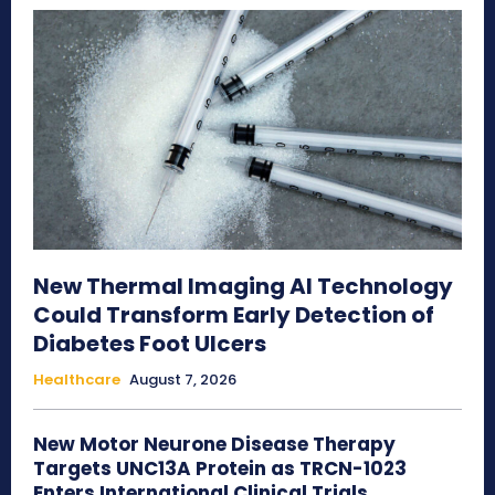
New Thermal Imaging AI Technology
Could Transform Early Detection of
Diabetes Foot Ulcers
Healthcare
August 7, 2026
New Motor Neurone Disease Therapy
Targets UNC13A Protein as TRCN-1023
Enters International Clinical Trials