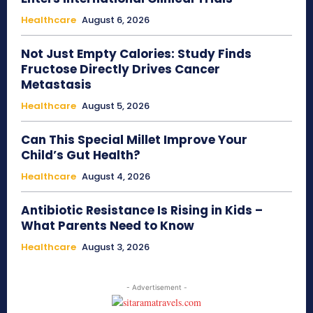
Healthcare
August 6, 2026
Not Just Empty Calories: Study Finds
Fructose Directly Drives Cancer
Metastasis
Healthcare
August 5, 2026
Can This Special Millet Improve Your
Child’s Gut Health?
Healthcare
August 4, 2026
Antibiotic Resistance Is Rising in Kids –
What Parents Need to Know
Healthcare
August 3, 2026
- Advertisement -