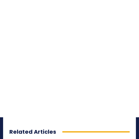
Related Articles