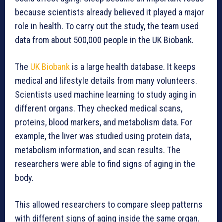
because scientists already believed it played a major
role in health. To carry out the study, the team used
data from about 500,000 people in the UK Biobank.
The
UK Biobank
is a large health database. It keeps
medical and lifestyle details from many volunteers.
Scientists used machine learning to study aging in
different organs. They checked medical scans,
proteins, blood markers, and metabolism data. For
example, the liver was studied using protein data,
metabolism information, and scan results. The
researchers were able to find signs of aging in the
body.
This allowed researchers to compare sleep patterns
with different signs of aging inside the same organ.