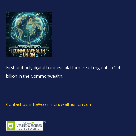
First and only digital business platform reaching out to 2.4
billion in the Commonwealth.
Contact us: info@commonwealthunion.com