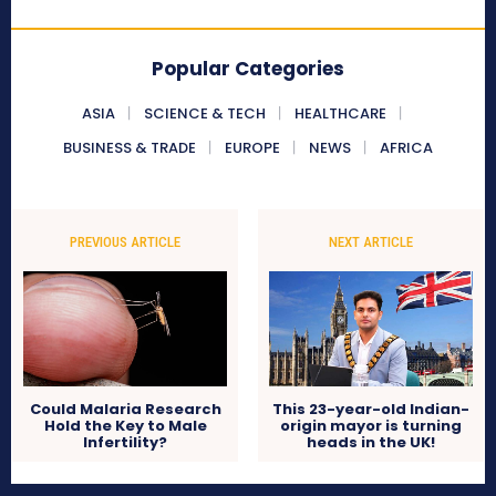
Popular Categories
ASIA
SCIENCE & TECH
HEALTHCARE
BUSINESS & TRADE
EUROPE
NEWS
AFRICA
PREVIOUS ARTICLE
NEXT ARTICLE
Could Malaria Research
This 23-year-old Indian-
Hold the Key to Male
origin mayor is turning
Infertility?
heads in the UK!