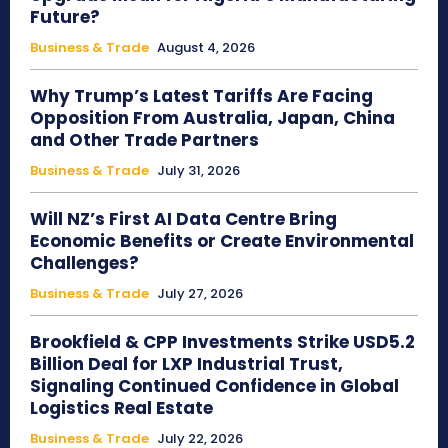
Future?
Business & Trade
August 4, 2026
Why Trump’s Latest Tariffs Are Facing
Opposition From Australia, Japan, China
and Other Trade Partners
Business & Trade
July 31, 2026
Will NZ’s First AI Data Centre Bring
Economic Benefits or Create Environmental
Challenges?
Business & Trade
July 27, 2026
Brookfield & CPP Investments Strike USD5.2
Billion Deal for LXP Industrial Trust,
Signaling Continued Confidence in Global
Logistics Real Estate
Business & Trade
July 22, 2026