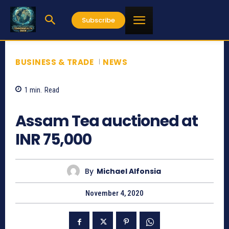
Subscribe
BUSINESS & TRADE
NEWS
1
min.
Read
1281
Assam Tea auctioned at
INR 75,000
By
Michael Alfonsia
November 4, 2020