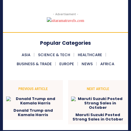
- Advertisement -
Popular Categories
ASIA
SCIENCE & TECH
HEALTHCARE
BUSINESS & TRADE
EUROPE
NEWS
AFRICA
PREVIOUS ARTICLE
NEXT ARTICLE
Donald Trump and
Kamala Harris
Maruti Suzuki Posted
Strong Sales in October