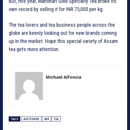
But, this year, Manohari Gold Specialty Tea broke its
own record by selling it for INR 75,000 per kg.
The tea lovers and tea business people across the
globe are keenly looking out for new brands coming
up in the market. Hope this special variety of Assam
tea gets more attention.
Michael Alfonsia
TAGS
AUCTIONED
INR
TEA