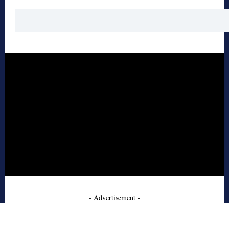
- Advertisement -