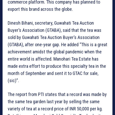
commerce platform. This company has planned to
export this brand across the globe.
Dinesh Bihani, secretary, Guwahati Tea Auction
Buyer’s Association (GTABA), said that the tea was
sold by Guwahati Tea Auction Buyer’s Association
(GTABA), after one-year gap. He added “This is a great
achievement amidst the global pandemic when the
entire world is affected. Manohari Tea Estate has
made extra effort to produce this specialty tea in the
month of September and sent it to GTAC for sale,
(sic)”.
The report from PTI states that a record was made by
the same tea garden last year by selling the same
variety of tea at a record price of INR 50,000 per kg.