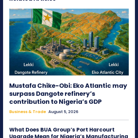
Mustafa Chike-Obi: Eko Atlantic may
surpass Dangote refinery’s
contribution to Nigeria’s GDP
Business & Trade
August 5, 2026
What Does BUA Group’s Port Harcourt
Upgrade Mean for Nigeria’s Manufacturing