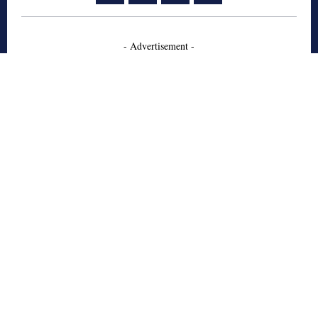
- Advertisement -