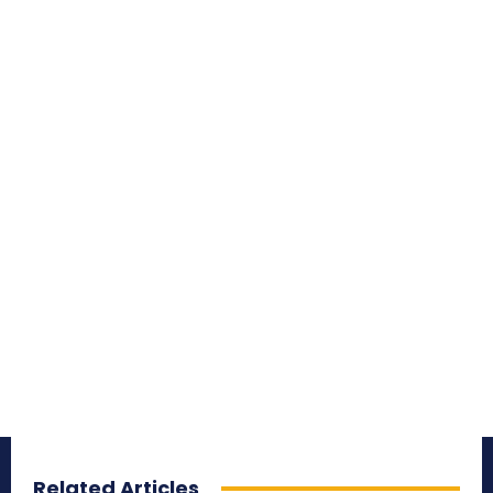
Related Articles