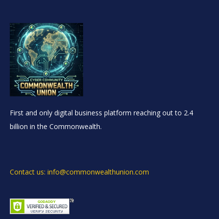
First and only digital business platform reaching out to 2.4
billion in the Commonwealth.
Contact us: info@commonwealthunion.com