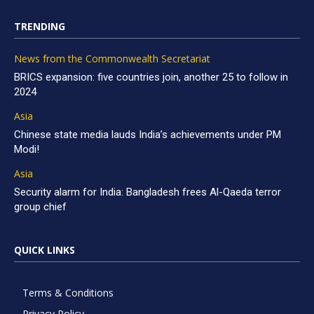
TRENDING
News from the Commonwealth Secretariat
BRICS expansion: five countries join, another 25 to follow in
2024
Asia
Chinese state media lauds India’s achievements under PM
Modi!
Asia
Security alarm for India: Bangladesh frees Al-Qaeda terror
group chief
QUICK LINKS
Terms & Conditions
Privacy Policy