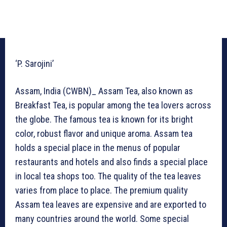
‘P. Sarojini’
Assam, India (CWBN)_ Assam Tea, also known as
Breakfast Tea, is popular among the tea lovers across
the globe. The famous tea is known for its bright
color, robust flavor and unique aroma. Assam tea
holds a special place in the menus of popular
restaurants and hotels and also finds a special place
in local tea shops too. The quality of the tea leaves
varies from place to place. The premium quality
Assam tea leaves are expensive and are exported to
many countries around the world. Some special