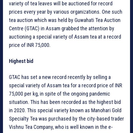
variety of tea leaves will be auctioned for record
prices every year by various organizations. One such
tea auction which was held by Guwahati Tea Auction
Centre (GTAC) in Assam grabbed the attention by
auctioning a special variety of Assam tea at a record
price of INR 75,000.
Highest bid
GTAC has set a new record recently by selling a
special variety of Assam tea for a record price of INR
75,000 per kg, in spite of the ongoing pandemic
situation. This has been recorded as the highest bid
in 2020. This special variety known as Manohari Gold
Specialty Tea was purchased by the city-based trader
Vishnu Tea Company, who is well known in the e-