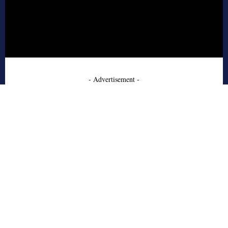
- Advertisement -