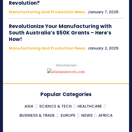
Revolution?
Manufacturing And Production News
January 7, 2025
Revolutionize Your Manufacturing with
South Australia’s $50K Grants – Here’s
How!
Manufacturing And Production News
January 2, 2025
- Advertisement -
Popular Categories
ASIA
SCIENCE & TECH
HEALTHCARE
BUSINESS & TRADE
EUROPE
NEWS
AFRICA