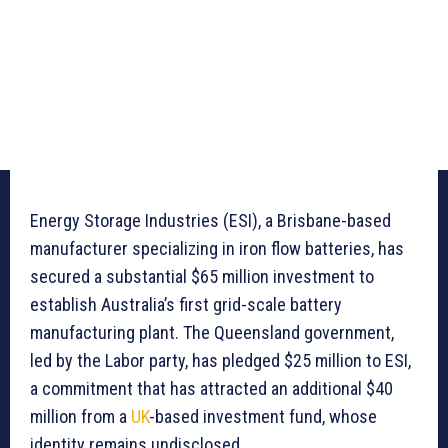
Energy Storage Industries (ESI), a Brisbane-based
manufacturer specializing in iron flow batteries, has
secured a substantial $65 million investment to
establish Australia’s first grid-scale battery
manufacturing plant. The Queensland government,
led by the Labor party, has pledged $25 million to ESI,
a commitment that has attracted an additional $40
million from a
UK
-based investment fund, whose
identity remains undisclosed.