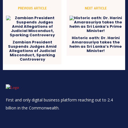
PREVIOUS ARTICLE
NEXT ARTICLE
Historic oath: Dr. Harini
Zambian President
Amarasuriya takes the
Suspends Judges Amid
helm as Sri Lanka’s Prime
Allegations of Judicial
Minister!
Misconduct, Sparking
Controversy
First and only digital business platform reaching out to 2.4
billion in the Commonwealth.