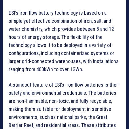
ESI’s iron flow battery technology is based on a
simple yet effective combination of iron, salt, and
water chemistry, which provides between 8 and 12
hours of energy storage. The flexibility of the
technology allows it to be deployed in a variety of
configurations, including containerized systems or
larger grid-connected warehouses, with installations
ranging from 400kWh to over 1GWh.
A standout feature of ESI’s iron flow batteries is their
safety and environmental credentials. The batteries
are non-flammable, non-toxic, and fully recyclable,
making them suitable for deployment in sensitive
environments, such as national parks, the Great
Barrier Reef, and residential areas. These attributes