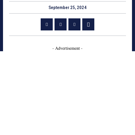
September 25, 2024
- Advertisement -