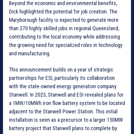
Beyond the economic and environmental benefits,
Dick highlighted the potential for job creation. The
Maryborough facility is expected to generate more
than 270 highly skilled jobs in regional Queensland,
contributing to the local economy while addressing
the growing need for specialized roles in technology
and manufacturing.
This announcement builds on a year of strategic
partnerships for ESI, particularly its collaboration
with the state-owned energy generation company
Stanwell. In 2023, Stanwell and ESI revealed plans for
a 1MW/10MWh iron flow battery system to be located
adjacent to the Stanwell Power Station. This initial
installation is seen as a precursor to a larger 150MW
battery project that Stanwell plans to complete by