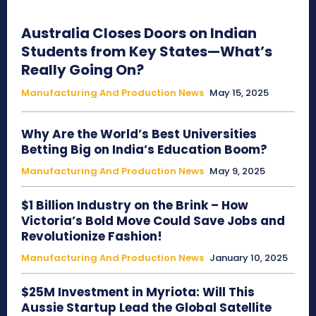
Australia Closes Doors on Indian
Students from Key States—What’s
Really Going On?
Manufacturing And Production News
May 15, 2025
Why Are the World’s Best Universities
Betting Big on India’s Education Boom?
Manufacturing And Production News
May 9, 2025
$1 Billion Industry on the Brink – How
Victoria’s Bold Move Could Save Jobs and
Revolutionize Fashion!
Manufacturing And Production News
January 10, 2025
$25M Investment in Myriota: Will This
Aussie Startup Lead the Global Satellite