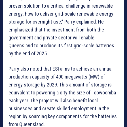
proven solution to a critical challenge in renewable
energy: how to deliver grid-scale renewable energy
storage for overnight use,” Parry explained. He
emphasized that the investment from both the
government and private sector will enable
Queensland to produce its first grid-scale batteries
by the end of 2025.
Parry also noted that ESI aims to achieve an annual
production capacity of 400 megawatts (MW) of
energy storage by 2029. This amount of storage is
equivalent to powering a city the size of Toowoomba
each year. The project will also benefit local
businesses and create skilled employment in the
region by sourcing key components for the batteries
from Queensland.