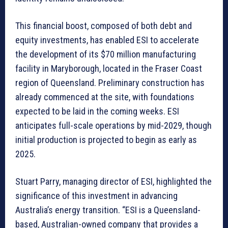
This financial boost, composed of both debt and
equity investments, has enabled ESI to accelerate
the development of its $70 million manufacturing
facility in Maryborough, located in the Fraser Coast
region of Queensland. Preliminary construction has
already commenced at the site, with foundations
expected to be laid in the coming weeks. ESI
anticipates full-scale operations by mid-2029, though
initial production is projected to begin as early as
2025.
Stuart Parry, managing director of ESI, highlighted the
significance of this investment in advancing
Australia’s energy transition. “ESI is a Queensland-
based, Australian-owned company that provides a