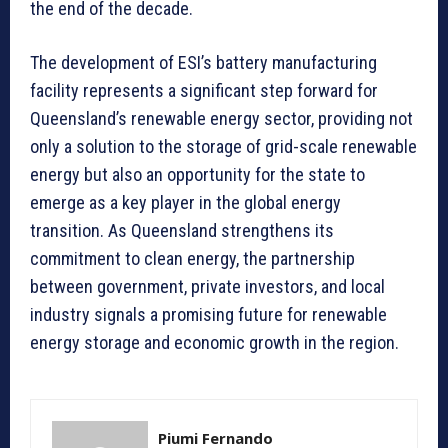
the end of the decade.
The development of ESI’s battery manufacturing
facility represents a significant step forward for
Queensland’s renewable energy sector, providing not
only a solution to the storage of grid-scale renewable
energy but also an opportunity for the state to
emerge as a key player in the global energy
transition. As Queensland strengthens its
commitment to clean energy, the partnership
between government, private investors, and local
industry signals a promising future for renewable
energy storage and economic growth in the region.
Piumi Fernando