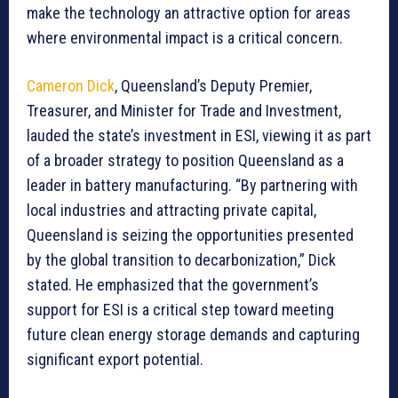
make the technology an attractive option for areas
where environmental impact is a critical concern.
Cameron Dick
, Queensland’s Deputy Premier,
Treasurer, and Minister for Trade and Investment,
lauded the state’s investment in ESI, viewing it as part
of a broader strategy to position Queensland as a
leader in battery manufacturing. “By partnering with
local industries and attracting private capital,
Queensland is seizing the opportunities presented
by the global transition to decarbonization,” Dick
stated. He emphasized that the government’s
support for ESI is a critical step toward meeting
future clean energy storage demands and capturing
significant export potential.