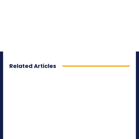
Related Articles