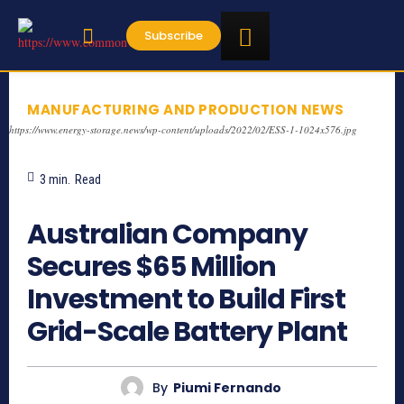
Subscribe
MANUFACTURING AND PRODUCTION NEWS
https://www.energy-storage.news/wp-content/uploads/2022/02/ESS-1-1024x576.jpg
3
min.
Read
499
Australian Company
Secures $65 Million
Investment to Build First
Grid-Scale Battery Plant
By
Piumi Fernando