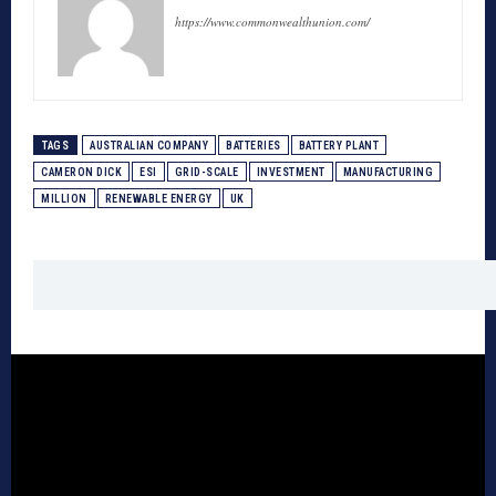
https://www.commonwealthunion.com/
TAGS
AUSTRALIAN COMPANY
BATTERIES
BATTERY PLANT
CAMERON DICK
ESI
GRID-SCALE
INVESTMENT
MANUFACTURING
MILLION
RENEWABLE ENERGY
UK