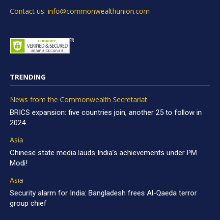
Contact us: info@commonwealthunion.com
TRENDING
News from the Commonwealth Secretariat
BRICS expansion: five countries join, another 25 to follow in
2024
Asia
Chinese state media lauds India’s achievements under PM
Modi!
Asia
Security alarm for India: Bangladesh frees Al-Qaeda terror
group chief