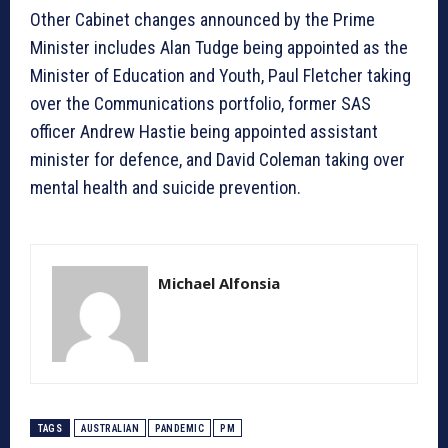
Other Cabinet changes announced by the Prime
Minister includes Alan Tudge being appointed as the
Minister of Education and Youth, Paul Fletcher taking
over the Communications portfolio, former SAS
officer Andrew Hastie being appointed assistant
minister for defence, and David Coleman taking over
mental health and suicide prevention.
Michael Alfonsia
TAGS
AUSTRALIAN
PANDEMIC
PM