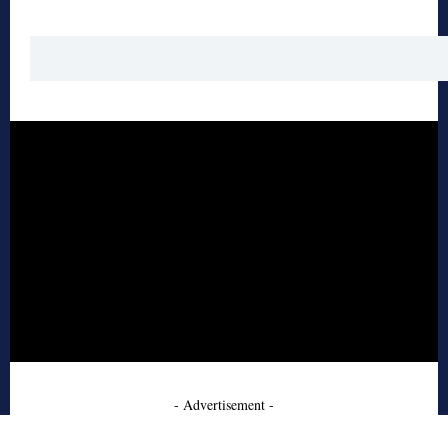
- Advertisement -