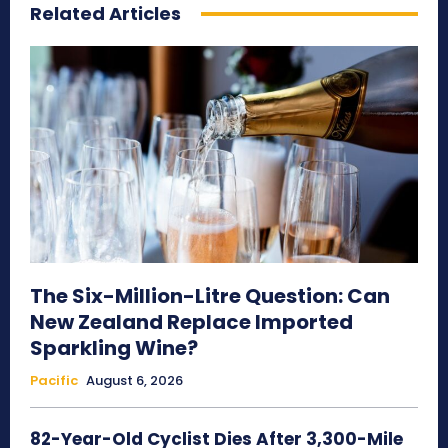
Related Articles
The Six-Million-Litre Question: Can
New Zealand Replace Imported
Sparkling Wine?
Pacific
August 6, 2026
82-Year-Old Cyclist Dies After 3,300-Mile