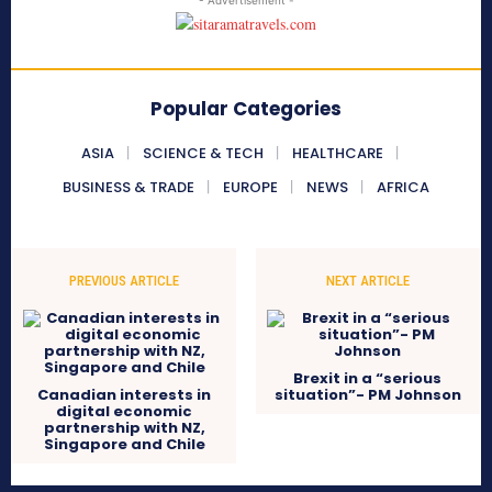
- Advertisement -
Popular Categories
ASIA
SCIENCE & TECH
HEALTHCARE
BUSINESS & TRADE
EUROPE
NEWS
AFRICA
PREVIOUS ARTICLE
NEXT ARTICLE
Brexit in a “serious
Canadian interests in
situation”- PM Johnson
digital economic
partnership with NZ,
Singapore and Chile