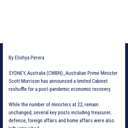
By Elishya Perera
SYDNEY, Australia (CWBN)_Australian Prime Minister
Scott Morrison has announced a limited Cabinet
reshuffle for a post-pandemic economic recovery.
While the number of ministers at 22, remain
unchanged, several key posts including treasurer,
defence, foreign affairs and home affairs were also