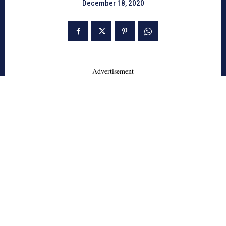
December 18, 2020
- Advertisement -