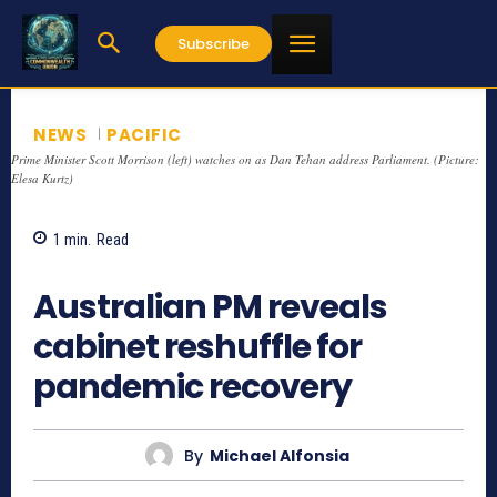
Subscribe
NEWS
PACIFIC
Prime Minister Scott Morrison (left) watches on as Dan Tehan address Parliament. (Picture:
Elesa Kurtz)
1
min.
Read
785
Australian PM reveals
cabinet reshuffle for
pandemic recovery
By
Michael Alfonsia