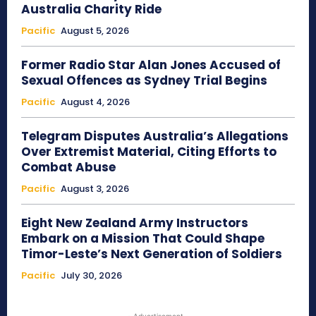
Australia Charity Ride
Pacific
August 5, 2026
Former Radio Star Alan Jones Accused of
Sexual Offences as Sydney Trial Begins
Pacific
August 4, 2026
Telegram Disputes Australia’s Allegations
Over Extremist Material, Citing Efforts to
Combat Abuse
Pacific
August 3, 2026
Eight New Zealand Army Instructors
Embark on a Mission That Could Shape
Timor-Leste’s Next Generation of Soldiers
Pacific
July 30, 2026