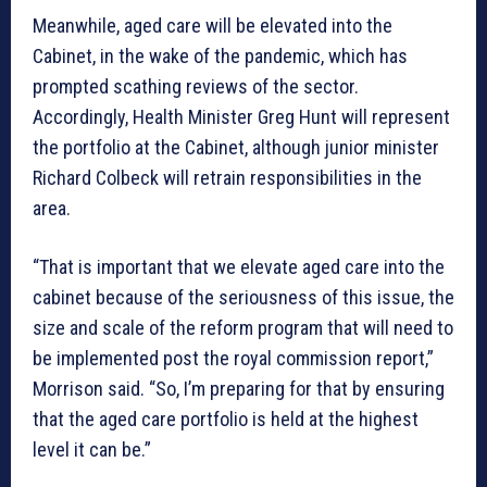
Meanwhile, aged care will be elevated into the
Cabinet, in the wake of the pandemic, which has
prompted scathing reviews of the sector.
Accordingly, Health Minister Greg Hunt will represent
the portfolio at the Cabinet, although junior minister
Richard Colbeck will retrain responsibilities in the
area.
“That is important that we elevate aged care into the
cabinet because of the seriousness of this issue, the
size and scale of the reform program that will need to
be implemented post the royal commission report,”
Morrison said. “So, I’m preparing for that by ensuring
that the aged care portfolio is held at the highest
level it can be.”