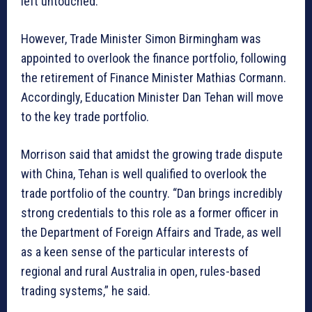
left untouched.
However, Trade Minister Simon Birmingham was
appointed to overlook the finance portfolio, following
the retirement of Finance Minister Mathias Cormann.
Accordingly, Education Minister Dan Tehan will move
to the key trade portfolio.
Morrison said that amidst the growing trade dispute
with China, Tehan is well qualified to overlook the
trade portfolio of the country. “Dan brings incredibly
strong credentials to this role as a former officer in
the Department of Foreign Affairs and Trade, as well
as a keen sense of the particular interests of
regional and rural Australia in open, rules-based
trading systems,” he said.