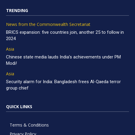
TRENDING
News from the Commonwealth Secretariat
BRICS expansion: five countries join, another 25 to follow in
2024
Asia
Chinese state media lauds India’s achievements under PM
Modi!
Asia
Security alarm for India: Bangladesh frees Al-Qaeda terror
group chief
QUICK LINKS
Terms & Conditions
Privacy Policy