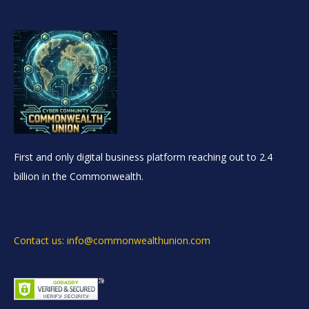
First and only digital business platform reaching out to 2.4
billion in the Commonwealth.
Contact us: info@commonwealthunion.com