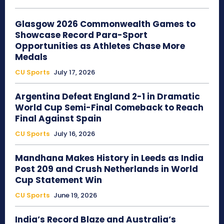
Glasgow 2026 Commonwealth Games to
Showcase Record Para-Sport
Opportunities as Athletes Chase More
Medals
CU Sports
July 17, 2026
Argentina Defeat England 2-1 in Dramatic
World Cup Semi-Final Comeback to Reach
Final Against Spain
CU Sports
July 16, 2026
Mandhana Makes History in Leeds as India
Post 209 and Crush Netherlands in World
Cup Statement Win
CU Sports
June 19, 2026
India’s Record Blaze and Australia’s