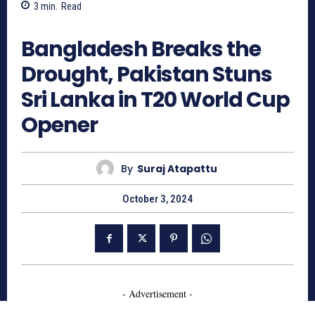
3
min.
Read
684
Bangladesh Breaks the
Drought, Pakistan Stuns
Sri Lanka in T20 World Cup
Opener
By
Suraj Atapattu
October 3, 2024
- Advertisement -