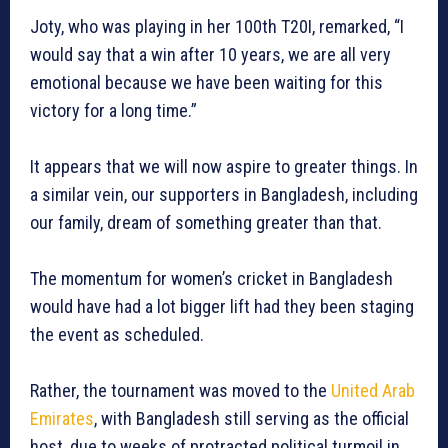
Joty, who was playing in her 100th T20I, remarked, “I
would say that a win after 10 years, we are all very
emotional because we have been waiting for this
victory for a long time.”
It appears that we will now aspire to greater things. In
a similar vein, our supporters in Bangladesh, including
our family, dream of something greater than that.
The momentum for women’s cricket in Bangladesh
would have had a lot bigger lift had they been staging
the event as scheduled.
Rather, the tournament was moved to the
United Arab
Emirates
, with Bangladesh still serving as the official
host, due to weeks of protracted political turmoil in