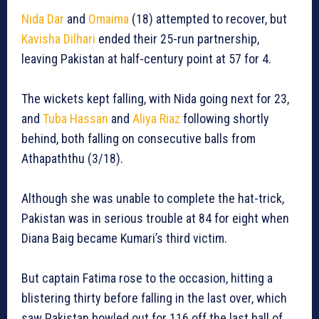
Nida Dar
and
Omaima
(18) attempted to recover, but
Kavisha Dilhari
ended their 25-run partnership,
leaving Pakistan at half-century point at 57 for 4.
The wickets kept falling, with Nida going next for 23,
and
Tuba Hassan
and
Aliya Riaz
following shortly
behind, both falling on consecutive balls from
Athapaththu (3/18).
Although she was unable to complete the hat-trick,
Pakistan was in serious trouble at 84 for eight when
Diana Baig became Kumari’s third victim.
But captain Fatima rose to the occasion, hitting a
blistering thirty before falling in the last over, which
saw Pakistan bowled out for 116 off the last ball of