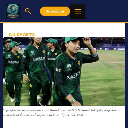
Subscribe
CU SPORTS
https://femalecricket.com/womens-t20-world-cup-2024/53976-watch-highlights-pakistan-
women-beat-the-asian-champions-sri-lanka-by-31-runs.html