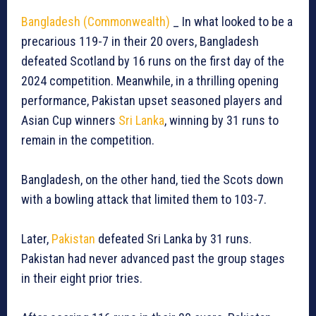
Bangladesh (Commonwealth)
_ In what looked to be a
precarious 119-7 in their 20 overs, Bangladesh
defeated Scotland by 16 runs on the first day of the
2024 competition. Meanwhile, in a thrilling opening
performance, Pakistan upset seasoned players and
Asian Cup winners
Sri Lanka
, winning by 31 runs to
remain in the competition.
Bangladesh, on the other hand, tied the Scots down
with a bowling attack that limited them to 103-7.
Later,
Pakistan
defeated Sri Lanka by 31 runs.
Pakistan had never advanced past the group stages
in their eight prior tries.