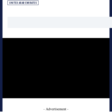
UNITED ARAB EMIRATES
- Advertisement -