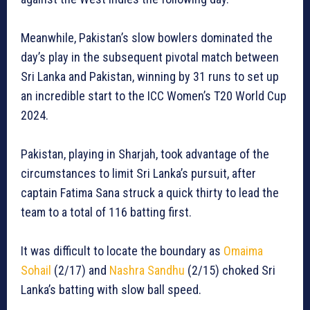
Meanwhile, Pakistan’s slow bowlers dominated the
day’s play in the subsequent pivotal match between
Sri Lanka and Pakistan, winning by 31 runs to set up
an incredible start to the ICC Women’s T20 World Cup
2024.
Pakistan, playing in Sharjah, took advantage of the
circumstances to limit Sri Lanka’s pursuit, after
captain Fatima Sana struck a quick thirty to lead the
team to a total of 116 batting first.
It was difficult to locate the boundary as
Omaima
Sohail
(2/17) and
Nashra Sandhu
(2/15) choked Sri
Lanka’s batting with slow ball speed.