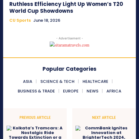
Ruthless Efficiency Light Up Women’s T20
World Cup Showdowns
CU Sports
June 18, 2026
- Advertisement -
Popular Categories
ASIA
SCIENCE & TECH
HEALTHCARE
BUSINESS & TRADE
EUROPE
NEWS
AFRICA
PREVIOUS ARTICLE
NEXT ARTICLE