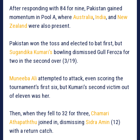
After responding with 84 for nine, Pakistan gained
momentum in Pool A, where
Australia
,
India
, and
New
Zealand
were also present.
Pakistan won the toss and elected to bat first, but
Sugandika Kumari’s
bowling dismissed Gull Feroza for
two in the second over (3/19).
Muneeba Ali
attempted to attack, even scoring the
tournament’s first six, but Kumari’s second victim out
of eleven was her.
Then, when they fell to 32 for three,
Chamari
Athapaththu
joined in, dismissing
Sidra Amin
(12)
with a return catch.