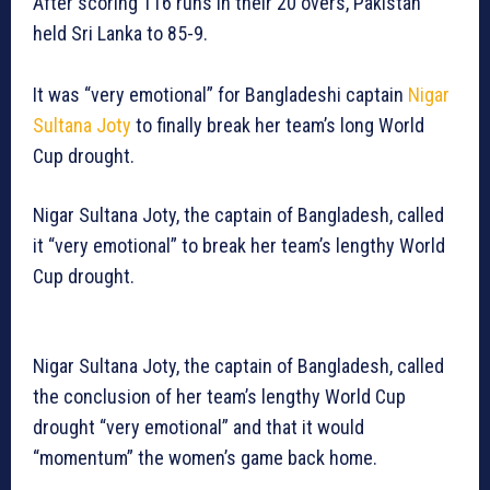
After scoring 116 runs in their 20 overs, Pakistan
held Sri Lanka to 85-9.
It was “very emotional” for Bangladeshi captain
Nigar
Sultana Joty
to finally break her team’s long World
Cup drought.
Nigar Sultana Joty, the captain of Bangladesh, called
it “very emotional” to break her team’s lengthy World
Cup drought.
Nigar Sultana Joty, the captain of Bangladesh, called
the conclusion of her team’s lengthy World Cup
drought “very emotional” and that it would
“momentum” the women’s game back home.