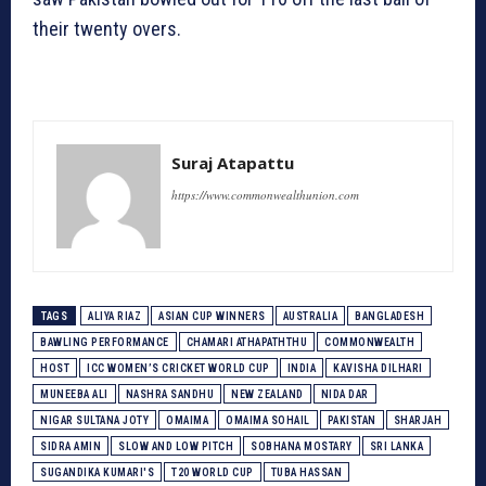
their twenty overs.
Suraj Atapattu
https://www.commonwealthunion.com
TAGS
ALIYA RIAZ
ASIAN CUP WINNERS
AUSTRALIA
BANGLADESH
BAWLING PERFORMANCE
CHAMARI ATHAPATHTHU
COMMONWEALTH
HOST
ICC WOMEN’S CRICKET WORLD CUP
INDIA
KAVISHA DILHARI
MUNEEBA ALI
NASHRA SANDHU
NEW ZEALAND
NIDA DAR
NIGAR SULTANA JOTY
OMAIMA
OMAIMA SOHAIL
PAKISTAN
SHARJAH
SIDRA AMIN
SLOW AND LOW PITCH
SOBHANA MOSTARY
SRI LANKA
SUGANDIKA KUMARI'S
T20 WORLD CUP
TUBA HASSAN