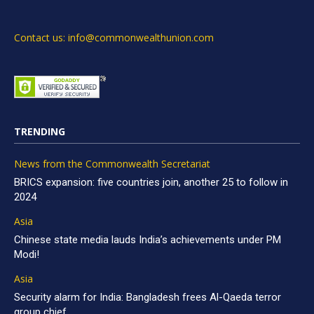
Contact us: info@commonwealthunion.com
TRENDING
News from the Commonwealth Secretariat
BRICS expansion: five countries join, another 25 to follow in
2024
Asia
Chinese state media lauds India’s achievements under PM
Modi!
Asia
Security alarm for India: Bangladesh frees Al-Qaeda terror
group chief