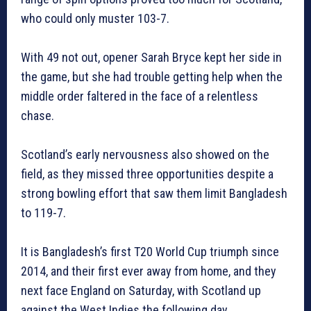
who could only muster 103-7.
With 49 not out, opener Sarah Bryce kept her side in
the game, but she had trouble getting help when the
middle order faltered in the face of a relentless
chase.
Scotland’s early nervousness also showed on the
field, as they missed three opportunities despite a
strong bowling effort that saw them limit Bangladesh
to 119-7.
It is Bangladesh’s first T20 World Cup triumph since
2014, and their first ever away from home, and they
next face England on Saturday, with Scotland up
against the West Indies the following day.