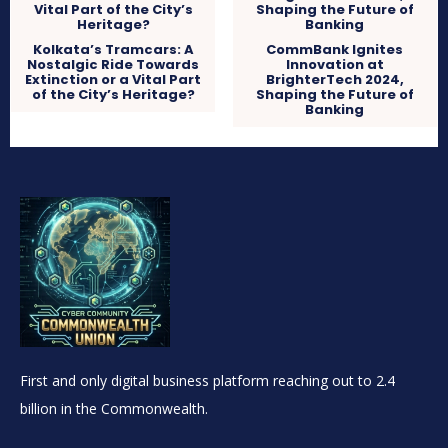
Kolkata’s Tramcars: A
CommBank Ignites
Nostalgic Ride Towards
Innovation at
Extinction or a Vital Part
BrighterTech 2024,
of the City’s Heritage?
Shaping the Future of
Banking
First and only digital business platform reaching out to 2.4
billion in the Commonwealth.