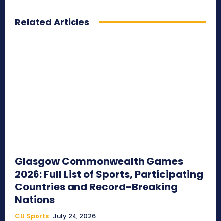
Related Articles
Glasgow Commonwealth Games
2026: Full List of Sports, Participating
Countries and Record-Breaking
Nations
CU Sports
July 24, 2026