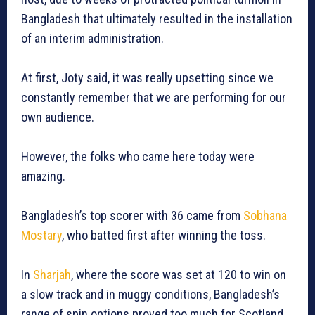
Bangladesh that ultimately resulted in the installation
of an interim administration.
At first, Joty said, it was really upsetting since we
constantly remember that we are performing for our
own audience.
However, the folks who came here today were
amazing.
Bangladesh’s top scorer with 36 came from
Sobhana
Mostary
, who batted first after winning the toss.
In
Sharjah
, where the score was set at 120 to win on
a slow track and in muggy conditions, Bangladesh’s
range of spin options proved too much for Scotland,