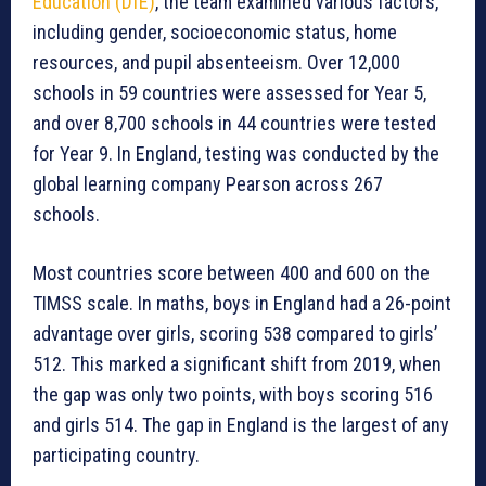
Education (DfE)
, the team examined various factors,
including gender, socioeconomic status, home
resources, and pupil absenteeism. Over 12,000
schools in 59 countries were assessed for Year 5,
and over 8,700 schools in 44 countries were tested
for Year 9. In England, testing was conducted by the
global learning company Pearson across 267
schools.
Most countries score between 400 and 600 on the
TIMSS scale. In maths, boys in England had a 26-point
advantage over girls, scoring 538 compared to girls’
512. This marked a significant shift from 2019, when
the gap was only two points, with boys scoring 516
and girls 514. The gap in England is the largest of any
participating country.