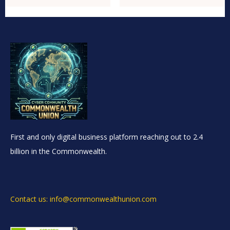
First and only digital business platform reaching out to 2.4
billion in the Commonwealth.
Contact us: info@commonwealthunion.com