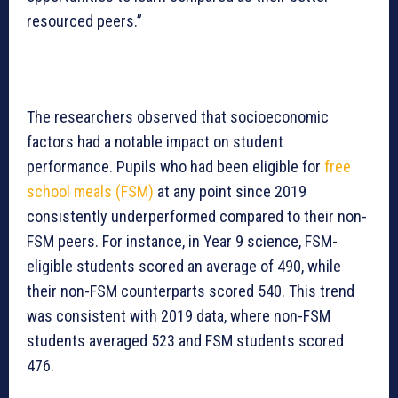
resourced peers.”
The researchers observed that socioeconomic
factors had a notable impact on student
performance. Pupils who had been eligible for
free
school meals (FSM)
at any point since 2019
consistently underperformed compared to their non-
FSM peers. For instance, in Year 9 science, FSM-
eligible students scored an average of 490, while
their non-FSM counterparts scored 540. This trend
was consistent with 2019 data, where non-FSM
students averaged 523 and FSM students scored
476.