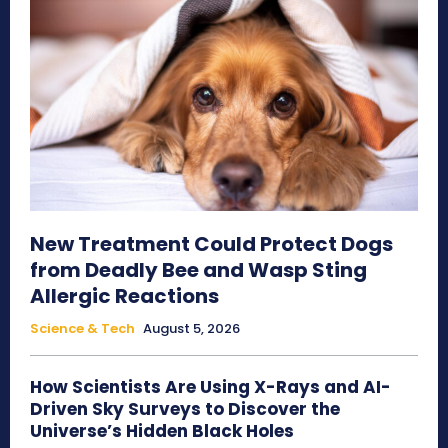
New Treatment Could Protect Dogs
from Deadly Bee and Wasp Sting
Allergic Reactions
Science & Tech
August 5, 2026
How Scientists Are Using X-Rays and AI-
Driven Sky Surveys to Discover the
Universe’s Hidden Black Holes