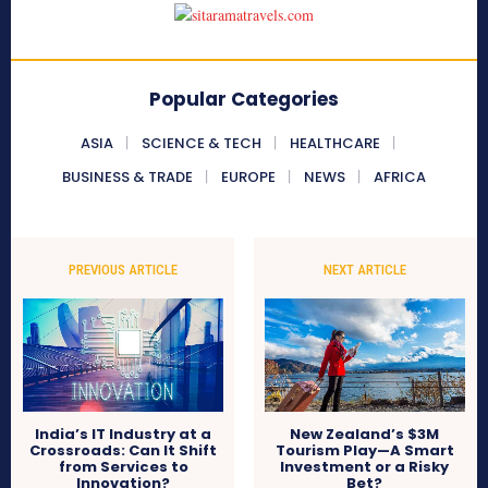
Popular Categories
ASIA
SCIENCE & TECH
HEALTHCARE
BUSINESS & TRADE
EUROPE
NEWS
AFRICA
PREVIOUS ARTICLE
NEXT ARTICLE
India’s IT Industry at a
New Zealand’s $3M
Crossroads: Can It Shift
Tourism Play—A Smart
from Services to
Investment or a Risky
Innovation?
Bet?