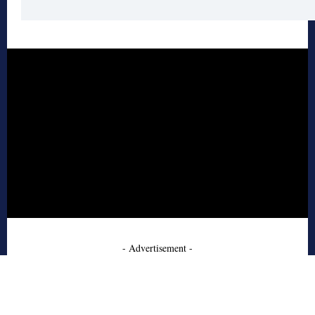
- Advertisement -