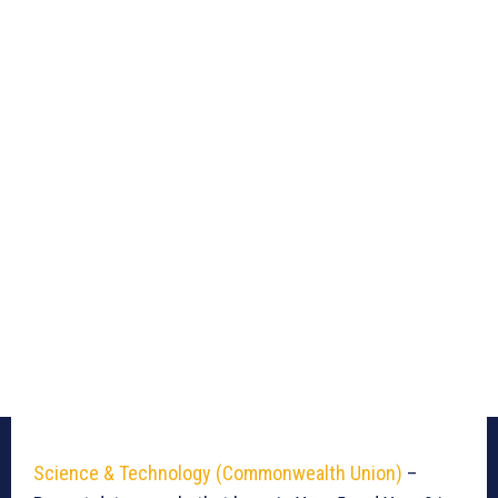
Science & Technology (Commonwealth Union)
–