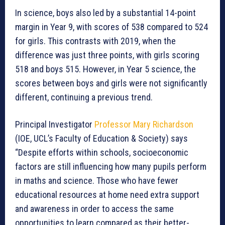
In science, boys also led by a substantial 14-point
margin in Year 9, with scores of 538 compared to 524
for girls. This contrasts with 2019, when the
difference was just three points, with girls scoring
518 and boys 515. However, in Year 5 science, the
scores between boys and girls were not significantly
different, continuing a previous trend.
Principal Investigator
Professor Mary Richardson
(IOE, UCL’s Faculty of Education & Society) says
“Despite efforts within schools, socioeconomic
factors are still influencing how many pupils perform
in maths and science. Those who have fewer
educational resources at home need extra support
and awareness in order to access the same
opportunities to learn compared as their better-