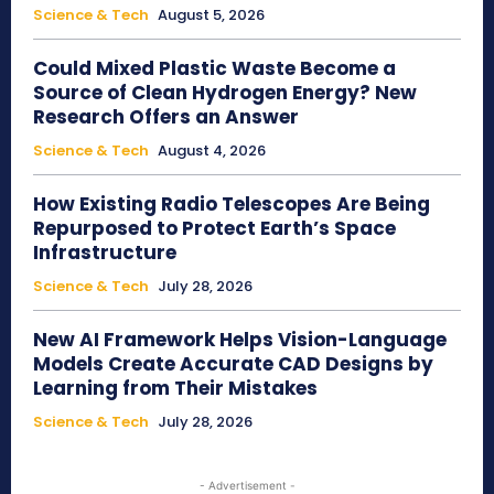
Science & Tech
August 5, 2026
Could Mixed Plastic Waste Become a
Source of Clean Hydrogen Energy? New
Research Offers an Answer
Science & Tech
August 4, 2026
How Existing Radio Telescopes Are Being
Repurposed to Protect Earth’s Space
Infrastructure
Science & Tech
July 28, 2026
New AI Framework Helps Vision-Language
Models Create Accurate CAD Designs by
Learning from Their Mistakes
Science & Tech
July 28, 2026
- Advertisement -