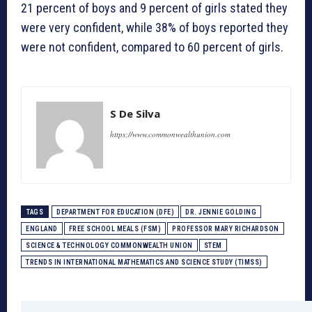
21 percent of boys and 9 percent of girls stated they
were very confident, while 38% of boys reported they
were not confident, compared to 60 percent of girls.
S De Silva
https://www.commonwealthunion.com
TAGS
DEPARTMENT FOR EDUCATION (DFE)
DR. JENNIE GOLDING
ENGLAND
FREE SCHOOL MEALS (FSM)
PROFESSOR MARY RICHARDSON
SCIENCE & TECHNOLOGY COMMONWEALTH UNION
STEM
TRENDS IN INTERNATIONAL MATHEMATICS AND SCIENCE STUDY (TIMSS)