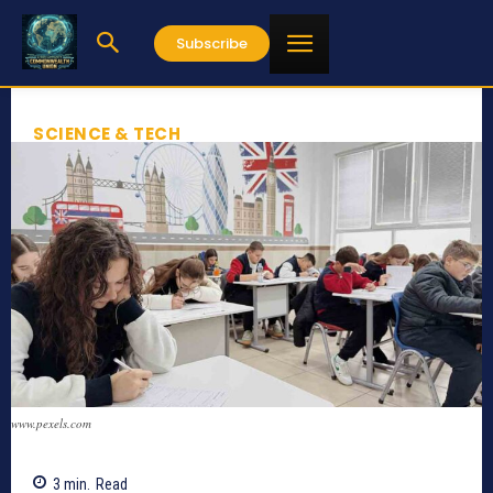
Subscribe
SCIENCE & TECH
www.pexels.com
3
min.
Read