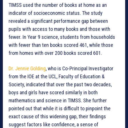
TIMSS used the number of books at home as an
indicator of socioeconomic status. The study
revealed a significant performance gap between
pupils with access to many books and those with
fewer. In Year 9 science, students from households
with fewer than ten books scored 461, while those
from homes with over 200 books scored 601.
Dr. Jennie Golding
, who is Co-Principal Investigator
from the IOE at the UCL, Faculty of Education &
Society, indicated that over the past two decades,
boys and girls have scored similarly in both
mathematics and science in TIMSS. She further
pointed out that while it is difficult to pinpoint the
exact cause of this widening gap, their findings
suggest factors like confidence, a sense of