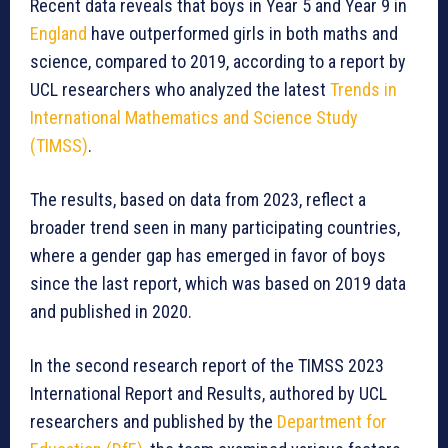
Recent data reveals that boys in Year 5 and Year 9 in
England
have outperformed girls in both maths and
science, compared to 2019, according to a report by
UCL researchers who analyzed the latest
Trends in
International Mathematics and Science Study
(TIMSS)
.
The results, based on data from 2023, reflect a
broader trend seen in many participating countries,
where a gender gap has emerged in favor of boys
since the last report, which was based on 2019 data
and published in 2020.
In the second research report of the TIMSS 2023
International Report and Results, authored by UCL
researchers and published by the
Department for