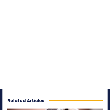
Related Articles