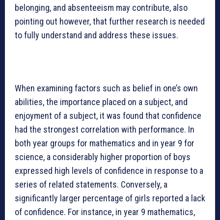
belonging, and absenteeism may contribute, also
pointing out however, that further research is needed
to fully understand and address these issues.
When examining factors such as belief in one’s own
abilities, the importance placed on a subject, and
enjoyment of a subject, it was found that confidence
had the strongest correlation with performance. In
both year groups for mathematics and in year 9 for
science, a considerably higher proportion of boys
expressed high levels of confidence in response to a
series of related statements. Conversely, a
significantly larger percentage of girls reported a lack
of confidence. For instance, in year 9 mathematics,