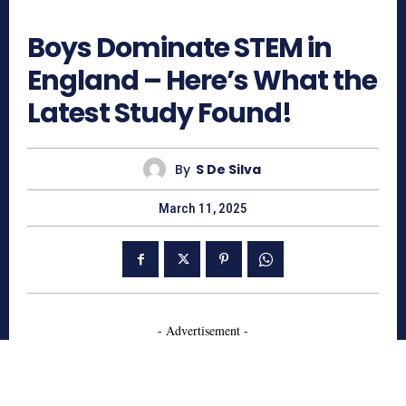
874
Boys Dominate STEM in
England – Here’s What the
Latest Study Found!
By
S De Silva
March 11, 2025
- Advertisement -