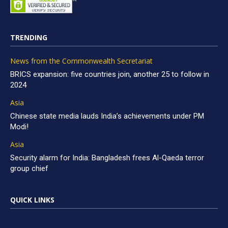
TRENDING
News from the Commonwealth Secretariat
BRICS expansion: five countries join, another 25 to follow in
2024
Asia
Chinese state media lauds India’s achievements under PM
Modi!
Asia
Security alarm for India: Bangladesh frees Al-Qaeda terror
group chief
QUICK LINKS