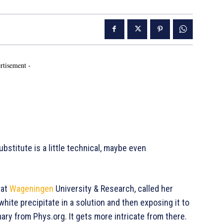
rtisement -
bstitute is a little technical, maybe even
 at
Wageningen
University & Research, called her
 white precipitate in a solution and then exposing it to
y from Phys.org. It gets more intricate from there.