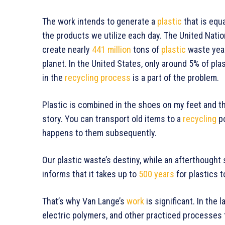
The work intends to generate a
plastic
that is equa
the products we utilize each day. The United Na
create nearly
441 million
tons of
plastic
waste yearl
planet. In the United States, only around 5% of plas
in the
recycling process
is a part of the problem.
Plastic is combined in the shoes on my feet and 
story. You can transport old items to a
recycling
po
happens to them subsequently.
Our plastic waste’s destiny, while an afterthought 
informs that it takes up to
500 years
for plastics 
That’s why Van Lange’s
work
is significant. In the 
electric polymers, and other practiced processes