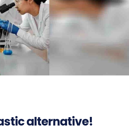
stic alternative!