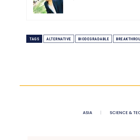
TAGS
ALTERNATIVE
BIODEGRADABLE
BREAKTHRO
ASIA
SCIENCE & TE