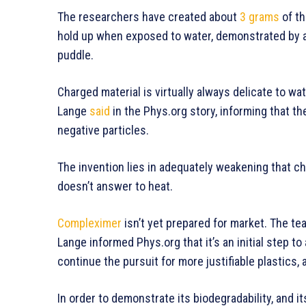
The researchers have created about
3 grams
of th
hold up when exposed to water, demonstrated by a
puddle.
Charged material is virtually always delicate to wat
Lange
said
in the Phys.org story, informing that th
negative particles.
The invention lies in adequately weakening that c
doesn’t answer to heat.
Compleximer
isn’t yet prepared for market. The tea
Lange informed Phys.org that it’s an initial step to
continue the pursuit for more justifiable plastics, 
In order to demonstrate its biodegradability, and it