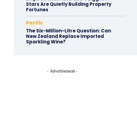
Stars Are Quietly Building Property
Fortunes
Pacific
The Six-Million-Litre Question: Can
New Zealand Replace Imported
Sparkling Wine?
- Advertisement -