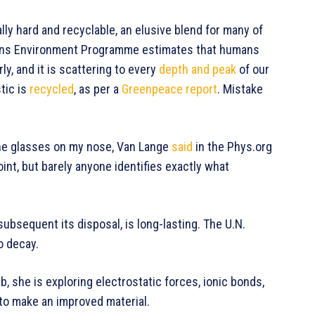
lly hard and recyclable, an elusive blend for many of
tions Environment Programme estimates that humans
y, and it is scattering to every
depth and peak
of our
tic is
recycled
, as per a
Greenpeace
report
. Mistake
the glasses on my nose, Van Lange
said
in the Phys.org
int, but barely anyone identifies exactly what
subsequent its disposal, is long-lasting. The U.N.
to decay.
lab, she is exploring electrostatic forces, ionic bonds,
 to make an improved material.