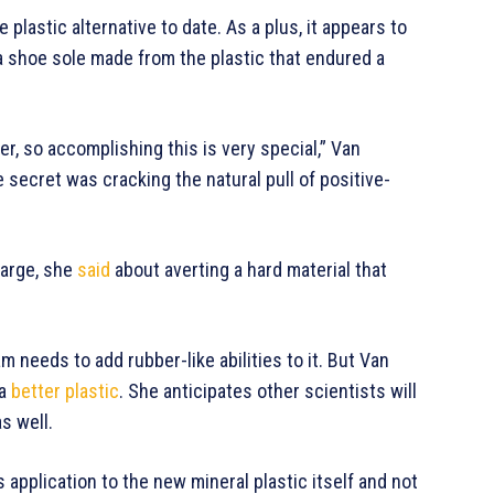
e plastic alternative to date. As a plus, it appears to
 shoe sole made from the plastic that endured a
er, so accomplishing this is very special,” Van
e secret was cracking the natural pull of positive-
harge, she
said
about averting a hard material that
m needs to add rubber-like abilities to it. But Van
 a
better plastic
. She anticipates other scientists will
as well.
s application to the new mineral plastic itself and not