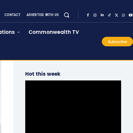
CONTACT
ADVERTISE WITH US
tions
Commonwealth TV
Subscribe
Hot this week