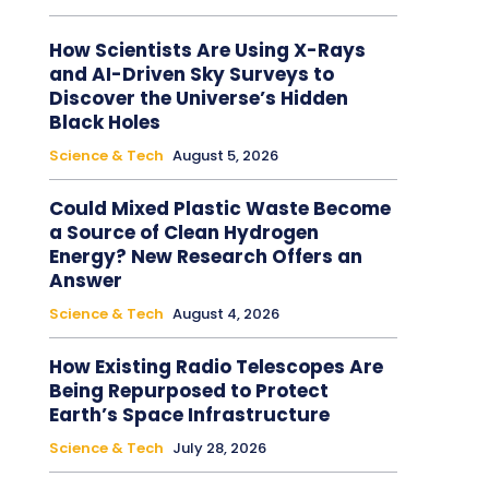
How Scientists Are Using X-Rays
and AI-Driven Sky Surveys to
Discover the Universe’s Hidden
Black Holes
Science & Tech
August 5, 2026
Could Mixed Plastic Waste Become
a Source of Clean Hydrogen
Energy? New Research Offers an
Answer
Science & Tech
August 4, 2026
How Existing Radio Telescopes Are
Being Repurposed to Protect
Earth’s Space Infrastructure
Science & Tech
July 28, 2026