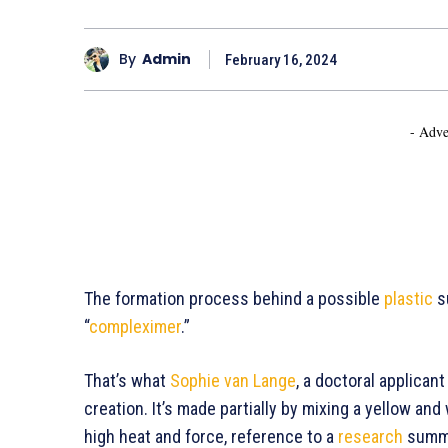
By
Admin
February 16, 2024
- Adve
The formation process behind a possible
plastic
su
“
compleximer
.”
That’s what
Sophie van Lange
, a doctoral applicant
creation. It’s made partially by mixing a yellow and
high heat and force, reference to a
research
summar