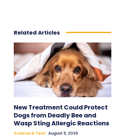
Related Articles
New Treatment Could Protect
Dogs from Deadly Bee and
Wasp Sting Allergic Reactions
Science & Tech
August 5, 2026