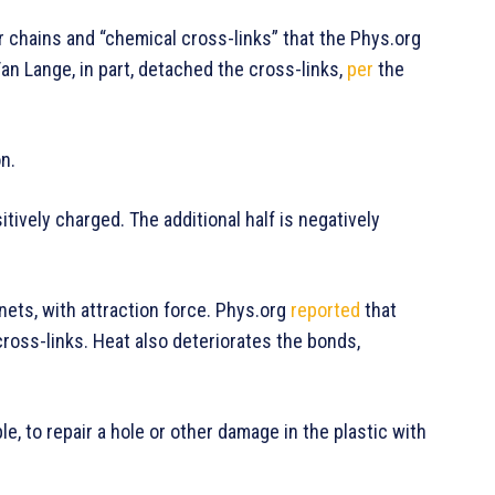
r chains and “chemical cross-links” that the Phys.org
an Lange, in part, detached the cross-links,
per
the
on.
itively charged. The additional half is negatively
nets, with attraction force. Phys.org
reported
that
ross-links. Heat also deteriorates the bonds,
le, to repair a hole or other damage in the plastic with