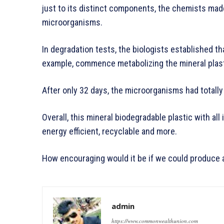
just to its distinct components, the chemists made
microorganisms.
In degradation tests, the biologists established th
example, commence metabolizing the mineral plasti
After only 32 days, the microorganisms had totally
Overall, this mineral biodegradable plastic with all 
energy efficient, recyclable and more.
How encouraging would it be if we could produce a
admin
https://www.commonwealthunion.com