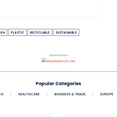
UGH
PLASTIC
RECYCLABLE
SUSTAINABLE
- Advertisement -
Popular Categories
CH
HEALTHCARE
BUSINESS & TRADE
EUROPE