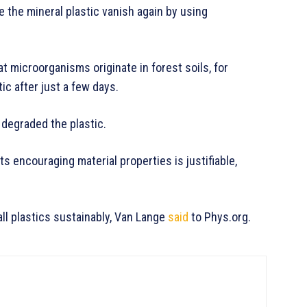
 the mineral plastic vanish again by using
at microorganisms originate in forest soils, for
c after just a few days.
 degraded the plastic.
its encouraging material properties is justifiable,
ll plastics sustainably, Van Lange
said
to Phys.org.