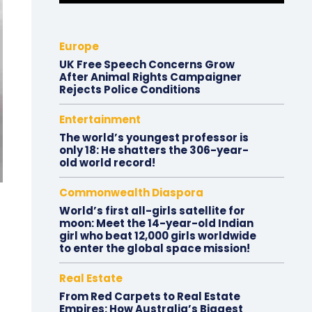
Europe
UK Free Speech Concerns Grow
After Animal Rights Campaigner
Rejects Police Conditions
Entertainment
The world’s youngest professor is
only 18: He shatters the 306-year-
old world record!
Commonwealth Diaspora
World’s first all-girls satellite for
moon: Meet the 14-year-old Indian
girl who beat 12,000 girls worldwide
to enter the global space mission!
Real Estate
From Red Carpets to Real Estate
Empires: How Australia’s Biggest