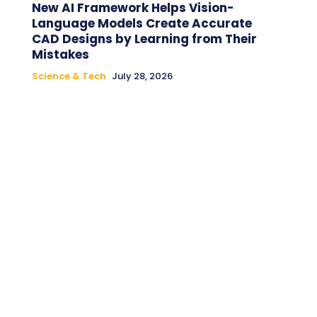
New AI Framework Helps Vision-
Language Models Create Accurate
CAD Designs by Learning from Their
Mistakes
Science & Tech
July 28, 2026