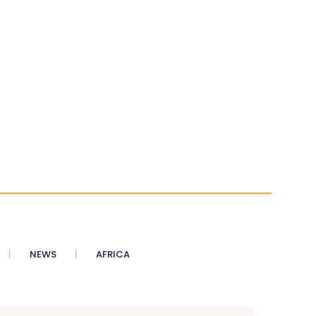
NEWS
AFRICA