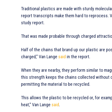
Traditional plastics are made with sturdy molecula
report transcripts make them hard to reprocess. V
study report.
That was made probable through charged attracti
Half of the chains that brand up our plastic are pos
charged,” Van Lange
said
in the report.
When they are nearby, they perform similar to mag
this strength keeps the chains collected without c
permitting the material to be recycled.
This allows the plastic to be recycled or, for examp
heat,” Van Lange
said
.