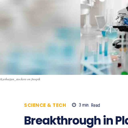
Azerbaijan_stockers on freepik
SCIENCE & TECH
3
min.
Read
662
Breakthrough in Pla