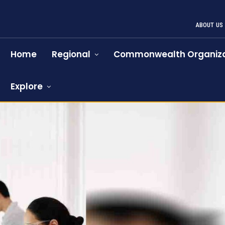
ABOUT US
Home
Regional
Commonwealth Organiza
Explore