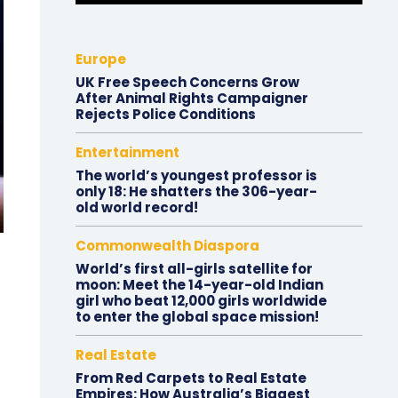
Europe
UK Free Speech Concerns Grow
After Animal Rights Campaigner
Rejects Police Conditions
Entertainment
The world’s youngest professor is
only 18: He shatters the 306-year-
old world record!
Commonwealth Diaspora
World’s first all-girls satellite for
moon: Meet the 14-year-old Indian
girl who beat 12,000 girls worldwide
to enter the global space mission!
Real Estate
From Red Carpets to Real Estate
Empires: How Australia’s Biggest