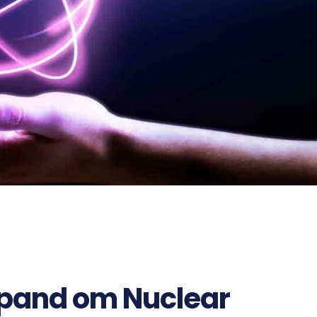
696
xpand om Nuclear