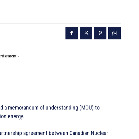
rtisement -
ed a memorandum of understanding (MOU) to
sion energy.
artnership agreement between Canadian Nuclear