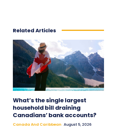
Related Articles
What’s the single largest
household bill draining
Canadians’ bank accounts?
Canada And Caribbean
August 5, 2026