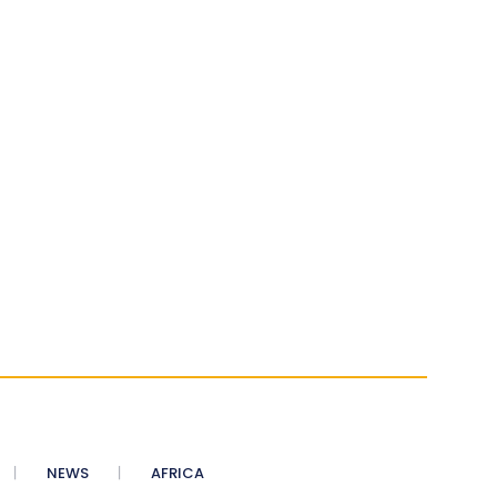
NEWS
AFRICA