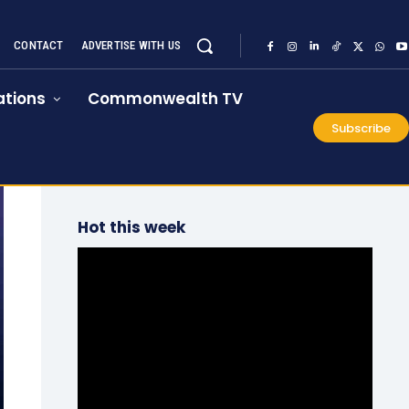
CONTACT
ADVERTISE WITH US
tions
Commonwealth TV
Subscribe
Hot this week