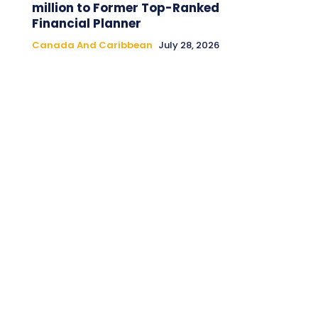
million to Former Top-Ranked
Financial Planner
Canada And Caribbean
July 28, 2026