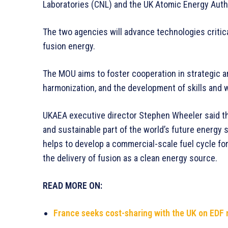
Laboratories (CNL) and the UK Atomic Energy Auth
The two agencies will advance technologies critica
fusion energy.
The MOU aims to foster cooperation in strategic a
harmonization, and the development of skills and 
UKAEA executive director Stephen Wheeler said th
and sustainable part of the world’s future energy su
helps to develop a commercial-scale fuel cycle for 
the delivery of fusion as a clean energy source.
READ MORE ON:
France seeks cost-sharing with the UK on EDF 