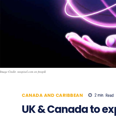
Image Credit- rawpixel.com on freepik
CANADA AND CARIBBEAN
2
min.
Read
UK & Canada to e