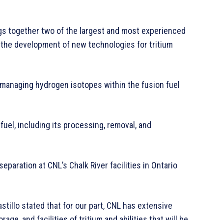
s together two of the largest and most experienced
 the development of new technologies for tritium
naging hydrogen isotopes within the fusion fuel
fuel, including its processing, removal, and
separation at CNL’s Chalk River facilities in Ontario
tillo stated that for our part, CNL has extensive
ge, and facilities of tritium and abilities that will be