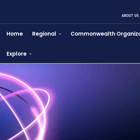
ABOUT US
Home
Regional
Commonwealth Organiza
Explore