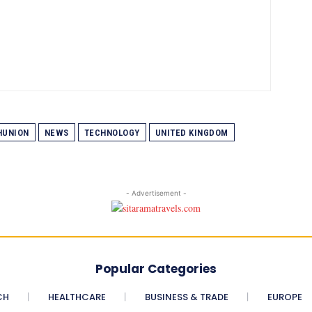
UNION
NEWS
TECHNOLOGY
UNITED KINGDOM
- Advertisement -
Popular Categories
CH
HEALTHCARE
BUSINESS & TRADE
EUROPE