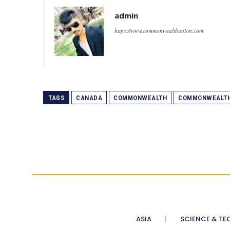
admin
https://www.commonwealthunion.com
TAGS
CANADA
COMMONWEALTH
COMMONWEALTH
ASIA
SCIENCE & TE