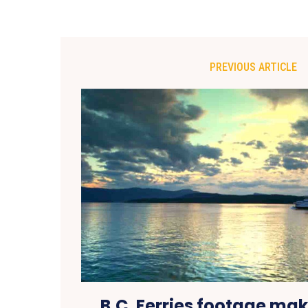
PREVIOUS ARTICLE
B.C. Ferries footage ma