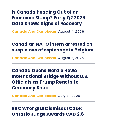
Is Canada Heading Out of an
Economic Slump? Early Q2 2026
Data Shows Signs of Recovery
Canada And Caribbean
August 4, 2026
Canadian NATO intern arrested on
suspicions of espionage in Belgium
Canada And Caribbean
August 3, 2026
Canada Opens Gordie Howe
International Bridge Without U.S.
Officials as Trump Reacts to
Ceremony Snub
Canada And Caribbean
July 31, 2026
RBC Wrongful Dismissal Case:
Ontario Judge Awards CAD 2.6