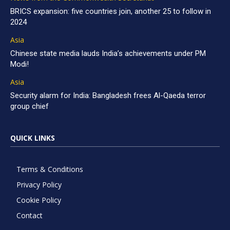
BRICS expansion: five countries join, another 25 to follow in
2024
Asia
Chinese state media lauds India’s achievements under PM
Modi!
Asia
Security alarm for India: Bangladesh frees Al-Qaeda terror
group chief
QUICK LINKS
Terms & Conditions
Privacy Policy
Cookie Policy
Contact