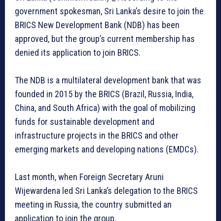
government spokesman, Sri Lanka’s desire to join the
BRICS New Development Bank (NDB) has been
approved, but the group’s current membership has
denied its application to join BRICS.
The NDB is a multilateral development bank that was
founded in 2015 by the BRICS (Brazil, Russia, India,
China, and South Africa) with the goal of mobilizing
funds for sustainable development and
infrastructure projects in the BRICS and other
emerging markets and developing nations (EMDCs).
Last month, when Foreign Secretary Aruni
Wijewardena led Sri Lanka’s delegation to the BRICS
meeting in Russia, the country submitted an
application to join the group.