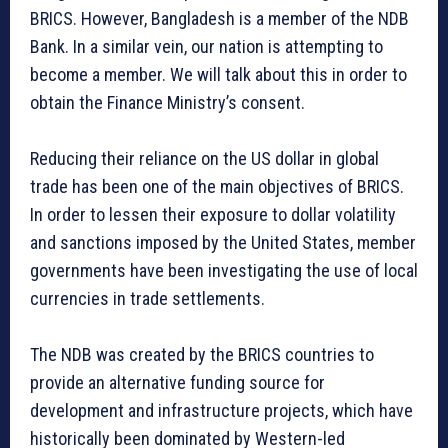
BRICS. However, Bangladesh is a member of the NDB
Bank. In a similar vein, our nation is attempting to
become a member. We will talk about this in order to
obtain the Finance Ministry’s consent.
Reducing their reliance on the US dollar in global
trade has been one of the main objectives of BRICS.
In order to lessen their exposure to dollar volatility
and sanctions imposed by the United States, member
governments have been investigating the use of local
currencies in trade settlements.
The NDB was created by the BRICS countries to
provide an alternative funding source for
development and infrastructure projects, which have
historically been dominated by Western-led