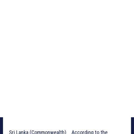
Sri Lanka (Commonwealth) _ According to the