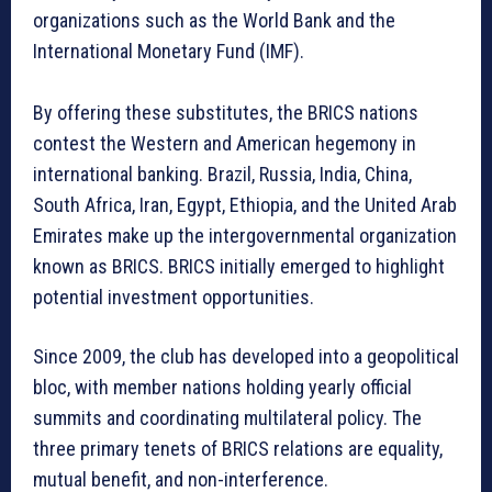
organizations such as the World Bank and the
International Monetary Fund (IMF).
By offering these substitutes, the BRICS nations
contest the Western and American hegemony in
international banking. Brazil, Russia, India, China,
South Africa, Iran, Egypt, Ethiopia, and the United Arab
Emirates make up the intergovernmental organization
known as BRICS. BRICS initially emerged to highlight
potential investment opportunities.
Since 2009, the club has developed into a geopolitical
bloc, with member nations holding yearly official
summits and coordinating multilateral policy. The
three primary tenets of BRICS relations are equality,
mutual benefit, and non-interference.