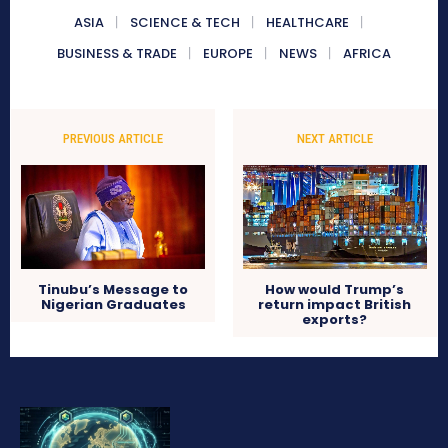
ASIA
SCIENCE & TECH
HEALTHCARE
BUSINESS & TRADE
EUROPE
NEWS
AFRICA
PREVIOUS ARTICLE
NEXT ARTICLE
Tinubu’s Message to
How would Trump’s
Nigerian Graduates
return impact British
exports?