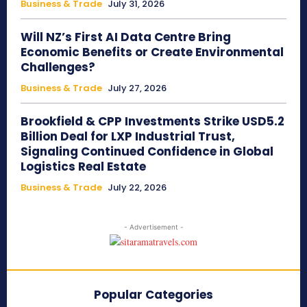
Business & Trade
July 31, 2026
Will NZ’s First AI Data Centre Bring
Economic Benefits or Create Environmental
Challenges?
Business & Trade
July 27, 2026
Brookfield & CPP Investments Strike USD5.2
Billion Deal for LXP Industrial Trust,
Signaling Continued Confidence in Global
Logistics Real Estate
Business & Trade
July 22, 2026
- Advertisement -
Popular Categories