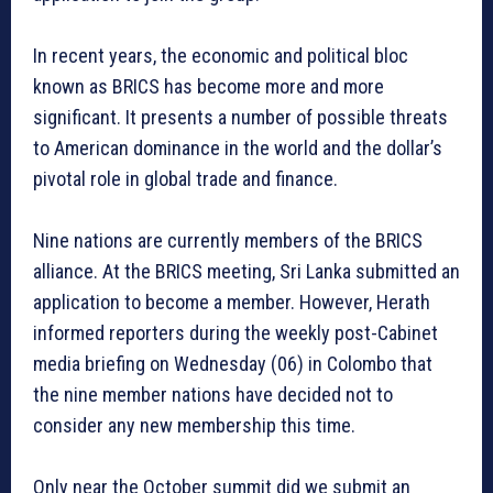
In recent years, the economic and political bloc
known as BRICS has become more and more
significant. It presents a number of possible threats
to American dominance in the world and the dollar’s
pivotal role in global trade and finance.
Nine nations are currently members of the BRICS
alliance. At the BRICS meeting, Sri Lanka submitted an
application to become a member. However, Herath
informed reporters during the weekly post-Cabinet
media briefing on Wednesday (06) in Colombo that
the nine member nations have decided not to
consider any new membership this time.
Only near the October summit did we submit an