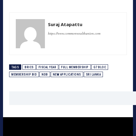
Suraj Atapattu
https://www.commonwealthunion.com
TAGS
BRICS
FISCAL YEAR
FULL MEMBERSHIP
G7 BLOC
MEMBERSHIP BID
NDB
NEW APPLICATIONS
SRI LANKA