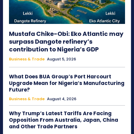
Mustafa Chike-Obi: Eko Atlantic may
surpass Dangote refinery’s
contribution to Nigeria’s GDP
Business & Trade
August 5, 2026
What Does BUA Group’s Port Harcourt
Upgrade Mean for Nigeria’s Manufacturing
Future?
Business & Trade
August 4, 2026
Why Trump’s Latest Tariffs Are Facing
Opposition From Australia, Japan, China
and Other Trade Partners