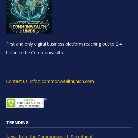
First and only digital business platform reaching out to 2.4
billion in the Commonwealth.
Contact us: info@commonwealthunion.com
TRENDING
News from the Commonwealth Secretariat