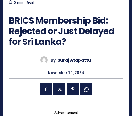
3
min.
Read
444
BRICS Membership Bid:
Rejected or Just Delayed
for Sri Lanka?
By
Suraj Atapattu
November 10, 2024
- Advertisement -