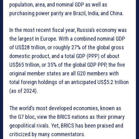
population, area, and nominal GDP as well as
purchasing power parity are Brazil, India, and China.
In the most recent fiscal year, Russia’s economy was
the largest in Europe. With a combined nominal GDP
of US$28 trillion, or roughly 27% of the global gross
domestic product, and a total GDP (PPP) of about
US$65 trillion, or 35% of the global GDP PPP, the five
original member states are all G20 members with
total foreign holdings of an anticipated US$5.2 trillion
(as of 2024).
The world’s most developed economies, known as
the G7 bloc, view the BRICS nations as their primary
geopolitical rivals. Yet, BRICS has been praised and
criticized by many commentators.