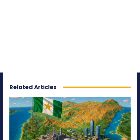
Related Articles