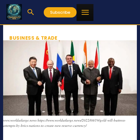
Subscribe
BUSINESS & TRADE
www.worldatlarge.news https://www.worldatlarge.news/2022/08/19/gold-will-buttress-
attempts-by-brics-nations-to-create-new-reserve-currency/