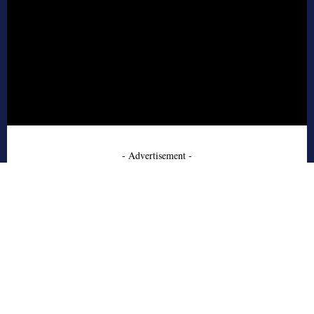
- Advertisement -