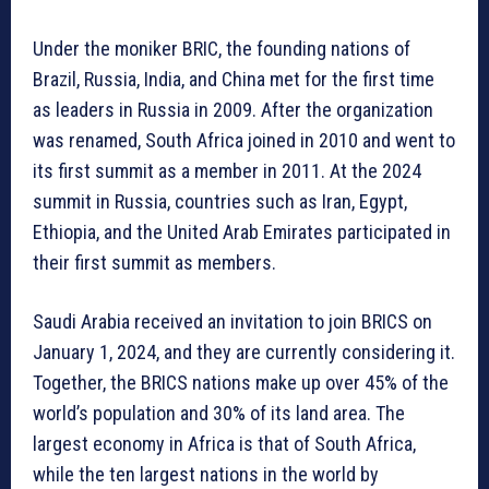
Under the moniker BRIC, the founding nations of
Brazil, Russia, India, and China met for the first time
as leaders in Russia in 2009. After the organization
was renamed, South Africa joined in 2010 and went to
its first summit as a member in 2011. At the 2024
summit in Russia, countries such as Iran, Egypt,
Ethiopia, and the United Arab Emirates participated in
their first summit as members.
Saudi Arabia received an invitation to join BRICS on
January 1, 2024, and they are currently considering it.
Together, the BRICS nations make up over 45% of the
world’s population and 30% of its land area. The
largest economy in Africa is that of South Africa,
while the ten largest nations in the world by