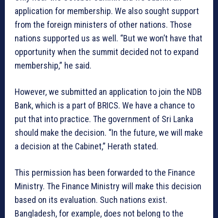
application for membership. We also sought support
from the foreign ministers of other nations. Those
nations supported us as well. “But we won’t have that
opportunity when the summit decided not to expand
membership,” he said.
However, we submitted an application to join the NDB
Bank, which is a part of BRICS. We have a chance to
put that into practice. The government of Sri Lanka
should make the decision. “In the future, we will make
a decision at the Cabinet,” Herath stated.
This permission has been forwarded to the Finance
Ministry. The Finance Ministry will make this decision
based on its evaluation. Such nations exist.
Bangladesh, for example, does not belong to the