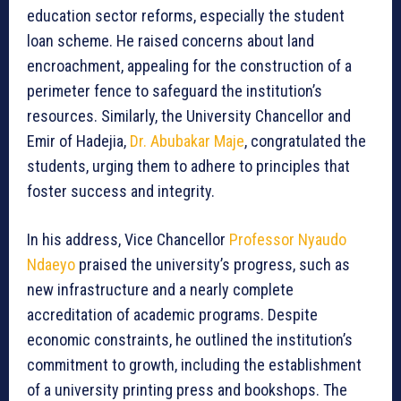
education sector reforms, especially the student
loan scheme. He raised concerns about land
encroachment, appealing for the construction of a
perimeter fence to safeguard the institution’s
resources. Similarly, the University Chancellor and
Emir of Hadejia,
Dr. Abubakar Maje
, congratulated the
students, urging them to adhere to principles that
foster success and integrity.
In his address, Vice Chancellor
Professor Nyaudo
Ndaeyo
praised the university’s progress, such as
new infrastructure and a nearly complete
accreditation of academic programs. Despite
economic constraints, he outlined the institution’s
commitment to growth, including the establishment
of a university printing press and bookshops. The