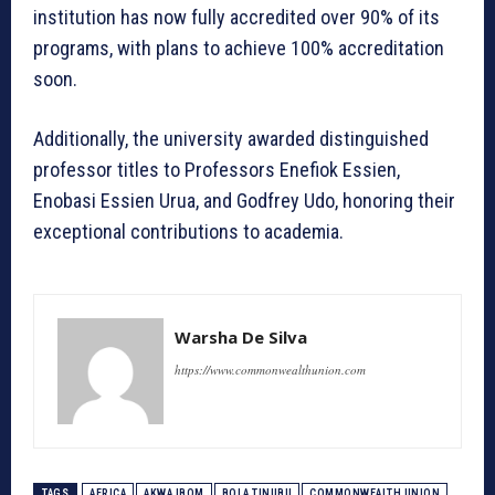
institution has now fully accredited over 90% of its
programs, with plans to achieve 100% accreditation
soon.
Additionally, the university awarded distinguished
professor titles to Professors Enefiok Essien,
Enobasi Essien Urua, and Godfrey Udo, honoring their
exceptional contributions to academia.
Warsha De Silva
https://www.commonwealthunion.com
TAGS
AFRICA
AKWA IBOM
BOLA TINUBU
COMMONWEALTH UNION