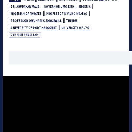
DR. ABUBAKAR MAJE
GOVERNOR UMO ENO
NIGERIA
NIGERIAN GRADUATES
PROFESSOR NYAUDO NDAEYO
PROFESSOR OWUNARI GEORGEWILL
TINUBU
UNIVERSITY OF PORT HARCOURT
UNIVERSITY OF UYO
ZUBAIRU ABDULLAH