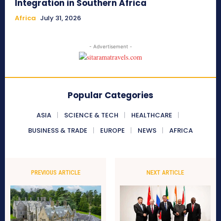
Integration in Southern Africa
Africa
July 31, 2026
- Advertisement -
Popular Categories
ASIA
SCIENCE & TECH
HEALTHCARE
BUSINESS & TRADE
EUROPE
NEWS
AFRICA
PREVIOUS ARTICLE
NEXT ARTICLE