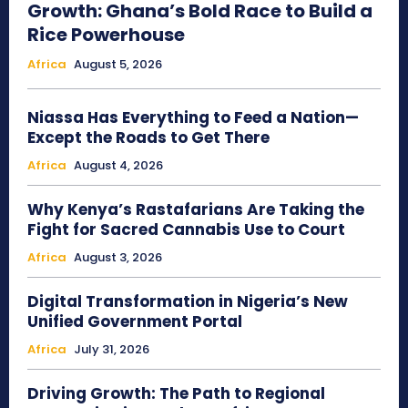
Growth: Ghana’s Bold Race to Build a
Rice Powerhouse
Africa
August 5, 2026
Niassa Has Everything to Feed a Nation—
Except the Roads to Get There
Africa
August 4, 2026
Why Kenya’s Rastafarians Are Taking the
Fight for Sacred Cannabis Use to Court
Africa
August 3, 2026
Digital Transformation in Nigeria’s New
Unified Government Portal
Africa
July 31, 2026
Driving Growth: The Path to Regional