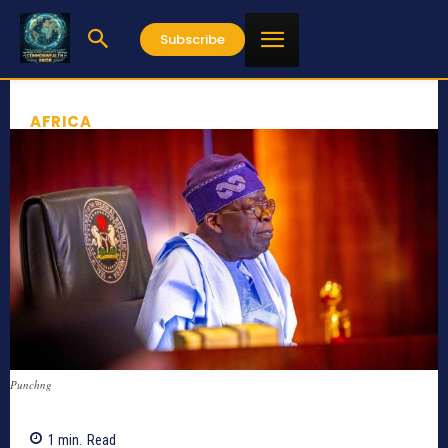
Subscribe
AFRICA
Punchng
1
min.
Read