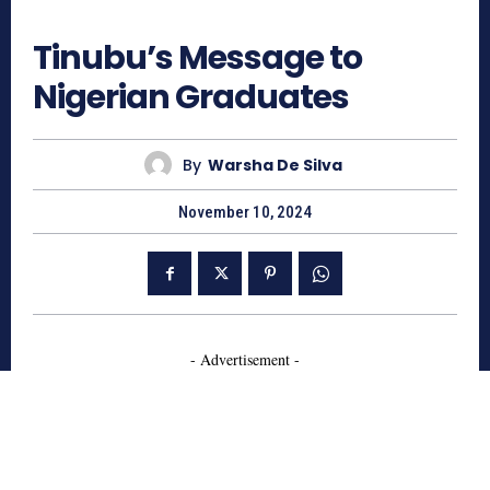
486
Tinubu’s Message to
Nigerian Graduates
By
Warsha De Silva
November 10, 2024
- Advertisement -