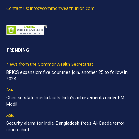
Contact us: info@commonwealthunion.com
TRENDING
News from the Commonwealth Secretariat
BRICS expansion: five countries join, another 25 to follow in
2024
Asia
Chinese state media lauds India’s achievements under PM
Modi!
Asia
Security alarm for India: Bangladesh frees Al-Qaeda terror
group chief