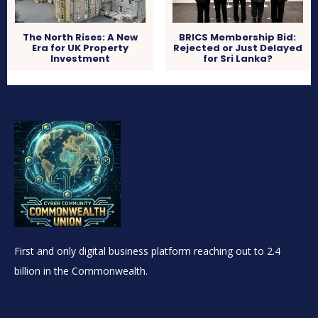
The North Rises: A New
BRICS Membership Bid:
Era for UK Property
Rejected or Just Delayed
Investment
for Sri Lanka?
First and only digital business platform reaching out to 2.4
billion in the Commonwealth.