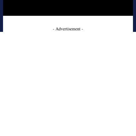
- Advertisement -