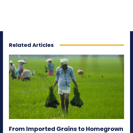
Related Articles
From Imported Grains to Homegrown