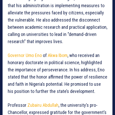
that his administration is implementing measures to
alleviate the pressures faced by citizens, especially
the vulnerable. He also addressed the disconnect
between academic research and practical application,
calling on universities to lead in “demand-driven
research” that improves lives.
Governor Umo Eno
of
Akwa Ibom
, who received an
honorary doctorate in political science, highlighted
the importance of perseverance. In his address, Eno
stated that the honor affirmed the power of resilience
and faith in Nigeria’s potential. He promised to use
his position to further the state’s development.
Professor
Zubairu Abdullah
, the university’s pro-
Chancellor, expressed gratitude for the government’s