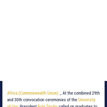
Africa (Commonwealth Union)
_ At the combined 29th
and 30th convocation ceremonies of the
University
of Uyo
, President
Bola Tinubu
called on graduates to