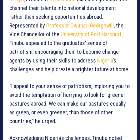
channel their talents into national development
rather than seeking opportunities abroad.
Represented by
Professor Owunari Georgewill
, the
Vice Chancellor of the
University of Port Harcourt
,
Tinubu appealed to the graduates’ sense of
patriotism, encouraging them to become change
agents by using their skills to address
Nigeria
’s
challenges and help create a brighter future at home.
“I appeal to your sense of patriotism, imploring you to
avoid the temptation of hurrying to look for greener
pastures abroad. We can make our pastures equally
as green, or even greener, than those of other
countries,” he urged.
Acknowledging Nigeria’s challenges, Tinubu noted