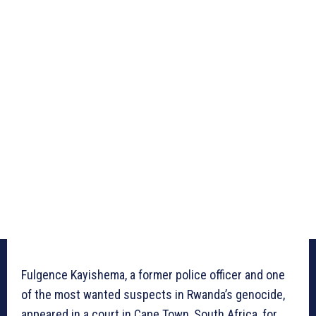
Fulgence Kayishema, a former police officer and one
of the most wanted suspects in Rwanda’s genocide,
appeared in a court in Cape Town, South Africa, for