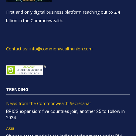
First and only digital business platform reaching out to 2.4
billion in the Commonwealth.
Contact us: info@commonwealthunion.com
TRENDING
News from the Commonwealth Secretariat
BRICS expansion: five countries join, another 25 to follow in
2024
Asia