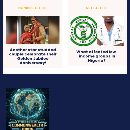
PREVIOUS ARTICLE
NEXT ARTICLE
Another star studded
What affected low-
couple celebrate their
income groups in
Golden Jubilee
Nigeria?
Anniversary!