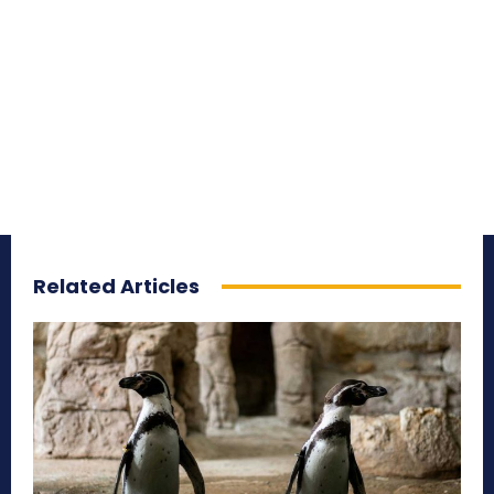
Related Articles