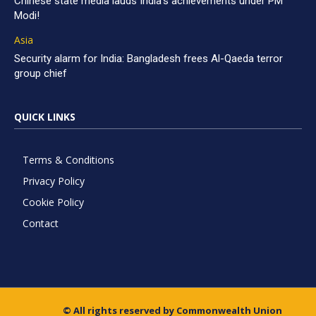
Chinese state media lauds India’s achievements under PM
Modi!
Asia
Security alarm for India: Bangladesh frees Al-Qaeda terror
group chief
QUICK LINKS
Terms & Conditions
Privacy Policy
Cookie Policy
Contact
© All rights reserved by Commonwealth Union