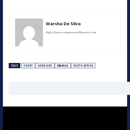
Warsha De Silva
https://www.commonwealthunion.com
TAGS
COURT
GENOCIDE
RWANDA
SOUTH AFRICA