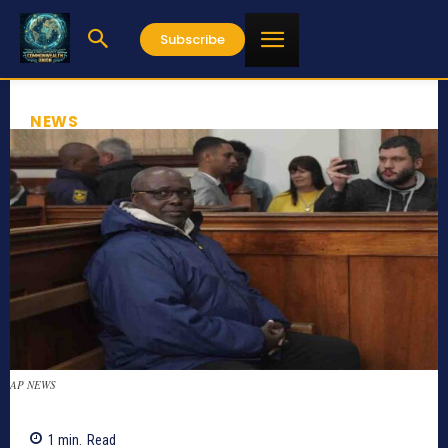
Subscribe
NEWS
AP NEWS
1
min.
Read