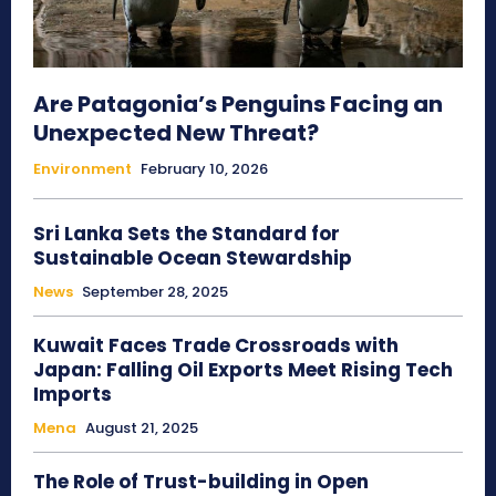
Are Patagonia’s Penguins Facing an
Unexpected New Threat?
Environment
February 10, 2026
Sri Lanka Sets the Standard for
Sustainable Ocean Stewardship
News
September 28, 2025
Kuwait Faces Trade Crossroads with
Japan: Falling Oil Exports Meet Rising Tech
Imports
Mena
August 21, 2025
The Role of Trust-building in Open