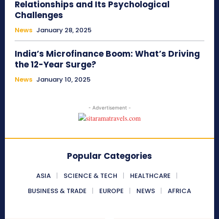
Relationships and Its Psychological
Challenges
News
January 28, 2025
India’s Microfinance Boom: What’s Driving
the 12-Year Surge?
News
January 10, 2025
- Advertisement -
Popular Categories
ASIA
SCIENCE & TECH
HEALTHCARE
BUSINESS & TRADE
EUROPE
NEWS
AFRICA