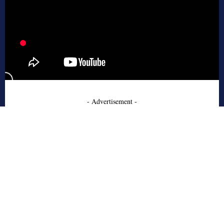
- Advertisement -