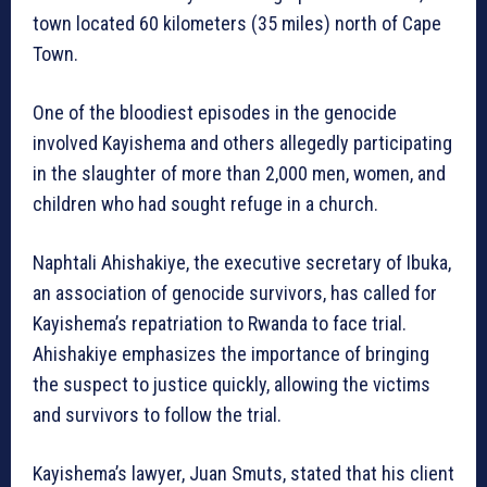
town located 60 kilometers (35 miles) north of Cape
Town.
One of the bloodiest episodes in the genocide
involved Kayishema and others allegedly participating
in the slaughter of more than 2,000 men, women, and
children who had sought refuge in a church.
Naphtali Ahishakiye, the executive secretary of Ibuka,
an association of genocide survivors, has called for
Kayishema’s repatriation to Rwanda to face trial.
Ahishakiye emphasizes the importance of bringing
the suspect to justice quickly, allowing the victims
and survivors to follow the trial.
Kayishema’s lawyer, Juan Smuts, stated that his client