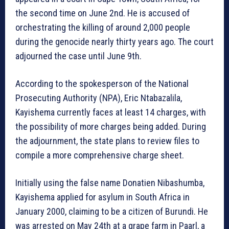
the second time on June 2nd. He is accused of
orchestrating the killing of around 2,000 people
during the genocide nearly thirty years ago. The court
adjourned the case until June 9th.
According to the spokesperson of the National
Prosecuting Authority (NPA), Eric Ntabazalila,
Kayishema currently faces at least 14 charges, with
the possibility of more charges being added. During
the adjournment, the state plans to review files to
compile a more comprehensive charge sheet.
Initially using the false name Donatien Nibashumba,
Kayishema applied for asylum in South Africa in
January 2000, claiming to be a citizen of Burundi. He
was arrested on May 24th at a grape farm in Paarl, a