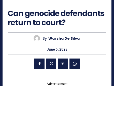
709
Can genocide defendants
return to court?
By
Warsha De Silva
June 5, 2023
- Advertisement -