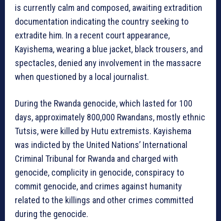
is currently calm and composed, awaiting extradition
documentation indicating the country seeking to
extradite him. In a recent court appearance,
Kayishema, wearing a blue jacket, black trousers, and
spectacles, denied any involvement in the massacre
when questioned by a local journalist.
During the Rwanda genocide, which lasted for 100
days, approximately 800,000 Rwandans, mostly ethnic
Tutsis, were killed by Hutu extremists. Kayishema
was indicted by the United Nations’ International
Criminal Tribunal for Rwanda and charged with
genocide, complicity in genocide, conspiracy to
commit genocide, and crimes against humanity
related to the killings and other crimes committed
during the genocide.