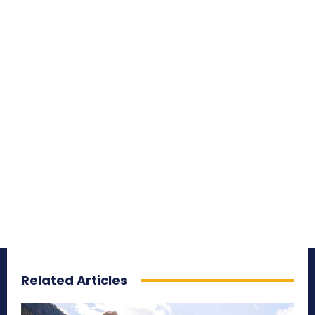
Related Articles