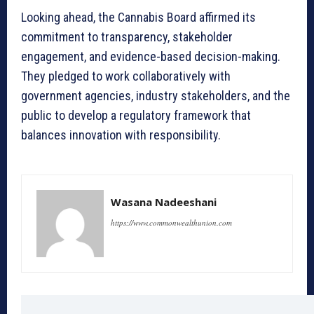
Looking ahead, the Cannabis Board affirmed its
commitment to transparency, stakeholder
engagement, and evidence-based decision-making.
They pledged to work collaboratively with
government agencies, industry stakeholders, and the
public to develop a regulatory framework that
balances innovation with responsibility.
Wasana Nadeeshani
https://www.commonwealthunion.com