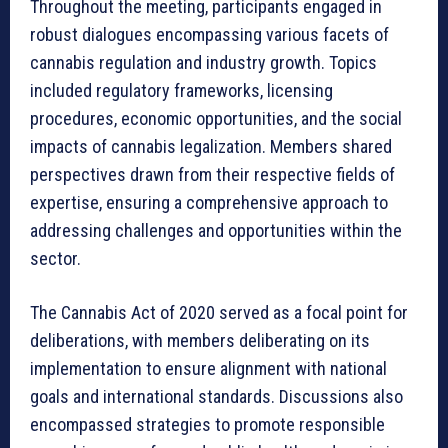
Throughout the meeting, participants engaged in
robust dialogues encompassing various facets of
cannabis regulation and industry growth. Topics
included regulatory frameworks, licensing
procedures, economic opportunities, and the social
impacts of cannabis legalization. Members shared
perspectives drawn from their respective fields of
expertise, ensuring a comprehensive approach to
addressing challenges and opportunities within the
sector.
The Cannabis Act of 2020 served as a focal point for
deliberations, with members deliberating on its
implementation to ensure alignment with national
goals and international standards. Discussions also
encompassed strategies to promote responsible