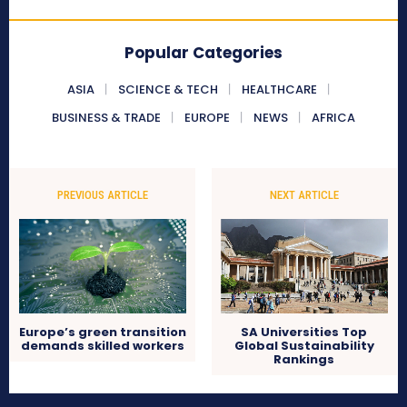
Popular Categories
ASIA
SCIENCE & TECH
HEALTHCARE
BUSINESS & TRADE
EUROPE
NEWS
AFRICA
PREVIOUS ARTICLE
NEXT ARTICLE
Europe’s green transition
SA Universities Top
demands skilled workers
Global Sustainability
Rankings