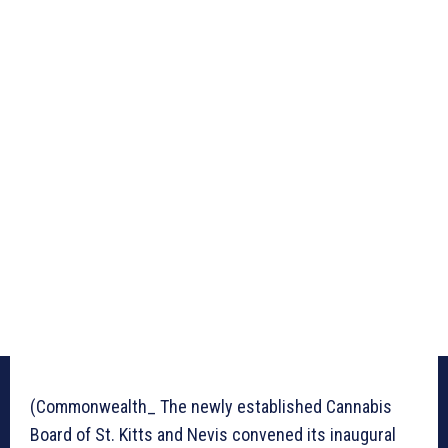
(Commonwealth_ The newly established Cannabis
Board of St. Kitts and Nevis convened its inaugural