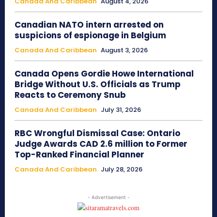
Canada And Caribbean
August 4, 2026
Canadian NATO intern arrested on
suspicions of espionage in Belgium
Canada And Caribbean
August 3, 2026
Canada Opens Gordie Howe International
Bridge Without U.S. Officials as Trump
Reacts to Ceremony Snub
Canada And Caribbean
July 31, 2026
RBC Wrongful Dismissal Case: Ontario
Judge Awards CAD 2.6 million to Former
Top-Ranked Financial Planner
Canada And Caribbean
July 28, 2026
- Advertisement -