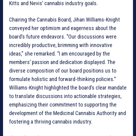
Kitts and Nevis’ cannabis industry goals.
Chairing the Cannabis Board, Jihan Williams-Knight
conveyed her optimism and eagerness about the
board’s future endeavors. “Our discussions were
incredibly productive, brimming with innovative
ideas,” she remarked. “I am encouraged by the
members’ passion and dedication displayed. The
diverse composition of our board positions us to
formulate holistic and forward-thinking policies.”
Williams-Knight highlighted the board’s clear mandate
to translate discussions into actionable strategies,
emphasizing their commitment to supporting the
development of the Medicinal Cannabis Authority and
fostering a thriving cannabis industry.