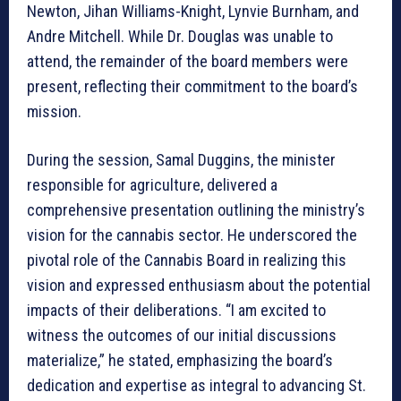
Newton, Jihan Williams-Knight, Lynvie Burnham, and
Andre Mitchell. While Dr. Douglas was unable to
attend, the remainder of the board members were
present, reflecting their commitment to the board’s
mission.
During the session, Samal Duggins, the minister
responsible for agriculture, delivered a
comprehensive presentation outlining the ministry’s
vision for the cannabis sector. He underscored the
pivotal role of the Cannabis Board in realizing this
vision and expressed enthusiasm about the potential
impacts of their deliberations. “I am excited to
witness the outcomes of our initial discussions
materialize,” he stated, emphasizing the board’s
dedication and expertise as integral to advancing St.