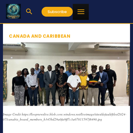
Subscribe
CANADA AND CARIBBEAN
Image Credit https://loopnewslive.blob.core.windows.net/liveimage/sites/default/files/2024-
07/canabis_board_members_b345bd29a0fa9ff7c3a07811597f8490.jpg