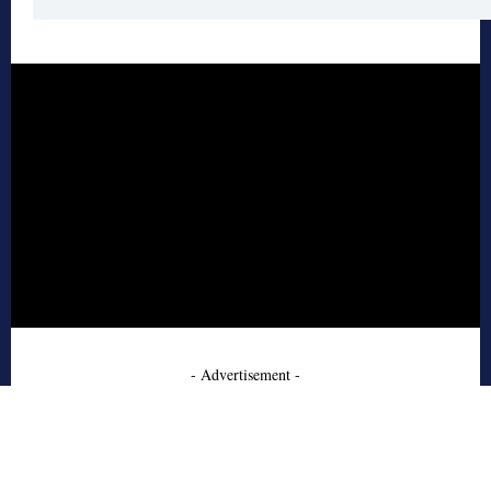
- Advertisement -