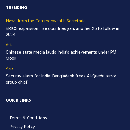
TRENDING
News from the Commonwealth Secretariat
BRICS expansion: five countries join, another 25 to follow in
2024
Asia
Chinese state media lauds India’s achievements under PM
Modi!
Asia
Security alarm for India: Bangladesh frees Al-Qaeda terror
group chief
QUICK LINKS
Terms & Conditions
Privacy Policy