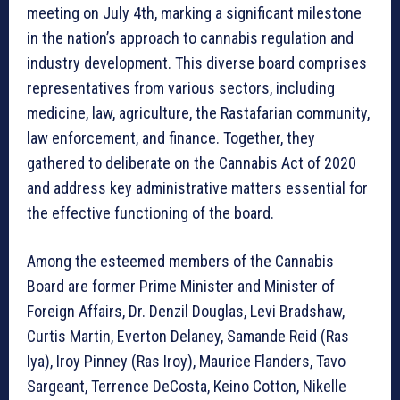
meeting on July 4th, marking a significant milestone
in the nation’s approach to cannabis regulation and
industry development. This diverse board comprises
representatives from various sectors, including
medicine, law, agriculture, the Rastafarian community,
law enforcement, and finance. Together, they
gathered to deliberate on the Cannabis Act of 2020
and address key administrative matters essential for
the effective functioning of the board.
Among the esteemed members of the Cannabis
Board are former Prime Minister and Minister of
Foreign Affairs, Dr. Denzil Douglas, Levi Bradshaw,
Curtis Martin, Everton Delaney, Samande Reid (Ras
Iya), Iroy Pinney (Ras Iroy), Maurice Flanders, Tavo
Sargeant, Terrence DeCosta, Keino Cotton, Nikelle