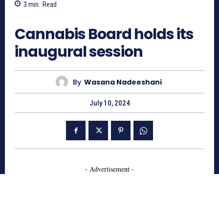
3
min.
Read
424
Cannabis Board holds its
inaugural session
By
Wasana Nadeeshani
July 10, 2024
- Advertisement -