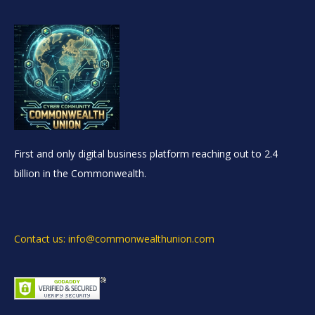
First and only digital business platform reaching out to 2.4
billion in the Commonwealth.
Contact us: info@commonwealthunion.com