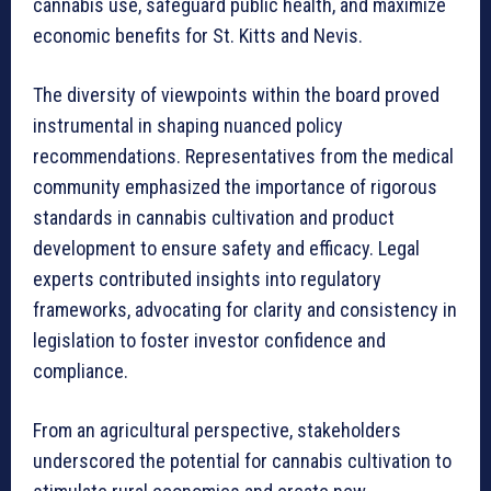
cannabis use, safeguard public health, and maximize
economic benefits for St. Kitts and Nevis.
The diversity of viewpoints within the board proved
instrumental in shaping nuanced policy
recommendations. Representatives from the medical
community emphasized the importance of rigorous
standards in cannabis cultivation and product
development to ensure safety and efficacy. Legal
experts contributed insights into regulatory
frameworks, advocating for clarity and consistency in
legislation to foster investor confidence and
compliance.
From an agricultural perspective, stakeholders
underscored the potential for cannabis cultivation to