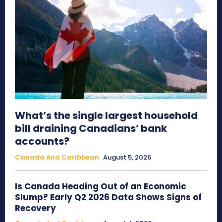
What’s the single largest household
bill draining Canadians’ bank
accounts?
Canada And Caribbean
August 5, 2026
Is Canada Heading Out of an Economic
Slump? Early Q2 2026 Data Shows Signs of
Recovery