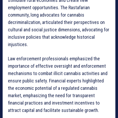
stimulate rural economies and create new
employment opportunities. The Rastafarian
community, long advocates for cannabis
decriminalization, articulated their perspectives on
cultural and social justice dimensions, advocating for
inclusive policies that acknowledge historical
injustices.
Law enforcement professionals emphasized the
importance of effective oversight and enforcement
mechanisms to combat illicit cannabis activities and
ensure public safety. Financial experts highlighted
the economic potential of a regulated cannabis
market, emphasizing the need for transparent
financial practices and investment incentives to
attract capital and facilitate sustainable growth.