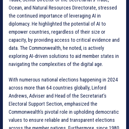
Ocean, and Natural Resources Directorate, stressed
the continued importance of leveraging AI in
diplomacy. He highlighted the potential of AI to
empower countries, regardless of their size or
capacity, by providing access to critical evidence and
data. The Commonwealth, he noted, is actively
exploring AI-driven solutions to aid member states in
navigating the complexities of the digital age.
With numerous national elections happening in 2024
across more than 64 countries globally, Linford
Andrews, Adviser and Head of the Secretariat’s
Electoral Support Section, emphasized the
Commonwealth’s pivotal role in upholding democratic
values to ensure reliable and transparent elections
across the member nations. Furthermore, since 1980,