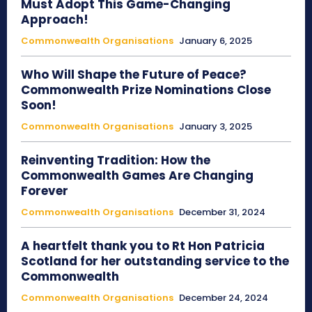
Must Adopt This Game-Changing
Approach!
Commonwealth Organisations
January 6, 2025
Who Will Shape the Future of Peace?
Commonwealth Prize Nominations Close
Soon!
Commonwealth Organisations
January 3, 2025
Reinventing Tradition: How the
Commonwealth Games Are Changing
Forever
Commonwealth Organisations
December 31, 2024
A heartfelt thank you to Rt Hon Patricia
Scotland for her outstanding service to the
Commonwealth
Commonwealth Organisations
December 24, 2024