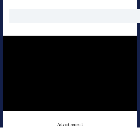
- Advertisement -