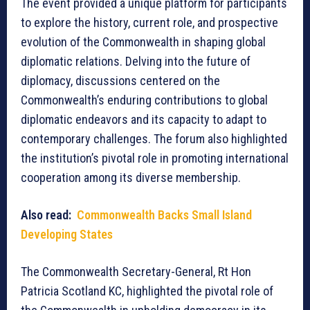
The event provided a unique platform for participants
to explore the history, current role, and prospective
evolution of the Commonwealth in shaping global
diplomatic relations. Delving into the future of
diplomacy, discussions centered on the
Commonwealth’s enduring contributions to global
diplomatic endeavors and its capacity to adapt to
contemporary challenges. The forum also highlighted
the institution’s pivotal role in promoting international
cooperation among its diverse membership.
Also read:
Commonwealth Backs Small Island
Developing States
The Commonwealth Secretary-General, Rt Hon
Patricia Scotland KC, highlighted the pivotal role of