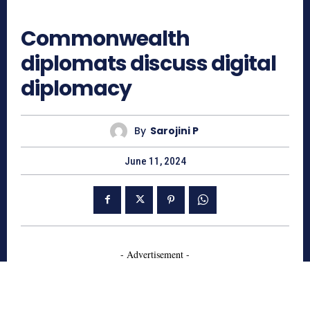
834
Commonwealth
diplomats discuss digital
diplomacy
By
Sarojini P
June 11, 2024
- Advertisement -