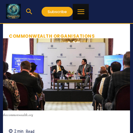
Subscribe
COMMONWEALTH ORGANISATIONS
thecommonwealth.org
2
min.
Read