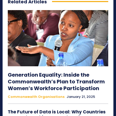
Related Articles
Generation Equality: Inside the
Commonwealth’s Plan to Transform
Women’s Workforce Participation
Commonwealth Organisations
January 21, 2025
The Future of Data is Local: Why Countries