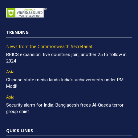
TRENDING
News from the Commonwealth Secretariat
BRICS expansion: five countries join, another 25 to follow in
2024
Asia
Chinese state media lauds India’s achievements under PM
Modi!
Asia
Security alarm for India: Bangladesh frees Al-Qaeda terror
group chief
QUICK LINKS