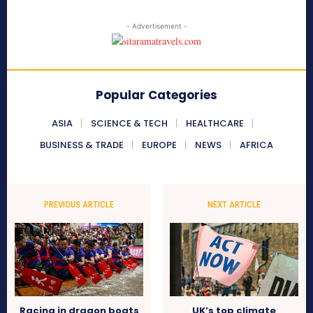
- Advertisement -
Popular Categories
ASIA
SCIENCE & TECH
HEALTHCARE
BUSINESS & TRADE
EUROPE
NEWS
AFRICA
PREVIOUS ARTICLE
NEXT ARTICLE
Racing in dragon boats
UK’s top climate