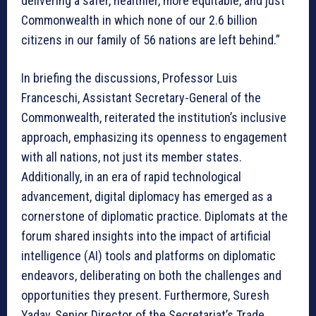
delivering a safer, healthier, more equitable, and just
Commonwealth in which none of our 2.6 billion
citizens in our family of 56 nations are left behind.”
In briefing the discussions, Professor Luis
Franceschi, Assistant Secretary-General of the
Commonwealth, reiterated the institution’s inclusive
approach, emphasizing its openness to engagement
with all nations, not just its member states.
Additionally, in an era of rapid technological
advancement, digital diplomacy has emerged as a
cornerstone of diplomatic practice. Diplomats at the
forum shared insights into the impact of artificial
intelligence (AI) tools and platforms on diplomatic
endeavors, deliberating on both the challenges and
opportunities they present. Furthermore, Suresh
Yadav, Senior Director of the Secretariat’s Trade,