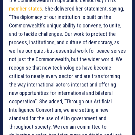
the Commonwealth in upholding democracy in its
member states
. She delivered her statement, saying,
“The diplomacy of our institution is built on the
Commonwealth’s unique ability to convene, to unite,
and to tackle challenges. Our work to protect the
process, institutions, and culture of democracy, as
well as our quiet-but-essential work for peace serves
not just the Commonwealth, but the wider world. We
recognise that new technologies have become
critical to nearly every sector and are transforming
the way international actors interact and offering
new opportunities for international and bilateral
cooperation”. She added, “Through our Artificial
Intelligence Consortium, we are setting a new
standard for the use of AI in government and
throughout society. We remain committed to