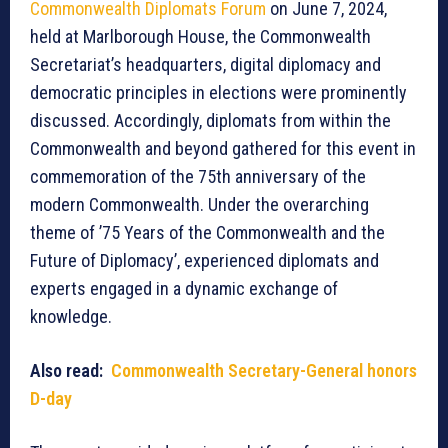
Commonwealth Diplomats Forum
on June 7, 2024,
held at Marlborough House, the Commonwealth
Secretariat’s headquarters, digital diplomacy and
democratic principles in elections were prominently
discussed. Accordingly, diplomats from within the
Commonwealth and beyond gathered for this event in
commemoration of the 75th anniversary of the
modern Commonwealth. Under the overarching
theme of ’75 Years of the Commonwealth and the
Future of Diplomacy’, experienced diplomats and
experts engaged in a dynamic exchange of
knowledge.
Also read:
Commonwealth Secretary-General honors
D-day