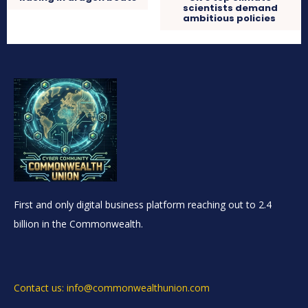
scientists demand
ambitious policies
First and only digital business platform reaching out to 2.4
billion in the Commonwealth.
Contact us: info@commonwealthunion.com