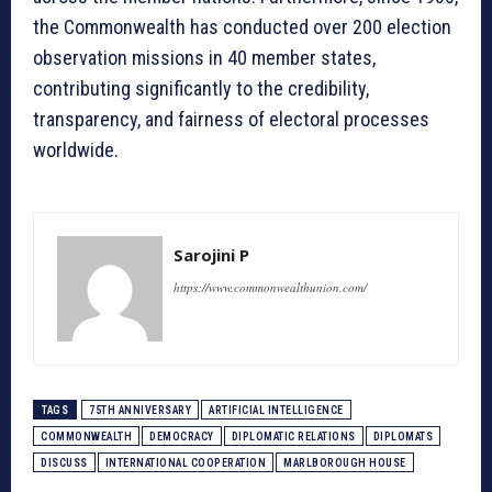
the Commonwealth has conducted over 200 election
observation missions in 40 member states,
contributing significantly to the credibility,
transparency, and fairness of electoral processes
worldwide.
Sarojini P
https://www.commonwealthunion.com/
TAGS
75TH ANNIVERSARY
ARTIFICIAL INTELLIGENCE
COMMONWEALTH
DEMOCRACY
DIPLOMATIC RELATIONS
DIPLOMATS
DISCUSS
INTERNATIONAL COOPERATION
MARLBOROUGH HOUSE