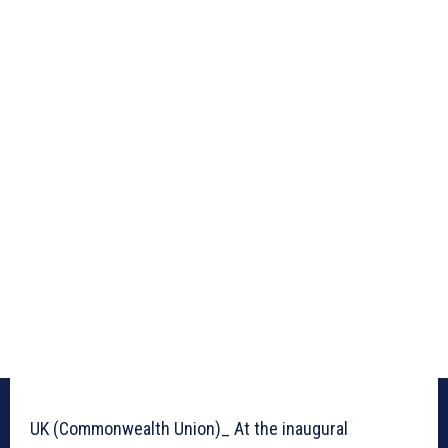
UK (Commonwealth Union)_ At the inaugural