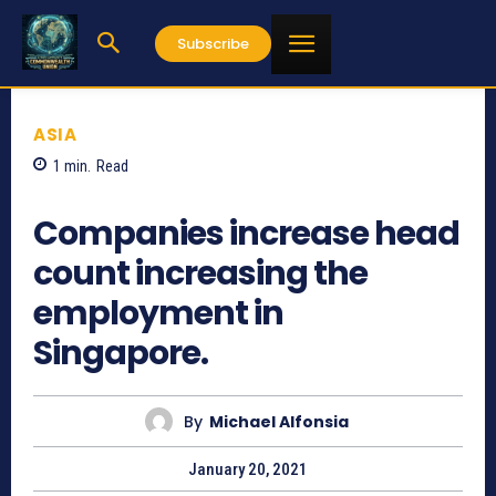
Subscribe
ASIA
1
min.
Read
955
Companies increase head
count increasing the
employment in
Singapore.
By
Michael Alfonsia
January 20, 2021