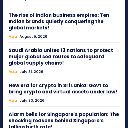
The rise of Indian business empires: Ten
Indian brands quietly conquering the
global markets!
Asia
August 5, 2026
Saudi Arabia unites 13 nations to protect
major global sea routes to safeguard
global supply chains!
Asia
July 31, 2026
New era for crypto in Sri Lanka: Govt to
bring crypto and virtual assets under law!
Asia
July 30, 2026
Alarm bells for Singapore’s population: The
shocking reasons behind Singapore’s
falling birth rate!