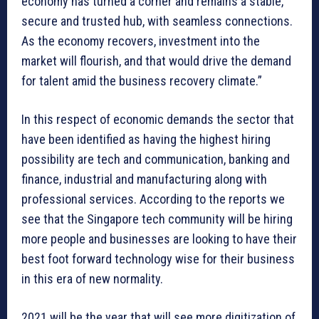
economy has turned a corner and remains a stable,
secure and trusted hub, with seamless connections.
As the economy recovers, investment into the
market will flourish, and that would drive the demand
for talent amid the business recovery climate.”
In this respect of economic demands the sector that
have been identified as having the highest hiring
possibility are tech and communication, banking and
finance, industrial and manufacturing along with
professional services. According to the reports we
see that the Singapore tech community will be hiring
more people and businesses are looking to have their
best foot forward technology wise for their business
in this era of new normality.
2021 will be the year that will see more digitization of