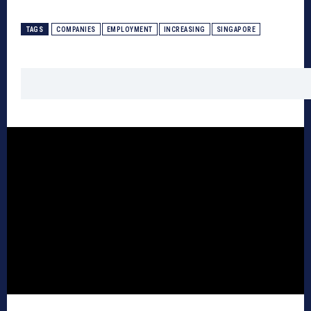
TAGS
COMPANIES
EMPLOYMENT
INCREASING
SINGAPORE