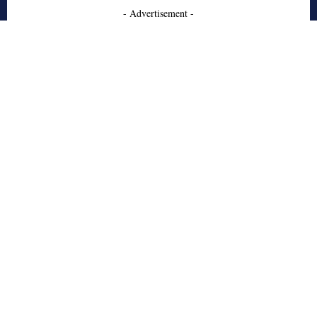
- Advertisement -