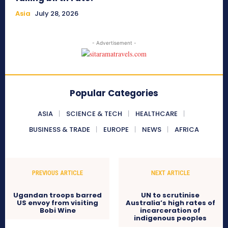
Asia
July 28, 2026
- Advertisement -
Popular Categories
ASIA
SCIENCE & TECH
HEALTHCARE
BUSINESS & TRADE
EUROPE
NEWS
AFRICA
PREVIOUS ARTICLE
NEXT ARTICLE
Ugandan troops barred
UN to scrutinise
US envoy from visiting
Australia’s high rates of
Bobi Wine
incarceration of
indigenous peoples