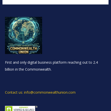
First and only digital business platform reaching out to 2.4
billion in the Commonwealth.
Contact us: info@commonwealthunion.com