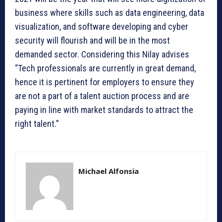
business where skills such as data engineering, data
visualization, and software developing and cyber
security will flourish and will be in the most
demanded sector. Considering this Nilay advises
“Tech professionals are currently in great demand,
hence it is pertinent for employers to ensure they
are not a part of a talent auction process and are
paying in line with market standards to attract the
right talent.”
Michael Alfonsia