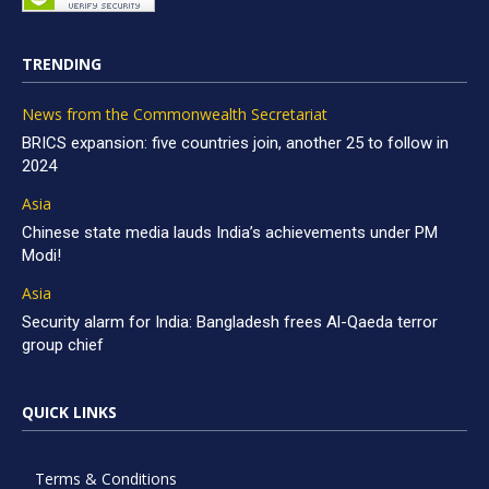
TRENDING
News from the Commonwealth Secretariat
BRICS expansion: five countries join, another 25 to follow in
2024
Asia
Chinese state media lauds India’s achievements under PM
Modi!
Asia
Security alarm for India: Bangladesh frees Al-Qaeda terror
group chief
QUICK LINKS
Terms & Conditions