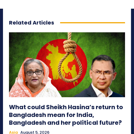
Related Articles
What could Sheikh Hasina’s return to
Bangladesh mean for India,
Bangladesh and her political future?
Asia
August 5, 2026