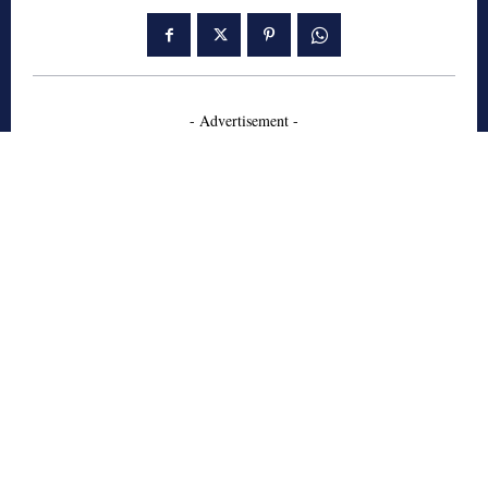
- Advertisement -