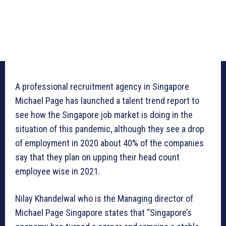
A professional recruitment agency in Singapore
Michael Page has launched a talent trend report to
see how the Singapore job market is doing in the
situation of this pandemic, although they see a drop
of employment in 2020 about 40% of the companies
say that they plan on upping their head count
employee wise in 2021.
Nilay Khandelwal who is the Managing director of
Michael Page Singapore states that “Singapore’s