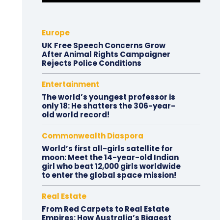
Europe
UK Free Speech Concerns Grow
After Animal Rights Campaigner
Rejects Police Conditions
Entertainment
The world’s youngest professor is
only 18: He shatters the 306-year-
old world record!
Commonwealth Diaspora
World’s first all-girls satellite for
moon: Meet the 14-year-old Indian
girl who beat 12,000 girls worldwide
to enter the global space mission!
Real Estate
From Red Carpets to Real Estate
Empires: How Australia’s Biggest