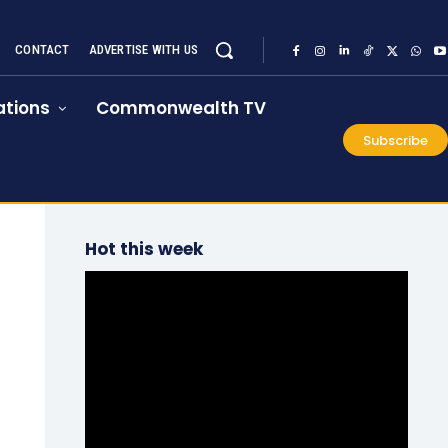
CONTACT
ADVERTISE WITH US
tions
Commonwealth TV
Subscribe
Hot this week