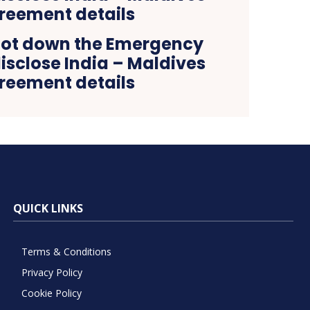
hot down the Emergency
isclose India – Maldives
reement details
QUICK LINKS
Terms & Conditions
Privacy Policy
Cookie Policy