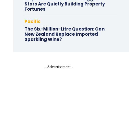
Stars Are Quietly Building Property
Fortunes
Pacific
The Six-Million-Litre Question: Can
New Zealand Replace Imported
Sparkling Wine?
- Advertisement -