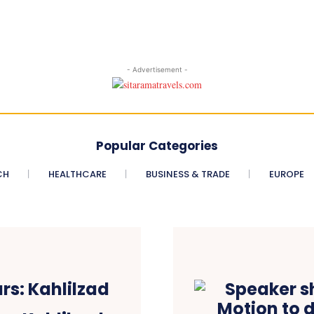
- Advertisement -
Popular Categories
CH
HEALTHCARE
BUSINESS & TRADE
EUROPE