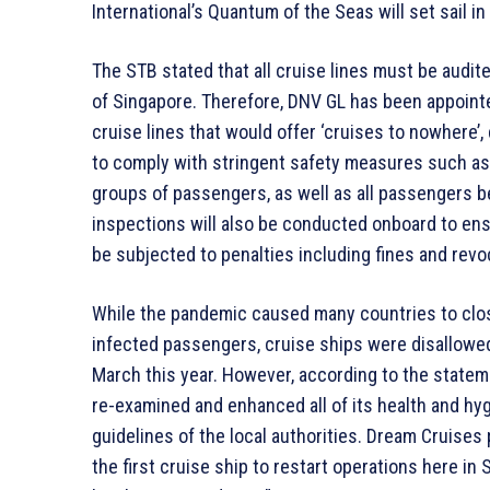
International’s Quantum of the Seas will set sail i
The STB stated that all cruise lines must be audite
of Singapore. Therefore, DNV GL has been appointe
cruise lines that would offer ‘cruises to nowhere’,
to comply with stringent safety measures such a
groups of passengers, as well as all passengers be
inspections will also be conducted onboard to ens
be subjected to penalties including fines and revoc
While the pandemic caused many countries to close
infected passengers, cruise ships were disallowed
March this year. However, according to the statem
re-examined and enhanced all of its health and hyg
guidelines of the local authorities. Dream Cruises
the first cruise ship to restart operations here i