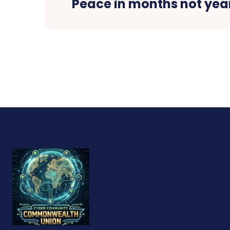
Peace in months not year