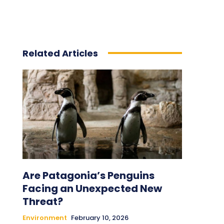
Related Articles
Are Patagonia’s Penguins
Facing an Unexpected New
Threat?
Environment
February 10, 2026