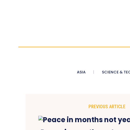
ASIA
SCIENCE & TE
PREVIOUS ARTICLE