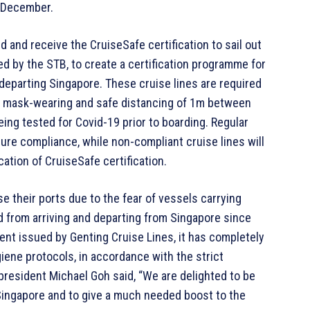
n December.
d and receive the CruiseSafe certification to sail out
d by the STB, to create a certification programme for
 departing Singapore. These cruise lines are required
s mask-wearing and safe distancing of 1m between
ing tested for Covid-19 prior to boarding. Regular
ure compliance, while non-compliant cruise lines will
ation of CruiseSafe certification.
 their ports due to the fear of vessels carrying
 from arriving and departing from Singapore since
ent issued by Genting Cruise Lines, it has completely
iene protocols, in accordance with the strict
 president Michael Goh said, “We are delighted to be
n Singapore and to give a much needed boost to the