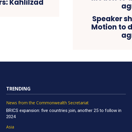
s: Kahlilzad
Speaker s
Motion to d
ag
TRENDING
News from the Commonwealth Secretariat
BRICS expansion: five countries join, another 25 to follow in
2024
Asia