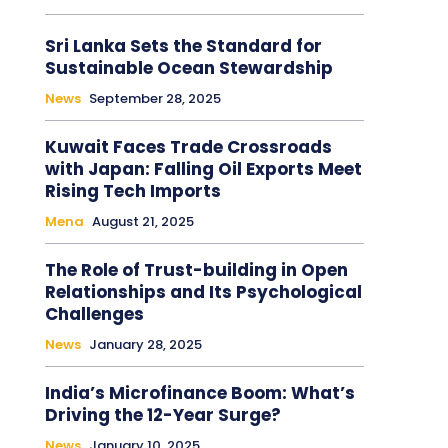
Sri Lanka Sets the Standard for
Sustainable Ocean Stewardship
News
September 28, 2025
Kuwait Faces Trade Crossroads
with Japan: Falling Oil Exports Meet
Rising Tech Imports
Mena
August 21, 2025
The Role of Trust-building in Open
Relationships and Its Psychological
Challenges
News
January 28, 2025
India’s Microfinance Boom: What’s
Driving the 12-Year Surge?
News
January 10, 2025