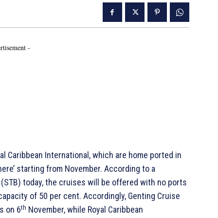
rtisement -
 Caribbean International, which are home ported in
where’ starting from November. According to a
STB) today, the cruises will be offered with no ports
capacity of 50 per cent. Accordingly, Genting Cruise
th
es on 6
November, while Royal Caribbean