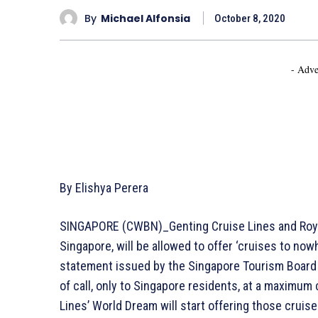
By
Michael Alfonsia
October 8, 2020
- Adve
By Elishya Perera
SINGAPORE (CWBN)_Genting Cruise Lines and Royal
Singapore, will be allowed to offer ‘cruises to no
statement issued by the Singapore Tourism Board (
of call, only to Singapore residents, at a maximum 
Lines’ World Dream will start offering those cruis