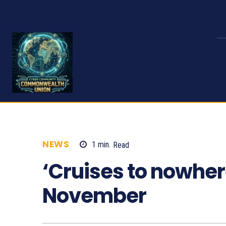
NEWS
1
min.
Read
926
‘Cruises to nowher
November