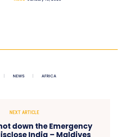
NEWS
AFRICA
NEXT ARTICLE