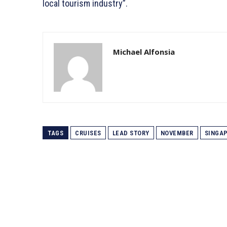
local tourism industry”.
Michael Alfonsia
TAGS
CRUISES
LEAD STORY
NOVEMBER
SINGA