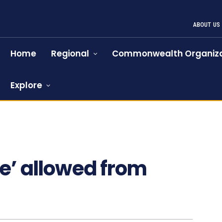
ABOUT US
Home
Regional
Commonwealth Organiza
Explore
e’ allowed from