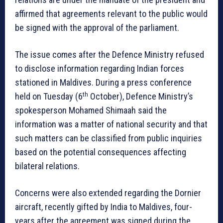
affirmed that agreements relevant to the public would
be signed with the approval of the parliament.
The issue comes after the Defence Ministry refused
to disclose information regarding Indian forces
stationed in Maldives. During a press conference
th
held on Tuesday (6
October), Defence Ministry’s
spokesperson Mohamed Shimaah said the
information was a matter of national security and that
such matters can be classified from public inquiries
based on the potential consequences affecting
bilateral relations.
Concerns were also extended regarding the Dornier
aircraft, recently gifted by India to Maldives, four-
years after the agreement was signed during the