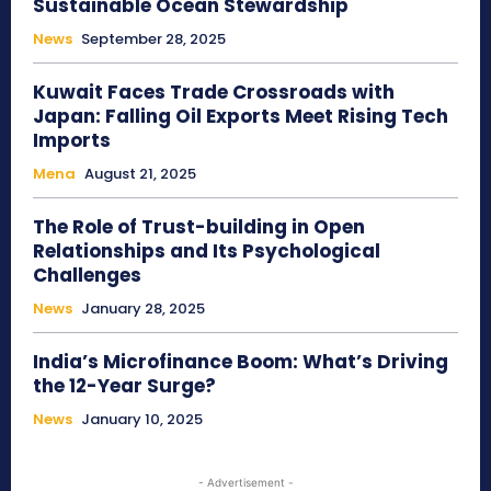
Sustainable Ocean Stewardship
News
September 28, 2025
Kuwait Faces Trade Crossroads with
Japan: Falling Oil Exports Meet Rising Tech
Imports
Mena
August 21, 2025
The Role of Trust-building in Open
Relationships and Its Psychological
Challenges
News
January 28, 2025
India’s Microfinance Boom: What’s Driving
the 12-Year Surge?
News
January 10, 2025
- Advertisement -