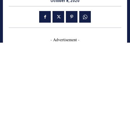
October 8, 2020
- Advertisement -