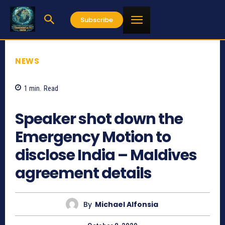
Subscribe
NEWS
1
min.
Read
993
Speaker shot down the
Emergency Motion to
disclose India – Maldives
agreement details
By
Michael Alfonsia