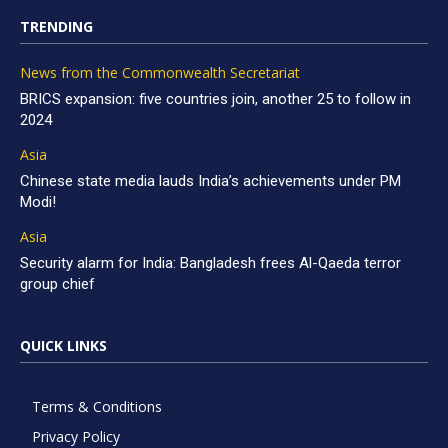
TRENDING
News from the Commonwealth Secretariat
BRICS expansion: five countries join, another 25 to follow in
2024
Asia
Chinese state media lauds India’s achievements under PM
Modi!
Asia
Security alarm for India: Bangladesh frees Al-Qaeda terror
group chief
QUICK LINKS
Terms & Conditions
Privacy Policy