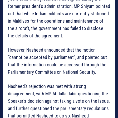
former president’s administration. MP Shiyam pointed
out that while Indian militants are currently stationed
in Maldives for the operations and maintenance of
the aircraft, the government has failed to disclose
the details of the agreement.
However, Nasheed announced that the motion
“cannot be accepted by parliament”, and pointed out
that the information could be accessed through the
Parliamentary Committee on National Security.
Nasheed’s rejection was met with strong
disagreement, with MP Abdulla Jabir questioning the
Speaker’s decision against taking a vote on the issue,
and further questioned the parliamentary regulations
that permitted Nasheed to do so. Nasheed