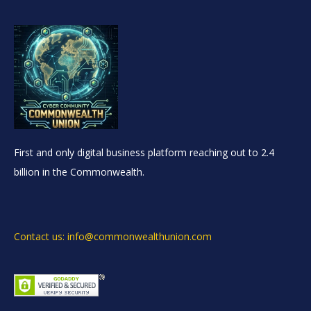
First and only digital business platform reaching out to 2.4
billion in the Commonwealth.
Contact us: info@commonwealthunion.com