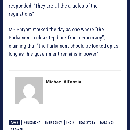
responded, “They are all the articles of the
regulations”.
MP Shiyam marked the day as one where “the
Parliament took a step back from democracy”,
claiming that “the Parliament should be locked up as
long as this government remains in power”.
Michael Alfonsia
TAGS
AGREEMENT
EMERGENCY
INDIA
LEAD STORY
MALDIVES
SPEAKER