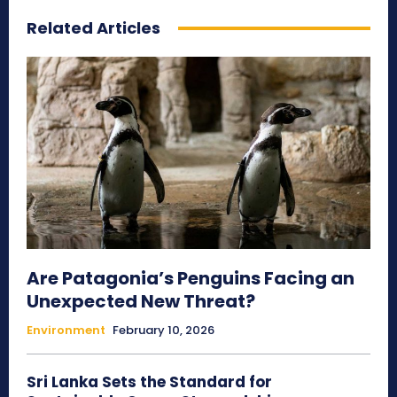
Related Articles
Are Patagonia’s Penguins Facing an
Unexpected New Threat?
Environment
February 10, 2026
Sri Lanka Sets the Standard for