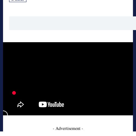
- Advertisement -