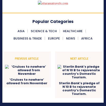
Popular Categories
ASIA
SCIENCE & TECH
HEALTHCARE
BUSINESS & TRADE
EUROPE
NEWS
AFRICA
PREVIOUS ARTICLE
NEXT ARTICLE
‘Cruises to nowhere’
allowed from November
Sterlin Bank’s pledge of
N 10 B to rejuvenate
country’s Domestic
Tourism.