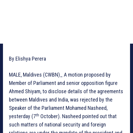
By Elishya Perera
MALE, Maldives (CWBN)_ A motion proposed by
Member of Parliament and senior opposition figure
Ahmed Shiyam, to disclose details of the agreements
between Maldives and India, was rejected by the
Speaker of the Parliament Mohamed Nasheed,
th
yesterday (7
October). Nasheed pointed out that
such matters of national security and foreign
relations are under the mandate of the president and