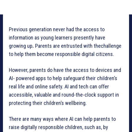
Previous generation never had the access to
information as young learners presently have
growing up
.
Parents are entrusted with thechallenge
to help them become responsible digital citizens.
However, parents do have the access to devices and
AI- powered apps to help safeguard their children’s
real life and online safety. AI and tech can offer
accessible, valuable and round-the-clock support in
protecting their children’s wellbeing.
There are many ways where AI can help parents to
raise digitally responsible children, such as, by