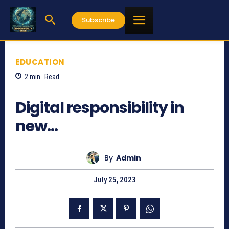
Subscribe
EDUCATION
2
min.
Read
546
Digital responsibility in
new…
By
Admin
July 25, 2023