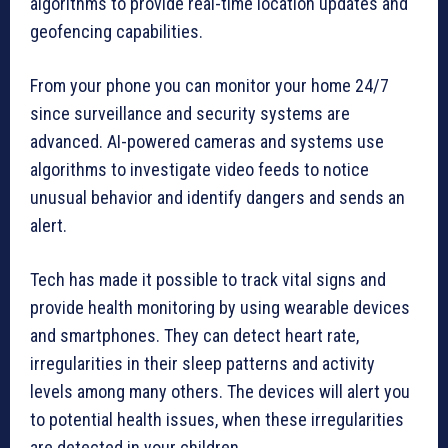
algorithms to provide real-time location updates and
geofencing capabilities.
From your phone you can monitor your home 24/7
since surveillance and security systems are
advanced. AI-powered cameras and systems use
algorithms to investigate video feeds to notice
unusual behavior and identify dangers and sends an
alert.
Tech has made it possible to track vital signs and
provide health monitoring by using wearable devices
and smartphones. They can detect heart rate,
irregularities in their sleep patterns and activity
levels among many others. The devices will alert you
to potential health issues, when these irregularities
are detected in your children.