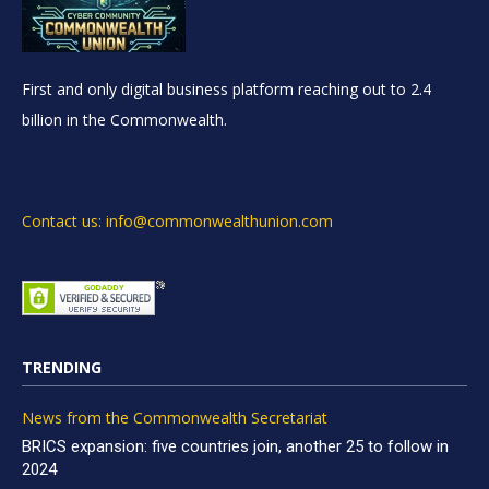
First and only digital business platform reaching out to 2.4
billion in the Commonwealth.
Contact us: info@commonwealthunion.com
TRENDING
News from the Commonwealth Secretariat
BRICS expansion: five countries join, another 25 to follow in
2024