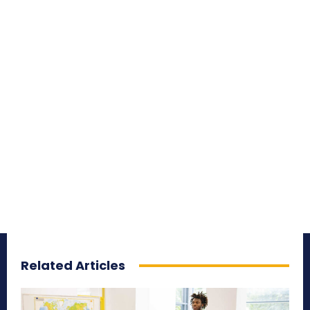
Related Articles