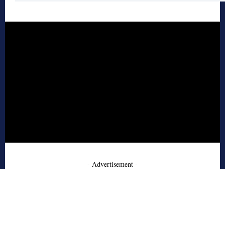
- Advertisement -