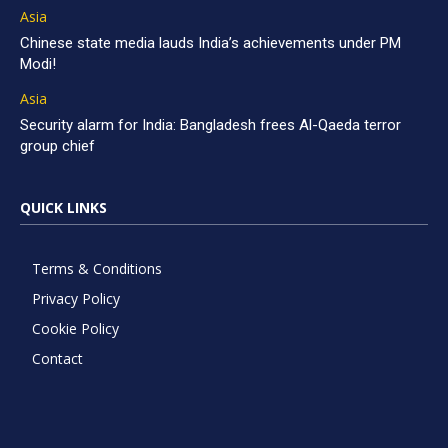
Asia
Chinese state media lauds India’s achievements under PM
Modi!
Asia
Security alarm for India: Bangladesh frees Al-Qaeda terror
group chief
QUICK LINKS
Terms & Conditions
Privacy Policy
Cookie Policy
Contact