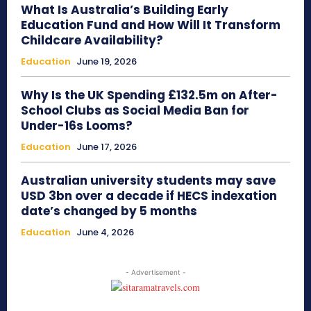
What Is Australia’s Building Early
Education Fund and How Will It Transform
Childcare Availability?
Education
June 19, 2026
Why Is the UK Spending £132.5m on After-
School Clubs as Social Media Ban for
Under-16s Looms?
Education
June 17, 2026
Australian university students may save
USD 3bn over a decade if HECS indexation
date’s changed by 5 months
Education
June 4, 2026
- Advertisement -