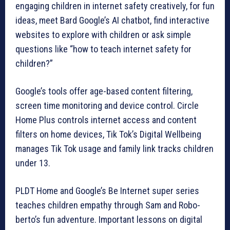
engaging children in internet safety creatively, for fun
ideas, meet Bard Google’s AI chatbot, find interactive
websites to explore with children or ask simple
questions like “how to teach internet safety for
children?”
Google’s tools offer age-based content filtering,
screen time monitoring and device control. Circle
Home Plus controls internet access and content
filters on home devices, Tik Tok’s Digital Wellbeing
manages Tik Tok usage and family link tracks children
under 13.
PLDT Home and Google’s Be Internet super series
teaches children empathy through Sam and Robo-
berto’s fun adventure. Important lessons on digital