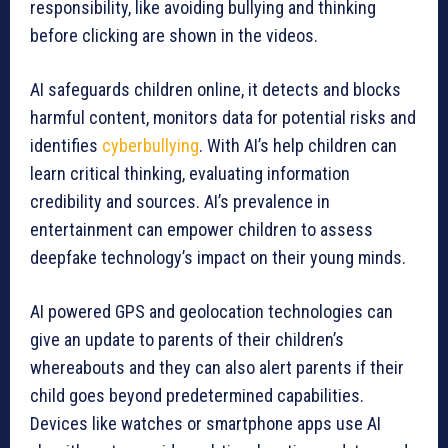
responsibility, like avoiding bullying and thinking
before clicking are shown in the videos.
AI safeguards children online, it detects and blocks
harmful content, monitors data for potential risks and
identifies
cyberbullying
. With AI’s help children can
learn critical thinking, evaluating information
credibility and sources. AI’s prevalence in
entertainment can empower children to assess
deepfake technology’s impact on their young minds.
AI powered GPS and geolocation technologies can
give an update to parents of their children’s
whereabouts and they can also alert parents if their
child goes beyond predetermined capabilities.
Devices like watches or smartphone apps use AI