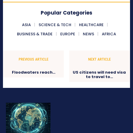
Popular Categories
ASIA
SCIENCE & TECH
HEALTHCARE
BUSINESS & TRADE
EUROPE
NEWS
AFRICA
PREVIOUS ARTICLE
NEXT ARTICLE
Floodwaters reach…
US citizens will need visa
to travel to…