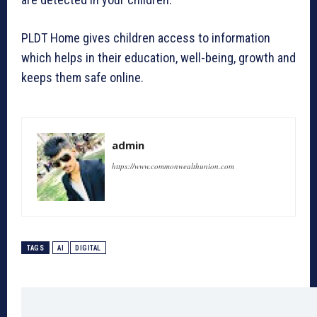
PLDT Home gives children access to information
which helps in their education, well-being, growth and
keeps them safe online.
admin
https://www.commonwealthunion.com
TAGS
AI
DIGITAL