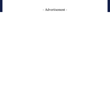
- Advertisement -