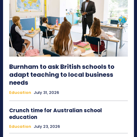
Burnham to ask British schools to
adapt teaching to local business
needs
Education
July 31, 2026
Crunch time for Australian school
education
Education
July 23, 2026