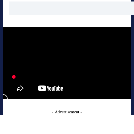
- Advertisement -