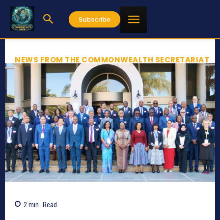
Subscribe
NEWS FROM THE COMMONWEALTH SECRETARIAT
2
min.
Read
771