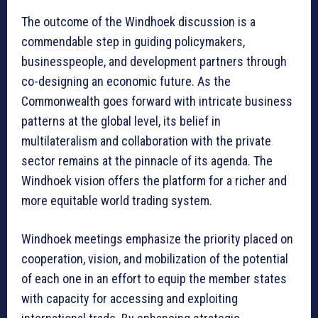
The outcome of the Windhoek discussion is a
commendable step in guiding policymakers,
businesspeople, and development partners through
co-designing an economic future. As the
Commonwealth goes forward with intricate business
patterns at the global level, its belief in
multilateralism and collaboration with the private
sector remains at the pinnacle of its agenda. The
Windhoek vision offers the platform for a richer and
more equitable world trading system.
Windhoek meetings emphasize the priority placed on
cooperation, vision, and mobilization of the potential
of each one in an effort to equip the member states
with capacity for accessing and exploiting