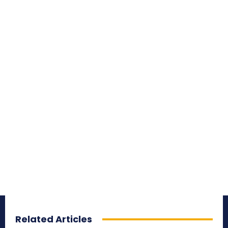
Related Articles