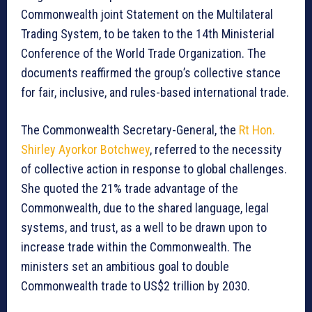
Commonwealth joint Statement on the Multilateral
Trading System, to be taken to the 14th Ministerial
Conference of the World Trade Organization. The
documents reaffirmed the group’s collective stance
for fair, inclusive, and rules-based international trade.
The Commonwealth Secretary-General, the
Rt Hon.
Shirley Ayorkor Botchwey
, referred to the necessity
of collective action in response to global challenges.
She quoted the 21% trade advantage of the
Commonwealth, due to the shared language, legal
systems, and trust, as a well to be drawn upon to
increase trade within the Commonwealth. The
ministers set an ambitious goal to double
Commonwealth trade to US$2 trillion by 2030.