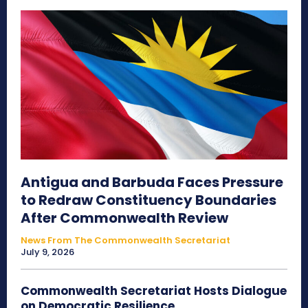
Antigua and Barbuda Faces Pressure
to Redraw Constituency Boundaries
After Commonwealth Review
News From The Commonwealth Secretariat
July 9, 2026
Commonwealth Secretariat Hosts Dialogue
on Democratic Resilience