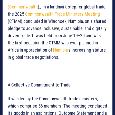
(Commonwealth
)_ In a landmark step for global trade,
the 2025
Commonwealth Trade Ministers Meeting
(CTMM) concluded in Windhoek, Namibia, on a shared
pledge to advance inclusive, sustainable, and digitally
driven trade. It was held from June 19–20 and was
the first occasion the CTMM was ever planned in
Africa in appreciation of
Namibia
‘s increasing stature
in global trade negotiations.
A Collective Commitment to Trade
It was led by the Commonwealth trade ministers,
which comprise 56 members. The meeting concluded
its goods in an aspirational Outcome Statement and a