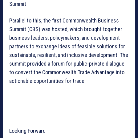
Summit
Parallel to this, the first Commonwealth Business
Summit (CBS) was hosted, which brought together
business leaders, policymakers, and development
partners to exchange ideas of feasible solutions for
sustainable, resilient, and inclusive development. The
summit provided a forum for public-private dialogue
to convert the Commonwealth Trade Advantage into
actionable opportunities for trade.
Looking Forward