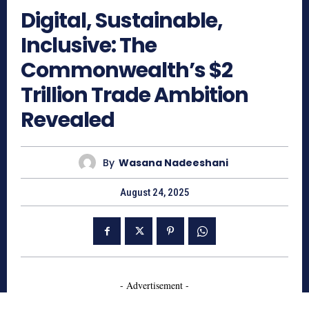
Digital, Sustainable,
Inclusive: The
Commonwealth’s $2
Trillion Trade Ambition
Revealed
By
Wasana Nadeeshani
August 24, 2025
- Advertisement -