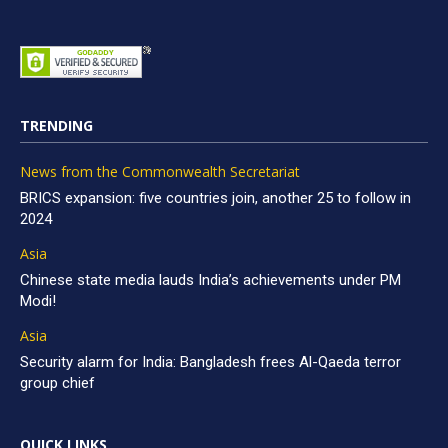
TRENDING
News from the Commonwealth Secretariat
BRICS expansion: five countries join, another 25 to follow in
2024
Asia
Chinese state media lauds India’s achievements under PM
Modi!
Asia
Security alarm for India: Bangladesh frees Al-Qaeda terror
group chief
QUICK LINKS