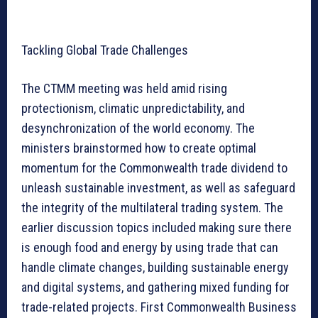
Tackling Global Trade Challenges
The CTMM meeting was held amid rising
protectionism, climatic unpredictability, and
desynchronization of the world economy. The
ministers brainstormed how to create optimal
momentum for the Commonwealth trade dividend to
unleash sustainable investment, as well as safeguard
the integrity of the multilateral trading system. The
earlier discussion topics included making sure there
is enough food and energy by using trade that can
handle climate changes, building sustainable energy
and digital systems, and gathering mixed funding for
trade-related projects. First Commonwealth Business