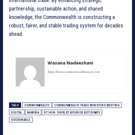
international trade. By enhancing strategic
partnership, sustainable action, and shared
knowledge, the Commonwealth is constructing a
robust, fairer, and stable trading system for decades
ahead.
Wasana Nadeeshani
https://www.commonwealthunion.com
TAGS
COMMONWEALTH
COMMONWEALTH TRADE MINISTERS MEETING
DIGITAL
NAMIBIA
RT HON. SHIRLEY AYORKOR BOTCHWEY
SUSTAINABLE