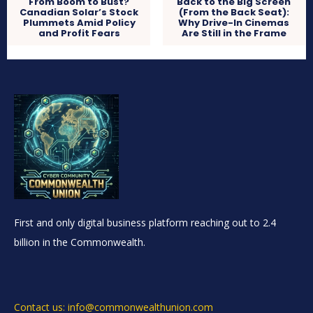
From Boom to Bust?
Back to the Big Screen
Canadian Solar’s Stock
(From the Back Seat):
Plummets Amid Policy
Why Drive-In Cinemas
and Profit Fears
Are Still in the Frame
First and only digital business platform reaching out to 2.4
billion in the Commonwealth.
Contact us: info@commonwealthunion.com