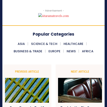
- Advertisement -
Popular Categories
ASIA
SCIENCE & TECH
HEALTHCARE
BUSINESS & TRADE
EUROPE
NEWS
AFRICA
PREVIOUS ARTICLE
NEXT ARTICLE