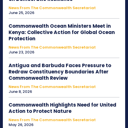
News From The Commonwealth Secretariat
June 25, 2026
Commonwealth Ocean Ministers Meet in
Kenya: Collective Action for Global Ocean
Protection
News From The Commonwealth Secretariat
June 23, 2026
Antigua and Barbuda Faces Pressure to
Redraw Constituency Boundaries After
Commonwealth Review
News From The Commonwealth Secretariat
June 8, 2026
Commonwealth Highlights Need for United
Action to Protect Nature
News From The Commonwealth Secretariat
May 26, 2026