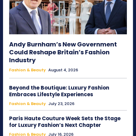
Andy Burnham’s New Government
Could Reshape Britain’s Fashion
Industry
Fashion & Beauty
August 4, 2026
Beyond the Boutique: Luxury Fashion
Embraces Lifestyle Experiences
Fashion & Beauty
July 23, 2026
Paris Haute Couture Week Sets the Stage
for Luxury Fashion’s Next Chapter
Fashion & Beauty
July 16, 2026