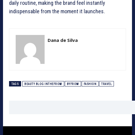
daily routine, making the brand feel instantly
indispensable from the moment it launches.
Dana de Silva
TAGS
BEAUTY BLOG INTHEFROW
BYFROW
FASHION
TRAVEL