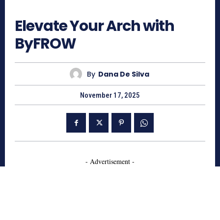
496
Elevate Your Arch with
ByFROW
By
Dana De Silva
November 17, 2025
- Advertisement -