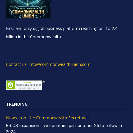
First and only digital business platform reaching out to 2.4
billion in the Commonwealth.
Contact us: info@commonwealthunion.com
TRENDING
News from the Commonwealth Secretariat
BRICS expansion: five countries join, another 25 to follow in
2024