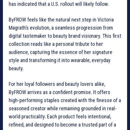
has indicated that a U.S. rollout will likely follow.
ByFROW feels like the natural next step in Victoria
Magrath’s evolution, a seamless progression from
digital tastemaker to beauty brand visionary. This first
collection reads like a personal tribute to her
audience, capturing the essence of her signature
style and transforming it into wearable, everyday
beauty.
For her loyal followers and beauty lovers alike,
ByFROW arrives as a confident promise. It offers
high-performing staples created with the finesse of a
seasoned creator while remaining grounded in real-
world practicality. Each product feels intentional,
refined, and designed to become a trusted part of a