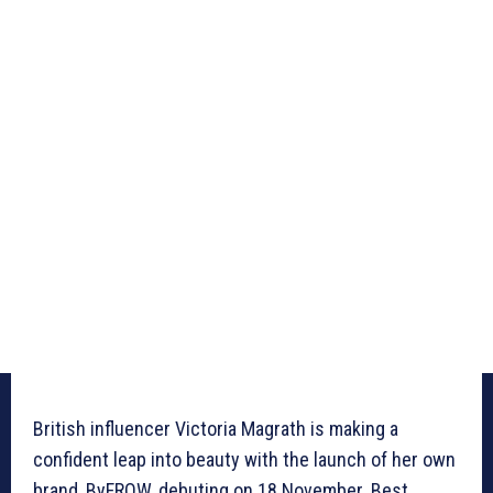
British influencer Victoria Magrath is making a
confident leap into beauty with the launch of her own
brand, ByFROW, debuting on 18 November. Best