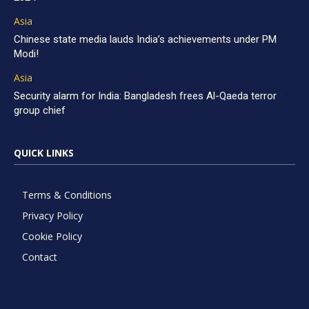
Asia
Chinese state media lauds India’s achievements under PM
Modi!
Asia
Security alarm for India: Bangladesh frees Al-Qaeda terror
group chief
QUICK LINKS
Terms & Conditions
Privacy Policy
Cookie Policy
Contact