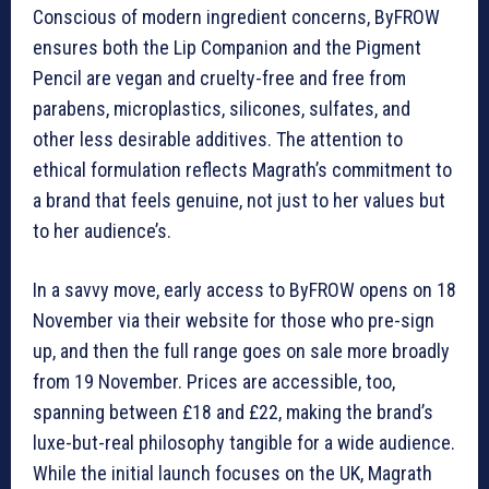
Conscious of modern ingredient concerns, ByFROW
ensures both the Lip Companion and the Pigment
Pencil are vegan and cruelty-free and free from
parabens, microplastics, silicones, sulfates, and
other less desirable additives. The attention to
ethical formulation reflects Magrath’s commitment to
a brand that feels genuine, not just to her values but
to her audience’s.
In a savvy move, early access to ByFROW opens on 18
November via their website for those who pre-sign
up, and then the full range goes on sale more broadly
from 19 November. Prices are accessible, too,
spanning between £18 and £22, making the brand’s
luxe-but-real philosophy tangible for a wide audience.
While the initial launch focuses on the UK, Magrath