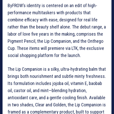
ByFROW’s identity is centered on an edit of high-
performance multitaskers with products that
combine efficacy with ease, designed for real life
rather than the beauty shelf alone. The debut range, a
labor of love five years in the making, comprises the
Pigment Pencil, the Lip Companion, and the Onthego
Cup. These items will premiere via LTK, the exclusive
social shopping platform for the launch.
The Lip Companion is a silky, ultra-hydrating balm that
brings both nourishment and subtle minty freshness.
Its formulation includes jojoba oil, vitamin E, baobab
oil, castor oil, and mint—blending hydration,
antioxidant care, and a gentle cooling finish. Available
in two shades, Clear and Golden, the Lip Companion is
framed as a complementary product, built to support