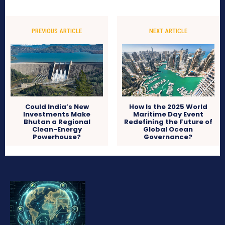
PREVIOUS ARTICLE
NEXT ARTICLE
Could India’s New
How Is the 2025 World
Investments Make
Maritime Day Event
Bhutan a Regional
Redefining the Future of
Clean-Energy
Global Ocean
Powerhouse?
Governance?