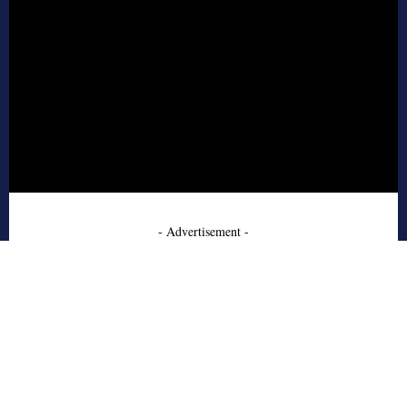
- Advertisement -