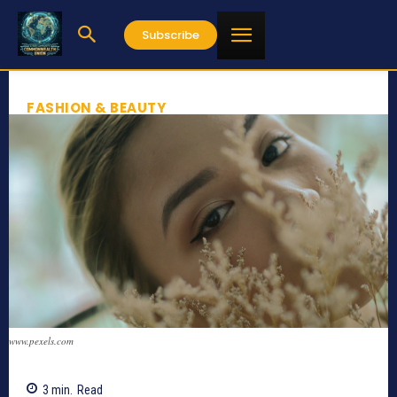
Subscribe
FASHION & BEAUTY
www.pexels.com
3
min.
Read