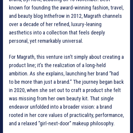
known for founding the award-winning fashion, travel,
and beauty blog Inthefrow in 2012, Magrath channels
over a decade of her refined, luxury-leaning
aesthetics into a collection that feels deeply
personal, yet remarkably universal.
For Magrath, this venture isn’t simply about creating a
product line; it’s the realization of a long-held
ambition. As she explains, launching her brand “had
to be more than just a brand.” The journey began back
in 2020, when she set out to craft a product she felt
was missing from her own beauty kit. That single
endeavor unfolded into a broader vision: a brand
rooted in her core values of practicality, performance,
and a relaxed “girl-next-door” makeup philosophy.