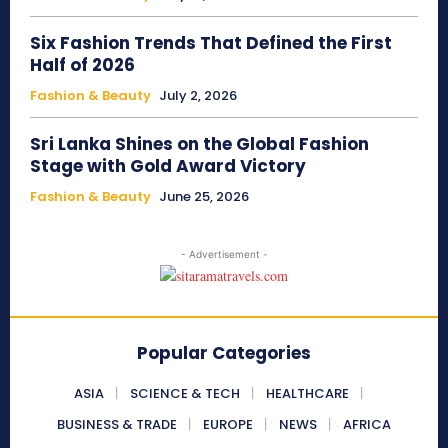
Six Fashion Trends That Defined the First
Half of 2026
Fashion & Beauty
July 2, 2026
Sri Lanka Shines on the Global Fashion
Stage with Gold Award Victory
Fashion & Beauty
June 25, 2026
- Advertisement -
Popular Categories
ASIA
SCIENCE & TECH
HEALTHCARE
BUSINESS & TRADE
EUROPE
NEWS
AFRICA