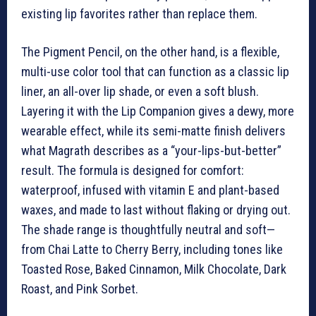
existing lip favorites rather than replace them.
The Pigment Pencil, on the other hand, is a flexible,
multi-use color tool that can function as a classic lip
liner, an all-over lip shade, or even a soft blush.
Layering it with the Lip Companion gives a dewy, more
wearable effect, while its semi-matte finish delivers
what Magrath describes as a “your-lips-but-better”
result. The formula is designed for comfort:
waterproof, infused with vitamin E and plant-based
waxes, and made to last without flaking or drying out.
The shade range is thoughtfully neutral and soft—
from Chai Latte to Cherry Berry, including tones like
Toasted Rose, Baked Cinnamon, Milk Chocolate, Dark
Roast, and Pink Sorbet.