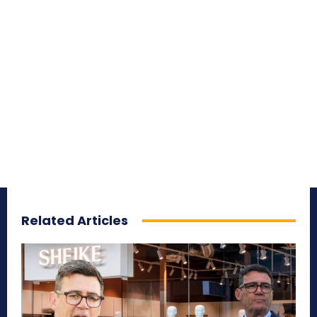
Related Articles