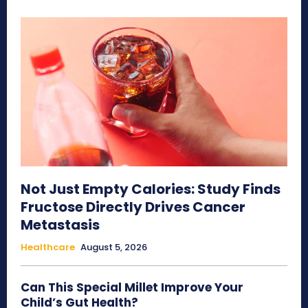
Not Just Empty Calories: Study Finds
Fructose Directly Drives Cancer
Metastasis
Healthcare
August 5, 2026
Can This Special Millet Improve Your
Child’s Gut Health?