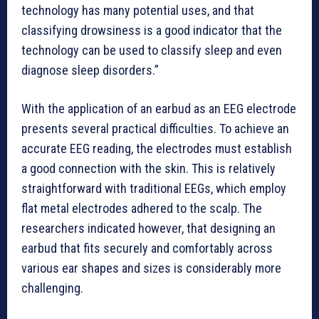
technology has many potential uses, and that
classifying drowsiness is a good indicator that the
technology can be used to classify sleep and even
diagnose sleep disorders.”
With the application of an earbud as an EEG electrode
presents several practical difficulties. To achieve an
accurate EEG reading, the electrodes must establish
a good connection with the skin. This is relatively
straightforward with traditional EEGs, which employ
flat metal electrodes adhered to the scalp. The
researchers indicated however, that designing an
earbud that fits securely and comfortably across
various ear shapes and sizes is considerably more
challenging.