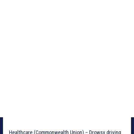
Healthcare (Commonwealth Union) – Drowsy driving