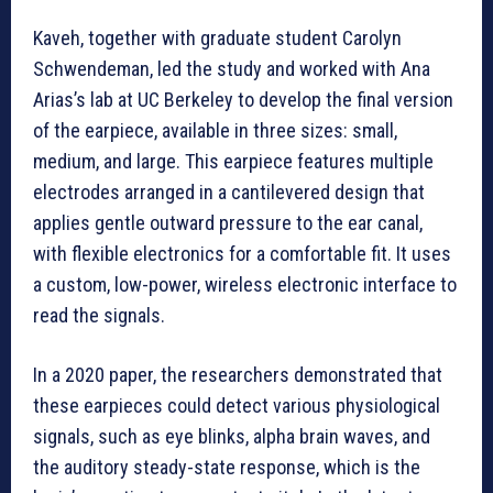
Kaveh, together with graduate student Carolyn
Schwendeman, led the study and worked with Ana
Arias’s lab at UC Berkeley to develop the final version
of the earpiece, available in three sizes: small,
medium, and large. This earpiece features multiple
electrodes arranged in a cantilevered design that
applies gentle outward pressure to the ear canal,
with flexible electronics for a comfortable fit. It uses
a custom, low-power, wireless electronic interface to
read the signals.
In a 2020 paper, the researchers demonstrated that
these earpieces could detect various physiological
signals, such as eye blinks, alpha brain waves, and
the auditory steady-state response, which is the