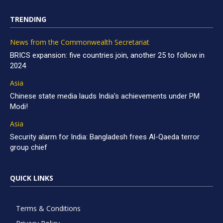
TRENDING
News from the Commonwealth Secretariat
BRICS expansion: five countries join, another 25 to follow in
2024
Asia
Chinese state media lauds India’s achievements under PM
Modi!
Asia
Security alarm for India: Bangladesh frees Al-Qaeda terror
group chief
QUICK LINKS
Terms & Conditions