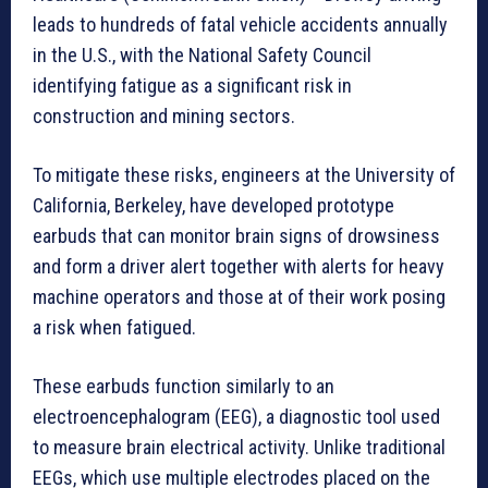
leads to hundreds of fatal vehicle accidents annually
in the U.S., with the National Safety Council
identifying fatigue as a significant risk in
construction and mining sectors.
To mitigate these risks, engineers at the University of
California, Berkeley, have developed prototype
earbuds that can monitor brain signs of drowsiness
and form a driver alert together with alerts for heavy
machine operators and those at of their work posing
a risk when fatigued.
These earbuds function similarly to an
electroencephalogram (EEG), a diagnostic tool used
to measure brain electrical activity. Unlike traditional
EEGs, which use multiple electrodes placed on the