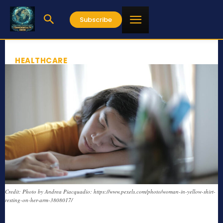
Subscribe
HEALTHCARE
Credit: Photo by Andrea Piacquadio: https://www.pexels.com/photo/woman-in-yellow-shirt-
resting-on-her-arm-3808017/