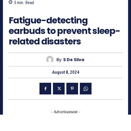
3
min.
Read
607
Fatigue-detecting
earbuds to prevent sleep-
related disasters
By
S De Silva
August 8, 2024
- Advertisement -