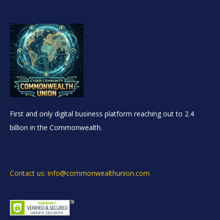
First and only digital business platform reaching out to 2.4
billion in the Commonwealth.
Contact us: info@commonwealthunion.com