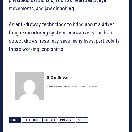
physiological signals, such as heartbeats, eye
movements, and jaw clenching.
An anti-drowsy technology to bring about a driver
fatigue monitoring system. Innovative earbuds to
detect drowsiness may save many lives, particularly
those working long shifts.
S De Silva
https://www.commonwealthunion.com
TAGS
DETECTING
FATIGUE
PREVENT
SLEEP