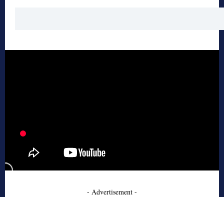
- Advertisement -