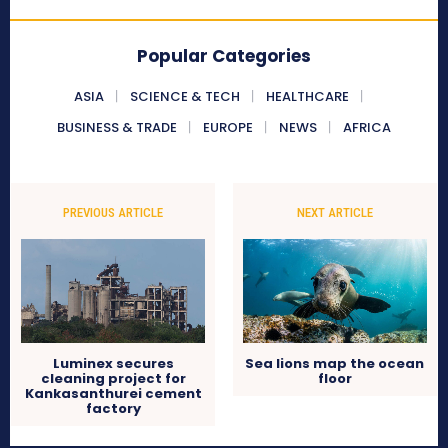
Popular Categories
ASIA
SCIENCE & TECH
HEALTHCARE
BUSINESS & TRADE
EUROPE
NEWS
AFRICA
PREVIOUS ARTICLE
NEXT ARTICLE
Luminex secures
Sea lions map the ocean
cleaning project for
floor
Kankasanthurei cement
factory