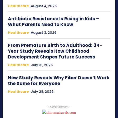
Healthcare
August 4, 2026
Antibiotic Resistance Is Rising in Kids –
What Parents Need to Know
Healthcare
August 3, 2026
From Premature Birth to Adulthood: 34-
Year Study Reveals How Childhood
Development Shapes Future Success
Healthcare
July 31, 2026
New Study Reveals Why Fiber Doesn’t Work
the Same for Everyone
Healthcare
July 28, 2026
- Advertisement -