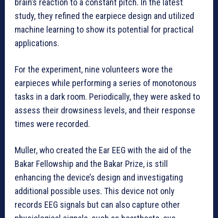
brain’s reaction to a constant pitch. In the latest
study, they refined the earpiece design and utilized
machine learning to show its potential for practical
applications.
For the experiment, nine volunteers wore the
earpieces while performing a series of monotonous
tasks in a dark room. Periodically, they were asked to
assess their drowsiness levels, and their response
times were recorded.
Muller, who created the Ear EEG with the aid of the
Bakar Fellowship and the Bakar Prize, is still
enhancing the device’s design and investigating
additional possible uses. This device not only
records EEG signals but can also capture other