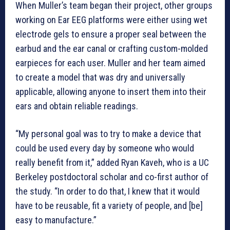
When Muller’s team began their project, other groups
working on Ear EEG platforms were either using wet
electrode gels to ensure a proper seal between the
earbud and the ear canal or crafting custom-molded
earpieces for each user. Muller and her team aimed
to create a model that was dry and universally
applicable, allowing anyone to insert them into their
ears and obtain reliable readings.
“My personal goal was to try to make a device that
could be used every day by someone who would
really benefit from it,” added Ryan Kaveh, who is a UC
Berkeley postdoctoral scholar and co-first author of
the study. “In order to do that, I knew that it would
have to be reusable, fit a variety of people, and [be]
easy to manufacture.”