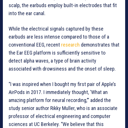
scalp, the earbuds employ built-in electrodes that fit
into the ear canal.
While the electrical signals captured by these
earbuds are less intense compared to those of a
conventional EEG, recent
research
demonstrates that
the Ear EEG platform is sufficiently sensitive to
detect alpha waves, a type of brain activity
associated with drowsiness and the onset of sleep.
“I was inspired when I bought my first pair of Apple’s
AirPods in 2017. I immediately thought, ‘What an
amazing platform for neural recording,’” added the
study senior author Rikky Muller, who is an associate
professor of electrical engineering and computer
sciences at UC Berkeley. “We believe that this