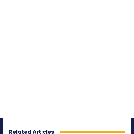
Related Articles