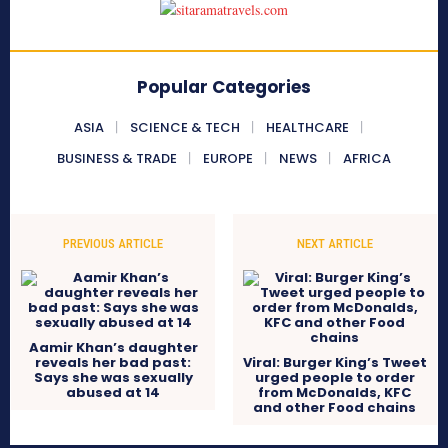
Popular Categories
ASIA
SCIENCE & TECH
HEALTHCARE
BUSINESS & TRADE
EUROPE
NEWS
AFRICA
PREVIOUS ARTICLE
NEXT ARTICLE
Aamir Khan’s daughter
reveals her bad past:
Viral: Burger King’s Tweet
Says she was sexually
urged people to order
abused at 14
from McDonalds, KFC
and other Food chains