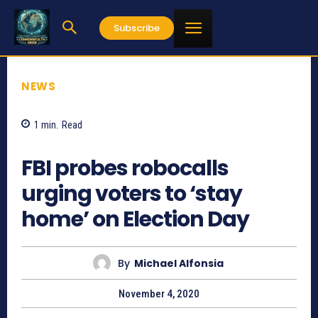
Subscribe
NEWS
1
min.
Read
807
FBI probes robocalls
urging voters to ‘stay
home’ on Election Day
By
Michael Alfonsia
November 4, 2020