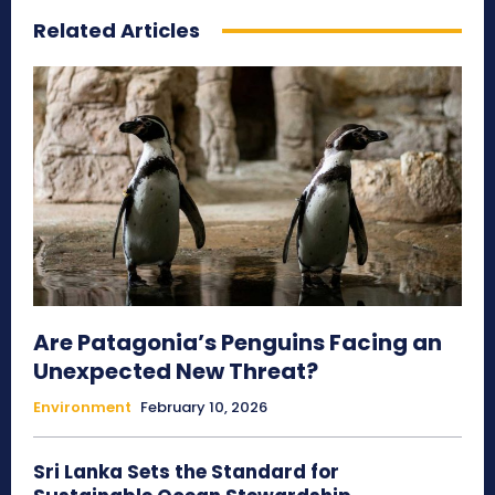
Related Articles
Are Patagonia’s Penguins Facing an
Unexpected New Threat?
Environment
February 10, 2026
Sri Lanka Sets the Standard for