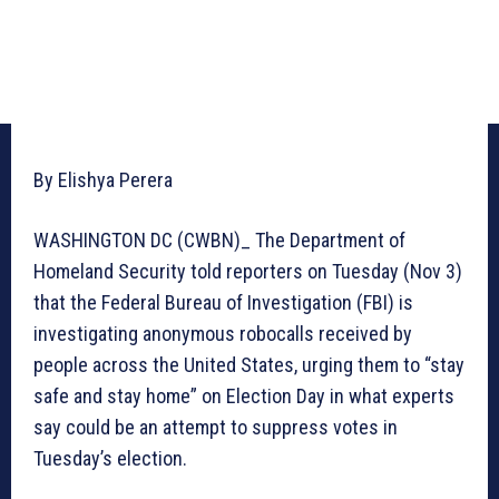
By Elishya Perera
WASHINGTON DC (CWBN)_ The Department of
Homeland Security told reporters on Tuesday (Nov 3)
that the Federal Bureau of Investigation (FBI) is
investigating anonymous robocalls received by
people across the United States, urging them to “stay
safe and stay home” on Election Day in what experts
say could be an attempt to suppress votes in
Tuesday’s election.