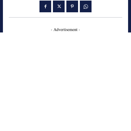
- Advertisement -