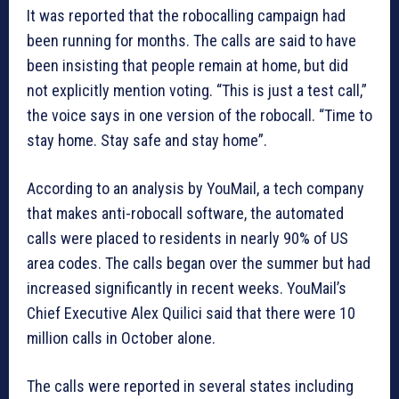
It was reported that the robocalling campaign had
been running for months. The calls are said to have
been insisting that people remain at home, but did
not explicitly mention voting. “This is just a test call,”
the voice says in one version of the robocall. “Time to
stay home. Stay safe and stay home”.
According to an analysis by YouMail, a tech company
that makes anti-robocall software, the automated
calls were placed to residents in nearly 90% of US
area codes. The calls began over the summer but had
increased significantly in recent weeks. YouMail’s
Chief Executive Alex Quilici said that there were 10
million calls in October alone.
The calls were reported in several states including