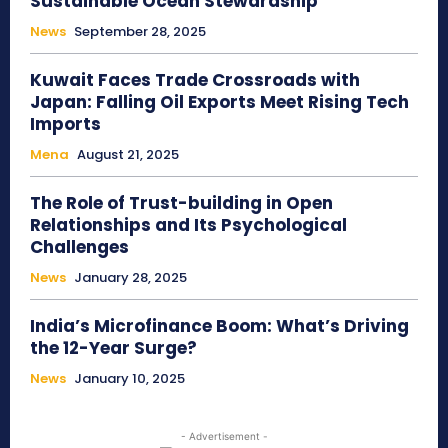
Sustainable Ocean Stewardship
News
September 28, 2025
Kuwait Faces Trade Crossroads with
Japan: Falling Oil Exports Meet Rising Tech
Imports
Mena
August 21, 2025
The Role of Trust-building in Open
Relationships and Its Psychological
Challenges
News
January 28, 2025
India’s Microfinance Boom: What’s Driving
the 12-Year Surge?
News
January 10, 2025
- Advertisement -