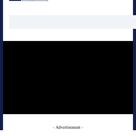
- Advertisement -