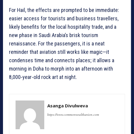
For Hail, the effects are prompted to be immediate:
easier access for tourists and business travellers,
likely benefits for the local hospitality trade, and a
new phase in Saudi Arabia’s brisk tourism
renaissance. For the passengers, it is a neat
reminder that aviation still works like magic—it
condenses time and connects places; it allows a
morning in Doha to morph into an afternoon with
8,000-year-old rock art at night.
Asanga Divulweva
https://www.commonwealthunion.com