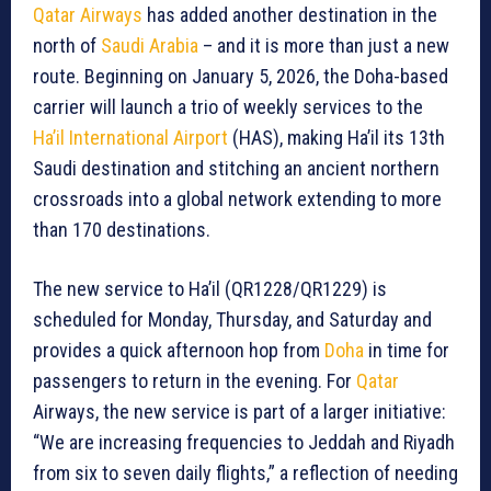
Qatar Airways
has added another destination in the
north of
Saudi Arabia
– and it is more than just a new
route. Beginning on January 5, 2026, the Doha-based
carrier will launch a trio of weekly services to the
Ha’il International Airport
(HAS), making Ha’il its 13th
Saudi destination and stitching an ancient northern
crossroads into a global network extending to more
than 170 destinations.
The new service to Ha’il (QR1228/QR1229) is
scheduled for Monday, Thursday, and Saturday and
provides a quick afternoon hop from
Doha
in time for
passengers to return in the evening. For
Qatar
Airways, the new service is part of a larger initiative:
“We are increasing frequencies to Jeddah and Riyadh
from six to seven daily flights,” a reflection of needing