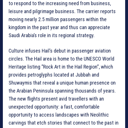
to respond to the increasing need from business,
leisure and pilgrimage business. The carrier reports
moving nearly 2.5 million passengers within the
kingdom in the past year and thus can appreciate
Saudi Arabia’s role in its regional strategy.
Culture infuses Hail’s debut in passenger aviation
circles. The Hail area is home to the UNESCO World
Heritage listing “Rock Art in the Hail Region”, which
provides petroglyphs located at Jubbah and
Shuwaymis that reveal a unique human presence on
the Arabian Peninsula spanning thousands of years.
The new flights present avid travellers with an
unexpected opportunity: a fast, comfortable
opportunity to access landscapes with Neolithic
carvings that etch stories that connect to the past in