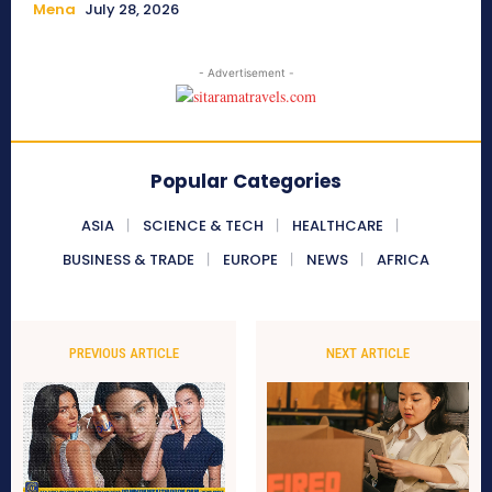
Mena
July 28, 2026
- Advertisement -
Popular Categories
ASIA
SCIENCE & TECH
HEALTHCARE
BUSINESS & TRADE
EUROPE
NEWS
AFRICA
PREVIOUS ARTICLE
NEXT ARTICLE