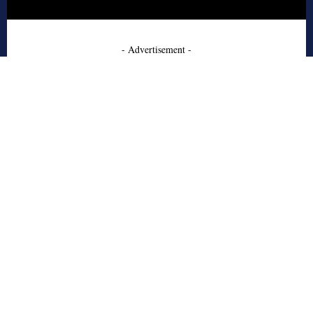
- Advertisement -