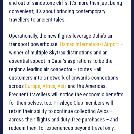
and out of sandstone cliffs. It’s more than just being
convenient; it’s about bringing contemporary
travellers to ancient tales.
Operationally, the new flights leverage Doha’s air
transport powerhouse.
Hamad International Airport
–
winner of multiple Skytrax distinctions and an
essential aspect in Qatar’s aspirations to be the
region’s leading air connector – routes Hail
customers into a network of onwards connections
across
Europe
,
Africa
,
Asia
and the Americas.
Frequent travellers will notice the economic benefits
for themselves, too. Privilege Club members will
retain their ability to continue collecting Avios –
across their flights and duty-free purchases – and
redeem them for experiences beyond travel only.