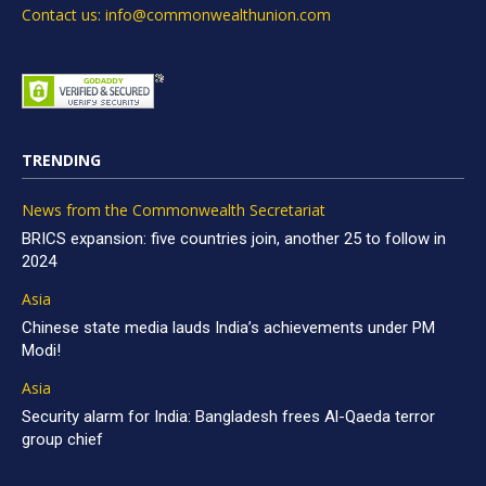
Contact us: info@commonwealthunion.com
TRENDING
News from the Commonwealth Secretariat
BRICS expansion: five countries join, another 25 to follow in
2024
Asia
Chinese state media lauds India’s achievements under PM
Modi!
Asia
Security alarm for India: Bangladesh frees Al-Qaeda terror
group chief