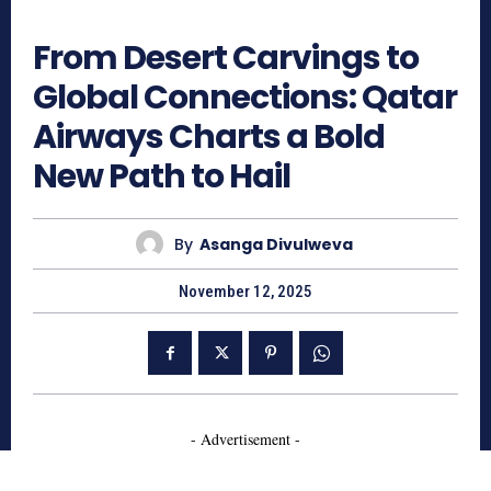
402
From Desert Carvings to
Global Connections: Qatar
Airways Charts a Bold
New Path to Hail
By
Asanga Divulweva
November 12, 2025
- Advertisement -