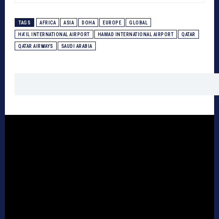
TAGS
AFRICA
ASIA
DOHA
EUROPE
GLOBAL
HA’IL INTERNATIONAL AIRPORT
HAMAD INTERNATIONAL AIRPORT
QATAR
QATAR AIRWAYS
SAUDI ARABIA