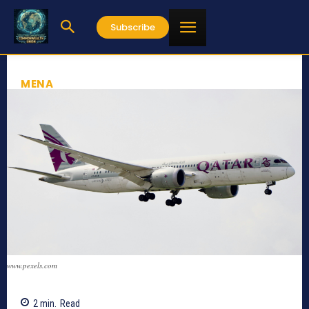
Subscribe
MENA
www.pexels.com
2
min.
Read