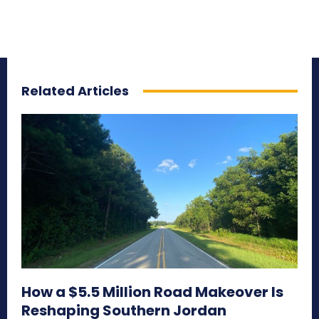
Related Articles
How a $5.5 Million Road Makeover Is
Reshaping Southern Jordan