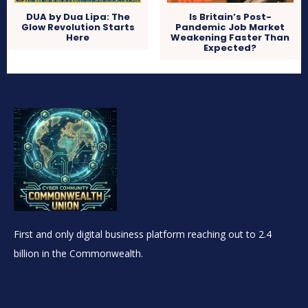
DUA by Dua Lipa: The
Is Britain’s Post-
Glow Revolution Starts
Pandemic Job Market
Here
Weakening Faster Than
Expected?
First and only digital business platform reaching out to 2.4
billion in the Commonwealth.