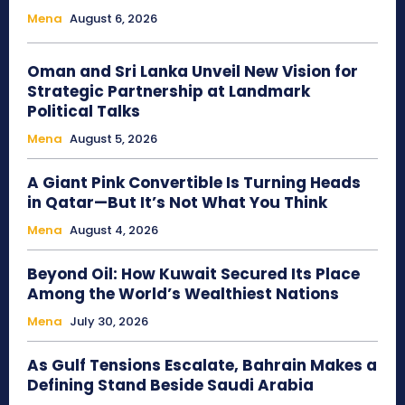
Mena
August 6, 2026
Oman and Sri Lanka Unveil New Vision for
Strategic Partnership at Landmark
Political Talks
Mena
August 5, 2026
A Giant Pink Convertible Is Turning Heads
in Qatar—But It’s Not What You Think
Mena
August 4, 2026
Beyond Oil: How Kuwait Secured Its Place
Among the World’s Wealthiest Nations
Mena
July 30, 2026
As Gulf Tensions Escalate, Bahrain Makes a
Defining Stand Beside Saudi Arabia