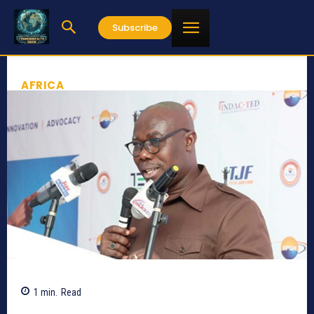
Subscribe
AFRICA
1
min.
Read
588