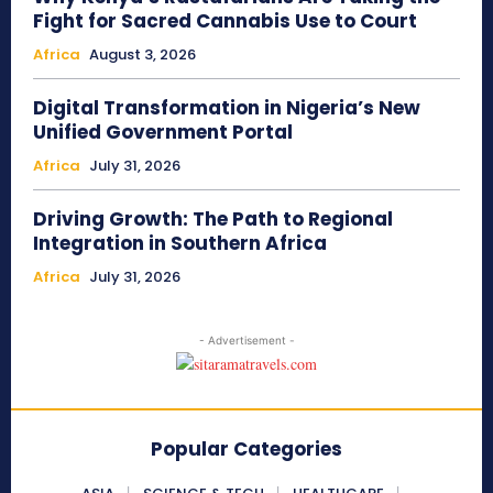
Fight for Sacred Cannabis Use to Court
Africa
August 3, 2026
Digital Transformation in Nigeria’s New
Unified Government Portal
Africa
July 31, 2026
Driving Growth: The Path to Regional
Integration in Southern Africa
Africa
July 31, 2026
- Advertisement -
Popular Categories