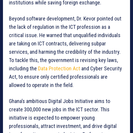
institutions while saving foreign exchange.
Beyond software development, Dr. Kevor pointed out
the lack of regulation in the ICT profession as a
critical issue. He warned that unqualified individuals
are taking on ICT contracts, delivering subpar
services, and harming the credibility of the industry.
To tackle this, the government is revising key laws,
including the
Data Protection Act
and Cyber Security
Act, to ensure only certified professionals are
allowed to operate in the field.
Ghana’s ambitious Digital Jobs Initiative aims to
create 300,000 new jobs in the ICT sector. This
initiative is expected to empower young
professionals, attract investment, and drive digital