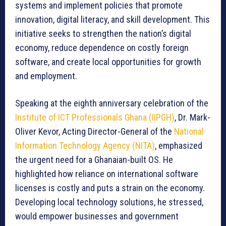
systems and implement policies that promote
innovation, digital literacy, and skill development. This
initiative seeks to strengthen the nation’s digital
economy, reduce dependence on costly foreign
software, and create local opportunities for growth
and employment.
Speaking at the eighth anniversary celebration of the
Institute of ICT Professionals Ghana (IIPGH)
, Dr. Mark-
Oliver Kevor, Acting Director-General of the
National
Information Technology Agency (NITA)
, emphasized
the urgent need for a Ghanaian-built OS. He
highlighted how reliance on international software
licenses is costly and puts a strain on the economy.
Developing local technology solutions, he stressed,
would empower businesses and government