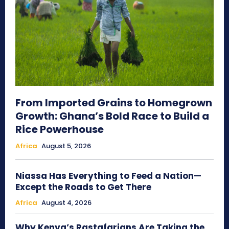
From Imported Grains to Homegrown
Growth: Ghana’s Bold Race to Build a
Rice Powerhouse
Africa
August 5, 2026
Niassa Has Everything to Feed a Nation—
Except the Roads to Get There
Africa
August 4, 2026
Why Kenya’s Rastafarians Are Taking the