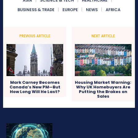
ASIA
SCIENCE & TECH
HEALTHCARE
BUSINESS & TRADE
EUROPE
NEWS
AFRICA
PREVIOUS ARTICLE
NEXT ARTICLE
Mark Carney Becomes
Housing Market Warning:
Canada’s New PM—But
Why UK Homebuyers Are
How Long Will He Last?
Putting the Brakes on
Sales