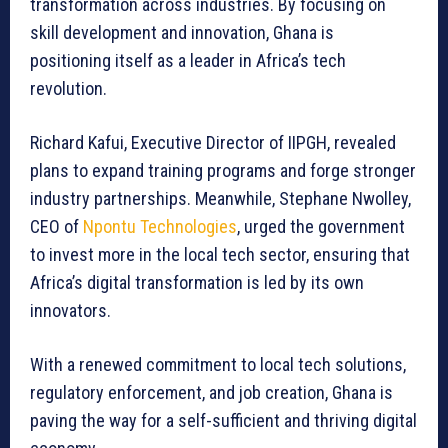
transformation across industries. By focusing on
skill development and innovation, Ghana is
positioning itself as a leader in Africa’s tech
revolution.
Richard Kafui, Executive Director of IIPGH, revealed
plans to expand training programs and forge stronger
industry partnerships. Meanwhile, Stephane Nwolley,
CEO of
Npontu Technologies
, urged the government
to invest more in the local tech sector, ensuring that
Africa’s digital transformation is led by its own
innovators.
With a renewed commitment to local tech solutions,
regulatory enforcement, and job creation, Ghana is
paving the way for a self-sufficient and thriving digital