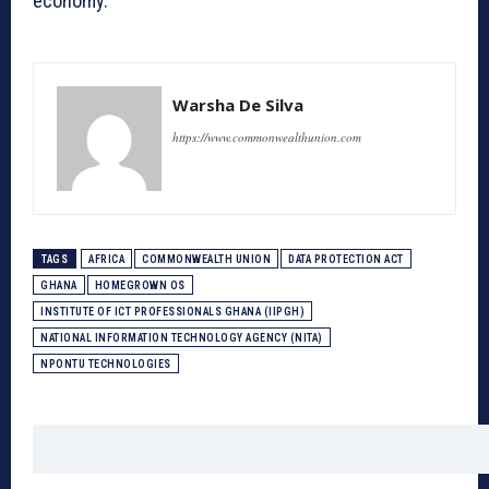
economy.
Warsha De Silva
https://www.commonwealthunion.com
TAGS
AFRICA
COMMONWEALTH UNION
DATA PROTECTION ACT
GHANA
HOMEGROWN OS
INSTITUTE OF ICT PROFESSIONALS GHANA (IIPGH)
NATIONAL INFORMATION TECHNOLOGY AGENCY (NITA)
NPONTU TECHNOLOGIES