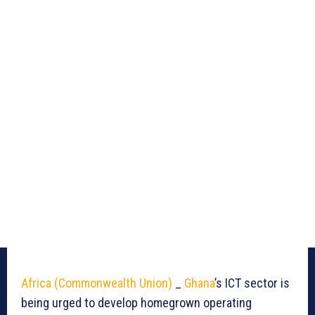
Africa (Commonwealth Union)
_
Ghana
’s ICT sector is
being urged to develop homegrown operating