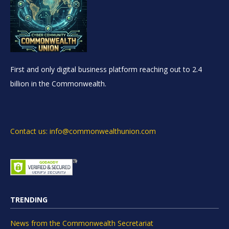
First and only digital business platform reaching out to 2.4
billion in the Commonwealth.
Contact us: info@commonwealthunion.com
TRENDING
News from the Commonwealth Secretariat