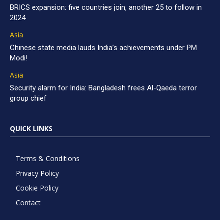
BRICS expansion: five countries join, another 25 to follow in
2024
Asia
Chinese state media lauds India’s achievements under PM
Modi!
Asia
Security alarm for India: Bangladesh frees Al-Qaeda terror
group chief
QUICK LINKS
Terms & Conditions
Privacy Policy
Cookie Policy
Contact