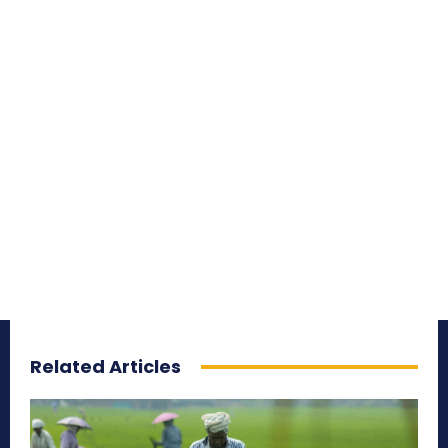
Related Articles