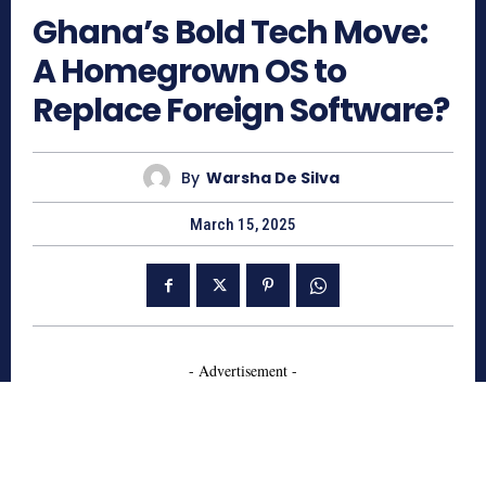
Ghana’s Bold Tech Move:
A Homegrown OS to
Replace Foreign Software?
By
Warsha De Silva
March 15, 2025
- Advertisement -