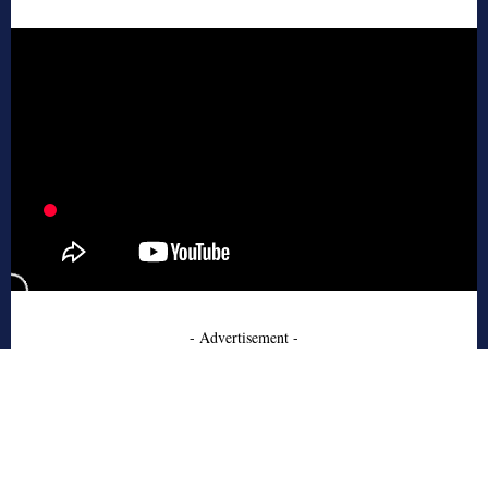
- Advertisement -