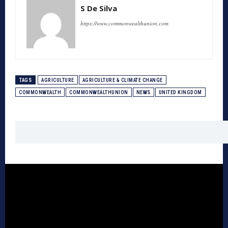
S De Silva
https://www.commonwealthunion.com
TAGS
AGRICULTURE
AGRICULTURE & CLIMATE CHANGE
COMMONWEALTH
COMMONWEALTHUNION
NEWS
UNITED KINGDOM