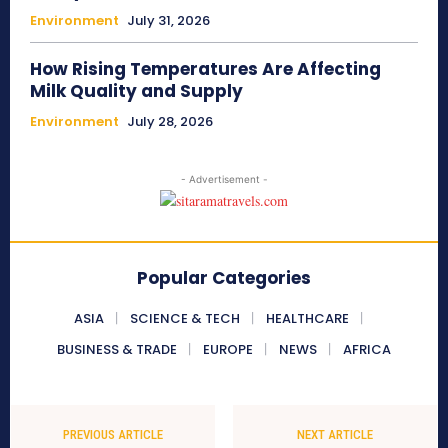
Environment
July 31, 2026
How Rising Temperatures Are Affecting
Milk Quality and Supply
Environment
July 28, 2026
- Advertisement -
Popular Categories
ASIA
SCIENCE & TECH
HEALTHCARE
BUSINESS & TRADE
EUROPE
NEWS
AFRICA
PREVIOUS ARTICLE
NEXT ARTICLE