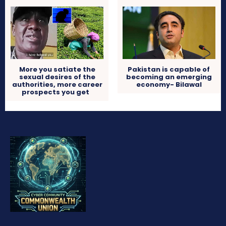
More you satiate the
Pakistan is capable of
sexual desires of the
becoming an emerging
authorities, more career
economy- Bilawal
prospects you get