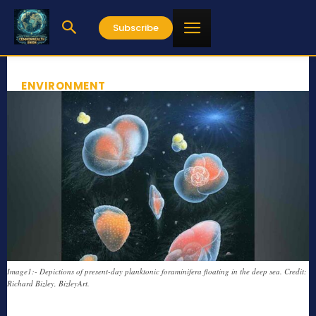
Subscribe
ENVIRONMENT
Image1:- Depictions of present-day planktonic foraminifera floating in the deep sea. Credit:
Richard Bizley, BizleyArt.