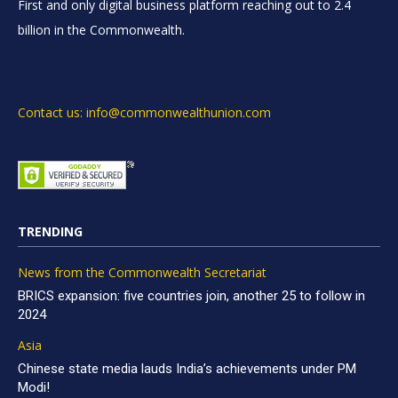
First and only digital business platform reaching out to 2.4
billion in the Commonwealth.
Contact us: info@commonwealthunion.com
TRENDING
News from the Commonwealth Secretariat
BRICS expansion: five countries join, another 25 to follow in
2024
Asia
Chinese state media lauds India’s achievements under PM
Modi!