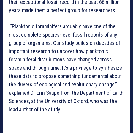
their exceptional fossil record in the past 66 million
years made them a perfect group for researchers.
“Planktonic foraminifera arguably have one of the
most complete species-level fossil records of any
group of organisms. Our study builds on decades of
important research to uncover how planktonic
foraminiferal distributions have changed across
space and through time. It’s a privilege to synthesize
these data to propose something fundamental about
the drivers of ecological and evolutionary change,”
explained Dr Erin Saupe from the Department of Earth
Sciences, at the University of Oxford, who was the
lead author of the study.