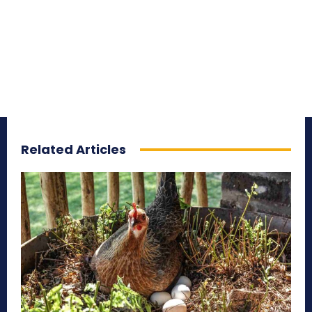
Related Articles