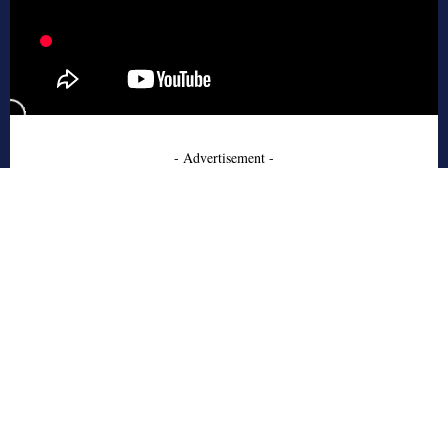
- Advertisement -