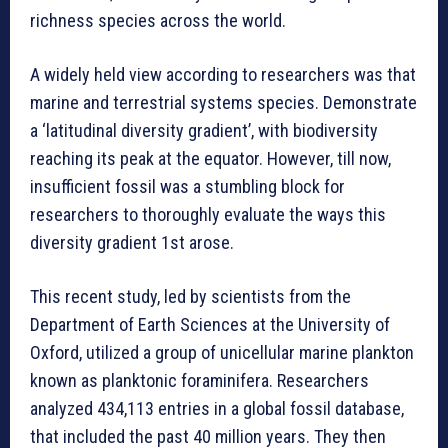
richness species across the world.
A widely held view according to researchers was that
marine and terrestrial systems species. Demonstrate
a ‘latitudinal diversity gradient’, with biodiversity
reaching its peak at the equator. However, till now,
insufficient fossil was a stumbling block for
researchers to thoroughly evaluate the ways this
diversity gradient 1st arose.
This recent study, led by scientists from the
Department of Earth Sciences at the University of
Oxford, utilized a group of unicellular marine plankton
known as planktonic foraminifera. Researchers
analyzed 434,113 entries in a global fossil database,
that included the past 40 million years. They then