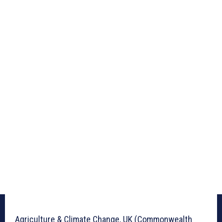
Agriculture & Climate Change, UK (Commonwealth