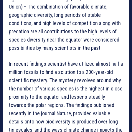
Union) – The combination of favorable climate,
geographic diversity, long periods of stable
conditions, and high levels of competition along with
predation are all contributions to the high levels of
species diversity near the equator were considered
possibilities by many scientists in the past.
In recent findings scientist have utilized almost half a
million fossils to find a solution to a 200-year-old
scientific mystery. The mystery revolves around why
the number of various species is the highest in close
proximity to the equator and lessens steadily
towards the polar regions. The findings published
recently in the journal Nature, provided valuable
details onto how biodiversity is produced over long
timescales, and the ways climate change impacts the