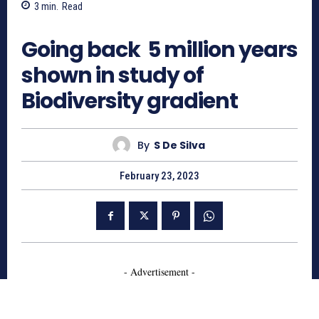
3
min.
Read
684
Going back 5 million years
shown in study of
Biodiversity gradient
By
S De Silva
February 23, 2023
- Advertisement -