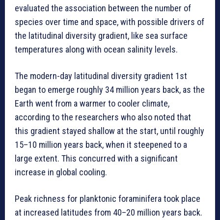
evaluated the association between the number of
species over time and space, with possible drivers of
the latitudinal diversity gradient, like sea surface
temperatures along with ocean salinity levels.
The modern-day latitudinal diversity gradient 1st
began to emerge roughly 34 million years back, as the
Earth went from a warmer to cooler climate,
according to the researchers who also noted that
this gradient stayed shallow at the start, until roughly
15–10 million years back, when it steepened to a
large extent. This concurred with a significant
increase in global cooling.
Peak richness for planktonic foraminifera took place
at increased latitudes from 40–20 million years back.