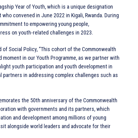
agship Year of Youth, which is a unique designation
ho convened in June 2022 in Kigali, Rwanda. During
 commitment to empowering young people,
ress on youth-related challenges in 2023.
of Social Policy, “This cohort of the Commonwealth
d moment in our Youth Programme, as we partner with
hlight youth participation and youth development in
al partners in addressing complex challenges such as
memorates the 50th anniversary of the Commonwealth
boration with governments and its partners, which
cation and development among millions of young
sit alongside world leaders and advocate for their