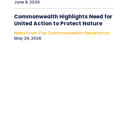
June 8, 2026
Commonwealth Highlights Need for
United Action to Protect Nature
News From The Commonwealth Secretariat
May 26, 2026