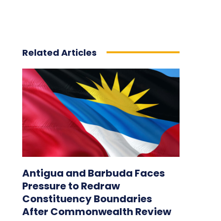
Related Articles
Antigua and Barbuda Faces
Pressure to Redraw
Constituency Boundaries
After Commonwealth Review