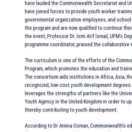
have lauded the Commonwealth Secretariat and Uni
have joined forces to provide youth worker training
governmental organization employees, and school f
the program and are now qualified to continue the
the event, Professor Dr. Ismi Arif Ismail, UPM’s De
programme coordinator, praised the collaborative e
The curriculum is one of the efforts of the Comm
Program, which promotes the education and traini
The consortium aids institutions in Africa, Asia, th
recognized, low-cost youth development degrees.
leverages the strengths of partners like the Unive
Youth Agency in the United Kingdom in order to up
thereby contributing to youth development.
According to Dr Amina Osman, Commonwealth’s educ