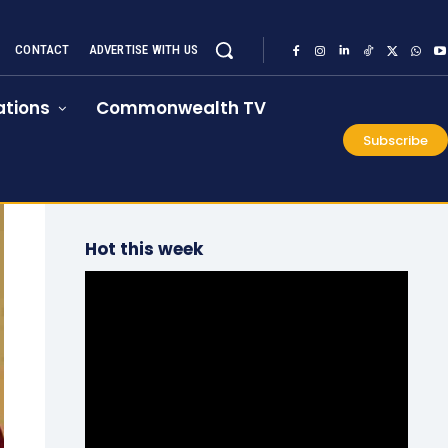
CONTACT
ADVERTISE WITH US
tions
Commonwealth TV
Subscribe
Hot this week