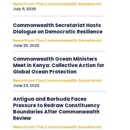
News From The Commonwealth Secretariat
July 9, 2026
Commonwealth Secretariat Hosts
Dialogue on Democratic Resilience
News From The Commonwealth Secretariat
June 25, 2026
Commonwealth Ocean Ministers
Meet in Kenya: Collective Action for
Global Ocean Protection
News From The Commonwealth Secretariat
June 23, 2026
Antigua and Barbuda Faces
Pressure to Redraw Constituency
Boundaries After Commonwealth
Review
News From The Commonwealth Secretariat