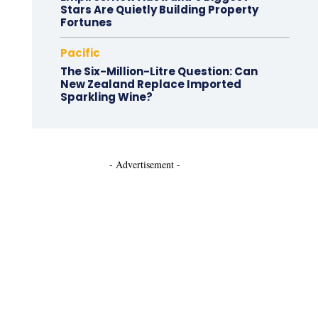
Stars Are Quietly Building Property
Fortunes
Pacific
The Six-Million-Litre Question: Can
New Zealand Replace Imported
Sparkling Wine?
- Advertisement -