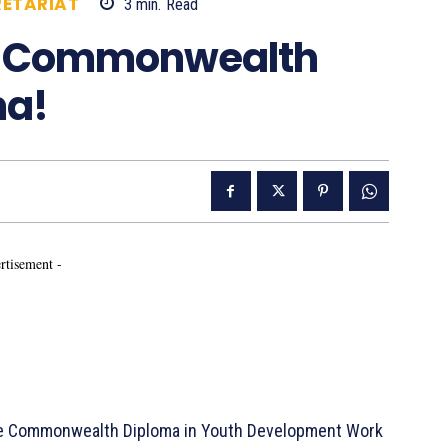
ETARIAT
3
min.
Read
836
he Commonwealth
ma!
rtisement -
he Commonwealth Diploma in Youth Development Work