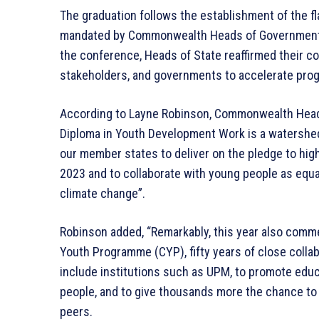
The graduation follows the establishment of the fl
mandated by Commonwealth Heads of Government w
the conference, Heads of State reaffirmed their
stakeholders, and governments to accelerate prog
According to Layne Robinson, Commonwealth Head 
Diploma in Youth Development Work is a watershe
our member states to deliver on the pledge to hig
2023 and to collaborate with young people as equ
climate change”.
Robinson added, “Remarkably, this year also com
Youth Programme (CYP), fifty years of close colla
include institutions such as UPM, to promote edu
people, and to give thousands more the chance to 
peers.