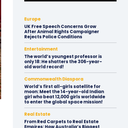
Europe
UK Free Speech Concerns Grow
After Animal Rights Campaigner
Rejects Police Conditions
Entertainment
The world’s youngest professor is
only 18: He shatters the 306-year-
old world record!
Commonwealth Diaspora
World’s first all-girls satellite for
moon: Meet the 14-year-old Indian
girl who beat 12,000 girls worldwide
to enter the global space mission!
Real Estate
From Red Carpets to Real Estate
Empires: How Australia’s Biggest