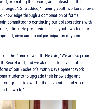
ct, promoting their voice, and unleashing their
challenges”. She added, “Training youth workers allows
 and knowledge through a combination of formal
main committed to continuing our collaborations with
use, ultimately, professionalizing youth work ensures
pment, civic and social participation of young
t from the Commonwealth. He said, “We are so proud
h Secretariat, and we also plan to have another
 form of our Bachelor’s Youth Development Work
ploma students to upgrade their knowledge and
at our graduates will be the advocates and strong
oss the world.”