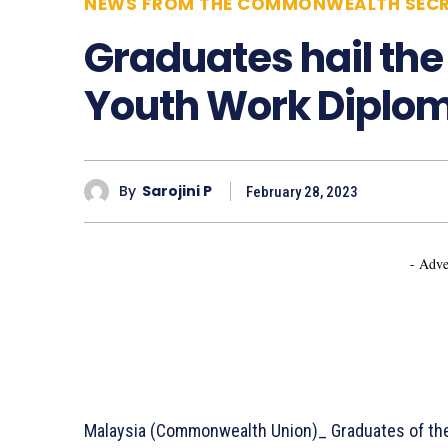
NEWS FROM THE COMMONWEALTH SECR
Graduates hail t
Youth Work Diplo
By
Sarojini P
February 28, 2023
- Adve
Malaysia (Commonwealth Union)_ Graduates of t