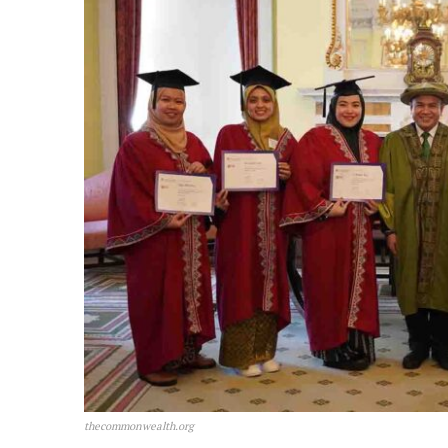
thecommonwealth.org