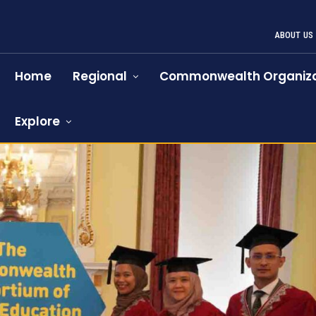
ABOUT US
Home
Regional
Commonwealth Organiza
Explore