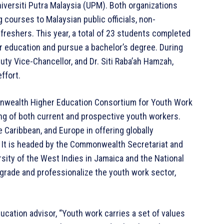
versiti Putra Malaysia (UPM). Both organizations
 courses to Malaysian public officials, non-
reshers. This year, a total of 23 students completed
ir education and pursue a bachelor’s degree. During
puty Vice-Chancellor, and Dr. Siti Raba’ah Hamzah,
ffort.
onwealth Higher Education Consortium for Youth Work
ng of both current and prospective youth workers.
e Caribbean, and Europe in offering globally
 It is headed by the Commonwealth Secretariat and
rsity of the West Indies in Jamaica and the National
grade and professionalize the youth work sector,
ation advisor, “Youth work carries a set of values