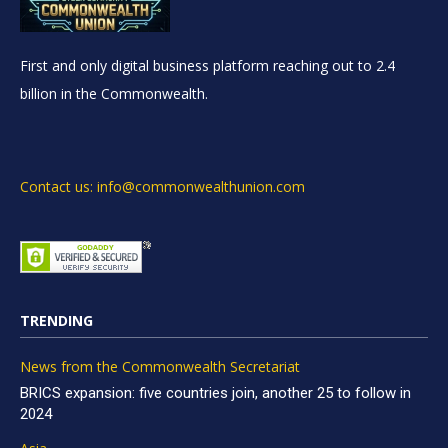
First and only digital business platform reaching out to 2.4
billion in the Commonwealth.
Contact us: info@commonwealthunion.com
TRENDING
News from the Commonwealth Secretariat
BRICS expansion: five countries join, another 25 to follow in
2024