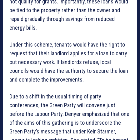
not qualify for grants. Importantly, these loans would
be tied to the property rather than the owner and
repaid gradually through savings from reduced
energy bills.
Under this scheme, tenants would have the right to
request that their landlord applies for a loan to carry
out necessary work. If landlords refuse, local
councils would have the authority to secure the loan
and complete the improvements.
Due to a shift in the usual timing of party
conferences, the Green Party will convene just
before the Labour Party. Denyer emphasized that one
of the aims of this gathering is to underscore the
Green Party’s message that under Keir Starmer,