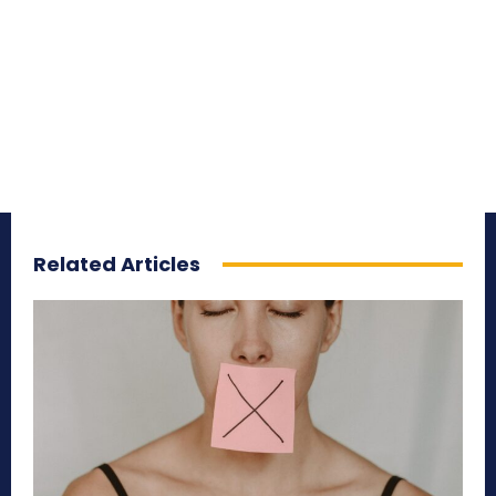
Related Articles