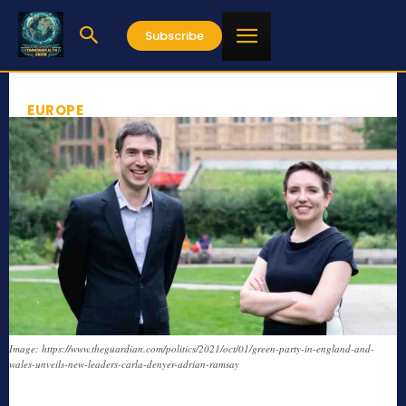
Subscribe
EUROPE
Image: https://www.theguardian.com/politics/2021/oct/01/green-party-in-england-and-
wales-unveils-new-leaders-carla-denyer-adrian-ramsay