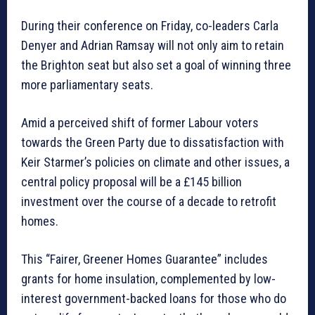
During their conference on Friday, co-leaders Carla
Denyer and Adrian Ramsay will not only aim to retain
the Brighton seat but also set a goal of winning three
more parliamentary seats.
Amid a perceived shift of former Labour voters
towards the Green Party due to dissatisfaction with
Keir Starmer’s policies on climate and other issues, a
central policy proposal will be a £145 billion
investment over the course of a decade to retrofit
homes.
This “Fairer, Greener Homes Guarantee” includes
grants for home insulation, complemented by low-
interest government-backed loans for those who do