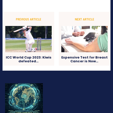
PREVIOUS ARTICLE
NEXT ARTICLE
ICC World Cup 2023: Kiwis
Expensive Test for Breast
defeated…
Cancer is Now…