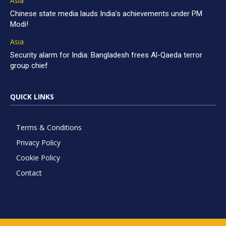
Asia
Chinese state media lauds India’s achievements under PM
Modi!
Asia
Security alarm for India: Bangladesh frees Al-Qaeda terror
group chief
QUICK LINKS
Terms & Conditions
Privacy Policy
Cookie Policy
Contact