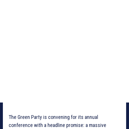
The Green Party is convening for its annual
conference with a headline promise: a massive