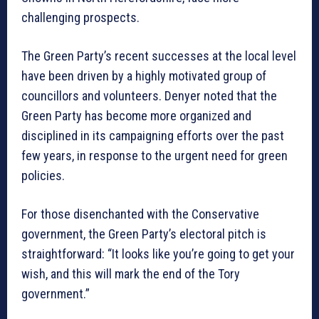
challenging prospects.
The Green Party’s recent successes at the local level
have been driven by a highly motivated group of
councillors and volunteers. Denyer noted that the
Green Party has become more organized and
disciplined in its campaigning efforts over the past
few years, in response to the urgent need for green
policies.
For those disenchanted with the Conservative
government, the Green Party’s electoral pitch is
straightforward: “It looks like you’re going to get your
wish, and this will mark the end of the Tory
government.”