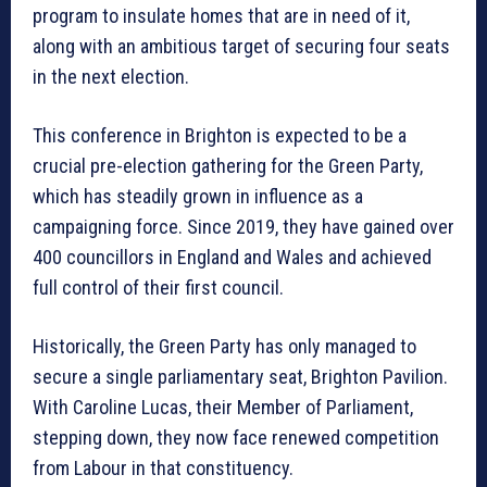
program to insulate homes that are in need of it,
along with an ambitious target of securing four seats
in the next election.
This conference in Brighton is expected to be a
crucial pre-election gathering for the Green Party,
which has steadily grown in influence as a
campaigning force. Since 2019, they have gained over
400 councillors in England and Wales and achieved
full control of their first council.
Historically, the Green Party has only managed to
secure a single parliamentary seat, Brighton Pavilion.
With Caroline Lucas, their Member of Parliament,
stepping down, they now face renewed competition
from Labour in that constituency.