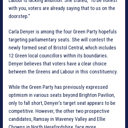
Labour is lacking ambition. She stated, “To be honest
with you, voters are already saying that to us on the
doorstep.”
Carla Denyer is among the four Green Party hopefuls
targeting parliamentary seats. She will contest the
newly formed seat of Bristol Central, which includes
12 Green local councillors within its boundaries.
Denyer believes that voters have a clear choice
between the Greens and Labour in this constituency.
While the Green Party has previously expressed
optimism in various seats beyond Brighton Pavilion,
only to fall short, Denyer’s target seat appears to be
competitive. However, the other two prospective
candidates, Ramsay in Waveney Valley and Ellie
Chowns in North Herefordshire, face more