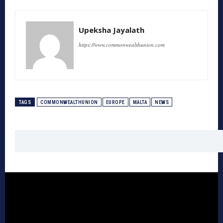
Upeksha Jayalath
https://www.commonwealthunion.com
TAGS
COMMONWEALTHUNION
EUROPE
MALTA
NEWS