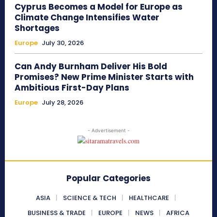
Cyprus Becomes a Model for Europe as
Climate Change Intensifies Water
Shortages
Europe
July 30, 2026
Can Andy Burnham Deliver His Bold
Promises? New Prime Minister Starts with
Ambitious First-Day Plans
Europe
July 28, 2026
- Advertisement -
Popular Categories
ASIA
SCIENCE & TECH
HEALTHCARE
BUSINESS & TRADE
EUROPE
NEWS
AFRICA