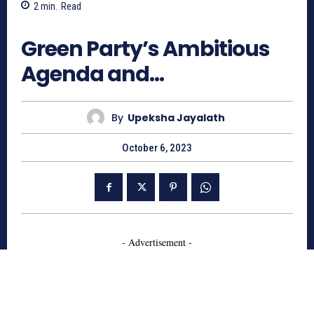
2
min.
Read
629
Green Party’s Ambitious
Agenda and…
By
Upeksha Jayalath
October 6, 2023
- Advertisement -