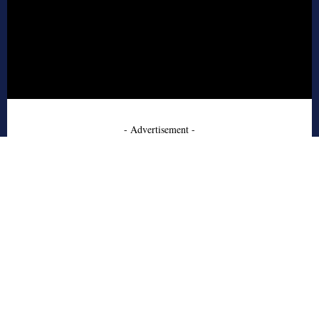
- Advertisement -