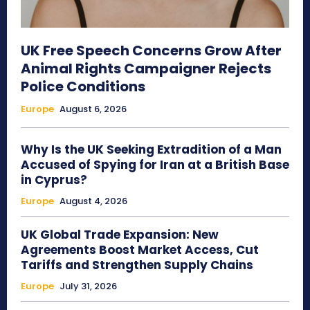
UK Free Speech Concerns Grow After
Animal Rights Campaigner Rejects
Police Conditions
Europe
August 6, 2026
Why Is the UK Seeking Extradition of a Man
Accused of Spying for Iran at a British Base
in Cyprus?
Europe
August 4, 2026
UK Global Trade Expansion: New
Agreements Boost Market Access, Cut
Tariffs and Strengthen Supply Chains
Europe
July 31, 2026