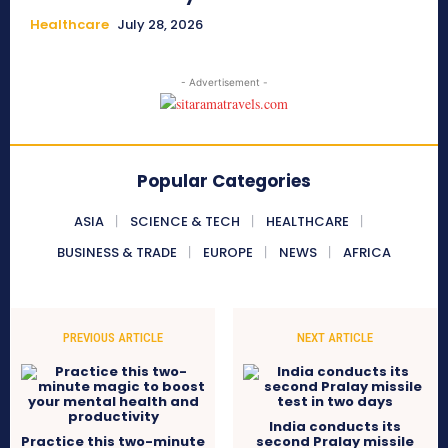
Healthcare
July 28, 2026
- Advertisement -
Popular Categories
ASIA
SCIENCE & TECH
HEALTHCARE
BUSINESS & TRADE
EUROPE
NEWS
AFRICA
PREVIOUS ARTICLE
NEXT ARTICLE
India conducts its
Practice this two-minute
second Pralay missile