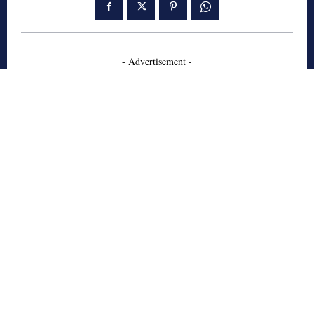
- Advertisement -