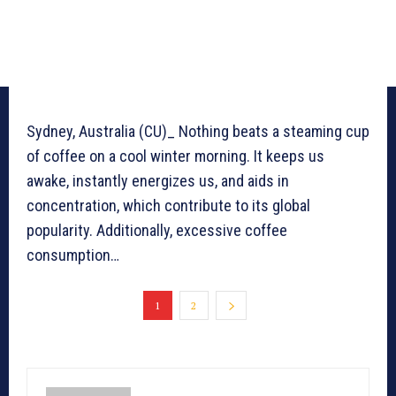
Sydney, Australia (CU)_ Nothing beats a steaming cup
of coffee on a cool winter morning. It keeps us
awake, instantly energizes us, and aids in
concentration, which contribute to its global
popularity. Additionally, excessive coffee
consumption…
1
2