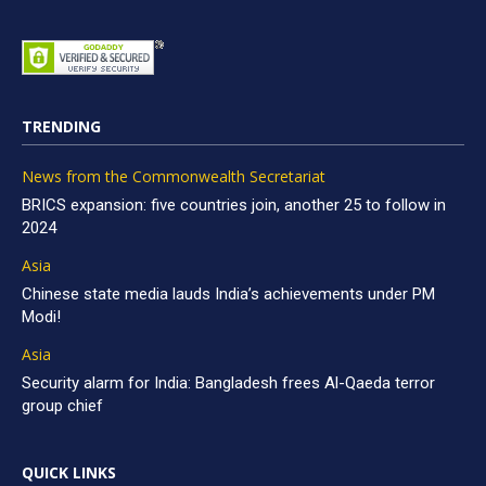
TRENDING
News from the Commonwealth Secretariat
BRICS expansion: five countries join, another 25 to follow in
2024
Asia
Chinese state media lauds India’s achievements under PM
Modi!
Asia
Security alarm for India: Bangladesh frees Al-Qaeda terror
group chief
QUICK LINKS