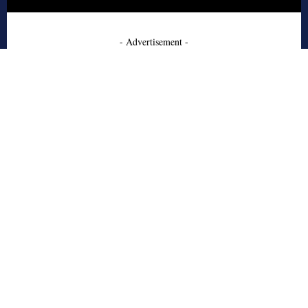
- Advertisement -