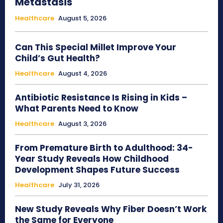
Metastasis
Healthcare
August 5, 2026
Can This Special Millet Improve Your
Child’s Gut Health?
Healthcare
August 4, 2026
Antibiotic Resistance Is Rising in Kids –
What Parents Need to Know
Healthcare
August 3, 2026
From Premature Birth to Adulthood: 34-
Year Study Reveals How Childhood
Development Shapes Future Success
Healthcare
July 31, 2026
New Study Reveals Why Fiber Doesn’t Work
the Same for Everyone