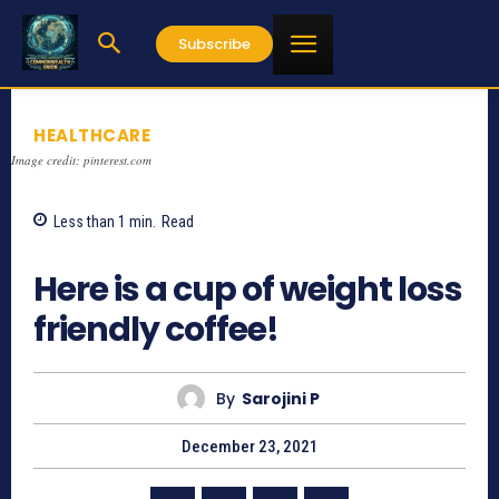
Subscribe
HEALTHCARE
Image credit: pinterest.com
Less than 1
min.
Read
991
Here is a cup of weight loss
friendly coffee!
By
Sarojini P
December 23, 2021