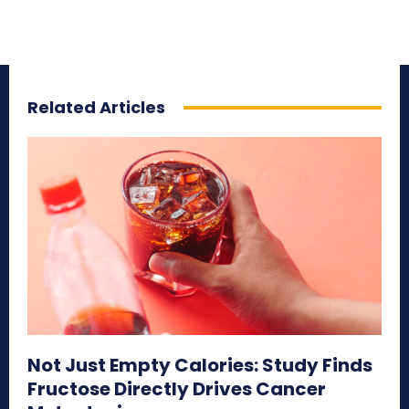
Related Articles
Not Just Empty Calories: Study Finds
Fructose Directly Drives Cancer