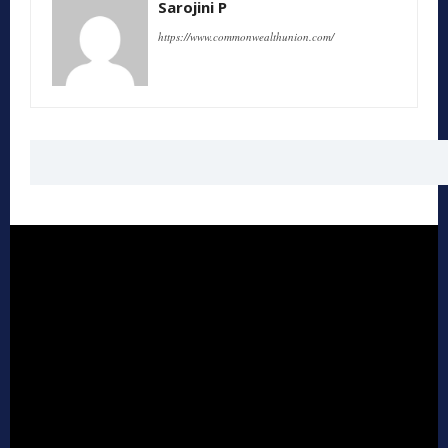
Sarojini P
https://www.commonwealthunion.com/