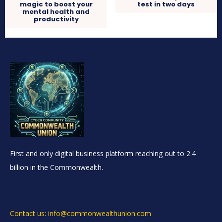
magic to boost your
test in two days
mental health and
productivity
First and only digital business platform reaching out to 2.4
billion in the Commonwealth.
Contact us: info@commonwealthunion.com