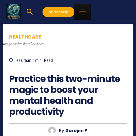
Subscribe
HEALTHCARE
Image credit: sharpheels.com
Less than 1
min.
Read
873
Practice this two-minute
magic to boost your
mental health and
productivity
By
Sarojini P