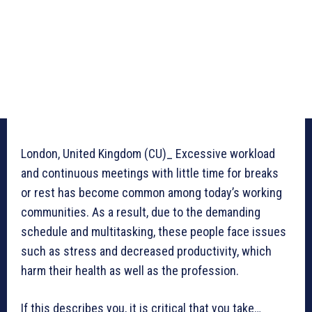
London, United Kingdom (CU)_ Excessive workload
and continuous meetings with little time for breaks
or rest has become common among today’s working
communities. As a result, due to the demanding
schedule and multitasking, these people face issues
such as stress and decreased productivity, which
harm their health as well as the profession.
If this describes you, it is critical that you take…