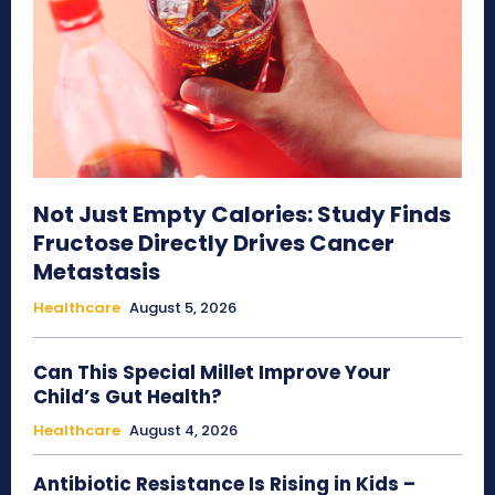
Not Just Empty Calories: Study Finds
Fructose Directly Drives Cancer
Metastasis
Healthcare
August 5, 2026
Can This Special Millet Improve Your
Child’s Gut Health?
Healthcare
August 4, 2026
Antibiotic Resistance Is Rising in Kids –