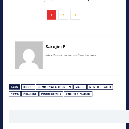
1
2
Sarojini P
https://www.commonwealthunion.com/
TAGS
BOOST
COMMONWEALTHUNION
MAGIC
MENTAL HEALTH
NEWS
PRACTICE
PRODUCTIVITY
UNITED KINGDOM