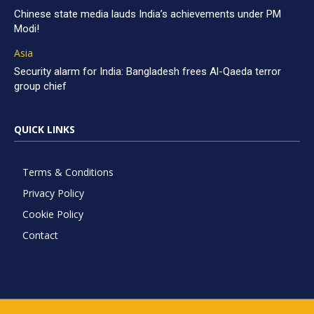
Chinese state media lauds India’s achievements under PM
Modi!
Asia
Security alarm for India: Bangladesh frees Al-Qaeda terror
group chief
QUICK LINKS
Terms & Conditions
Privacy Policy
Cookie Policy
Contact