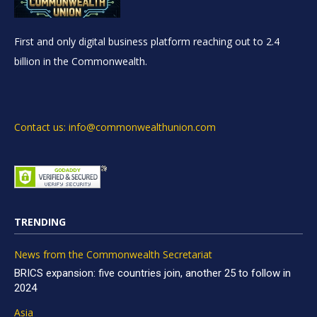
First and only digital business platform reaching out to 2.4
billion in the Commonwealth.
Contact us: info@commonwealthunion.com
TRENDING
News from the Commonwealth Secretariat
BRICS expansion: five countries join, another 25 to follow in
2024
Asia