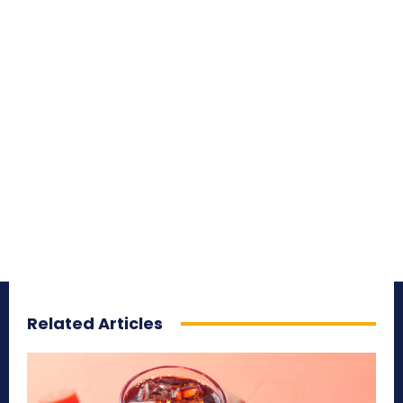
Related Articles