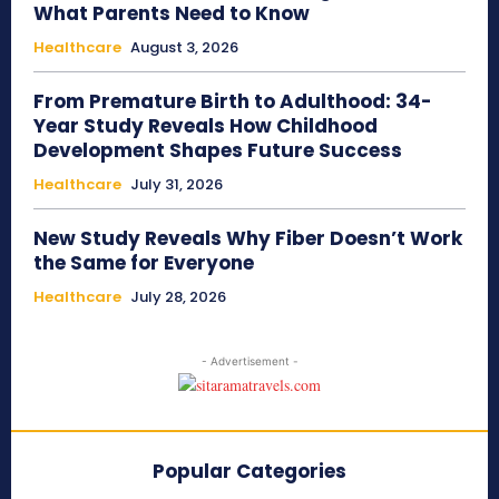
What Parents Need to Know
Healthcare
August 3, 2026
From Premature Birth to Adulthood: 34-
Year Study Reveals How Childhood
Development Shapes Future Success
Healthcare
July 31, 2026
New Study Reveals Why Fiber Doesn’t Work
the Same for Everyone
Healthcare
July 28, 2026
- Advertisement -
Popular Categories