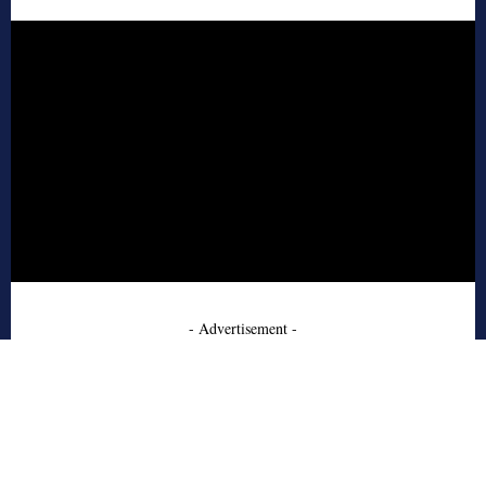
- Advertisement -