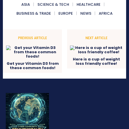
ASIA
SCIENCE & TECH
HEALTHCARE
BUSINESS & TRADE
EUROPE
NEWS
AFRICA
PREVIOUS ARTICLE
NEXT ARTICLE
Here is a cup of weight
Get your Vitamin D3 from
loss friendly coffee!
these common foods!