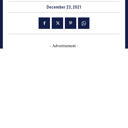
December 23, 2021
- Advertisement -