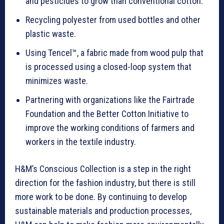
and pesticides to grow than conventional cotton.
Recycling polyester from used bottles and other
plastic waste.
Using Tencel™, a fabric made from wood pulp that
is processed using a closed-loop system that
minimizes waste.
Partnering with organizations like the Fairtrade
Foundation and the Better Cotton Initiative to
improve the working conditions of farmers and
workers in the textile industry.
H&M’s Conscious Collection is a step in the right
direction for the fashion industry, but there is still
more work to be done. By continuing to develop
sustainable materials and production processes,