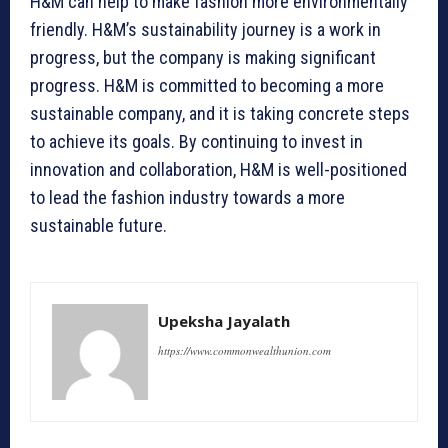
H&M can help to make fashion more environmentally
friendly. H&M’s sustainability journey is a work in
progress, but the company is making significant
progress. H&M is committed to becoming a more
sustainable company, and it is taking concrete steps
to achieve its goals. By continuing to invest in
innovation and collaboration, H&M is well-positioned
to lead the fashion industry towards a more
sustainable future.
Upeksha Jayalath
https://www.commonwealthunion.com