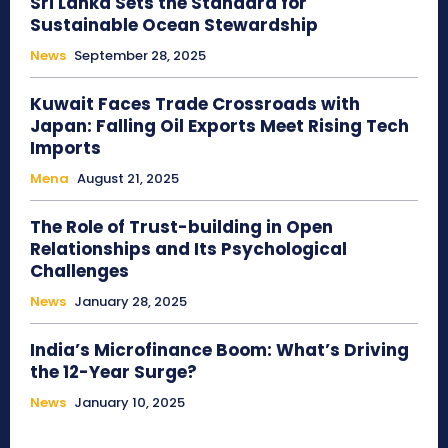
Sri Lanka Sets the Standard for
Sustainable Ocean Stewardship
News
September 28, 2025
Kuwait Faces Trade Crossroads with
Japan: Falling Oil Exports Meet Rising Tech
Imports
Mena
August 21, 2025
The Role of Trust-building in Open
Relationships and Its Psychological
Challenges
News
January 28, 2025
India’s Microfinance Boom: What’s Driving
the 12-Year Surge?
News
January 10, 2025