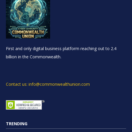
First and only digital business platform reaching out to 2.4
billion in the Commonwealth.
Contact us: info@commonwealthunion.com
TRENDING