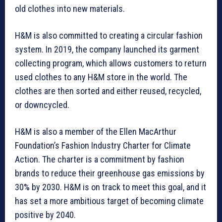
old clothes into new materials.
H&M is also committed to creating a circular fashion
system. In 2019, the company launched its garment
collecting program, which allows customers to return
used clothes to any H&M store in the world. The
clothes are then sorted and either reused, recycled,
or downcycled.
H&M is also a member of the Ellen MacArthur
Foundation’s Fashion Industry Charter for Climate
Action. The charter is a commitment by fashion
brands to reduce their greenhouse gas emissions by
30% by 2030. H&M is on track to meet this goal, and it
has set a more ambitious target of becoming climate
positive by 2040.