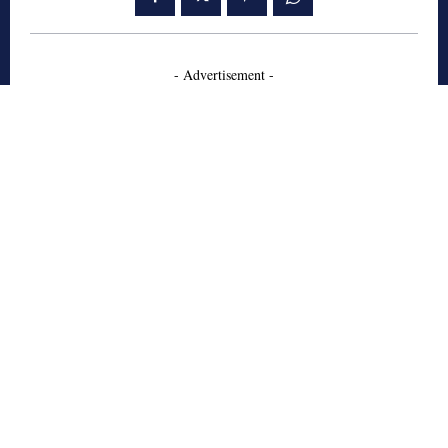
- Advertisement -