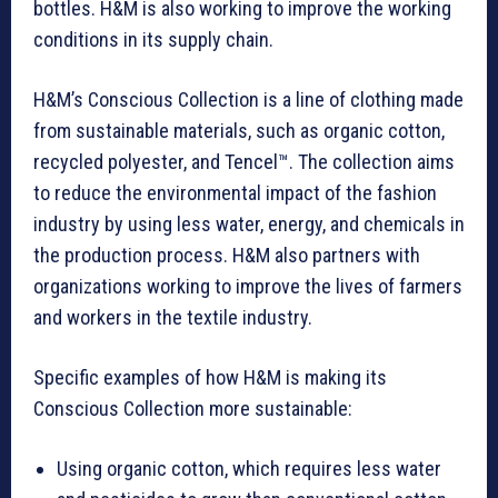
bottles. H&M is also working to improve the working
conditions in its supply chain.
H&M’s Conscious
Collection
is a line of clothing made
from sustainable materials, such as organic cotton,
recycled polyester, and Tencel™. The collection aims
to reduce the environmental impact of the fashion
industry by using less water, energy, and chemicals in
the production process. H&M also partners with
organizations working to improve the lives of farmers
and workers in the textile industry.
Specific examples of how H&M is making its
Conscious Collection more sustainable:
Using organic cotton, which requires less water