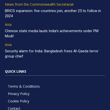
News from the Commonwealth Secretariat
BRICS expansion: five countries join, another 25 to follow in
2024
Asia
Chinese state media lauds India’s achievements under PM
Modi!
Asia
Security alarm for India: Bangladesh frees Al-Qaeda terror
group chief
QUICK LINKS
Terms & Conditions
Privacy Policy
Cookie Policy
Contact