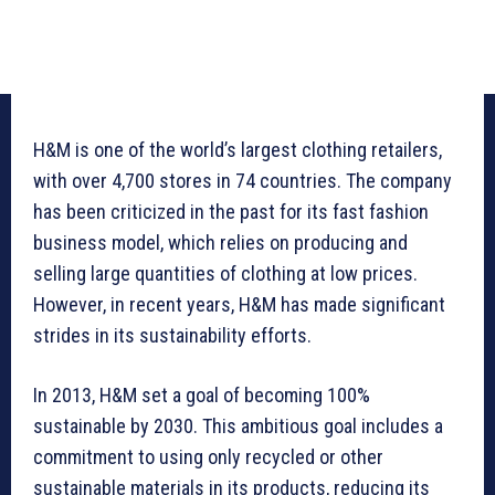
H&M is one of the world’s largest clothing retailers,
with over 4,700 stores in 74 countries. The company
has been criticized in the past for its fast fashion
business model, which relies on producing and
selling large quantities of clothing at low prices.
However, in recent years, H&M has made significant
strides in its sustainability efforts.
In 2013, H&M set a goal of becoming 100%
sustainable by 2030. This ambitious goal includes a
commitment to using only recycled or other
sustainable materials in its products, reducing its