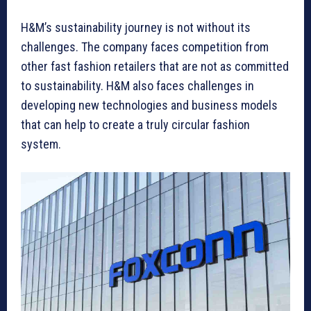
H&M’s sustainability journey is not without its
challenges. The company faces competition from
other fast fashion retailers that are not as committed
to sustainability. H&M also faces challenges in
developing new technologies and business models
that can help to create a truly circular fashion
system.