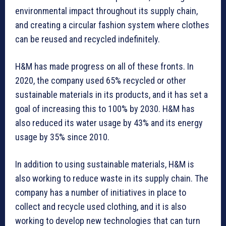
environmental impact throughout its supply chain,
and creating a circular fashion system where clothes
can be reused and recycled indefinitely.
H&M has made progress on all of these fronts. In
2020, the company used 65% recycled or other
sustainable materials in its products, and it has set a
goal of increasing this to 100% by 2030. H&M has
also reduced its water usage by 43% and its energy
usage by 35% since 2010.
In addition to using sustainable materials, H&M is
also working to reduce waste in its supply chain. The
company has a number of initiatives in place to
collect and recycle used clothing, and it is also
working to develop new technologies that can turn