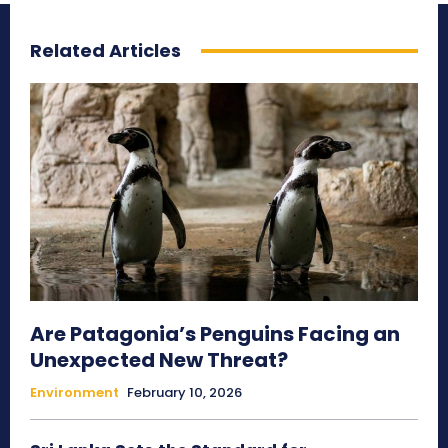
Related Articles
Are Patagonia’s Penguins Facing an
Unexpected New Threat?
Environment
February 10, 2026