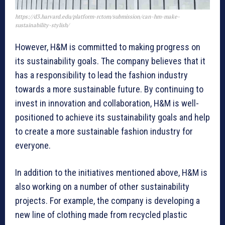
https://d3.harvard.edu/platform-rctom/submission/can-hm-make-
sustainability-stylish/
However, H&M is committed to making progress on
its sustainability goals. The company believes that it
has a responsibility to lead the fashion industry
towards a more sustainable future. By continuing to
invest in innovation and collaboration, H&M is well-
positioned to achieve its sustainability goals and help
to create a more sustainable fashion industry for
everyone.
In addition to the initiatives mentioned above, H&M is
also working on a number of other sustainability
projects. For example, the company is developing a
new line of clothing made from recycled plastic