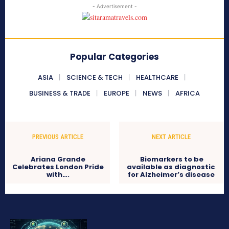
- Advertisement -
Popular Categories
ASIA
SCIENCE & TECH
HEALTHCARE
BUSINESS & TRADE
EUROPE
NEWS
AFRICA
PREVIOUS ARTICLE
NEXT ARTICLE
Ariana Grande
Biomarkers to be
Celebrates London Pride
available as diagnostic
with….
for Alzheimer’s disease