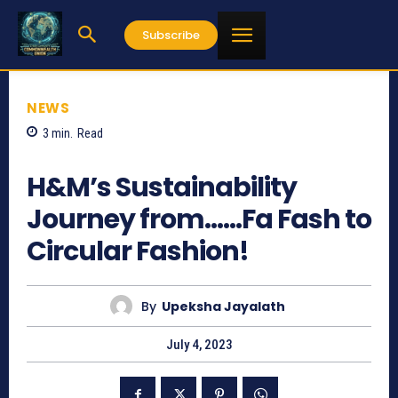
Subscribe
NEWS
3
min.
Read
487
H&M’s Sustainability
Journey from……Fa Fash to
Circular Fashion!
By
Upeksha Jayalath
July 4, 2023