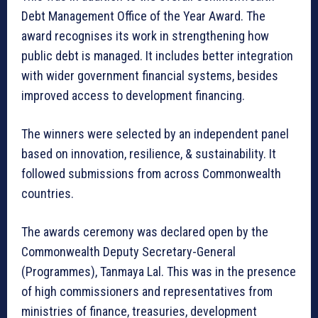
Debt Management Office of the Year Award. The
award recognises its work in strengthening how
public debt is managed. It includes better integration
with wider government financial systems, besides
improved access to development financing.
The winners were selected by an independent panel
based on innovation, resilience, & sustainability. It
followed submissions from across Commonwealth
countries.
The awards ceremony was declared open by the
Commonwealth Deputy Secretary-General
(Programmes), Tanmaya Lal. This was in the presence
of high commissioners and representatives from
ministries of finance, treasuries, development