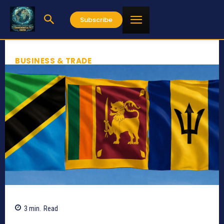
Subscribe
BUSINESS & TRADE
3
min.
Read
511