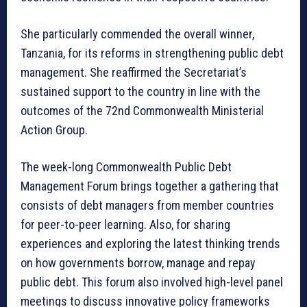
She particularly commended the overall winner,
Tanzania, for its reforms in strengthening public debt
management. She reaffirmed the Secretariat’s
sustained support to the country in line with the
outcomes of the 72nd Commonwealth Ministerial
Action Group.
The week-long Commonwealth Public Debt
Management Forum brings together a gathering that
consists of debt managers from member countries
for peer-to-peer learning. Also, for sharing
experiences and exploring the latest thinking trends
on how governments borrow, manage and repay
public debt. This forum also involved high-level panel
meetings to discuss innovative policy frameworks