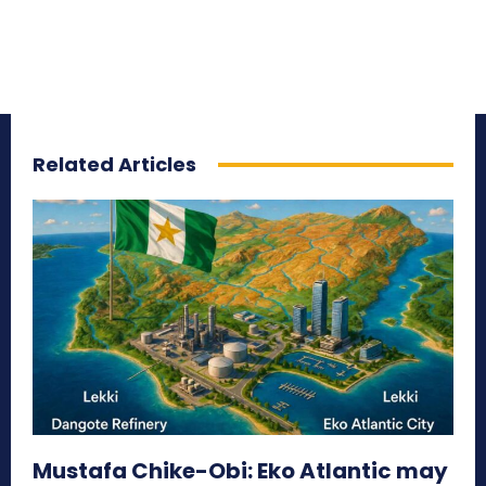
Related Articles
Mustafa Chike-Obi: Eko Atlantic may