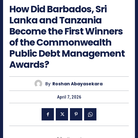
How Did Barbados, Sri
Lanka and Tanzania
Become the First Winners
of the Commonwealth
Public Debt Management
Awards?
By
Roshan Abayasekara
April 7, 2026