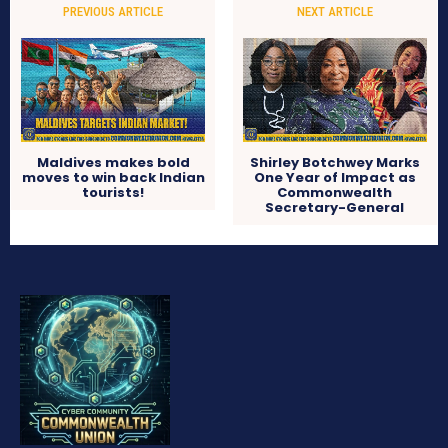
PREVIOUS ARTICLE
NEXT ARTICLE
Maldives makes bold
Shirley Botchwey Marks
moves to win back Indian
One Year of Impact as
tourists!
Commonwealth
Secretary-General