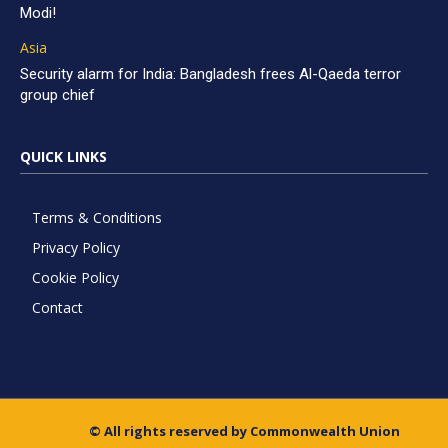
Modi!
Asia
Security alarm for India: Bangladesh frees Al-Qaeda terror
group chief
QUICK LINKS
Terms & Conditions
Privacy Policy
Cookie Policy
Contact
© All rights reserved by Commonwealth Union