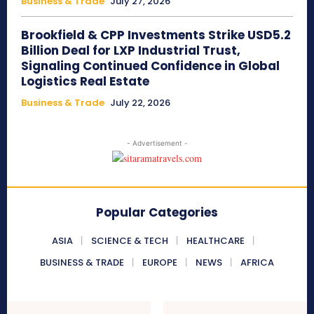
Business & Trade
July 27, 2026
Brookfield & CPP Investments Strike USD5.2
Billion Deal for LXP Industrial Trust,
Signaling Continued Confidence in Global
Logistics Real Estate
Business & Trade
July 22, 2026
- Advertisement -
Popular Categories
ASIA
SCIENCE & TECH
HEALTHCARE
BUSINESS & TRADE
EUROPE
NEWS
AFRICA