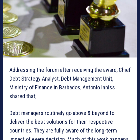
Addressing the forum after receiving the award, Chief
Debt Strategy Analyst, Debt Management Unit,
Ministry of Finance in Barbados, Antonio Inniss
shared that;
Debt managers routinely go above & beyond to
deliver the best solutions for their respective
countries. They are fully aware of the long-term
impact of every decision. Much of this work happens