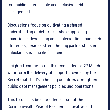
for enabling sustainable and inclusive debt
management.
Discussions focus on cultivating a shared
understanding of debt risks. Also supporting
countries in developing and implementing sound debt
strategies, besides strengthening partnerships in
unlocking sustainable financing.
Insights from the forum that concluded on 27 March
will inform the delivery of support provided by the
Secretariat. That’s in helping countries strengthen
public debt management policies and operations.
This forum has been created as part of the
Commonwealth Year of Resilient, Innovative and