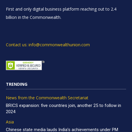
First and only digital business platform reaching out to 2.4
billion in the Commonwealth.
Contact us: info@commonwealthunion.com
TRENDING
News from the Commonwealth Secretariat
BRICS expansion: five countries join, another 25 to follow in
2024
Asia
Chinese state media lauds India’s achievements under PM