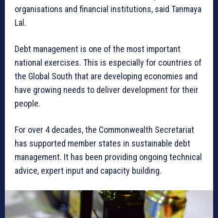
organisations and financial institutions, said Tanmaya
Lal.
Debt management is one of the most important
national exercises. This is especially for countries of
the Global South that are developing economies and
have growing needs to deliver development for their
people.
For over 4 decades, the Commonwealth Secretariat
has supported member states in sustainable debt
management. It has been providing ongoing technical
advice, expert input and capacity building.