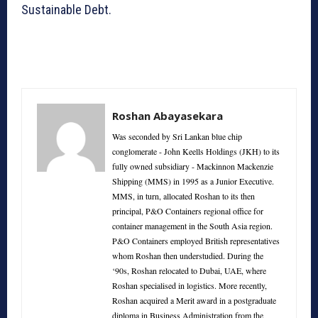
Sustainable Debt.
Roshan Abayasekara
Was seconded by Sri Lankan blue chip
conglomerate - John Keells Holdings (JKH) to its
fully owned subsidiary - Mackinnon Mackenzie
Shipping (MMS) in 1995 as a Junior Executive.
MMS, in turn, allocated Roshan to its then
principal, P&O Containers regional office for
container management in the South Asia region.
P&O Containers employed British representatives
whom Roshan then understudied. During the
‘90s, Roshan relocated to Dubai, UAE, where
Roshan specialised in logistics. More recently,
Roshan acquired a Merit award in a postgraduate
diploma in Business Administration from the