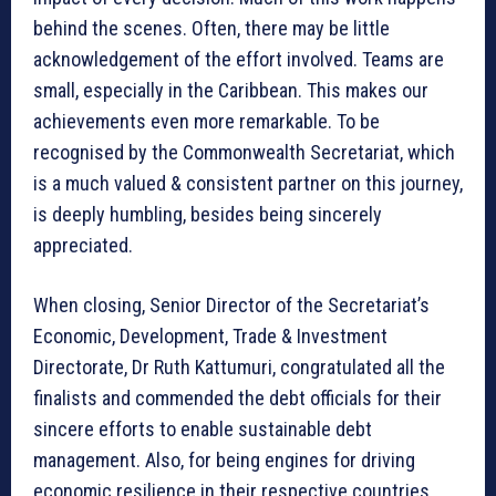
behind the scenes. Often, there may be little
acknowledgement of the effort involved. Teams are
small, especially in the Caribbean. This makes our
achievements even more remarkable. To be
recognised by the Commonwealth Secretariat, which
is a much valued & consistent partner on this journey,
is deeply humbling, besides being sincerely
appreciated.
When closing, Senior Director of the Secretariat’s
Economic, Development, Trade & Investment
Directorate, Dr Ruth Kattumuri, congratulated all the
finalists and commended the debt officials for their
sincere efforts to enable sustainable debt
management. Also, for being engines for driving
economic resilience in their respective countries.