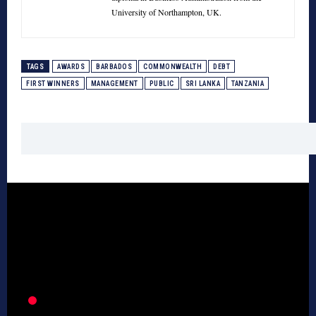
University of Northampton, UK.
TAGS
AWARDS
BARBADOS
COMMONWEALTH
DEBT
FIRST WINNERS
MANAGEMENT
PUBLIC
SRI LANKA
TANZANIA