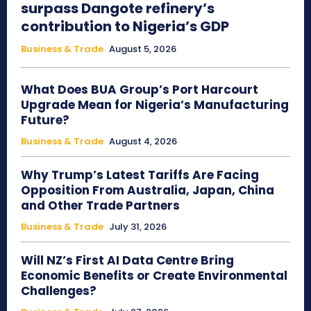
surpass Dangote refinery’s
contribution to Nigeria’s GDP
Business & Trade
August 5, 2026
What Does BUA Group’s Port Harcourt
Upgrade Mean for Nigeria’s Manufacturing
Future?
Business & Trade
August 4, 2026
Why Trump’s Latest Tariffs Are Facing
Opposition From Australia, Japan, China
and Other Trade Partners
Business & Trade
July 31, 2026
Will NZ’s First AI Data Centre Bring
Economic Benefits or Create Environmental
Challenges?