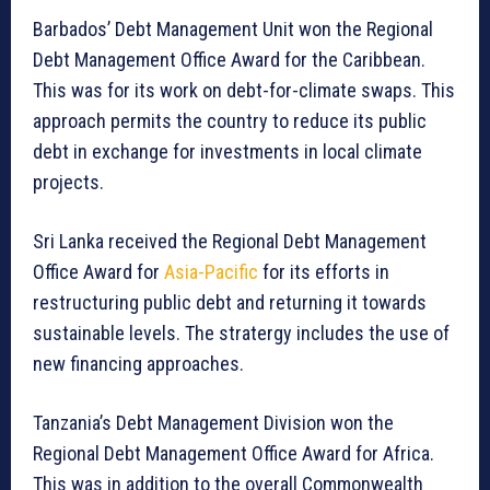
Barbados’ Debt Management Unit won the Regional
Debt Management Office Award for the Caribbean.
This was for its work on debt-for-climate swaps. This
approach permits the country to reduce its public
debt in exchange for investments in local climate
projects.
Sri Lanka received the Regional Debt Management
Office Award for
Asia-Pacific
for its efforts in
restructuring public debt and returning it towards
sustainable levels. The stratergy includes the use of
new financing approaches.
Tanzania’s Debt Management Division won the
Regional Debt Management Office Award for Africa.
This was in addition to the overall Commonwealth