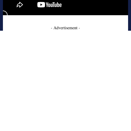
- Advertisement -