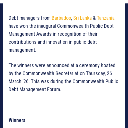
Debt managers from
Barbados
,
Sri Lanka
&
Tanzania
have won the inaugural Commonwealth Public Debt
Management Awards in recognition of their
contributions and innovation in public debt
management.
The winners were announced at a ceremony hosted
by the Commonwealth Secretariat on Thursday, 26
March ’26. This was during the Commonwealth Public
Debt Management Forum.
Winners