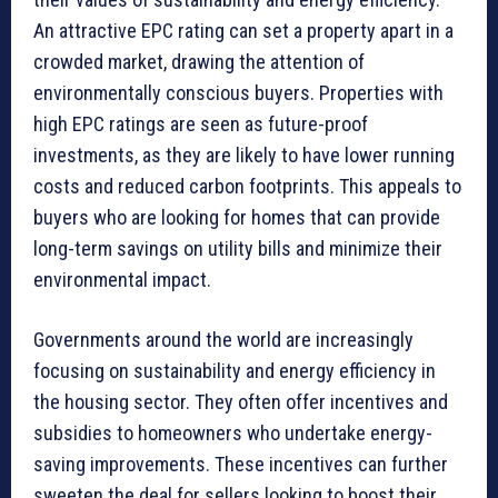
An attractive EPC rating can set a property apart in a
crowded market, drawing the attention of
environmentally conscious buyers. Properties with
high EPC ratings are seen as future-proof
investments, as they are likely to have lower running
costs and reduced carbon footprints. This appeals to
buyers who are looking for homes that can provide
long-term savings on utility bills and minimize their
environmental impact.
Governments around the world are increasingly
focusing on sustainability and energy efficiency in
the housing sector. They often offer incentives and
subsidies to homeowners who undertake energy-
saving improvements. These incentives can further
sweeten the deal for sellers looking to boost their