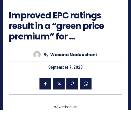
712
Improved EPC ratings
result in a “green price
premium” for …
By
Wasana Nadeeshani
September 7, 2023
- Advertisement -