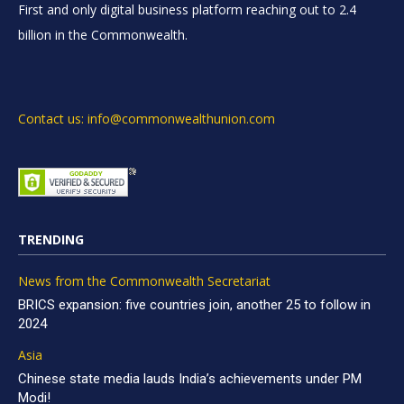
First and only digital business platform reaching out to 2.4
billion in the Commonwealth.
Contact us: info@commonwealthunion.com
TRENDING
News from the Commonwealth Secretariat
BRICS expansion: five countries join, another 25 to follow in
2024
Asia
Chinese state media lauds India’s achievements under PM
Modi!