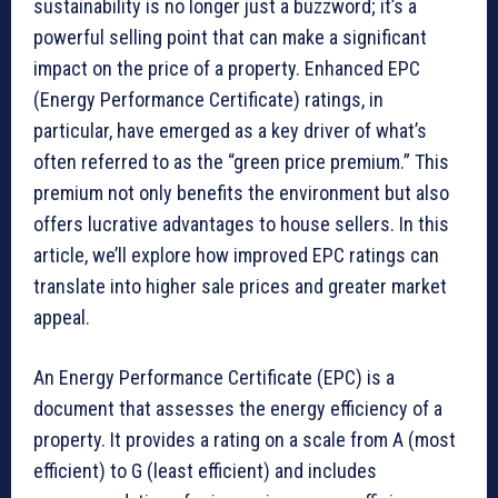
sustainability is no longer just a buzzword; it’s a
powerful selling point that can make a significant
impact on the price of a property. Enhanced EPC
(Energy Performance Certificate) ratings, in
particular, have emerged as a key driver of what’s
often referred to as the “green price premium.” This
premium not only benefits the environment but also
offers lucrative advantages to house sellers. In this
article, we’ll explore how improved EPC ratings can
translate into higher sale prices and greater market
appeal.
An Energy Performance Certificate (EPC) is a
document that assesses the energy efficiency of a
property. It provides a rating on a scale from A (most
efficient) to G (least efficient) and includes