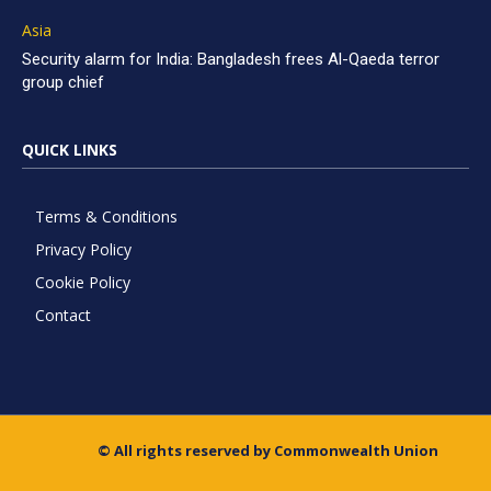
Asia
Security alarm for India: Bangladesh frees Al-Qaeda terror
group chief
QUICK LINKS
Terms & Conditions
Privacy Policy
Cookie Policy
Contact
© All rights reserved by Commonwealth Union