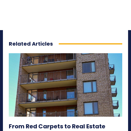
Related Articles
From Red Carpets to Real Estate