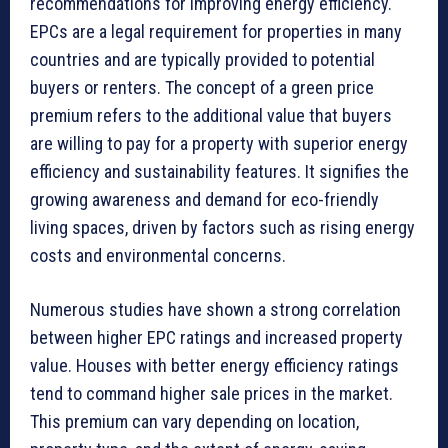
recommendations for improving energy efficiency.
EPCs are a legal requirement for properties in many
countries and are typically provided to potential
buyers or renters. The concept of a green price
premium refers to the additional value that buyers
are willing to pay for a property with superior energy
efficiency and sustainability features. It signifies the
growing awareness and demand for eco-friendly
living spaces, driven by factors such as rising energy
costs and environmental concerns.
Numerous studies have shown a strong correlation
between higher EPC ratings and increased property
value. Houses with better energy efficiency ratings
tend to command higher sale prices in the market.
This premium can vary depending on location,