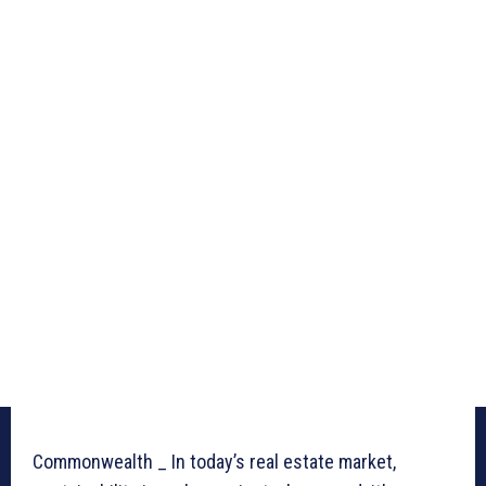
Commonwealth _ In today’s real estate market,