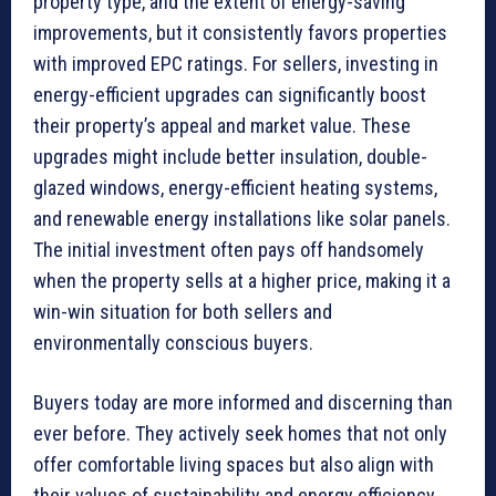
property type, and the extent of energy-saving
improvements, but it consistently favors properties
with improved EPC ratings. For sellers, investing in
energy-efficient upgrades can significantly boost
their property’s appeal and market value. These
upgrades might include better insulation, double-
glazed windows, energy-efficient heating systems,
and renewable energy installations like solar panels.
The initial investment often pays off handsomely
when the property sells at a higher price, making it a
win-win situation for both sellers and
environmentally conscious buyers.
Buyers today are more informed and discerning than
ever before. They actively seek homes that not only
offer comfortable living spaces but also align with
their values of sustainability and energy efficiency.