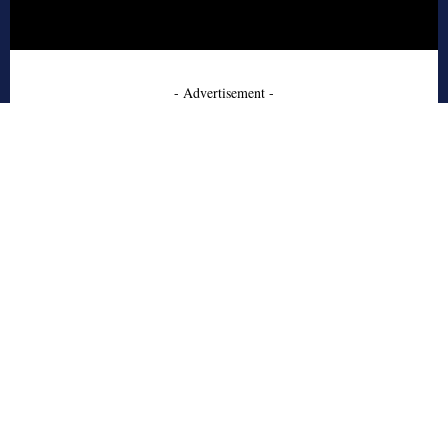
- Advertisement -