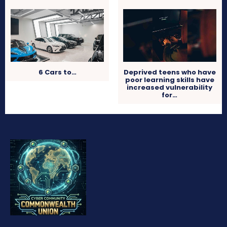
6 Cars to…
Deprived teens who have
poor learning skills have
increased vulnerability
for…