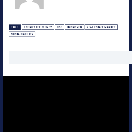
TAGS
ENERGY EFFICIENCY
EPC
IMPROVED
REAL ESTATE MARKET
SUSTAINABILITY