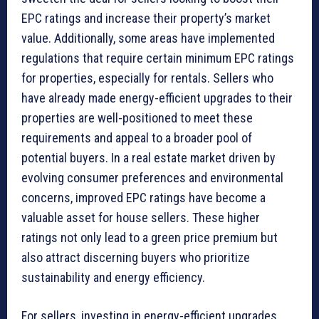
EPC ratings and increase their property’s market
value. Additionally, some areas have implemented
regulations that require certain minimum EPC ratings
for properties, especially for rentals. Sellers who
have already made energy-efficient upgrades to their
properties are well-positioned to meet these
requirements and appeal to a broader pool of
potential buyers. In a real estate market driven by
evolving consumer preferences and environmental
concerns, improved EPC ratings have become a
valuable asset for house sellers. These higher
ratings not only lead to a green price premium but
also attract discerning buyers who prioritize
sustainability and energy efficiency.
For sellers, investing in energy-efficient upgrades