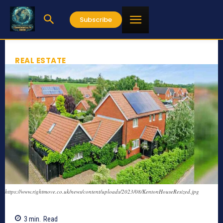
Subscribe
REAL ESTATE
https://www.rightmove.co.uk/news/content/uploads/2023/08/KentonHouseResized.jpg
3
min.
Read