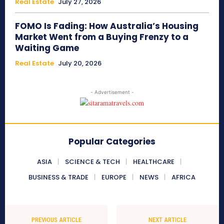
Real Estate
July 27, 2026
FOMO Is Fading: How Australia’s Housing
Market Went from a Buying Frenzy to a
Waiting Game
Real Estate
July 20, 2026
- Advertisement -
Popular Categories
ASIA
SCIENCE & TECH
HEALTHCARE
BUSINESS & TRADE
EUROPE
NEWS
AFRICA
PREVIOUS ARTICLE
NEXT ARTICLE