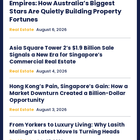
Empires: How Australia’s Biggest
Stars Are Quietly Building Property
Fortunes
Real Estate
August 6, 2026
Asia Square Tower 2’s $1.9 Billion Sale
Signals a New Era for Singapore’s
Commercial Real Estate
Real Estate
August 4, 2026
Hong Kong’s Pain, Singapore’s Gain: How a
Market Downturn Created a Billion-Dollar
Opportunity
Real Estate
August 3, 2026
From Yorkers to Luxury Living: Why Lasith
Malinga’s Latest Move Is Turning Heads