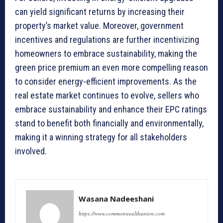
can yield significant returns by increasing their
property’s market value. Moreover, government
incentives and regulations are further incentivizing
homeowners to embrace sustainability, making the
green price premium an even more compelling reason
to consider energy-efficient improvements. As the
real estate market continues to evolve, sellers who
embrace sustainability and enhance their EPC ratings
stand to benefit both financially and environmentally,
making it a winning strategy for all stakeholders
involved.
Wasana Nadeeshani
https://www.commonwealthunion.com