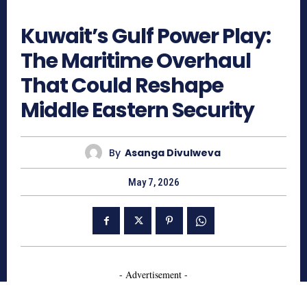
300
Kuwait’s Gulf Power Play:
The Maritime Overhaul
That Could Reshape
Middle Eastern Security
By
Asanga Divulweva
May 7, 2026
- Advertisement -