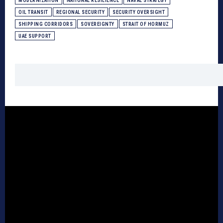
MODERNIZATION
NATIONAL RESILIENCE
NAVAL STRATEGY
OIL TRANSIT
REGIONAL SECURITY
SECURITY OVERSIGHT
SHIPPING CORRIDORS
SOVEREIGNTY
STRAIT OF HORMUZ
UAE SUPPORT