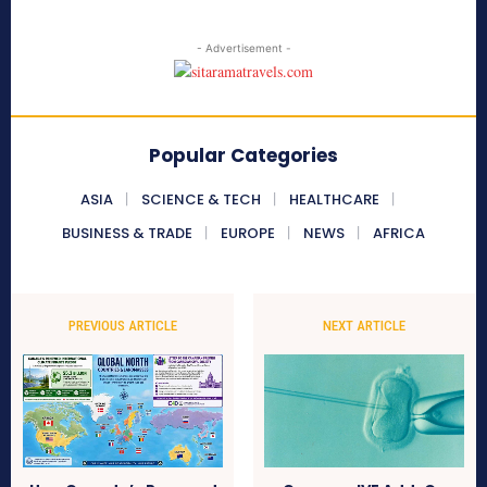
- Advertisement -
Popular Categories
ASIA
SCIENCE & TECH
HEALTHCARE
BUSINESS & TRADE
EUROPE
NEWS
AFRICA
PREVIOUS ARTICLE
NEXT ARTICLE