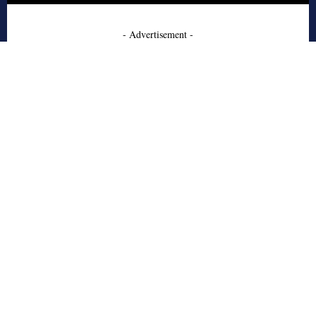
- Advertisement -