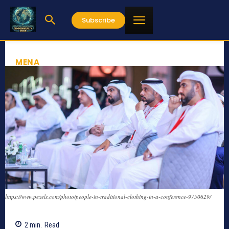
Subscribe
MENA
https://www.pexels.com/photo/people-in-traditional-clothing-in-a-conference-9750629/
2
min.
Read