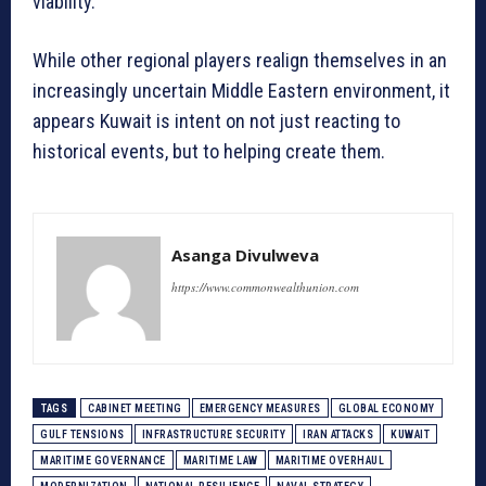
viability.
While other regional players realign themselves in an
increasingly uncertain Middle Eastern environment, it
appears Kuwait is intent on not just reacting to
historical events, but to helping create them.
Asanga Divulweva
https://www.commonwealthunion.com
TAGS
CABINET MEETING
EMERGENCY MEASURES
GLOBAL ECONOMY
GULF TENSIONS
INFRASTRUCTURE SECURITY
IRAN ATTACKS
KUWAIT
MARITIME GOVERNANCE
MARITIME LAW
MARITIME OVERHAUL