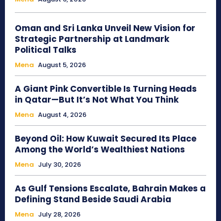
Oman and Sri Lanka Unveil New Vision for
Strategic Partnership at Landmark
Political Talks
Mena
August 5, 2026
A Giant Pink Convertible Is Turning Heads
in Qatar—But It’s Not What You Think
Mena
August 4, 2026
Beyond Oil: How Kuwait Secured Its Place
Among the World’s Wealthiest Nations
Mena
July 30, 2026
As Gulf Tensions Escalate, Bahrain Makes a
Defining Stand Beside Saudi Arabia
Mena
July 28, 2026