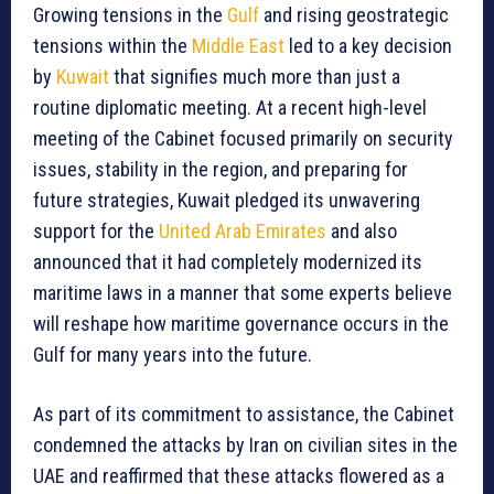
Growing tensions in the
Gulf
and rising geostrategic
tensions within the
Middle East
led to a key decision
by
Kuwait
that signifies much more than just a
routine diplomatic meeting. At a recent high-level
meeting of the Cabinet focused primarily on security
issues, stability in the region, and preparing for
future strategies, Kuwait pledged its unwavering
support for the
United Arab Emirates
and also
announced that it had completely modernized its
maritime laws in a manner that some experts believe
will reshape how maritime governance occurs in the
Gulf for many years into the future.
As part of its commitment to assistance, the Cabinet
condemned the attacks by Iran on civilian sites in the
UAE and reaffirmed that these attacks flowered as a