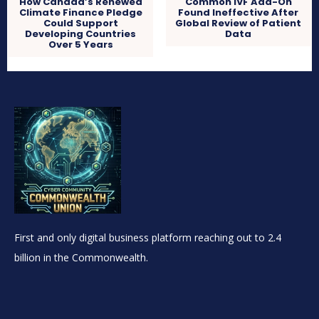
How Canada’s Renewed
Common IVF Add-On
Climate Finance Pledge
Found Ineffective After
Could Support
Global Review of Patient
Developing Countries
Data
Over 5 Years
First and only digital business platform reaching out to 2.4
billion in the Commonwealth.