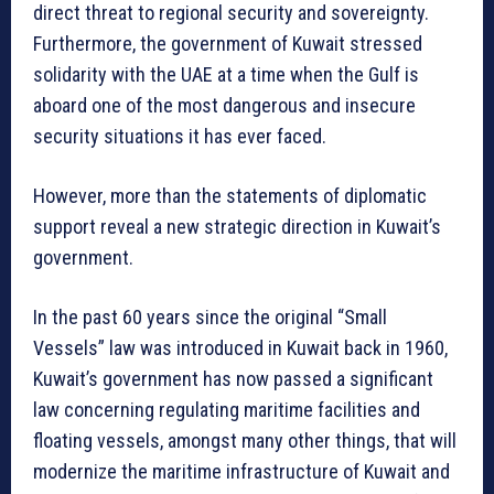
direct threat to regional security and sovereignty.
Furthermore, the government of Kuwait stressed
solidarity with the UAE at a time when the Gulf is
aboard one of the most dangerous and insecure
security situations it has ever faced.
However, more than the statements of diplomatic
support reveal a new strategic direction in Kuwait’s
government.
In the past 60 years since the original “Small
Vessels” law was introduced in Kuwait back in 1960,
Kuwait’s government has now passed a significant
law concerning regulating maritime facilities and
floating vessels, amongst many other things, that will
modernize the maritime infrastructure of Kuwait and