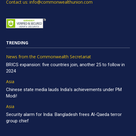
Contact us: info@commonwealthunion.com
TRENDING
News from the Commonwealth Secretariat
BRICS expansion: five countries join, another 25 to follow in
2024
Asia
Chinese state media lauds India’s achievements under PM
Modi!
Asia
Security alarm for India: Bangladesh frees Al-Qaeda terror
group chief