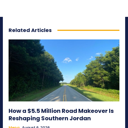
Related Articles
How a $5.5 Million Road Makeover Is
Reshaping Southern Jordan
Mena
August 6, 2026