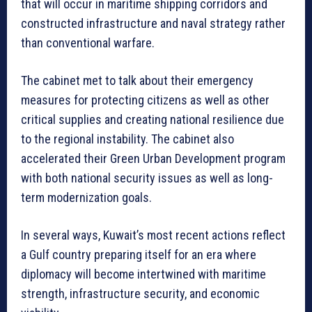
that will occur in maritime shipping corridors and
constructed infrastructure and naval strategy rather
than conventional warfare.
The cabinet met to talk about their emergency
measures for protecting citizens as well as other
critical supplies and creating national resilience due
to the regional instability. The cabinet also
accelerated their Green Urban Development program
with both national security issues as well as long-
term modernization goals.
In several ways, Kuwait’s most recent actions reflect
a Gulf country preparing itself for an era where
diplomacy will become intertwined with maritime
strength, infrastructure security, and economic