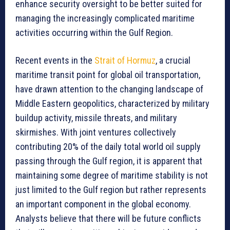
enhance security oversight to be better suited for
managing the increasingly complicated maritime
activities occurring within the Gulf Region.
Recent events in the
Strait of Hormuz
, a crucial
maritime transit point for global oil transportation,
have drawn attention to the changing landscape of
Middle Eastern geopolitics, characterized by military
buildup activity, missile threats, and military
skirmishes. With joint ventures collectively
contributing 20% of the daily total world oil supply
passing through the Gulf region, it is apparent that
maintaining some degree of maritime stability is not
just limited to the Gulf region but rather represents
an important component in the global economy.
Analysts believe that there will be future conflicts