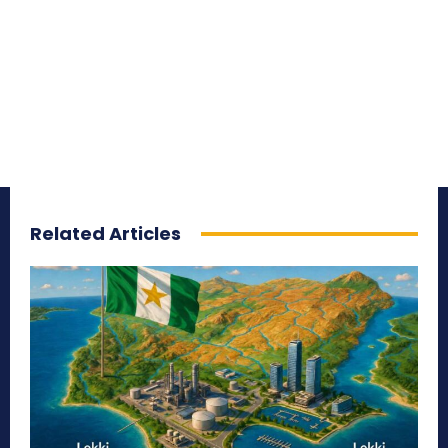
Related Articles