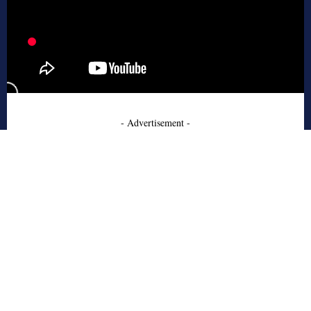
- Advertisement -