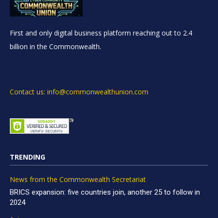
First and only digital business platform reaching out to 2.4
billion in the Commonwealth.
Contact us: info@commonwealthunion.com
TRENDING
News from the Commonwealth Secretariat
BRICS expansion: five countries join, another 25 to follow in
2024