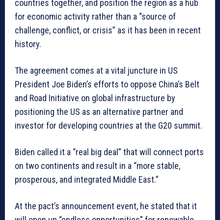
countries together, and position the region as a hub
for economic activity rather than a “source of
challenge, conflict, or crisis” as it has been in recent
history.
The agreement comes at a vital juncture in US
President Joe Biden’s efforts to oppose China’s Belt
and Road Initiative on global infrastructure by
positioning the US as an alternative partner and
investor for developing countries at the G20 summit.
Biden called it a “real big deal” that will connect ports
on two continents and result in a “more stable,
prosperous, and integrated Middle East.”
At the pact’s announcement event, he stated that it
will open up “endless opportunities” for renewable