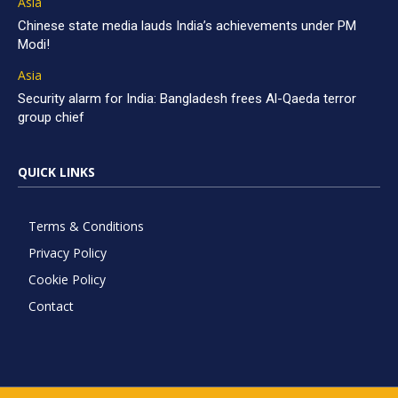
Asia
Chinese state media lauds India’s achievements under PM
Modi!
Asia
Security alarm for India: Bangladesh frees Al-Qaeda terror
group chief
QUICK LINKS
Terms & Conditions
Privacy Policy
Cookie Policy
Contact