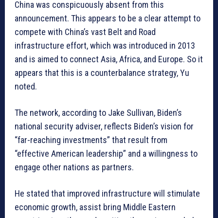
China was conspicuously absent from this
announcement. This appears to be a clear attempt to
compete with China’s vast Belt and Road
infrastructure effort, which was introduced in 2013
and is aimed to connect Asia, Africa, and Europe. So it
appears that this is a counterbalance strategy, Yu
noted.
The network, according to Jake Sullivan, Biden’s
national security adviser, reflects Biden’s vision for
“far-reaching investments” that result from
“effective American leadership” and a willingness to
engage other nations as partners.
He stated that improved infrastructure will stimulate
economic growth, assist bring Middle Eastern