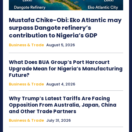
Mustafa Chike-Obi: Eko Atlantic may
surpass Dangote refinery’s
contribution to Nigeria’s GDP
Business & Trade
August 5, 2026
What Does BUA Group’s Port Harcourt
Upgrade Mean for Nigeria’s Manufacturing
Future?
Business & Trade
August 4, 2026
Why Trump’s Latest Tariffs Are Facing
Opposition From Australia, Japan, China
and Other Trade Partners
Business & Trade
July 31, 2026