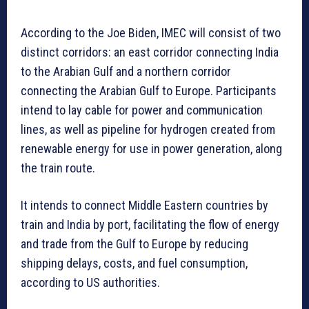
According to the Joe Biden, IMEC will consist of two
distinct corridors: an east corridor connecting India
to the Arabian Gulf and a northern corridor
connecting the Arabian Gulf to Europe. Participants
intend to lay cable for power and communication
lines, as well as pipeline for hydrogen created from
renewable energy for use in power generation, along
the train route.
It intends to connect Middle Eastern countries by
train and India by port, facilitating the flow of energy
and trade from the Gulf to Europe by reducing
shipping delays, costs, and fuel consumption,
according to US authorities.