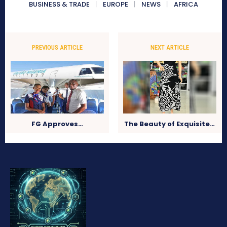
BUSINESS & TRADE
EUROPE
NEWS
AFRICA
PREVIOUS ARTICLE
NEXT ARTICLE
FG Approves…
The Beauty of Exquisite…