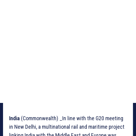
India
(Commonwealth) _In line with the G20 meeting
in New Delhi, a multinational rail and maritime project
linking India with the Middle East and Europe was