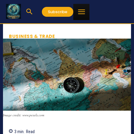
Subscribe
BUSINESS & TRADE
Image credit: www.pexels.com
3
min.
Read