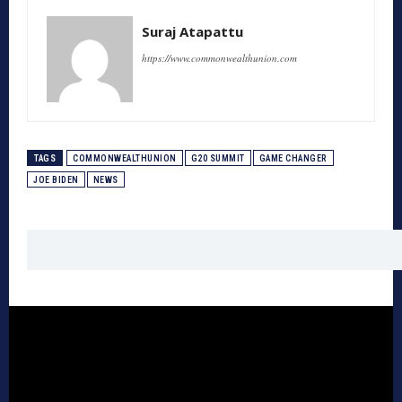
Suraj Atapattu
https://www.commonwealthunion.com
TAGS
COMMONWEALTHUNION
G20 SUMMIT
GAME CHANGER
JOE BIDEN
NEWS