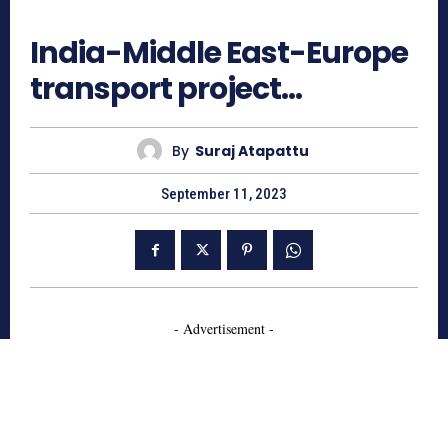
725
India-Middle East-Europe
transport project…
By
Suraj Atapattu
September 11, 2023
- Advertisement -