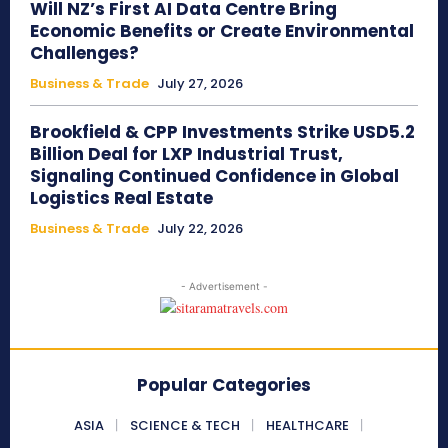
Will NZ’s First AI Data Centre Bring
Economic Benefits or Create Environmental
Challenges?
Business & Trade
July 27, 2026
Brookfield & CPP Investments Strike USD5.2
Billion Deal for LXP Industrial Trust,
Signaling Continued Confidence in Global
Logistics Real Estate
Business & Trade
July 22, 2026
- Advertisement -
Popular Categories
ASIA
SCIENCE & TECH
HEALTHCARE