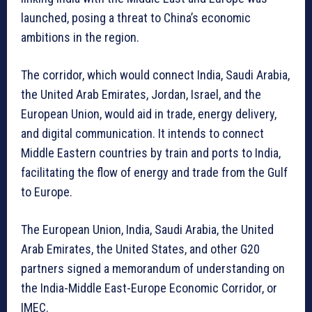
launched, posing a threat to China’s economic
ambitions in the region.
The corridor, which would connect India, Saudi Arabia,
the United Arab Emirates, Jordan, Israel, and the
European Union, would aid in trade, energy delivery,
and digital communication. It intends to connect
Middle Eastern countries by train and ports to India,
facilitating the flow of energy and trade from the Gulf
to Europe.
The European Union, India, Saudi Arabia, the United
Arab Emirates, the United States, and other G20
partners signed a memorandum of understanding on
the India-Middle East-Europe Economic Corridor, or
IMEC.