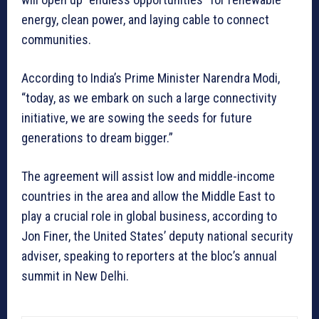
energy, clean power, and laying cable to connect
communities.
According to India’s Prime Minister Narendra Modi,
“today, as we embark on such a large connectivity
initiative, we are sowing the seeds for future
generations to dream bigger.”
The agreement will assist low and middle-income
countries in the area and allow the Middle East to
play a crucial role in global business, according to
Jon Finer, the United States’ deputy national security
adviser, speaking to reporters at the bloc’s annual
summit in New Delhi.