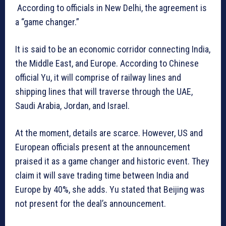
According to officials in New Delhi, the agreement is
a “game changer.”
It is said to be an economic corridor connecting India,
the Middle East, and Europe. According to Chinese
official Yu, it will comprise of railway lines and
shipping lines that will traverse through the UAE,
Saudi Arabia, Jordan, and Israel.
At the moment, details are scarce. However, US and
European officials present at the announcement
praised it as a game changer and historic event. They
claim it will save trading time between India and
Europe by 40%, she adds. Yu stated that Beijing was
not present for the deal’s announcement.