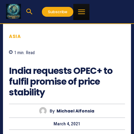
Subscribe
ASIA
1
min.
Read
796
India requests OPEC+ to
fulfil promise of price
stability
By
Michael Alfonsia
March 4, 2021