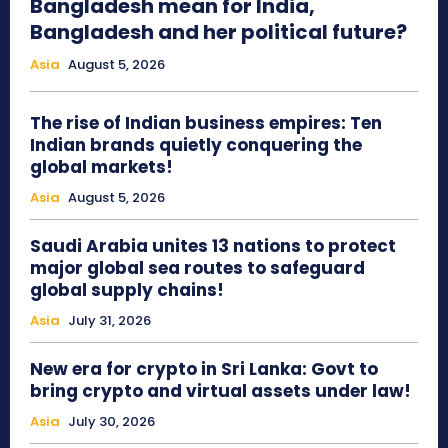
Bangladesh mean for India,
Bangladesh and her political future?
Asia
August 5, 2026
The rise of Indian business empires: Ten
Indian brands quietly conquering the
global markets!
Asia
August 5, 2026
Saudi Arabia unites 13 nations to protect
major global sea routes to safeguard
global supply chains!
Asia
July 31, 2026
New era for crypto in Sri Lanka: Govt to
bring crypto and virtual assets under law!
Asia
July 30, 2026