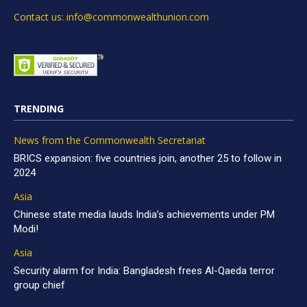
Contact us: info@commonwealthunion.com
TRENDING
News from the Commonwealth Secretariat
BRICS expansion: five countries join, another 25 to follow in
2024
Asia
Chinese state media lauds India’s achievements under PM
Modi!
Asia
Security alarm for India: Bangladesh frees Al-Qaeda terror
group chief