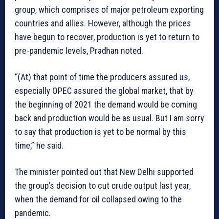
group, which comprises of major petroleum exporting
countries and allies. However, although the prices
have begun to recover, production is yet to return to
pre-pandemic levels, Pradhan noted.
“(At) that point of time the producers assured us,
especially OPEC assured the global market, that by
the beginning of 2021 the demand would be coming
back and production would be as usual. But I am sorry
to say that production is yet to be normal by this
time,” he said.
The minister pointed out that New Delhi supported
the group’s decision to cut crude output last year,
when the demand for oil collapsed owing to the
pandemic.