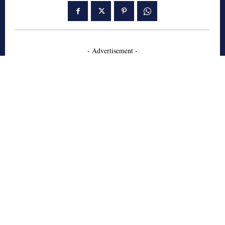
- Advertisement -