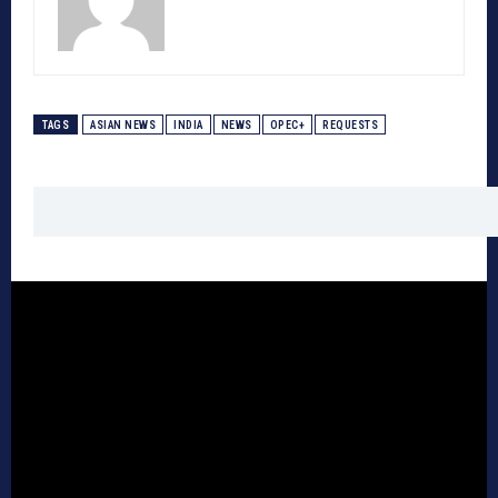
TAGS
ASIAN NEWS
INDIA
NEWS
OPEC+
REQUESTS