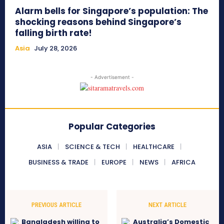
Alarm bells for Singapore’s population: The
shocking reasons behind Singapore’s
falling birth rate!
Asia
July 28, 2026
- Advertisement -
Popular Categories
ASIA
SCIENCE & TECH
HEALTHCARE
BUSINESS & TRADE
EUROPE
NEWS
AFRICA
PREVIOUS ARTICLE
NEXT ARTICLE