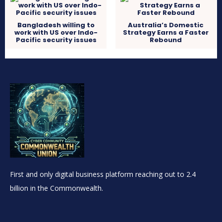
Bangladesh willing to
Australia’s Domestic
work with US over Indo-
Strategy Earns a Faster
Pacific security issues
Rebound
First and only digital business platform reaching out to 2.4
billion in the Commonwealth.