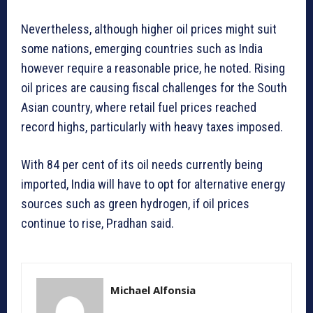
Nevertheless, although higher oil prices might suit
some nations, emerging countries such as India
however require a reasonable price, he noted. Rising
oil prices are causing fiscal challenges for the South
Asian country, where retail fuel prices reached
record highs, particularly with heavy taxes imposed.
With 84 per cent of its oil needs currently being
imported, India will have to opt for alternative energy
sources such as green hydrogen, if oil prices
continue to rise, Pradhan said.
Michael Alfonsia