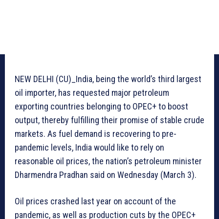
NEW DELHI (CU)_India, being the world’s third largest
oil importer, has requested major petroleum
exporting countries belonging to OPEC+ to boost
output, thereby fulfilling their promise of stable crude
markets. As fuel demand is recovering to pre-
pandemic levels, India would like to rely on
reasonable oil prices, the nation’s petroleum minister
Dharmendra Pradhan said on Wednesday (March 3).
Oil prices crashed last year on account of the
pandemic, as well as production cuts by the OPEC+