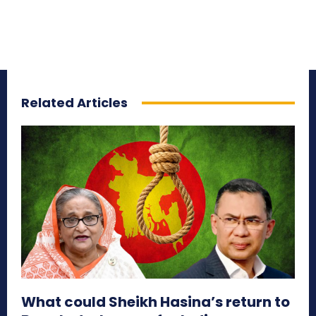
Related Articles
What could Sheikh Hasina’s return to