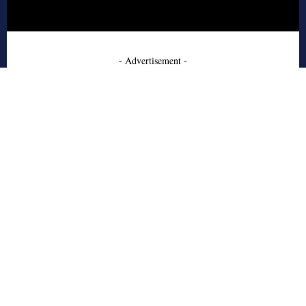
- Advertisement -