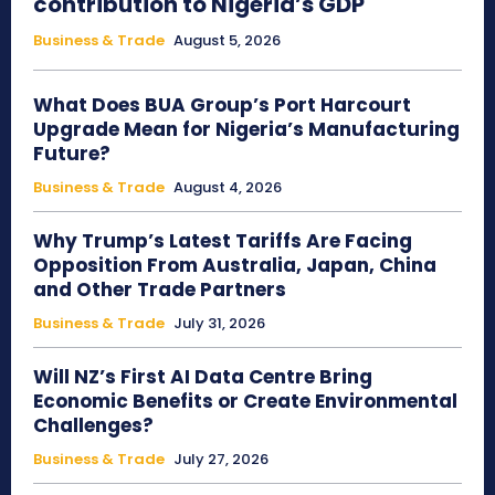
contribution to Nigeria’s GDP
Business & Trade
August 5, 2026
What Does BUA Group’s Port Harcourt
Upgrade Mean for Nigeria’s Manufacturing
Future?
Business & Trade
August 4, 2026
Why Trump’s Latest Tariffs Are Facing
Opposition From Australia, Japan, China
and Other Trade Partners
Business & Trade
July 31, 2026
Will NZ’s First AI Data Centre Bring
Economic Benefits or Create Environmental
Challenges?
Business & Trade
July 27, 2026