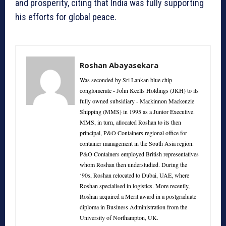
and prosperity, citing that India was fully supporting
his efforts for global peace.
Roshan Abayasekara
Was seconded by Sri Lankan blue chip
conglomerate - John Keells Holdings (JKH) to its
fully owned subsidiary - Mackinnon Mackenzie
Shipping (MMS) in 1995 as a Junior Executive.
MMS, in turn, allocated Roshan to its then
principal, P&O Containers regional office for
container management in the South Asia region.
P&O Containers employed British representatives
whom Roshan then understudied. During the
‘90s, Roshan relocated to Dubai, UAE, where
Roshan specialised in logistics. More recently,
Roshan acquired a Merit award in a postgraduate
diploma in Business Administration from the
University of Northampton, UK.