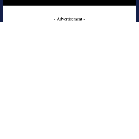
- Advertisement -