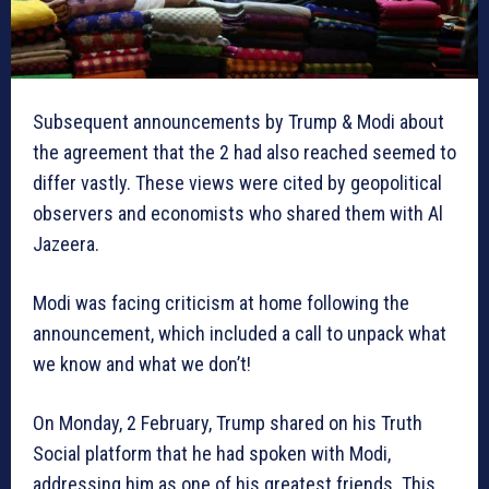
Subsequent announcements by Trump & Modi about
the agreement that the 2 had also reached seemed to
differ vastly. These views were cited by geopolitical
observers and economists who shared them with Al
Jazeera.
Modi was facing criticism at home following the
announcement, which included a call to unpack what
we know and what we don’t!
On Monday, 2 February, Trump shared on his Truth
Social platform that he had spoken with Modi,
addressing him as one of his greatest friends. This