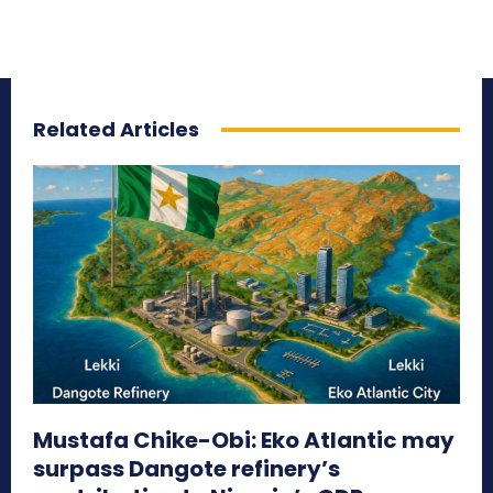
Related Articles
Mustafa Chike-Obi: Eko Atlantic may
surpass Dangote refinery’s