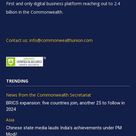
First and only digital business platform reaching out to 2.4
billion in the Commonwealth.
Contact us: info@commonwealthunion.com
TRENDING
News from the Commonwealth Secretariat
BRICS expansion: five countries join, another 25 to follow in
2024
Asia
Chinese state media lauds India’s achievements under PM
Modi!