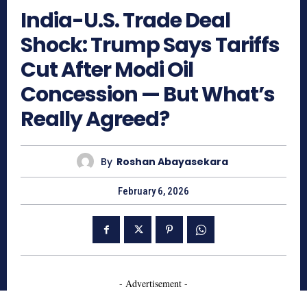
India-U.S. Trade Deal
Shock: Trump Says Tariffs
Cut After Modi Oil
Concession — But What’s
Really Agreed?
By
Roshan Abayasekara
February 6, 2026
- Advertisement -