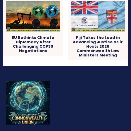
EU Rethinks Climate
Fiji Takes the Lead in
Diplomacy After
Advancing Justice as it
Challenging COP30
Hosts 2026
Negotiations
Commonwealth Law
Ministers Meeting