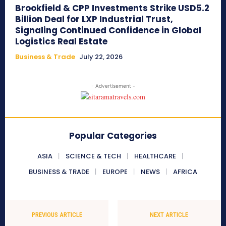
Brookfield & CPP Investments Strike USD5.2
Billion Deal for LXP Industrial Trust,
Signaling Continued Confidence in Global
Logistics Real Estate
Business & Trade
July 22, 2026
- Advertisement -
Popular Categories
ASIA
SCIENCE & TECH
HEALTHCARE
BUSINESS & TRADE
EUROPE
NEWS
AFRICA
PREVIOUS ARTICLE
NEXT ARTICLE