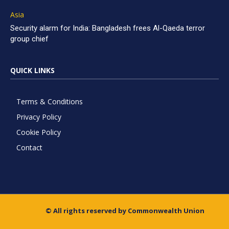
Asia
Security alarm for India: Bangladesh frees Al-Qaeda terror
group chief
QUICK LINKS
Terms & Conditions
Privacy Policy
Cookie Policy
Contact
© All rights reserved by Commonwealth Union