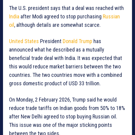
The U.S. president says that a deal was reached with
India
after Modi agreed to stop purchasing
Russian
oil
, although details are somewhat scarce.
United States
President
Donald Trump
has
announced what he described as a mutually
beneficial trade deal with India. It was expected that
this would reduce market barriers between the two
countries. The two countries move with a combined
gross domestic product of USD 33 trillion.
On Monday, 2 February 2026, Trump said he would
reduce trade tariffs on Indian goods from 50% to 18%
after New Delhi agreed to stop buying Russian oil.
This issue was one of the major sticking points
between the two sides.