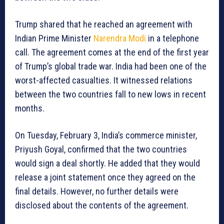
Trump shared that he reached an agreement with
Indian Prime Minister
Narendra Modi
in a telephone
call. The agreement comes at the end of the first year
of Trump’s global trade war. India had been one of the
worst-affected casualties. It witnessed relations
between the two countries fall to new lows in recent
months.
On Tuesday, February 3, India’s commerce minister,
Priyush Goyal, confirmed that the two countries
would sign a deal shortly. He added that they would
release a joint statement once they agreed on the
final details. However, no further details were
disclosed about the contents of the agreement.