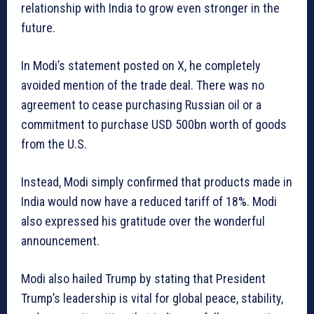
relationship with India to grow even stronger in the
future.
In Modi’s statement posted on X, he completely
avoided mention of the trade deal. There was no
agreement to cease purchasing Russian oil or a
commitment to purchase USD 500bn worth of goods
from the U.S.
Instead, Modi simply confirmed that products made in
India would now have a reduced tariff of 18%. Modi
also expressed his gratitude over the wonderful
announcement.
Modi also hailed Trump by stating that President
Trump’s leadership is vital for global peace, stability,