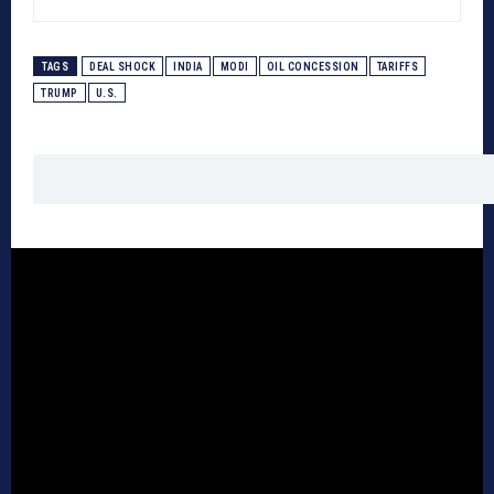
TAGS
DEAL SHOCK
INDIA
MODI
OIL CONCESSION
TARIFFS
TRUMP
U.S.