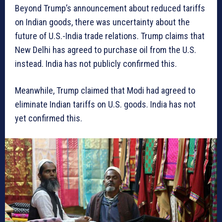
Beyond Trump’s announcement about reduced tariffs
on Indian goods, there was uncertainty about the
future of U.S.-India trade relations. Trump claims that
New Delhi has agreed to purchase oil from the U.S.
instead. India has not publicly confirmed this.
Meanwhile, Trump claimed that Modi had agreed to
eliminate Indian tariffs on U.S. goods. India has not
yet confirmed this.