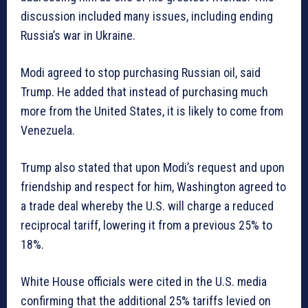
discussion included many issues, including ending
Russia’s war in Ukraine.
Modi agreed to stop purchasing Russian oil, said
Trump. He added that instead of purchasing much
more from the United States, it is likely to come from
Venezuela.
Trump also stated that upon Modi’s request and upon
friendship and respect for him, Washington agreed to
a trade deal whereby the U.S. will charge a reduced
reciprocal tariff, lowering it from a previous 25% to
18%.
White House officials were cited in the U.S. media
confirming that the additional 25% tariffs levied on