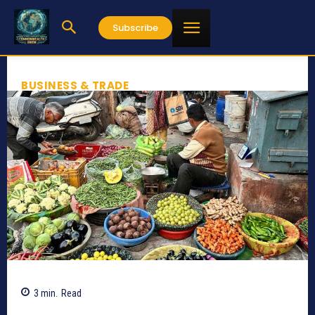
Subscribe
BUSINESS & TRADE
3
min.
Read
628