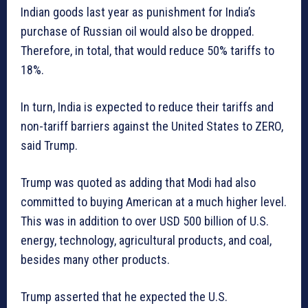
Indian goods last year as punishment for India’s
purchase of Russian oil would also be dropped.
Therefore, in total, that would reduce 50% tariffs to
18%.
In turn, India is expected to reduce their tariffs and
non-tariff barriers against the United States to ZERO,
said Trump.
Trump was quoted as adding that Modi had also
committed to buying American at a much higher level.
This was in addition to over USD 500 billion of U.S.
energy, technology, agricultural products, and coal,
besides many other products.
Trump asserted that he expected the U.S.