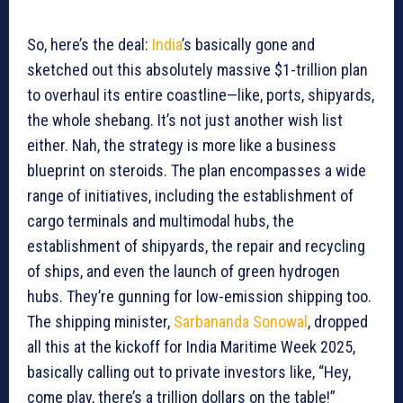
So, here’s the deal:
India
’s basically gone and
sketched out this absolutely massive $1-trillion plan
to overhaul its entire coastline—like, ports, shipyards,
the whole shebang. It’s not just another wish list
either. Nah, the strategy is more like a business
blueprint on steroids. The plan encompasses a wide
range of initiatives, including the establishment of
cargo terminals and multimodal hubs, the
establishment of shipyards, the repair and recycling
of ships, and even the launch of green hydrogen
hubs. They’re gunning for low-emission shipping too.
The shipping minister,
Sarbananda Sonowal
, dropped
all this at the kickoff for India Maritime Week 2025,
basically calling out to private investors like, “Hey,
come play, there’s a trillion dollars on the table!”