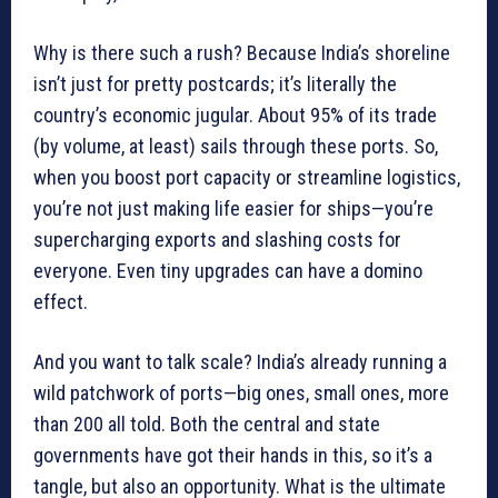
Why is there such a rush? Because India’s shoreline
isn’t just for pretty postcards; it’s literally the
country’s economic jugular. About 95% of its trade
(by volume, at least) sails through these ports. So,
when you boost port capacity or streamline logistics,
you’re not just making life easier for ships—you’re
supercharging exports and slashing costs for
everyone. Even tiny upgrades can have a domino
effect.
And you want to talk scale? India’s already running a
wild patchwork of ports—big ones, small ones, more
than 200 all told. Both the central and state
governments have got their hands in this, so it’s a
tangle, but also an opportunity. What is the ultimate