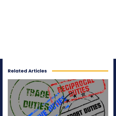
Related Articles