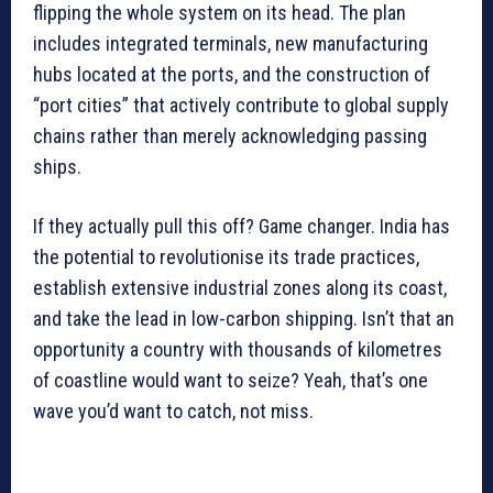
flipping the whole system on its head. The plan
includes integrated terminals, new manufacturing
hubs located at the ports, and the construction of
“port cities” that actively contribute to global supply
chains rather than merely acknowledging passing
ships.
If they actually pull this off? Game changer. India has
the potential to revolutionise its trade practices,
establish extensive industrial zones along its coast,
and take the lead in low-carbon shipping. Isn’t that an
opportunity a country with thousands of kilometres
of coastline would want to seize? Yeah, that’s one
wave you’d want to catch, not miss.