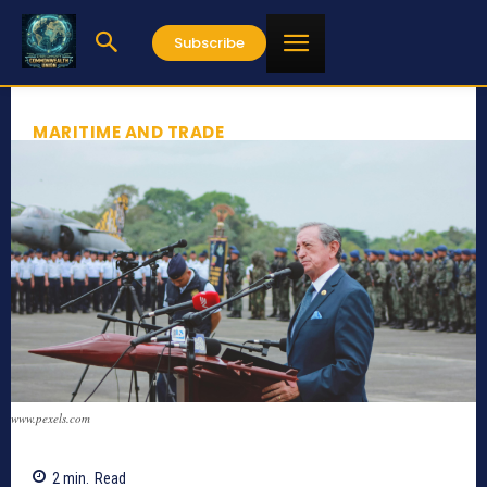
Subscribe
MARITIME AND TRADE
www.pexels.com
2
min.
Read