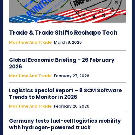
Trade & Trade Shifts Reshape Tech
Maritime And Trade
March 9, 2026
Global Economic Briefing – 26 February
2026
Maritime And Trade
February 27, 2026
Logistics Special Report – 8 SCM Software
Trends to Monitor in 2026
Maritime And Trade
February 26, 2026
Germany tests fuel-cell logistics mobility
with hydrogen-powered truck