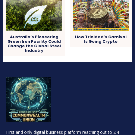
Australia’s Pioneering
How Trinidad’s Carnival
Green Iron Facility Could
Is Going Crypto
Change the Global Steel
Industry
First and only digital business platform reaching out to 2.4