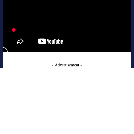
- Advertisement -