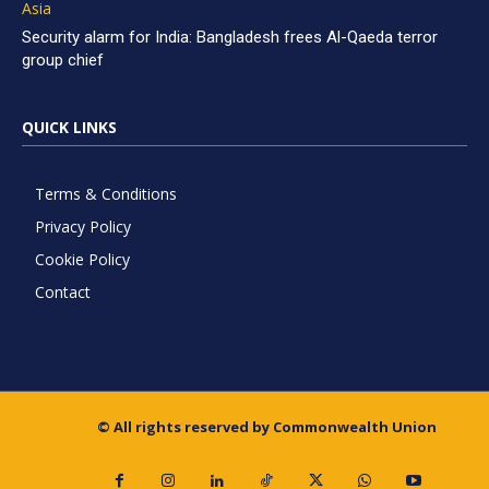
Asia
Security alarm for India: Bangladesh frees Al-Qaeda terror
group chief
QUICK LINKS
Terms & Conditions
Privacy Policy
Cookie Policy
Contact
© All rights reserved by Commonwealth Union