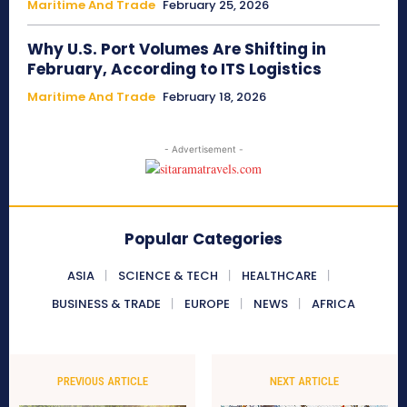
Maritime And Trade
February 25, 2026
Why U.S. Port Volumes Are Shifting in
February, According to ITS Logistics
Maritime And Trade
February 18, 2026
- Advertisement -
Popular Categories
ASIA
SCIENCE & TECH
HEALTHCARE
BUSINESS & TRADE
EUROPE
NEWS
AFRICA
PREVIOUS ARTICLE
NEXT ARTICLE