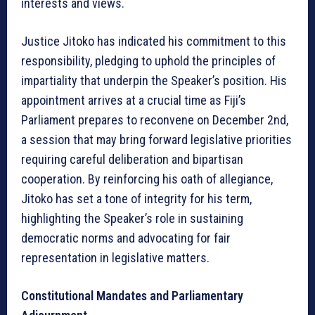
interests and views.
Justice Jitoko has indicated his commitment to this
responsibility, pledging to uphold the principles of
impartiality that underpin the Speaker’s position. His
appointment arrives at a crucial time as Fiji’s
Parliament prepares to reconvene on December 2nd,
a session that may bring forward legislative priorities
requiring careful deliberation and bipartisan
cooperation. By reinforcing his oath of allegiance,
Jitoko has set a tone of integrity for his term,
highlighting the Speaker’s role in sustaining
democratic norms and advocating for fair
representation in legislative matters.
Constitutional Mandates and Parliamentary