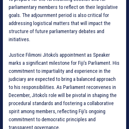
parliamentary members to reflect on their legislative
goals. The adjournment period is also critical for
addressing logistical matters that will impact the
structure of future parliamentary debates and
initiatives.
Justice Filimoni Jitoko’s appointment as Speaker
marks a significant milestone for Fiji’s Parliament. His
commitment to impartiality and experience in the
judiciary are expected to bring a balanced approach
to his responsibilities. As Parliament reconvenes in
December, Jitoko’s role will be pivotal in shaping the
procedural standards and fostering a collaborative
spirit among members, reflecting Fiji’s ongoing
commitment to democratic principles and
transparent governance.