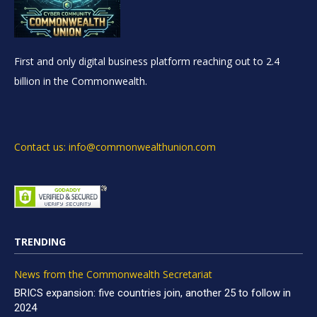
First and only digital business platform reaching out to 2.4
billion in the Commonwealth.
Contact us: info@commonwealthunion.com
TRENDING
News from the Commonwealth Secretariat
BRICS expansion: five countries join, another 25 to follow in
2024