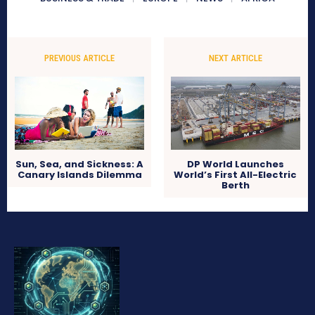
PREVIOUS ARTICLE
NEXT ARTICLE
Sun, Sea, and Sickness: A
DP World Launches
Canary Islands Dilemma
World’s First All-Electric
Berth