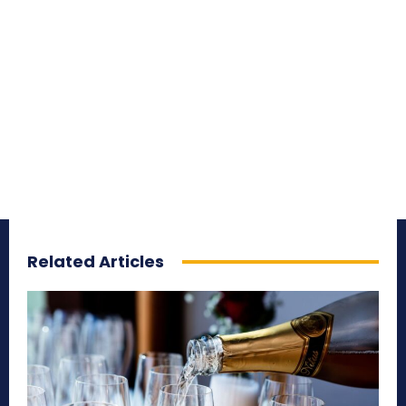
Related Articles