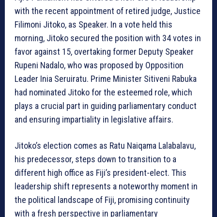
with the recent appointment of retired judge, Justice
Filimoni Jitoko, as Speaker. In a vote held this
morning, Jitoko secured the position with 34 votes in
favor against 15, overtaking former Deputy Speaker
Rupeni Nadalo, who was proposed by Opposition
Leader Inia Seruiratu. Prime Minister Sitiveni Rabuka
had nominated Jitoko for the esteemed role, which
plays a crucial part in guiding parliamentary conduct
and ensuring impartiality in legislative affairs.
Jitoko’s election comes as Ratu Naiqama Lalabalavu,
his predecessor, steps down to transition to a
different high office as Fiji’s president-elect. This
leadership shift represents a noteworthy moment in
the political landscape of Fiji, promising continuity
with a fresh perspective in parliamentary