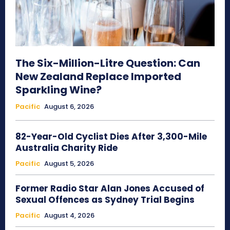
The Six-Million-Litre Question: Can
New Zealand Replace Imported
Sparkling Wine?
Pacific
August 6, 2026
82-Year-Old Cyclist Dies After 3,300-Mile
Australia Charity Ride
Pacific
August 5, 2026
Former Radio Star Alan Jones Accused of
Sexual Offences as Sydney Trial Begins
Pacific
August 4, 2026