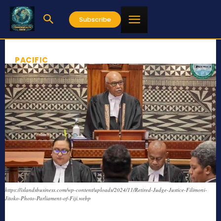
Subscribe
PACIFIC
https://islandsbusiness.com/wp-content/uploads/2024/11/Retired-Judge-Justice-Filimoni-
Jitoko-Photo-Parliament-of-Fiji.webp