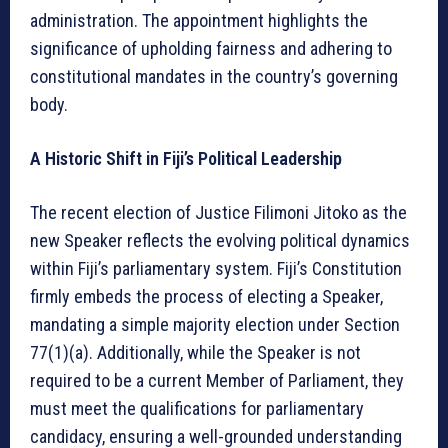
administration. The appointment highlights the
significance of upholding fairness and adhering to
constitutional mandates in the country’s governing
body.
A Historic Shift in Fiji’s Political Leadership
The recent election of Justice Filimoni Jitoko as the
new Speaker reflects the evolving political dynamics
within Fiji’s parliamentary system. Fiji’s Constitution
firmly embeds the process of electing a Speaker,
mandating a simple majority election under Section
77(1)(a). Additionally, while the Speaker is not
required to be a current Member of Parliament, they
must meet the qualifications for parliamentary
candidacy, ensuring a well-grounded understanding