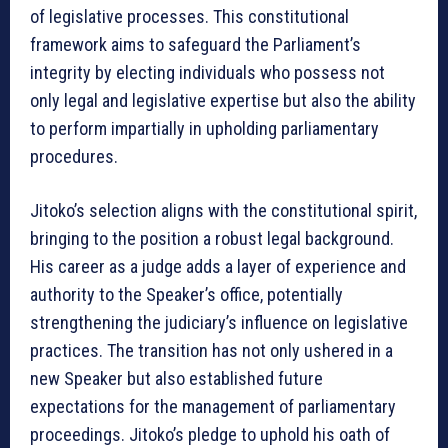
of legislative processes. This constitutional
framework aims to safeguard the Parliament’s
integrity by electing individuals who possess not
only legal and legislative expertise but also the ability
to perform impartially in upholding parliamentary
procedures.
Jitoko’s selection aligns with the constitutional spirit,
bringing to the position a robust legal background.
His career as a judge adds a layer of experience and
authority to the Speaker’s office, potentially
strengthening the judiciary’s influence on legislative
practices. The transition has not only ushered in a
new Speaker but also established future
expectations for the management of parliamentary
proceedings. Jitoko’s pledge to uphold his oath of