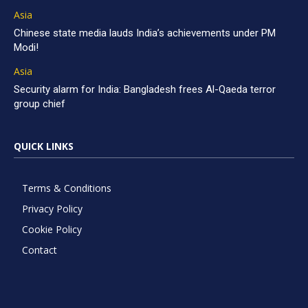
Asia
Chinese state media lauds India’s achievements under PM
Modi!
Asia
Security alarm for India: Bangladesh frees Al-Qaeda terror
group chief
QUICK LINKS
Terms & Conditions
Privacy Policy
Cookie Policy
Contact