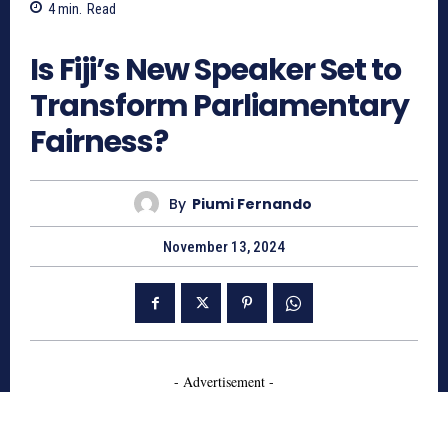
4
min.
Read
828
Is Fiji’s New Speaker Set to
Transform Parliamentary
Fairness?
By
Piumi Fernando
November 13, 2024
- Advertisement -