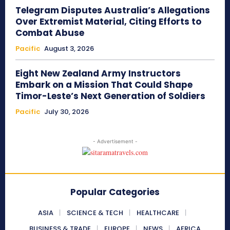
Telegram Disputes Australia’s Allegations
Over Extremist Material, Citing Efforts to
Combat Abuse
Pacific
August 3, 2026
Eight New Zealand Army Instructors
Embark on a Mission That Could Shape
Timor-Leste’s Next Generation of Soldiers
Pacific
July 30, 2026
- Advertisement -
Popular Categories
ASIA
SCIENCE & TECH
HEALTHCARE
BUSINESS & TRADE
EUROPE
NEWS
AFRICA