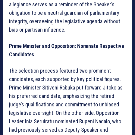
allegiance serves as a reminder of the Speaker’s
obligation to be a neutral guardian of parliamentary
integrity, overseeing the legislative agenda without
bias or partisan influence.
Prime Minister and Opposition: Nominate Respective
Candidates
The selection process featured two prominent
candidates, each supported by key political figures.
Prime Minister Sitiveni Rabuka put forward Jitoko as
his preferred candidate, emphasizing the retired
judge’s qualifications and commitment to unbiased
legislative oversight. On the other side, Opposition
Leader Inia Seruiratu nominated Rupeni Nadalo, who
had previously served as Deputy Speaker and