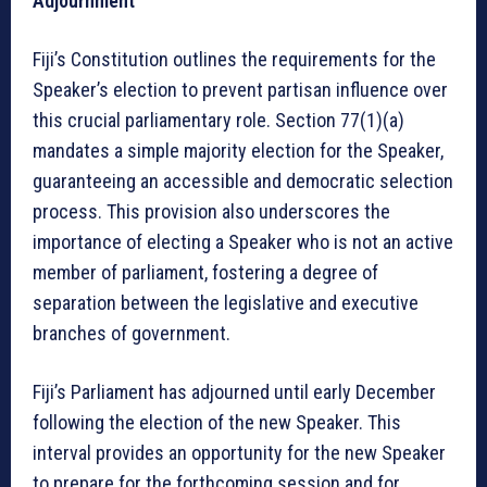
Adjournment
Fiji’s Constitution outlines the requirements for the
Speaker’s election to prevent partisan influence over
this crucial parliamentary role. Section 77(1)(a)
mandates a simple majority election for the Speaker,
guaranteeing an accessible and democratic selection
process. This provision also underscores the
importance of electing a Speaker who is not an active
member of parliament, fostering a degree of
separation between the legislative and executive
branches of government.
Fiji’s Parliament has adjourned until early December
following the election of the new Speaker. This
interval provides an opportunity for the new Speaker
to prepare for the forthcoming session and for