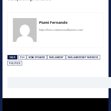
Piumi Fernando
https://www.commonwealthunion.com/
TAGS
FIJI
NEW SPEAKER
PARLIAMENT
PARLIAMENTARY FAIRNESS
POLITICS