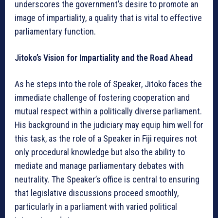
underscores the government’s desire to promote an
image of impartiality, a quality that is vital to effective
parliamentary function.
Jitoko’s Vision for Impartiality and the Road Ahead
As he steps into the role of Speaker, Jitoko faces the
immediate challenge of fostering cooperation and
mutual respect within a politically diverse parliament.
His background in the judiciary may equip him well for
this task, as the role of a Speaker in Fiji requires not
only procedural knowledge but also the ability to
mediate and manage parliamentary debates with
neutrality. The Speaker’s office is central to ensuring
that legislative discussions proceed smoothly,
particularly in a parliament with varied political