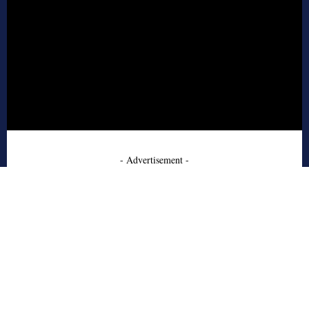
- Advertisement -