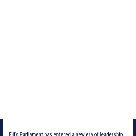
Fiji’s Parliament has entered a new era of leadership