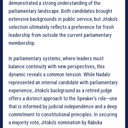
demonstrated a strong understanding of the
parliamentary landscape. Both candidates brought
extensive backgrounds in public service, but Jitoko’s
selection ultimately reflects a preference for fresh
leadership from outside the current parliamentary
membership.
In parliamentary systems, where leaders must
balance continuity with new perspectives, this
dynamic reveals a common tension. While Nadalo
represented an internal candidate with parliamentary
experience, Jitoko’s background as a retired judge
offers a distinct approach to the Speaker’s role—one
that is informed by judicial independence and a deep
commitment to constitutional principles. In securing
a majority vote, Jitoko’s nomination by Rabuka