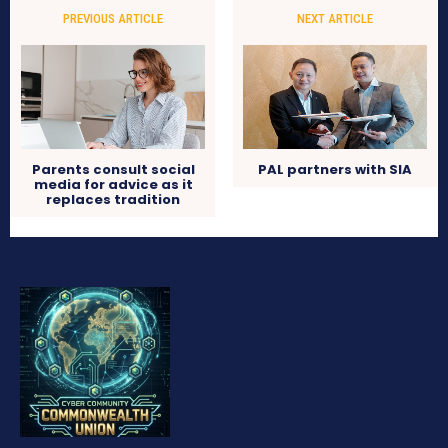
PREVIOUS ARTICLE
NEXT ARTICLE
Parents consult social
PAL partners with SIA
media for advice as it
replaces tradition