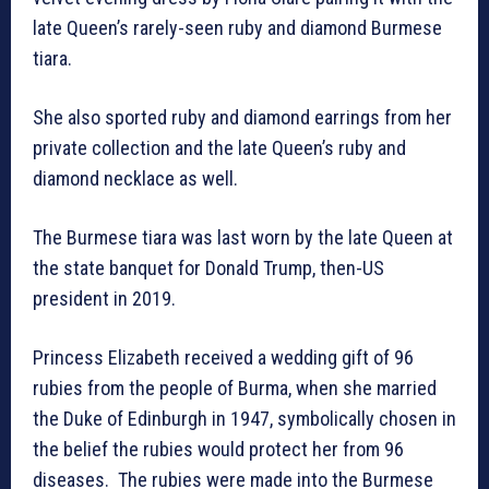
late Queen’s rarely-seen ruby and diamond Burmese
tiara.
She also sported ruby and diamond earrings from her
private collection and the late Queen’s ruby and
diamond necklace as well.
The Burmese tiara was last worn by the late Queen at
the state banquet for Donald Trump, then-US
president in 2019.
Princess Elizabeth received a wedding gift of 96
rubies from the people of Burma, when she married
the Duke of Edinburgh in 1947, symbolically chosen in
the belief the rubies would protect her from 96
diseases. The rubies were made into the Burmese