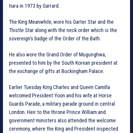
tiara in 1973 by Garrard.
The King Meanwhile, wore his Garter Star and the
Thistle Star along with the neck order which is the
sovereign’s badge of the Order of the Bath.
He also wore the Grand Order of Mugunghwa,
presented to him by the South Korean president at
the exchange of gifts at Buckingham Palace.
Earlier Tuesday King Charles and Queen Camilla
welcomed President Yoon and his wife at Horse
Guards Parade, a military parade ground in central
London. Heir to the throne Prince William and
government ministers also attended the welcome
ceremony, where the King and President inspected