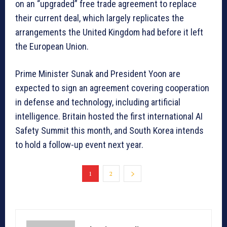
on an “upgraded” free trade agreement to replace
their current deal, which largely replicates the
arrangements the United Kingdom had before it left
the European Union.
Prime Minister Sunak and President Yoon are
expected to sign an agreement covering cooperation
in defense and technology, including artificial
intelligence. Britain hosted the first international AI
Safety Summit this month, and South Korea intends
to hold a follow-up event next year.
1
2