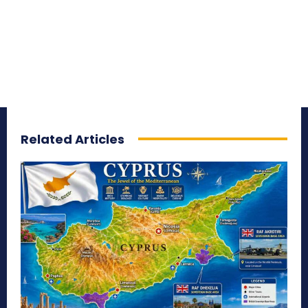
Related Articles