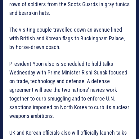
rows of soldiers from the Scots Guards in gray tunics
and bearskin hats.
The visiting couple travelled down an avenue lined
with British and Korean flags to Buckingham Palace,
by horse-drawn coach.
President Yoon also is scheduled to hold talks
Wednesday with Prime Minister Rishi Sunak focused
on trade, technology and defense. A defense
agreement will see the two nations’ navies work
together to curb smuggling and to enforce U.N.
sanctions imposed on North Korea to curb its nuclear
weapons ambitions.
UK and Korean officials also will officially launch talks