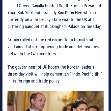
III and Queen Camilla hosted South Korean President
Yoon Suk Yeol and first lady Kim Keon Hee who are
currently on a three-day state visit to the UK at a
glittering banquet at Buckingham Palace on Tuesday.
Britain rolled out the red carpet for a formal state
visit aimed at strengthening trade and defense ties
between the two countries.
The government of UK hopes the Korean leader’s
three-day visit will help cement an “ Indo-Pacific tilt ”
in its foreign and trade policy.