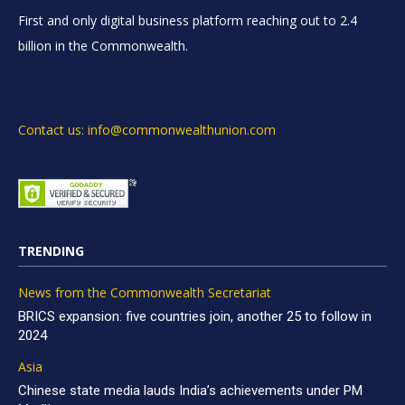
First and only digital business platform reaching out to 2.4
billion in the Commonwealth.
Contact us: info@commonwealthunion.com
TRENDING
News from the Commonwealth Secretariat
BRICS expansion: five countries join, another 25 to follow in
2024
Asia
Chinese state media lauds India’s achievements under PM