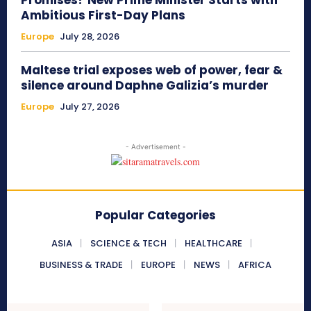
Ambitious First-Day Plans
Europe
July 28, 2026
Maltese trial exposes web of power, fear &
silence around Daphne Galizia’s murder
Europe
July 27, 2026
- Advertisement -
Popular Categories
ASIA
SCIENCE & TECH
HEALTHCARE
BUSINESS & TRADE
EUROPE
NEWS
AFRICA