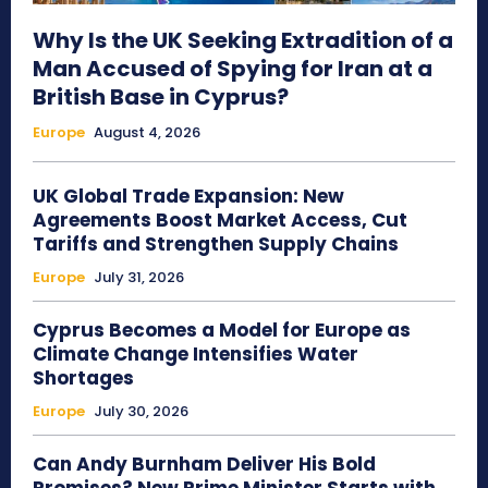
Why Is the UK Seeking Extradition of a
Man Accused of Spying for Iran at a
British Base in Cyprus?
Europe
August 4, 2026
UK Global Trade Expansion: New
Agreements Boost Market Access, Cut
Tariffs and Strengthen Supply Chains
Europe
July 31, 2026
Cyprus Becomes a Model for Europe as
Climate Change Intensifies Water
Shortages
Europe
July 30, 2026
Can Andy Burnham Deliver His Bold
Promises? New Prime Minister Starts with