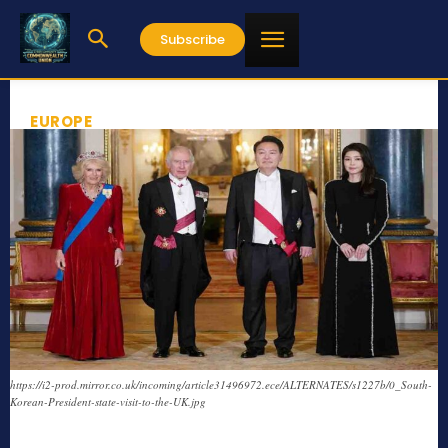
Subscribe
EUROPE
https://i2-prod.mirror.co.uk/incoming/article31496972.ece/ALTERNATES/s1227b/0_South-
Korean-President-state-visit-to-the-UK.jpg