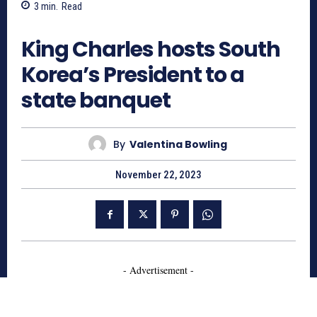
3
min.
Read
804
King Charles hosts South
Korea’s President to a
state banquet
By
Valentina Bowling
November 22, 2023
- Advertisement -