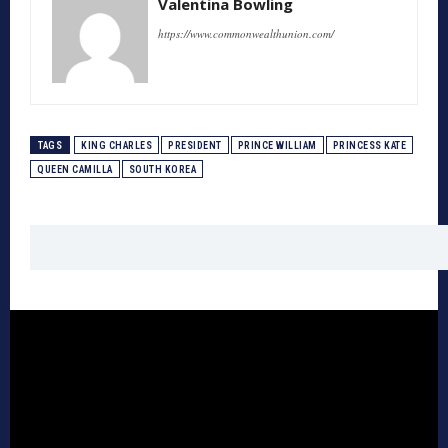
Valentina Bowling
https://www.commonwealthunion.com/
TAGS
KING CHARLES
PRESIDENT
PRINCE WILLIAM
PRINCESS KATE
QUEEN CAMILLA
SOUTH KOREA