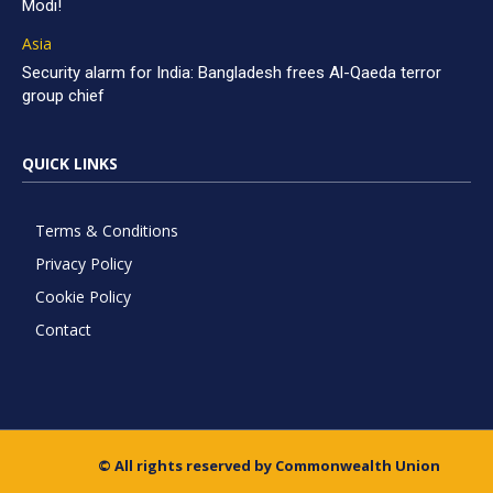
Modi!
Asia
Security alarm for India: Bangladesh frees Al-Qaeda terror
group chief
QUICK LINKS
Terms & Conditions
Privacy Policy
Cookie Policy
Contact
© All rights reserved by Commonwealth Union