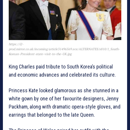
https://i2-
prod.mirror.co.uk/incoming/article31496569.ece/ALTERNATES/s810/1_South-
Korean-President-state-visit-to-the-UK.jpg
King Charles paid tribute to South Korea’s political
and economic advances and celebrated its culture.
Princess Kate looked glamorous as she stunned in a
white gown by one of her favourite designers, Jenny
Packham, along with dramatic opera-style gloves, and
earrings that belonged to the late Queen.