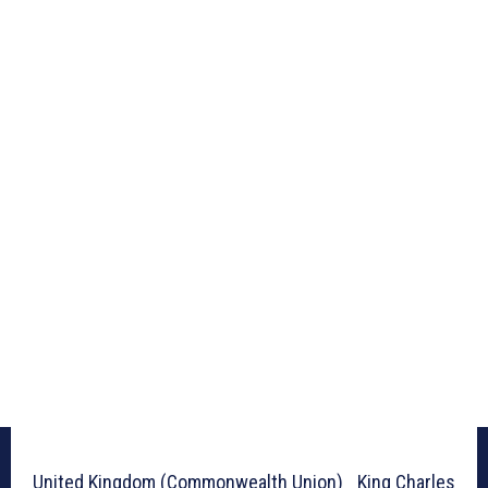
United Kingdom (Commonwealth Union)_ King Charles