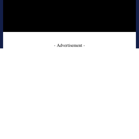
- Advertisement -