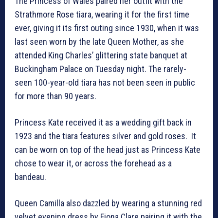
The Princess of Wales paired her outfit with the
Strathmore Rose tiara, wearing it for the first time
ever, giving it its first outing since 1930, when it was
last seen worn by the late Queen Mother, as she
attended King Charles’ glittering state banquet at
Buckingham Palace on Tuesday night. The rarely-
seen 100-year-old tiara has not been seen in public
for more than 90 years.
Princess Kate received it as a wedding gift back in
1923 and the tiara features silver and gold roses. It
can be worn on top of the head just as Princess Kate
chose to wear it, or across the forehead as a
bandeau.
Queen Camilla also dazzled by wearing a stunning red
velvet evening dress by Fiona Clare pairing it with the