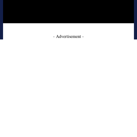
- Advertisement -