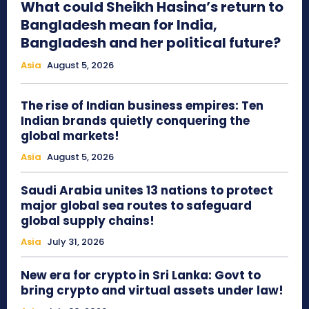
What could Sheikh Hasina’s return to
Bangladesh mean for India,
Bangladesh and her political future?
Asia
August 5, 2026
The rise of Indian business empires: Ten
Indian brands quietly conquering the
global markets!
Asia
August 5, 2026
Saudi Arabia unites 13 nations to protect
major global sea routes to safeguard
global supply chains!
Asia
July 31, 2026
New era for crypto in Sri Lanka: Govt to
bring crypto and virtual assets under law!