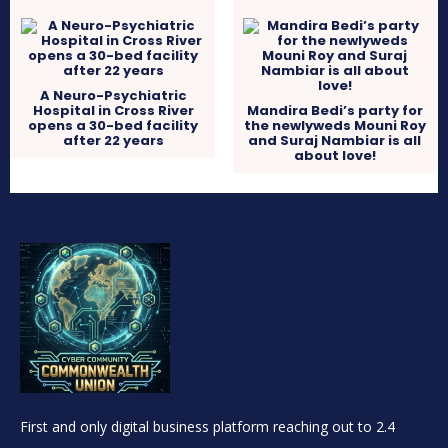
A Neuro-Psychiatric
Hospital in Cross River
Mandira Bedi’s party for
opens a 30-bed facility
the newlyweds Mouni Roy
after 22 years
and Suraj Nambiar is all
about love!
First and only digital business platform reaching out to 2.4