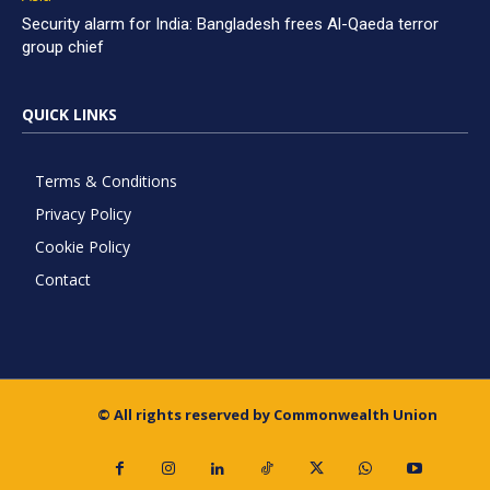
Security alarm for India: Bangladesh frees Al-Qaeda terror
group chief
QUICK LINKS
Terms & Conditions
Privacy Policy
Cookie Policy
Contact
© All rights reserved by Commonwealth Union