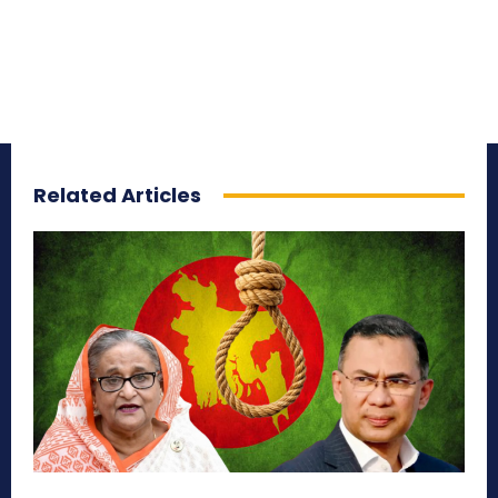
Related Articles