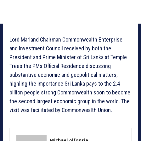
Lord Marland Chairman Commonwealth Enterprise
and Investment Council received by both the
President and Prime Minister of Sri Lanka at Temple
Trees the PMs Official Residence discussing
substantive economic and geopolitical matters;
highling the importance Sri Lanka pays to the 2.4
billion people strong Commonwealth soon to become
the second largest economic group in the world. The
visit was facilitated by Commonwealth Union.
Michael Alfonsia