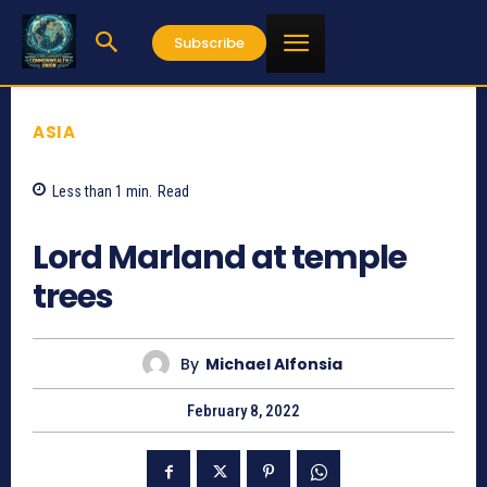
Subscribe
ASIA
Less than 1
min.
Read
2731
Lord Marland at temple
trees
By
Michael Alfonsia
February 8, 2022