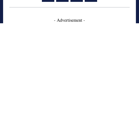
- Advertisement -