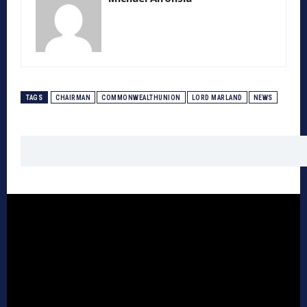
TAGS
CHAIRMAN
COMMONWEALTHUNION
LORD MARLAND
NEWS