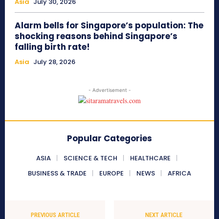
Asia
July 30, 2026
Alarm bells for Singapore’s population: The
shocking reasons behind Singapore’s
falling birth rate!
Asia
July 28, 2026
- Advertisement -
Popular Categories
ASIA
SCIENCE & TECH
HEALTHCARE
BUSINESS & TRADE
EUROPE
NEWS
AFRICA
PREVIOUS ARTICLE
NEXT ARTICLE