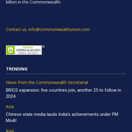
billion in the Commonwealth.
Contact us: info@commonwealthunion.com
TRENDING
News from the Commonwealth Secretariat
BRICS expansion: five countries join, another 25 to follow in
2024
Asia
Chinese state media lauds India’s achievements under PM
Modi!
Asia