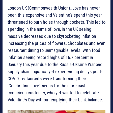
London UK (Commonwealth Union)_Love has never
been this expensive and Valentine’s spend this year
threatened to burn holes through pockets. This led to
spending in the name of love, in the UK seeing
massive decreases due to skyrocketing inflation
increasing the prices of flowers, chocolates and even
restaurant dining to unimaginable levels. With food
inflation seeing record highs of 16.7 percent in
January this year due to the Russia-Ukraine War and
supply chain logistics yet experiencing delays post-
COVID, restaurants were transforming their
‘Celebrating Love’ menus for the more cash
conscious customer, who yet wanted to celebrate
Valentine’s Day without emptying their bank balance.