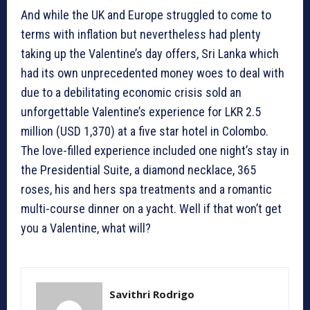
And while the UK and Europe struggled to come to
terms with inflation but nevertheless had plenty
taking up the Valentine’s day offers, Sri Lanka which
had its own unprecedented money woes to deal with
due to a debilitating economic crisis sold an
unforgettable Valentine’s experience for LKR 2.5
million (USD 1,370) at a five star hotel in Colombo.
The love-filled experience included one night’s stay in
the Presidential Suite, a diamond necklace, 365
roses, his and hers spa treatments and a romantic
multi-course dinner on a yacht. Well if that won’t get
you a Valentine, what will?
Savithri Rodrigo