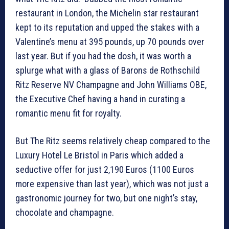
restaurant in London, the Michelin star restaurant
kept to its reputation and upped the stakes with a
Valentine’s menu at 395 pounds, up 70 pounds over
last year. But if you had the dosh, it was worth a
splurge what with a glass of Barons de Rothschild
Ritz Reserve NV Champagne and John Williams OBE,
the Executive Chef having a hand in curating a
romantic menu fit for royalty.
But The Ritz seems relatively cheap compared to the
Luxury Hotel Le Bristol in Paris which added a
seductive offer for just 2,190 Euros (1100 Euros
more expensive than last year), which was not just a
gastronomic journey for two, but one night’s stay,
chocolate and champagne.