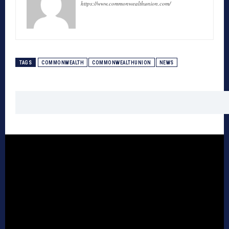
https://www.commonwealthunion.com/
TAGS
COMMONWEALTH
COMMONWEALTHUNION
NEWS