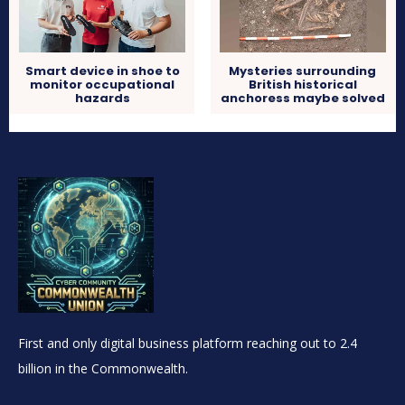
Smart device in shoe to
Mysteries surrounding
monitor occupational
British historical
hazards
anchoress maybe solved
First and only digital business platform reaching out to 2.4
billion in the Commonwealth.