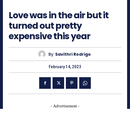
542
Love was in the air but it
turned out pretty
expensive this year
By
Savithri Rodrigo
February 14, 2023
- Advertisement -