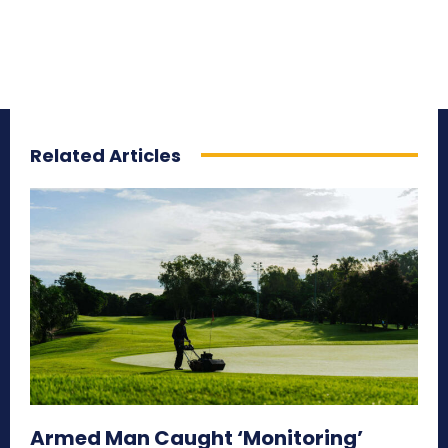
Related Articles
Armed Man Caught ‘Monitoring’