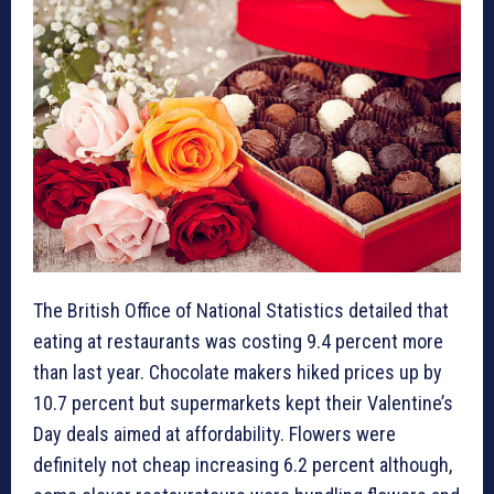
The British Office of National Statistics detailed that
eating at restaurants was costing 9.4 percent more
than last year. Chocolate makers hiked prices up by
10.7 percent but supermarkets kept their Valentine’s
Day deals aimed at affordability. Flowers were
definitely not cheap increasing 6.2 percent although,