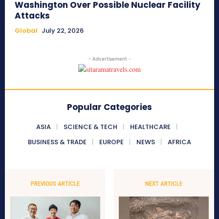
Washington Over Possible Nuclear Facility
Attacks
Global
July 22, 2026
- Advertisement -
Popular Categories
ASIA
SCIENCE & TECH
HEALTHCARE
BUSINESS & TRADE
EUROPE
NEWS
AFRICA
PREVIOUS ARTICLE
NEXT ARTICLE