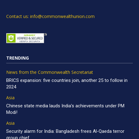
Contact us: info@commonwealthunion.com
TRENDING
News from the Commonwealth Secretariat
BRICS expansion: five countries join, another 25 to follow in
2024
Asia
Chinese state media lauds India’s achievements under PM
Modi!
Asia
Security alarm for India: Bangladesh frees Al-Qaeda terror
group chief