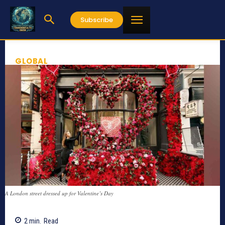
Subscribe
GLOBAL
A London street dressed up for Valentine’s Day
2
min.
Read