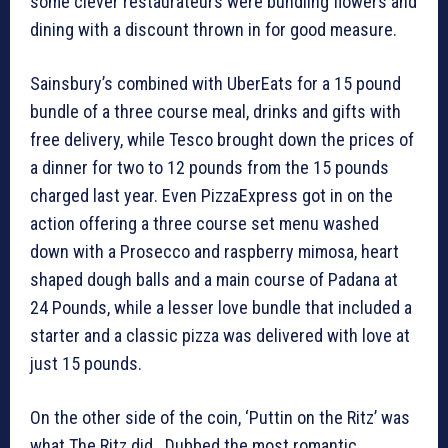
some clever restaurateurs were bundling flowers and
dining with a discount thrown in for good measure.
Sainsbury’s combined with UberEats for a 15 pound
bundle of a three course meal, drinks and gifts with
free delivery, while Tesco brought down the prices of
a dinner for two to 12 pounds from the 15 pounds
charged last year. Even PizzaExpress got in on the
action offering a three course set menu washed
down with a Prosecco and raspberry mimosa, heart
shaped dough balls and a main course of Padana at
24 Pounds, while a lesser love bundle that included a
starter and a classic pizza was delivered with love at
just 15 pounds.
On the other side of the coin, ‘Puttin on the Ritz’ was
what The Ritz did. Dubbed the most romantic