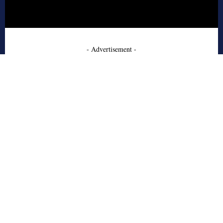
- Advertisement -