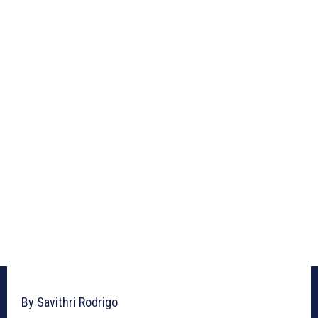
By Savithri Rodrigo