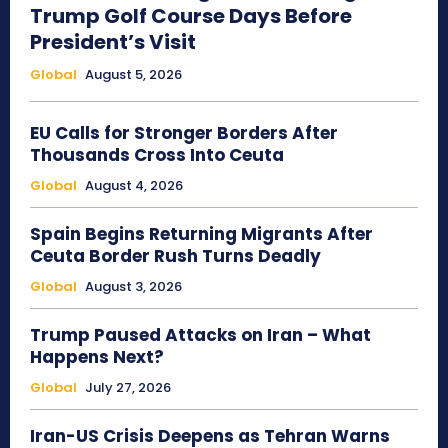
Trump Golf Course Days Before
President’s Visit
Global
August 5, 2026
EU Calls for Stronger Borders After
Thousands Cross Into Ceuta
Global
August 4, 2026
Spain Begins Returning Migrants After
Ceuta Border Rush Turns Deadly
Global
August 3, 2026
Trump Paused Attacks on Iran – What
Happens Next?
Global
July 27, 2026
Iran-US Crisis Deepens as Tehran Warns