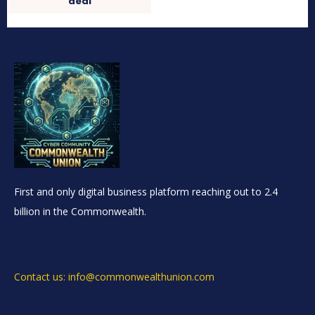
deal
First and only digital business platform reaching out to 2.4
billion in the Commonwealth.
Contact us: info@commonwealthunion.com