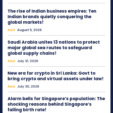
The rise of Indian business empires: Ten
Indian brands quietly conquering the
global markets!
Asia
August 5, 2026
Saudi Arabia unites 13 nations to protect
major global sea routes to safeguard
global supply chains!
Asia
July 31, 2026
New era for crypto in Sri Lanka: Govt to
bring crypto and virtual assets under law!
Asia
July 30, 2026
Alarm bells for Singapore’s population: The
shocking reasons behind Singapore’s
falling birth rate!