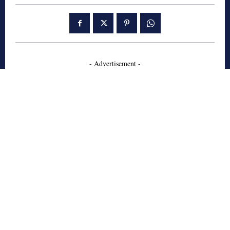
- Advertisement -