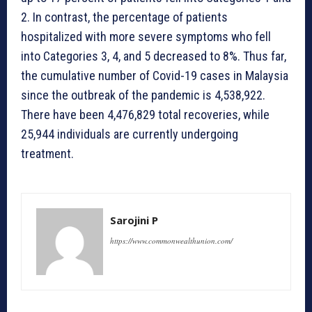
2. In contrast, the percentage of patients
hospitalized with more severe symptoms who fell
into Categories 3, 4, and 5 decreased to 8%. Thus far,
the cumulative number of Covid-19 cases in Malaysia
since the outbreak of the pandemic is 4,538,922.
There have been 4,476,829 total recoveries, while
25,944 individuals are currently undergoing
treatment.
Sarojini P
https://www.commonwealthunion.com/