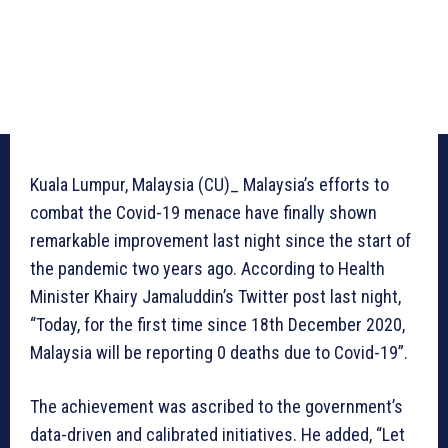
Kuala Lumpur, Malaysia (CU)_ Malaysia’s efforts to
combat the Covid-19 menace have finally shown
remarkable improvement last night since the start of
the pandemic two years ago. According to Health
Minister Khairy Jamaluddin’s Twitter post last night,
“Today, for the first time since 18th December 2020,
Malaysia will be reporting 0 deaths due to Covid-19”.
The achievement was ascribed to the government’s
data-driven and calibrated initiatives. He added, “Let