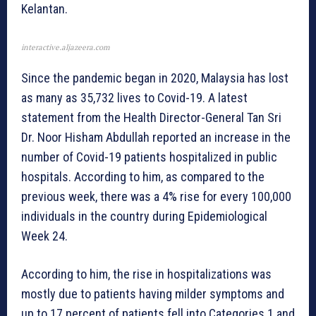
Kelantan.
interactive.aljazeera.com
Since the pandemic began in 2020, Malaysia has lost
as many as 35,732 lives to Covid-19. A latest
statement from the Health Director-General Tan Sri
Dr. Noor Hisham Abdullah reported an increase in the
number of Covid-19 patients hospitalized in public
hospitals. According to him, as compared to the
previous week, there was a 4% rise for every 100,000
individuals in the country during Epidemiological
Week 24.
According to him, the rise in hospitalizations was
mostly due to patients having milder symptoms and
up to 17 percent of patients fell into Categories 1 and