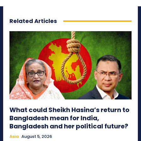
Related Articles
What could Sheikh Hasina’s return to
Bangladesh mean for India,
Bangladesh and her political future?
Asia
August 5, 2026