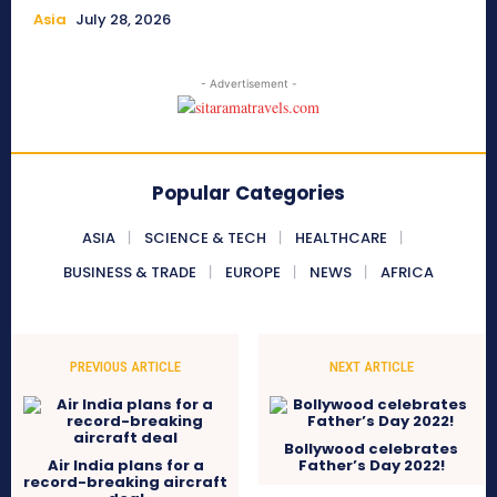
Asia
July 28, 2026
- Advertisement -
Popular Categories
ASIA
SCIENCE & TECH
HEALTHCARE
BUSINESS & TRADE
EUROPE
NEWS
AFRICA
PREVIOUS ARTICLE
NEXT ARTICLE
Bollywood celebrates
Air India plans for a
Father’s Day 2022!
record-breaking aircraft