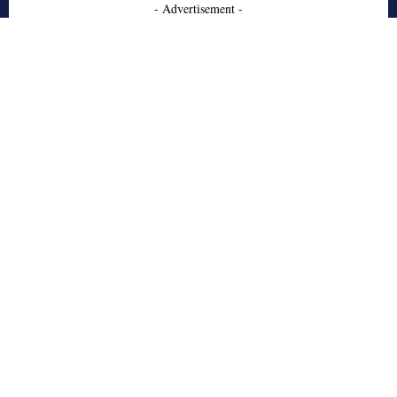
- Advertisement -