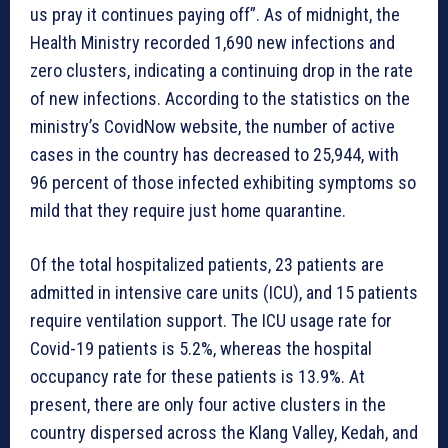
us pray it continues paying off”. As of midnight, the
Health Ministry recorded 1,690 new infections and
zero clusters, indicating a continuing drop in the rate
of new infections. According to the statistics on the
ministry’s CovidNow website, the number of active
cases in the country has decreased to 25,944, with
96 percent of those infected exhibiting symptoms so
mild that they require just home quarantine.
Of the total hospitalized patients, 23 patients are
admitted in intensive care units (ICU), and 15 patients
require ventilation support. The ICU usage rate for
Covid-19 patients is 5.2%, whereas the hospital
occupancy rate for these patients is 13.9%. At
present, there are only four active clusters in the
country dispersed across the Klang Valley, Kedah, and