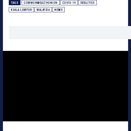
TAGS
COMMONWEALTHUNION
COVID-19
FATALITIES
KUALA LUMPUR
MALAYSIA
NEWS