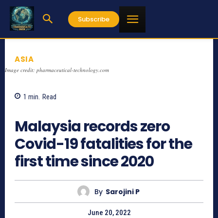
Subscribe
ASIA
Image credit: pharmaceutical-technology.com
1
min.
Read
695
Malaysia records zero
Covid-19 fatalities for the
first time since 2020
By
Sarojini P
June 20, 2022