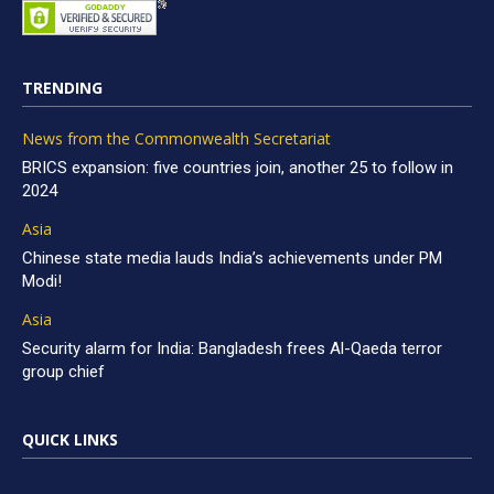
TRENDING
News from the Commonwealth Secretariat
BRICS expansion: five countries join, another 25 to follow in
2024
Asia
Chinese state media lauds India’s achievements under PM
Modi!
Asia
Security alarm for India: Bangladesh frees Al-Qaeda terror
group chief
QUICK LINKS