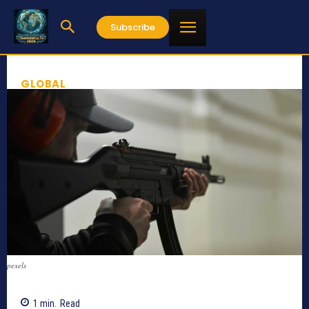
Subscribe
GLOBAL
pexels
1
min.
Read