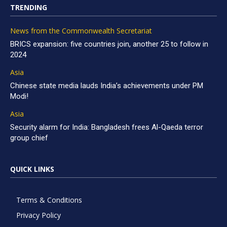
TRENDING
News from the Commonwealth Secretariat
BRICS expansion: five countries join, another 25 to follow in
2024
Asia
Chinese state media lauds India’s achievements under PM
Modi!
Asia
Security alarm for India: Bangladesh frees Al-Qaeda terror
group chief
QUICK LINKS
Terms & Conditions
Privacy Policy