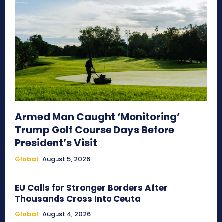
Armed Man Caught ‘Monitoring’
Trump Golf Course Days Before
President’s Visit
Global
August 5, 2026
EU Calls for Stronger Borders After
Thousands Cross Into Ceuta
Global
August 4, 2026