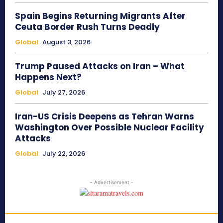
Spain Begins Returning Migrants After
Ceuta Border Rush Turns Deadly
Global
August 3, 2026
Trump Paused Attacks on Iran – What
Happens Next?
Global
July 27, 2026
Iran-US Crisis Deepens as Tehran Warns
Washington Over Possible Nuclear Facility
Attacks
Global
July 22, 2026
- Advertisement -