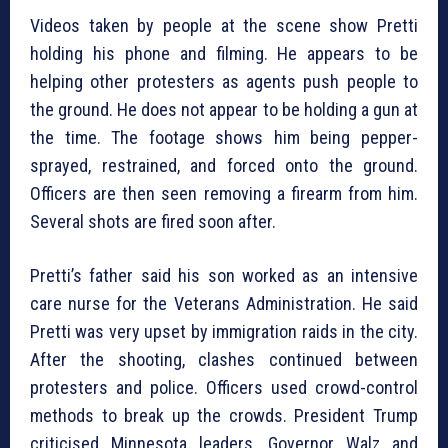
Videos taken by people at the scene show Pretti
holding his phone and filming. He appears to be
helping other protesters as agents push people to
the ground. He does not appear to be holding a gun at
the time. The footage shows him being pepper-
sprayed, restrained, and forced onto the ground.
Officers are then seen removing a firearm from him.
Several shots are fired soon after.
Pretti’s father said his son worked as an intensive
care nurse for the Veterans Administration. He said
Pretti was very upset by immigration raids in the city.
After the shooting, clashes continued between
protesters and police. Officers used crowd-control
methods to break up the crowds. President Trump
criticised Minnesota leaders. Governor Walz and