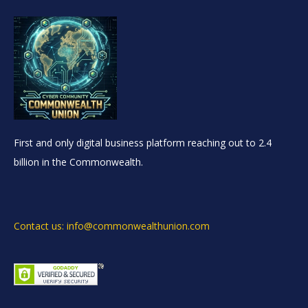
First and only digital business platform reaching out to 2.4
billion in the Commonwealth.
Contact us: info@commonwealthunion.com