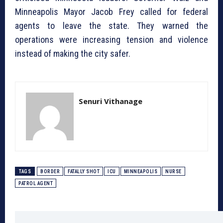
Minneapolis Mayor Jacob Frey called for federal
agents to leave the state. They warned the
operations were increasing tension and violence
instead of making the city safer.
Senuri Vithanage
TAGS
BORDER
FATALLY SHOT
ICU
MINNEAPOLIS
NURSE
PATROL AGENT