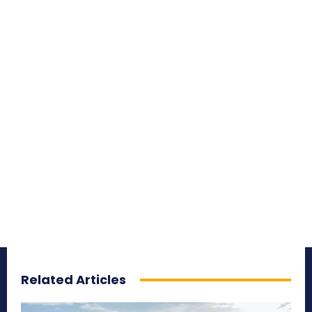
Related Articles