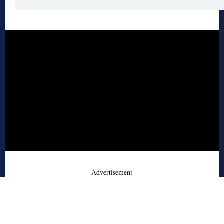
- Advertisement -