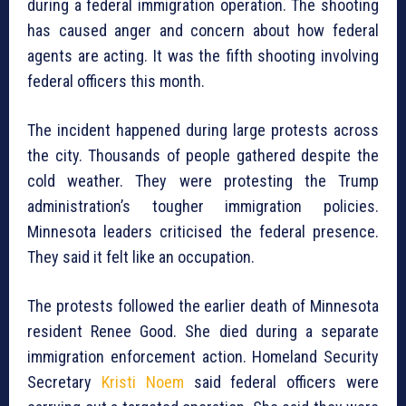
during a federal immigration operation. The shooting
has caused anger and concern about how federal
agents are acting. It was the fifth shooting involving
federal officers this month.
The incident happened during large protests across
the city. Thousands of people gathered despite the
cold weather. They were protesting the Trump
administration’s tougher immigration policies.
Minnesota leaders criticised the federal presence.
They said it felt like an occupation.
The protests followed the earlier death of Minnesota
resident Renee Good. She died during a separate
immigration enforcement action. Homeland Security
Secretary
Kristi Noem
said federal officers were