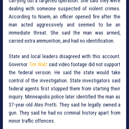
carrying out a targeted operation. She said they were
dealing with someone suspected of violent crimes.
According to Noem, an officer opened fire after the
man acted aggressively and seemed to be an
immediate threat. She said the man was armed,
carried extra ammunition, and had no identification.
State and local leaders disagreed with this account.
Governor
Tim Walz
said video footage did not support
the federal version. He said the state would take
control of the investigation. State investigators said
federal agents first stopped them from starting their
inquiry. Minneapolis police later identified the man as
37-year-old Alex Pretti. They said he legally owned a
gun. They said he had no criminal history apart from
minor traffic offences.