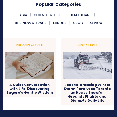
Popular Categories
ASIA
SCIENCE & TECH
HEALTHCARE
BUSINESS & TRADE
EUROPE
NEWS
AFRICA
PREVIOUS ARTICLE
NEXT ARTICLE
A Quiet Conversation
Record-Breaking Winter
with Life: Discovering
Storm Paralyzes Toronto
Tagore’s Gentle Wisdom
as Heavy Snowfall
Grounds Flights and
Disrupts Daily Life