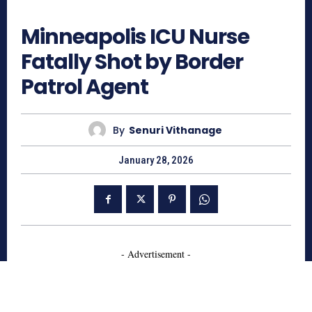
275
Minneapolis ICU Nurse
Fatally Shot by Border
Patrol Agent
By
Senuri Vithanage
January 28, 2026
- Advertisement -