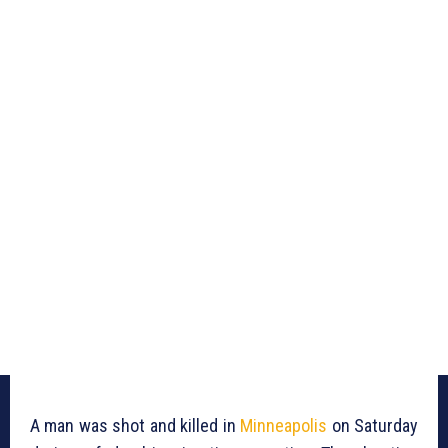
A man was shot and killed in
Minneapolis
on Saturday