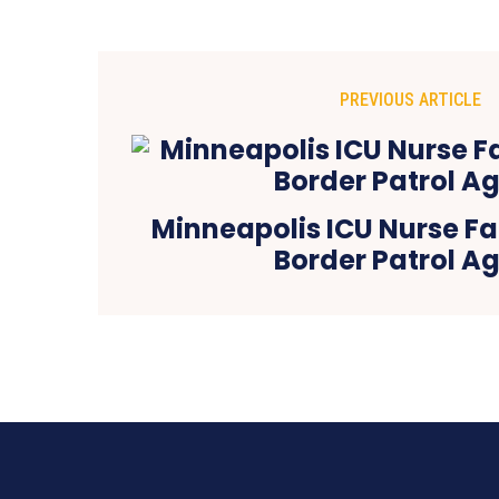
PREVIOUS ARTICLE
Minneapolis ICU Nurse Fa
Border Patrol A