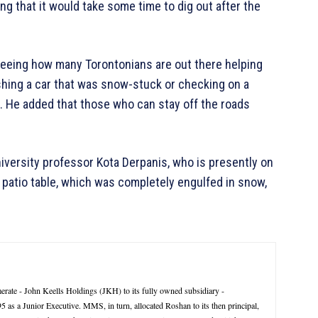
ng that it would take some time to dig out after the
seeing how many Torontonians are out there helping
shing a car that was snow-stuck or checking on a
 He added that those who can stay off the roads
versity professor Kota Derpanis, who is presently on
 patio table, which was completely engulfed in snow,
rate - John Keells Holdings (JKH) to its fully owned subsidiary -
 a Junior Executive. MMS, in turn, allocated Roshan to its then principal,