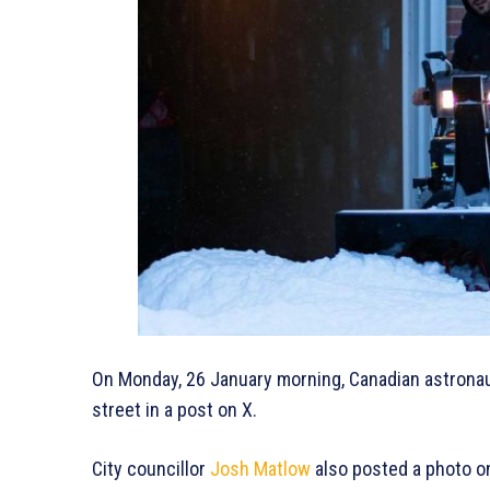
On Monday, 26 January morning, Canadian astronau
street in a post on X.
City councillor
Josh Matlow
also posted a photo o