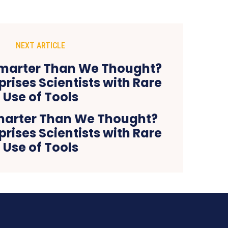
NEXT ARTICLE
marter Than We Thought?
rises Scientists with Rare
Use of Tools