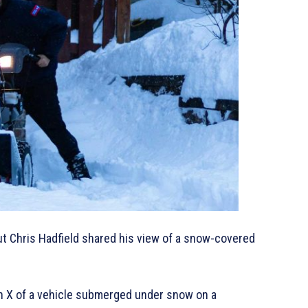
t Chris Hadfield shared his view of a snow-covered
n X of a vehicle submerged under snow on a