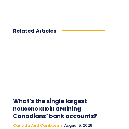
Related Articles
What’s the single largest
household bill draining
Canadians’ bank accounts?
Canada And Caribbean
August 5, 2026