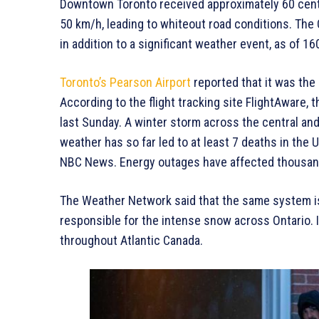
Downtown Toronto received approximately 60 cent
50 km/h, leading to whiteout road conditions. The
in addition to a significant weather event, as of 
Toronto’s Pearson Airport
reported that it was the
According to the flight tracking site FlightAware, 
last Sunday. A winter storm across the central a
weather has so far led to at least 7 deaths in the U.
NBC News. Energy outages have affected thousan
The Weather Network said that the same system is 
responsible for the intense snow across Ontario. 
throughout Atlantic Canada.