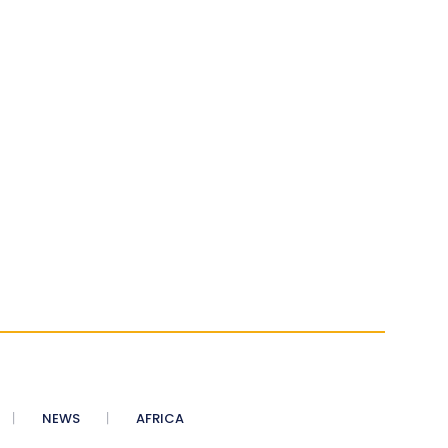
NEWS
AFRICA