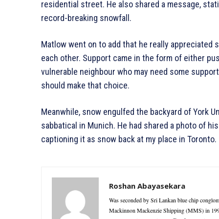
residential street. He also shared a message, stati
record-breaking snowfall.
Matlow went on to add that he really appreciated 
each other. Support came in the form of either pu
vulnerable neighbour who may need some support.
should make that choice.
Meanwhile, snow engulfed the backyard of York Uni
sabbatical in Munich. He had shared a photo of his
captioning it as snow back at my place in Toronto.
Roshan Abayasekara
Was seconded by Sri Lankan blue chip conglome
Mackinnon Mackenzie Shipping (MMS) in 1995 as