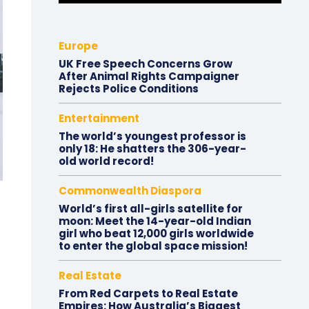
Europe
UK Free Speech Concerns Grow
After Animal Rights Campaigner
Rejects Police Conditions
Entertainment
The world’s youngest professor is
only 18: He shatters the 306-year-
old world record!
Commonwealth Diaspora
World’s first all-girls satellite for
moon: Meet the 14-year-old Indian
girl who beat 12,000 girls worldwide
to enter the global space mission!
Real Estate
From Red Carpets to Real Estate
Empires: How Australia’s Biggest