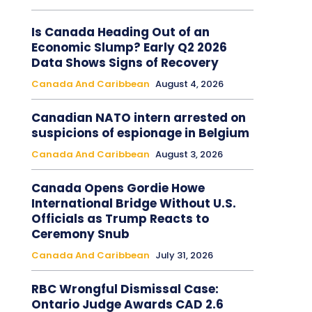
Is Canada Heading Out of an
Economic Slump? Early Q2 2026
Data Shows Signs of Recovery
Canada And Caribbean
August 4, 2026
Canadian NATO intern arrested on
suspicions of espionage in Belgium
Canada And Caribbean
August 3, 2026
Canada Opens Gordie Howe
International Bridge Without U.S.
Officials as Trump Reacts to
Ceremony Snub
Canada And Caribbean
July 31, 2026
RBC Wrongful Dismissal Case:
Ontario Judge Awards CAD 2.6