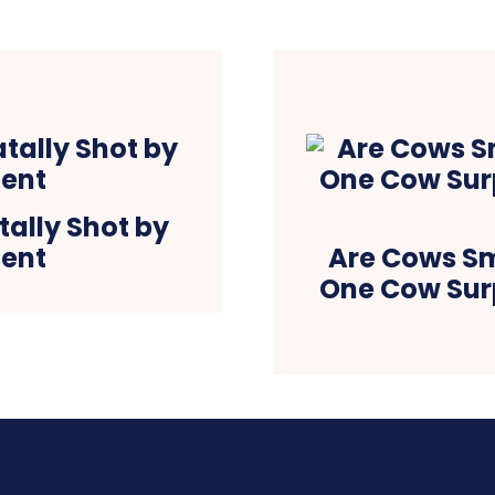
tally Shot by
gent
Are Cows S
One Cow Surp