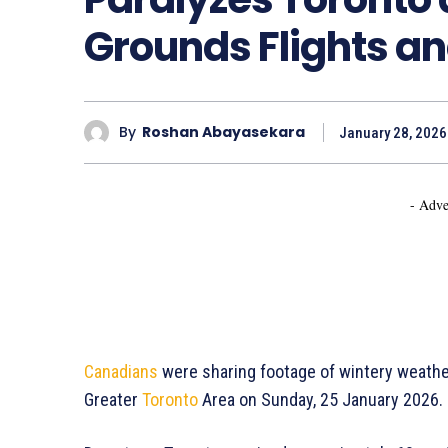
Grounds Flights and
By
Roshan Abayasekara
January 28, 2026
- Adve
Canadians
were sharing footage of wintery weathe
Greater
Toronto
Area on Sunday, 25 January 2026.