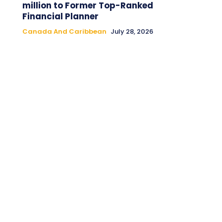
million to Former Top-Ranked
Financial Planner
Canada And Caribbean
July 28, 2026