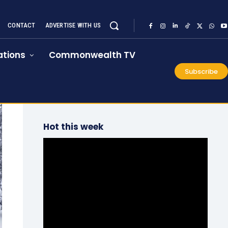
CONTACT
ADVERTISE WITH US
tions
Commonwealth TV
Subscribe
Hot this week