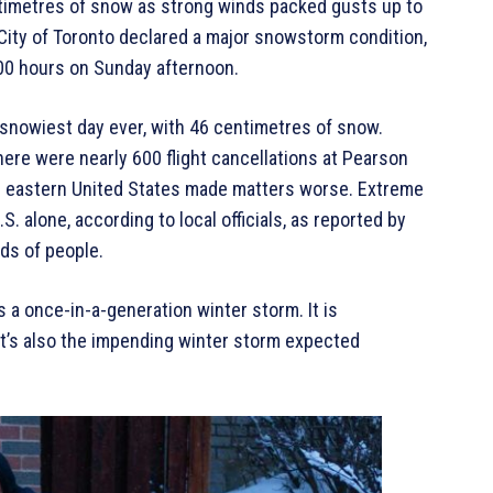
imetres of snow as strong winds packed gusts up to
 City of Toronto declared a major snowstorm condition,
1600 hours on Sunday afternoon.
 snowiest day ever, with 46 centimetres of snow.
there were nearly 600 flight cancellations at Pearson
nd eastern United States made matters worse. Extreme
S. alone, according to local officials, as reported by
ds of people.
a once-in-a-generation winter storm. It is
It’s also the impending winter storm expected