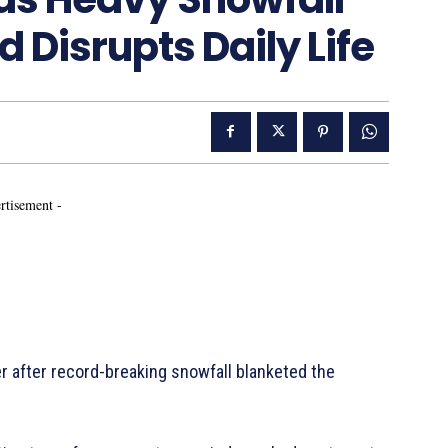
 Disrupts Daily Life
rtisement -
r after record-breaking snowfall blanketed the