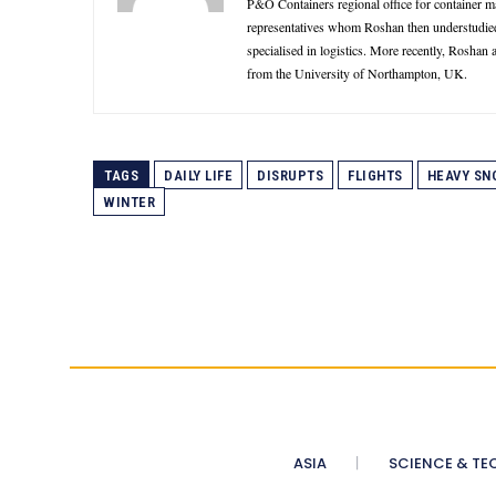
P&O Containers regional office for container 
representatives whom Roshan then understudie
specialised in logistics. More recently, Roshan
from the University of Northampton, UK.
TAGS
DAILY LIFE
DISRUPTS
FLIGHTS
HEAVY SN
WINTER
ASIA
SCIENCE & TE