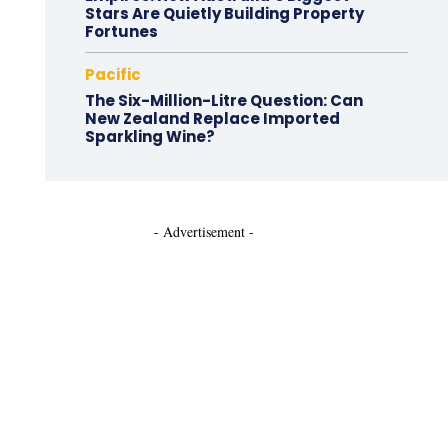
Stars Are Quietly Building Property
Fortunes
Pacific
The Six-Million-Litre Question: Can
New Zealand Replace Imported
Sparkling Wine?
- Advertisement -