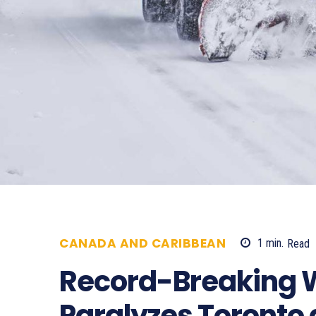
CANADA AND CARIBBEAN
1
min.
Read
Record-Breaking 
Paralyzes Toronto