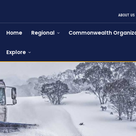
ABOUT US
Home
Regional
Commonwealth Organiza
Explore