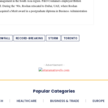
management in the South Asia region. P&O Containers employed British
d. During the ‘90s, Roshan relocated to Dubai, UAE, where Roshan
 acquired a Merit award in a postgraduate diploma in Business Administration
OWFALL
RECORD-BREAKING
STORM
TORONTO
- Advertisement -
Popular Categories
CH
HEALTHCARE
BUSINESS & TRADE
EUROPE