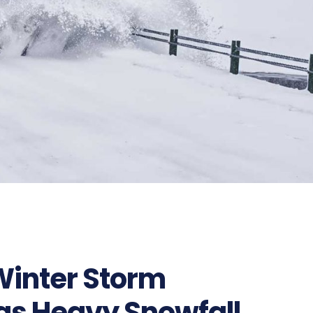
326
Winter Storm
 as Heavy Snowfall