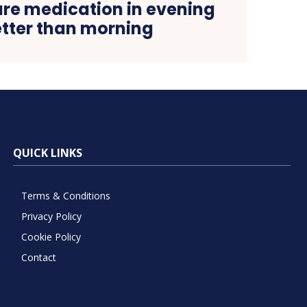
ure medication in evening
etter than morning
QUICK LINKS
Terms & Conditions
Privacy Policy
Cookie Policy
Contact