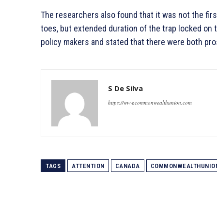
The researchers also found that it was not the first
toes, but extended duration of the trap locked on 
policy makers and stated that there were both pro
S De Silva
https://www.commonwealthunion.com
TAGS
ATTENTION
CANADA
COMMONWEALTHUNIO