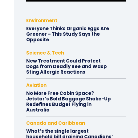
Environment
Everyone Thinks Organic Eggs Are
Greener – This Study Says the
Opposite
Science & Tech
New Treatment Could Protect
Dogs from Deadly Bee and Wasp
Sting Allergic Reactions
Aviation
No More Free Cabin Space?
Jetstar’s Bold Baggage Shake-Up
Redefines Budget Flying in
Australia
Canada and Caribbean
What’s the single largest
household bill draining Canadians’