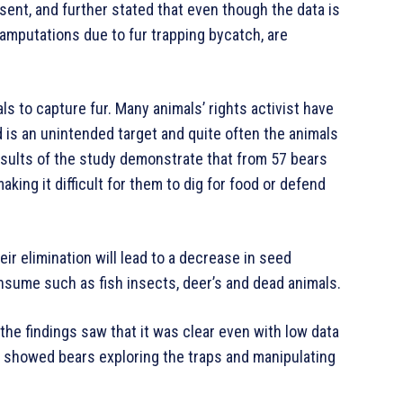
ent, and further stated that even though the data is
 amputations due to fur trapping bycatch, are
als to capture fur. Many animals’ rights activist have
ed is an unintended target and quite often the animals
esults of the study demonstrate that from 57 bears
aking it difficult for them to dig for food or defend
heir elimination will lead to a decrease in seed
onsume such as fish insects, deer’s and dead animals.
he findings saw that it was clear even with low data
ge showed bears exploring the traps and manipulating