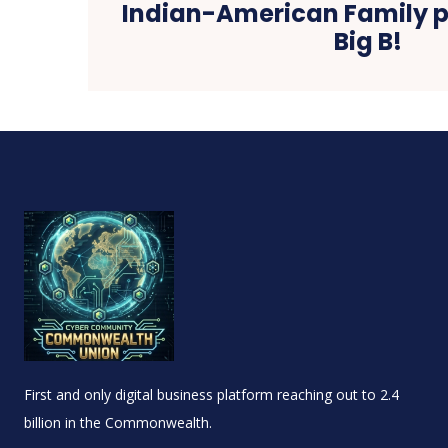
Indian-American Family pa
Big B!
First and only digital business platform reaching out to 2.4
billion in the Commonwealth.