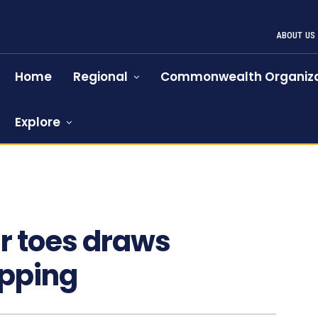
ABOUT US
Home
Regional
Commonwealth Organiza
Explore
ar toes draws
apping