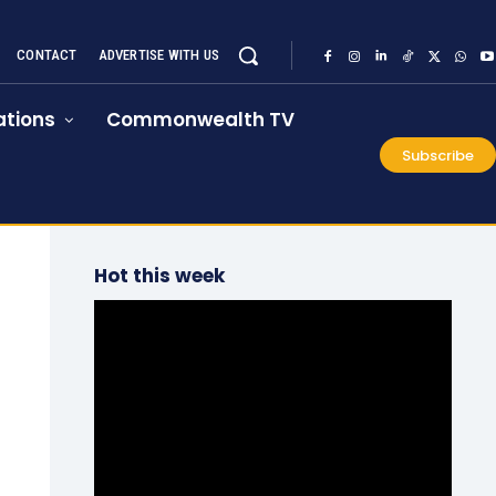
CONTACT
ADVERTISE WITH US
tions
Commonwealth TV
Subscribe
Hot this week