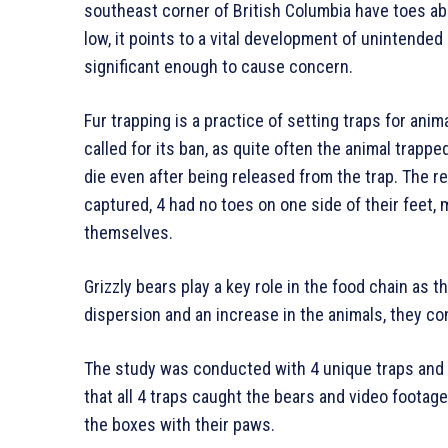
southeast corner of British Columbia have toes abs
low, it points to a vital development of unintended
significant enough to cause concern.
Fur trapping is a practice of setting traps for anim
called for its ban, as quite often the animal trapp
die even after being released from the trap. The r
captured, 4 had no toes on one side of their feet, m
themselves.
Grizzly bears play a key role in the food chain as t
dispersion and an increase in the animals, they c
The study was conducted with 4 unique traps and t
that all 4 traps caught the bears and video foota
the boxes with their paws.