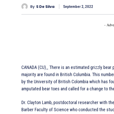
By
S De Silva
September 2, 2022
- Adve
CANADA (CU)_ There is an estimated grizzly bear 
majority are found in British Columbia. This numb
by the University of British Colombia which has fou
amputated bear toes and called for a change to the
Dr. Clayton Lamb, postdoctoral researcher with the
Barber Faculty of Science who conducted the study 