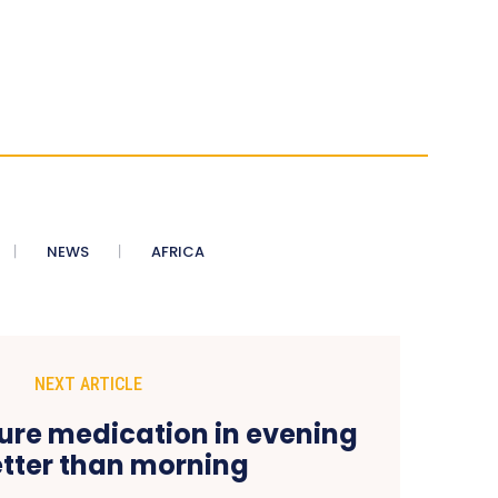
NEWS
AFRICA
NEXT ARTICLE