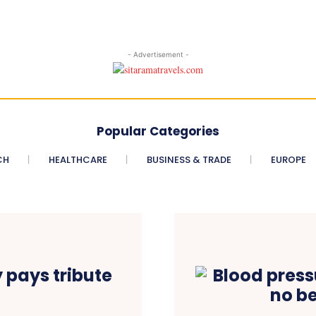
- Advertisement -
Popular Categories
CH
HEALTHCARE
BUSINESS & TRADE
EUROPE