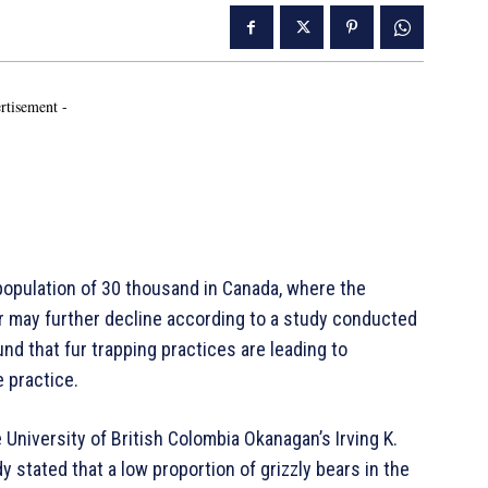
rtisement -
population of 30 thousand in Canada, where the
er may further decline according to a study conducted
nd that fur trapping practices are leading to
 practice.
 University of British Colombia Okanagan’s Irving K.
stated that a low proportion of grizzly bears in the