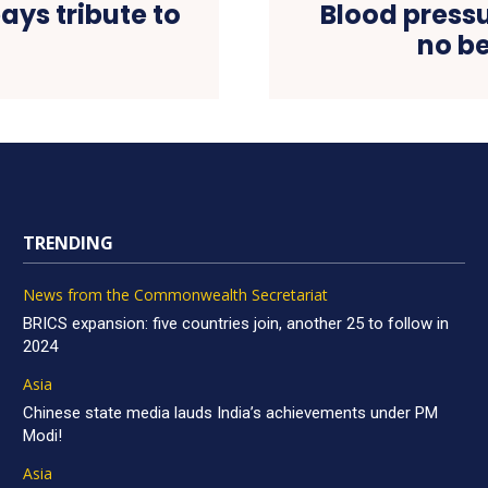
ys tribute to
Blood press
no b
TRENDING
News from the Commonwealth Secretariat
BRICS expansion: five countries join, another 25 to follow in
2024
Asia
Chinese state media lauds India’s achievements under PM
Modi!
Asia