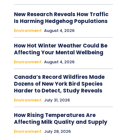
New Research Reveals How Traffic
Is Harming Hedgehog Populations
Environment
August 4, 2026
How Hot Winter Weather Could Be
Affecting Your Mental Wellbeing
Environment
August 4, 2026
Canada’s Record Wildfires Made
Dozens of New York Bird Species
Harder to Detect, Study Reveals
Environment
July 31, 2026
How Rising Temperatures Are
Affecting Milk Quality and Supply
Environment
July 28, 2026