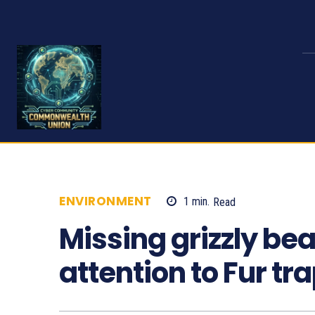
ENVIRONMENT
1
min.
Read
821
Missing grizzly be
attention to Fur tr