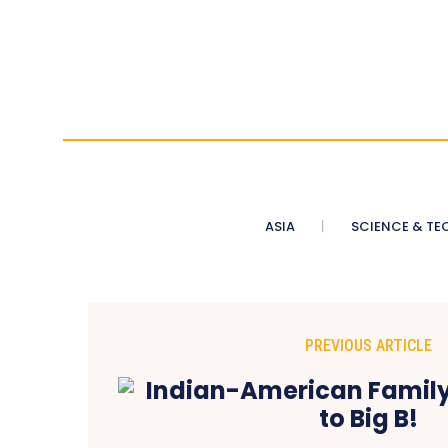
ASIA
SCIENCE & TE
PREVIOUS ARTICLE