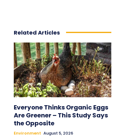
Related Articles
Everyone Thinks Organic Eggs
Are Greener – This Study Says
the Opposite
Environment
August 5, 2026