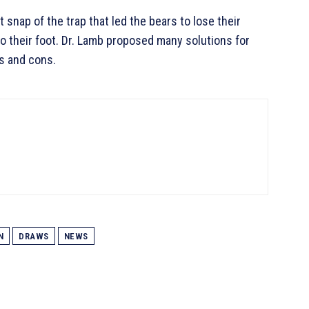
 snap of the trap that led the bears to lose their
to their foot. Dr. Lamb proposed many solutions for
s and cons.
N
DRAWS
NEWS