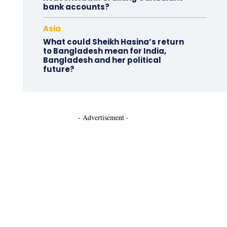
bank accounts?
Asia
What could Sheikh Hasina’s return
to Bangladesh mean for India,
Bangladesh and her political
future?
- Advertisement -