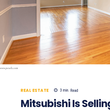
www.pexels.com
REAL ESTATE
3
min.
Read
1399
Mitsubishi Is Selli