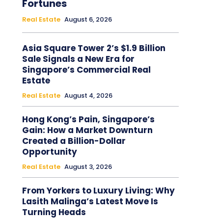
Fortunes
Real Estate
August 6, 2026
Asia Square Tower 2’s $1.9 Billion
Sale Signals a New Era for
Singapore’s Commercial Real
Estate
Real Estate
August 4, 2026
Hong Kong’s Pain, Singapore’s
Gain: How a Market Downturn
Created a Billion-Dollar
Opportunity
Real Estate
August 3, 2026
From Yorkers to Luxury Living: Why
Lasith Malinga’s Latest Move Is
Turning Heads