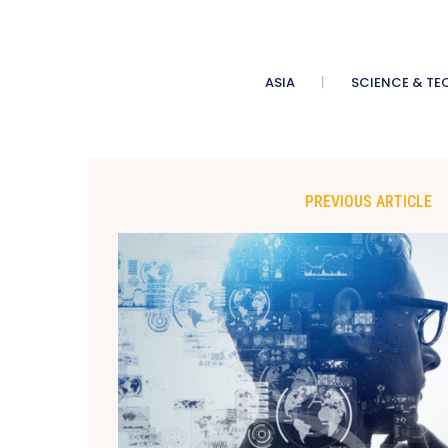
ASIA
SCIENCE & TE
PREVIOUS ARTICLE