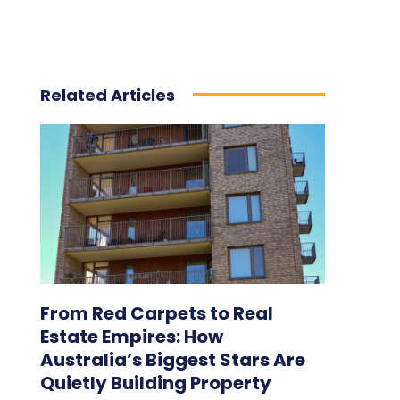
Related Articles
From Red Carpets to Real
Estate Empires: How
Australia’s Biggest Stars Are
Quietly Building Property