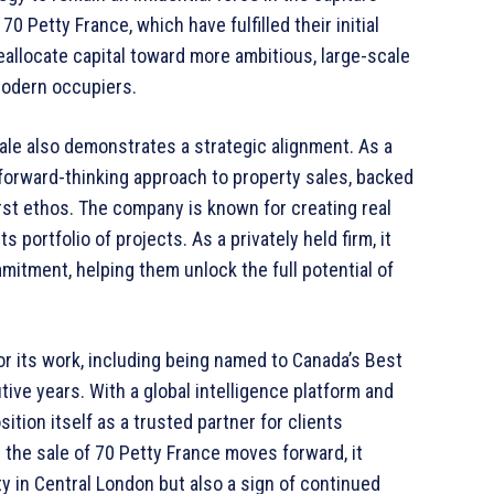
0 Petty France, which have fulfilled their initial
allocate capital toward more ambitious, large-scale
modern occupiers.
le also demonstrates a strategic alignment. As a
 forward-thinking approach to property sales, backed
st ethos. The company is known for creating real
 portfolio of projects. As a privately held firm, it
mmitment, helping them unlock the full potential of
 its work, including being named to Canada’s Best
ve years. With a global intelligence platform and
ition itself as a trusted partner for clients
 the sale of 70 Petty France moves forward, it
y in Central London but also a sign of continued