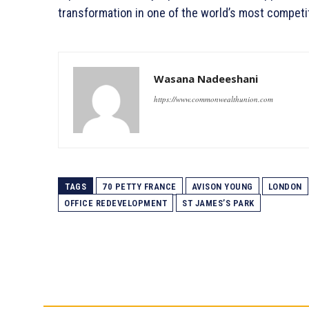
transformation in one of the world’s most competit
Wasana Nadeeshani
https://www.commonwealthunion.com
TAGS
70 PETTY FRANCE
AVISON YOUNG
LONDON
OFFICE REDEVELOPMENT
ST JAMES’S PARK