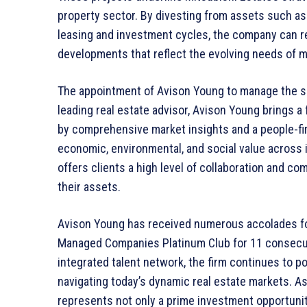
property sector. By divesting from assets such as 7
leasing and investment cycles, the company can re
developments that reflect the evolving needs of 
The appointment of Avison Young to manage the sa
leading real estate advisor, Avison Young brings a
by comprehensive market insights and a people-fir
economic, environmental, and social value across its
offers clients a high level of collaboration and co
their assets.
Avison Young has received numerous accolades for
Managed Companies Platinum Club for 11 consecuti
integrated talent network, the firm continues to pos
navigating today’s dynamic real estate markets. As
represents not only a prime investment opportunit