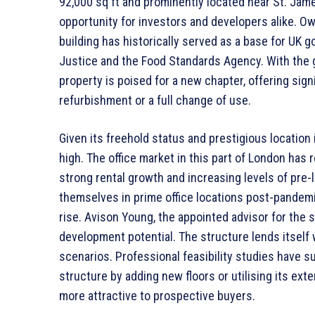
92,000 sq ft and prominently located near St. Jam
opportunity for investors and developers alike. O
building has historically served as a base for UK 
Justice and the Food Standards Agency. With the g
property is poised for a new chapter, offering signi
refurbishment or a full change of use.
Given its freehold status and prestigious location 
high. The office market in this part of London has 
strong rental growth and increasing levels of pre-
themselves in prime office locations post-pandemi
rise. Avison Young, the appointed advisor for the sal
development potential. The structure lends itself w
scenarios. Professional feasibility studies have s
structure by adding new floors or utilising its ext
more attractive to prospective buyers.