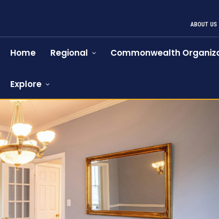
ABOUT US
Home
Regional
Commonwealth Organiza
Explore