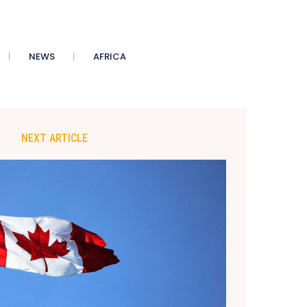
NEWS
AFRICA
NEXT ARTICLE