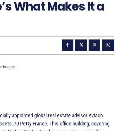
s What Makes It a
rtisement -
ally appointed global real estate advisor Avison
sets, 70 Petty France. This office building, covering