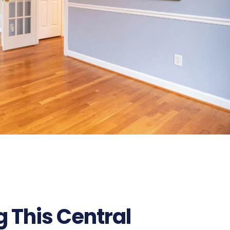
ng This Central