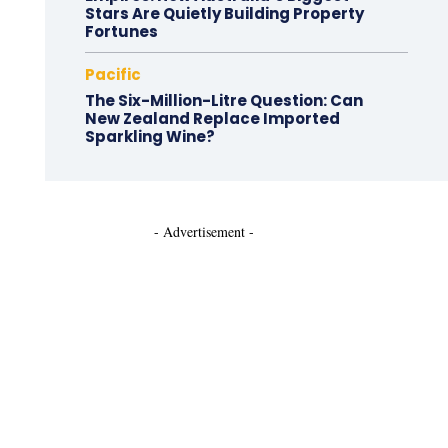
Stars Are Quietly Building Property
Fortunes
Pacific
The Six-Million-Litre Question: Can
New Zealand Replace Imported
Sparkling Wine?
- Advertisement -