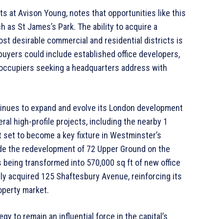
 at Avison Young, notes that opportunities like this
h as St James’s Park. The ability to acquire a
ost desirable commercial and residential districts is
l buyers could include established office developers,
-occupiers seeking a headquarters address with
tinues to expand and evolve its London development
ral high-profile projects, including the nearby 1
t set to become a key fixture in Westminster’s
de the redevelopment of 72 Upper Ground on the
 being transformed into 570,000 sq ft of new office
tly acquired 125 Shaftesbury Avenue, reinforcing its
perty market.
y to remain an influential force in the capital’s