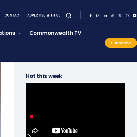
CONTACT
ADVERTISE WITH US
tions
Commonwealth TV
Subscribe
Hot this week