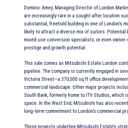
Dominic Amey, Managing Director of London Markets
are increasingly rare in a sought-after location suc
substantial, freehold building in one of London’s m
likely to attract a diverse mix of suitors. Potentia
mixed-use conversion specialists, or even owner
prestige and growth potential.
This sale comes as Mitsubishi Estate London con
pipeline. The company is currently engaged in seve
Victoria Street—a 370,000 sq ft office developmen
commercial landscape. Other major projects inclu
South Bank, formerly home to ITV Studios, which is
space. In the West End, Mitsubishi has also recen
long-term commitment to London’s commercial pro
These projects underline Mitsubishi Estate’s strateg