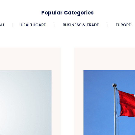
Popular Categories
CH
HEALTHCARE
BUSINESS & TRADE
EUROPE