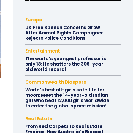
Europe
UK Free Speech Concerns Grow
After Animal Rights Campaigner
Rejects Police Conditions
Entertainment
The world’s youngest professor is
only 18: He shatters the 306-year-
old world record!
Commonwealth Diaspora
World’s first all-girls satellite for
moon: Meet the 14-year-old Indian
girl who beat 12,000 girls worldwide
to enter the global space mission!
Real Estate
From Red Carpets to Real Estate
Empires: How Australia’s Biggest