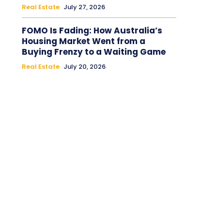
Real Estate
July 27, 2026
FOMO Is Fading: How Australia’s
Housing Market Went from a
Buying Frenzy to a Waiting Game
Real Estate
July 20, 2026