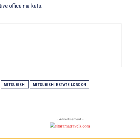
ive office markets.
MITSUBISHI
MITSUBISHI ESTATE LONDON
- Advertisement -