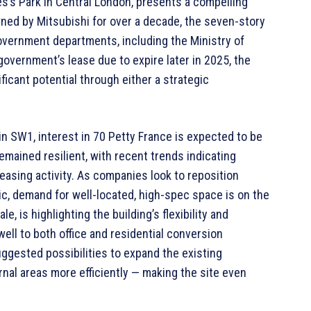
es’s Park in Central London, presents a compelling
wned by Mitsubishi for over a decade, the seven-story
government departments, including the Ministry of
overnment’s lease due to expire later in 2025, the
ficant potential through either a strategic
in SW1, interest in 70 Petty France is expected to be
remained resilient, with recent trends indicating
leasing activity. As companies look to reposition
c, demand for well-located, high-spec space is on the
e, is highlighting the building’s flexibility and
ell to both office and residential conversion
uggested possibilities to expand the existing
ernal areas more efficiently — making the site even