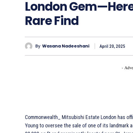
London Gem—Here’
Rare Find
By
Wasana Nadeeshani
April 20, 2025
- Adve
Commonwealth_ Mitsubishi Estate London has offici
Young to oversee the sale of one of its landmark as