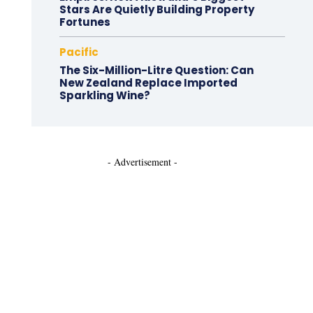
Stars Are Quietly Building Property
Fortunes
Pacific
The Six-Million-Litre Question: Can
New Zealand Replace Imported
Sparkling Wine?
- Advertisement -