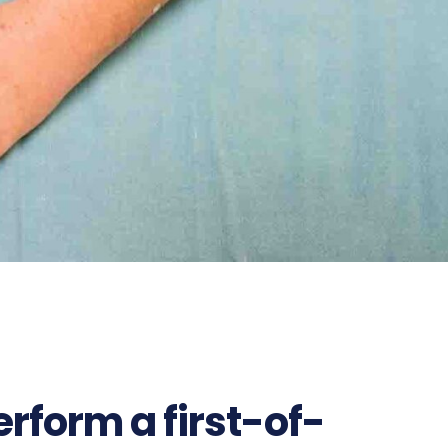
rform a first-of-