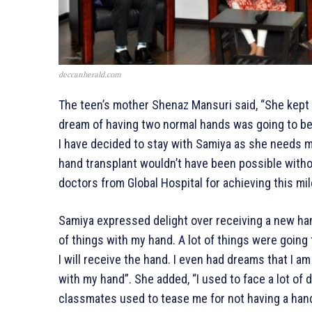
deccanherald.com
The teen’s mother Shenaz Mansuri said, “She kept 
dream of having two normal hands was going to bec
I have decided to stay with Samiya as she needs me
hand transplant wouldn’t have been possible witho
doctors from Global Hospital for achieving this mi
Samiya expressed delight over receiving a new hand.
of things with my hand. A lot of things were going
I will receive the hand. I even had dreams that I a
with my hand”. She added, “I used to face a lot of 
classmates used to tease me for not having a hand.