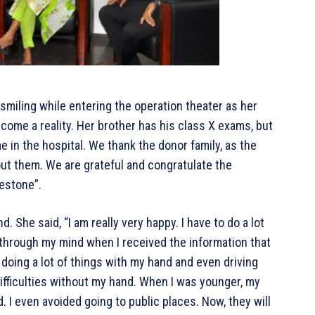
smiling while entering the operation theater as her
ome a reality. Her brother has his class X exams, but
 in the hospital. We thank the donor family, as the
ut them. We are grateful and congratulate the
lestone”.
 She said, “I am really very happy. I have to do a lot
 through my mind when I received the information that
m doing a lot of things with my hand and even driving
difficulties without my hand. When I was younger, my
 I even avoided going to public places. Now, they will