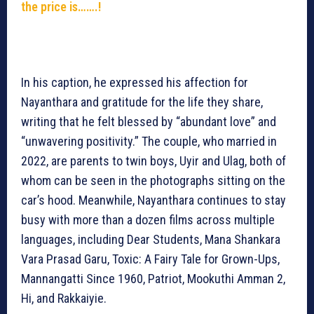
the price is…….!
In his caption, he expressed his affection for
Nayanthara and gratitude for the life they share,
writing that he felt blessed by “abundant love” and
“unwavering positivity.” The couple, who married in
2022, are parents to twin boys, Uyir and Ulag, both of
whom can be seen in the photographs sitting on the
car’s hood. Meanwhile, Nayanthara continues to stay
busy with more than a dozen films across multiple
languages, including Dear Students, Mana Shankara
Vara Prasad Garu, Toxic: A Fairy Tale for Grown-Ups,
Mannangatti Since 1960, Patriot, Mookuthi Amman 2,
Hi, and Rakkaiyie.