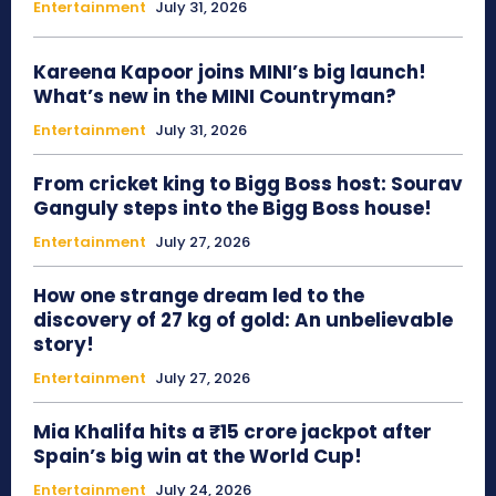
Entertainment
July 31, 2026
Kareena Kapoor joins MINI’s big launch!
What’s new in the MINI Countryman?
Entertainment
July 31, 2026
From cricket king to Bigg Boss host: Sourav
Ganguly steps into the Bigg Boss house!
Entertainment
July 27, 2026
How one strange dream led to the
discovery of 27 kg of gold: An unbelievable
story!
Entertainment
July 27, 2026
Mia Khalifa hits a ₹15 crore jackpot after
Spain’s big win at the World Cup!
Entertainment
July 24, 2026