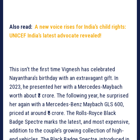
Also read:
A new voice rises for India’s child rights:
UNICEF India’s latest advocate revealed!
This isn’t the first time Vignesh has celebrated
Nayanthara’s birthday with an extravagant gift. In
2023, he presented her with a Mercedes-Maybach
worth about ₹3 crore. The following year, he surprised
her again with a Mercedes-Benz Maybach GLS 600,
priced at around ₹5 crore. The Rolls-Royce Black
Badge Spectre marks the latest, and most expensive,
addition to the couple’s growing collection of high-
end vehicles. The Black Badge Spectre, introduced in