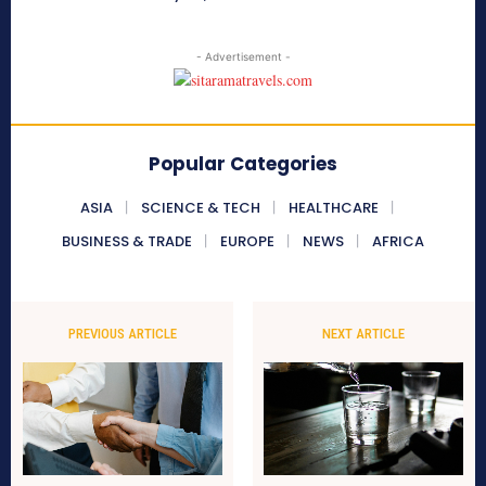
- Advertisement -
Popular Categories
ASIA
SCIENCE & TECH
HEALTHCARE
BUSINESS & TRADE
EUROPE
NEWS
AFRICA
PREVIOUS ARTICLE
NEXT ARTICLE