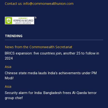
Contact us: info@commonwealthunion.com
TRENDING
News from the Commonwealth Secretariat
BRICS expansion: five countries join, another 25 to follow in
2024
Asia
Chinese state media lauds India’s achievements under PM
Modi!
Asia
Security alarm for India: Bangladesh frees Al-Qaeda terror
group chief