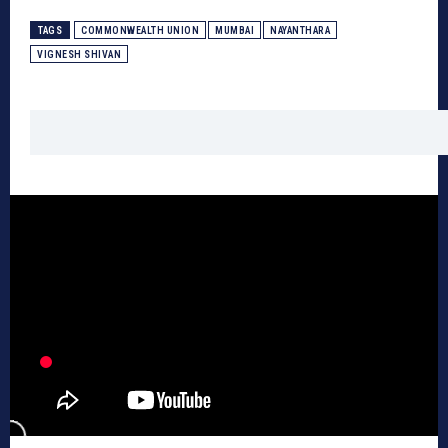
TAGS
COMMONWEALTH UNION
MUMBAI
NAYANTHARA
VIGNESH SHIVAN