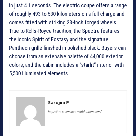
in just 4.1 seconds. The electric coupe offers a range
of roughly 493 to 530 kilometers on a full charge and
comes fitted with striking 23-inch forged wheels.
True to Rolls-Royce tradition, the Spectre features
the iconic Spirit of Ecstasy and the signature
Pantheon grille finished in polished black. Buyers can
choose from an extensive palette of 44,000 exterior
colors, and the cabin includes a “starlit” interior with
5,500 illuminated elements.
Sarojini P
https://www.commonwealthunion.com/