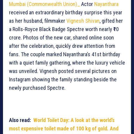
Mumbai (Commonwealth Union)_
Actor
Nayanthara
received an extraordinary birthday surprise this year
as her husband, filmmaker
Vignesh Shivan
, gifted her
a Rolls-Royce Black Badge Spectre worth nearly ₹10
crore. Photos of the new car, shared online soon
after the celebration, quickly drew attention from
fans. The couple marked Nayanthara’s 41st birthday
with a quiet family gathering, where the luxury vehicle
was unveiled. Vignesh posted several pictures on
Instagram showing the family standing beside the
newly purchased Spectre.
Also read:
World Toilet Day: A look at the world’s
most expensive toilet made of 100 kg of gold. And