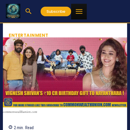
Subscribe
ENTERTAINMENT
commonwealthunion.com
2
min.
Read