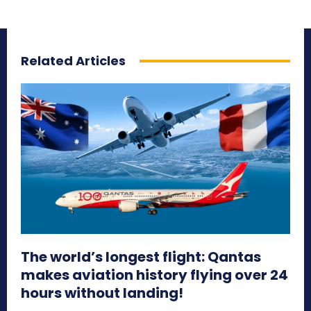
Related Articles
The world’s longest flight: Qantas
makes aviation history flying over 24
hours without landing!