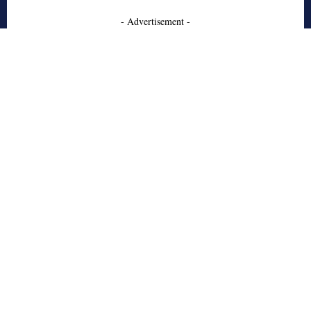
- Advertisement -