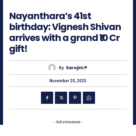
836
Nayanthara’s 41st
birthday: Vignesh Shivan
arrives with a grand ₹10 Cr
gift!
By
Sarojini P
November 20, 2025
- Advertisement -