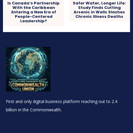
Is Canada’s Partnership
Safer Water, Longer Life:
With the Caribbean
Study Finds Cutting
Entering a New Era of
Arsenic in Wells Slashes
People-Centered
Chronic Illness Deaths
Leadership?
First and only digital business platform reaching out to 2.4
billion in the Commonwealth.