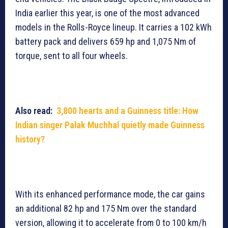
India earlier this year, is one of the most advanced
models in the Rolls-Royce lineup. It carries a 102 kWh
battery pack and delivers 659 hp and 1,075 Nm of
torque, sent to all four wheels.
Also read:
3,800 hearts and a Guinness title: How
Indian singer Palak Muchhal quietly made Guinness
history?
With its enhanced performance mode, the car gains
an additional 82 hp and 175 Nm over the standard
version, allowing it to accelerate from 0 to 100 km/h