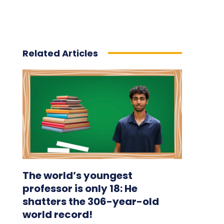
Related Articles
The world’s youngest
professor is only 18: He
shatters the 306-year-old
world record!