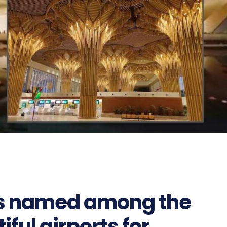
ts named among the
ful airports for