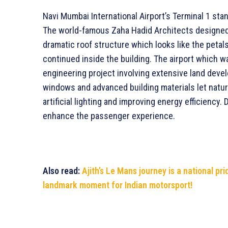
Navi Mumbai International Airport’s Terminal 1 stan
The world-famous Zaha Hadid Architects designed t
dramatic roof structure which looks like the petals
continued inside the building. The airport which w
engineering project involving extensive land deve
windows and advanced building materials let natura
artificial lighting and improving energy efficiency.
enhance the passenger experience.
Also read:
Ajith’s Le Mans journey is a national pr
landmark moment for Indian motorsport!