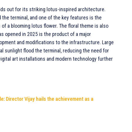
ds out for its striking lotus-inspired architecture.
he terminal, and one of the key features is the
 of a blooming lotus flower. The floral theme is also
as opened in 2025 is the product of a major
lopment and modifications to the infrastructure. Large
l sunlight flood the terminal, reducing the need for
 Digital art installations and modern technology further
ide: Director Vijay hails the achievement as a