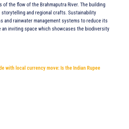
 of the flow of the Brahmaputra River. The building
 storytelling and regional crafts. Sustainability
ens and rainwater management systems to reduce its
e an inviting space which showcases the biodiversity
de with local currency move: Is the Indian Rupee