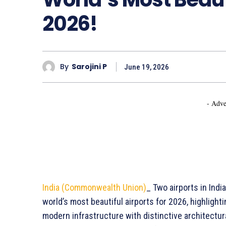
2026!
By
Sarojini P
June 19, 2026
- Adve
India (Commonwealth Union)
_ Two airports in Indi
world’s most beautiful airports for 2026, highligh
modern infrastructure with distinctive architectu