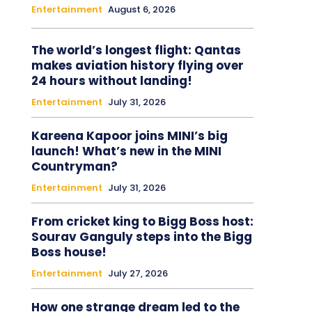
Entertainment
August 6, 2026
The world’s longest flight: Qantas
makes aviation history flying over
24 hours without landing!
Entertainment
July 31, 2026
Kareena Kapoor joins MINI’s big
launch! What’s new in the MINI
Countryman?
Entertainment
July 31, 2026
From cricket king to Bigg Boss host:
Sourav Ganguly steps into the Bigg
Boss house!
Entertainment
July 27, 2026
How one strange dream led to the