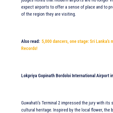
expect airports to offer a sense of place and to pro
of the region they are visiting.
Also read:
5,000 dancers, one stage: Sri Lanka’s
Records!
Lokpriya Gopinath Bordoloi International Airport 
Guwahati’s Terminal 2 impressed the jury with its 
cultural heritage. Inspired by the local flower, th