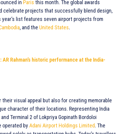
nnounced in
Paris
this month. The global awards
 celebrate projects that successfully blend design,
is year’s list features seven airport projects from
Cambodia
, and the
United States
.
y: AR Rahman’s historic performance at the India-
 their visual appeal but also for creating memorable
que character of their locations. Representing India
t and Terminal 2 of Lokpriya Gopinath Bordoloi
re operated by
Adani Airport Holdings Limited
. The
ewed solely as transportation hubs. Today’s travellers