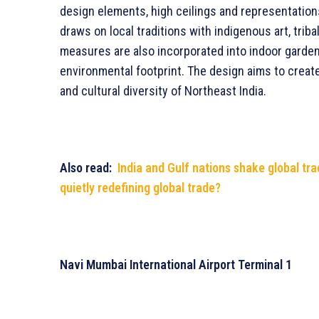
design elements, high ceilings and representations
draws on local traditions with indigenous art, tribal
measures are also incorporated into indoor gard
environmental footprint. The design aims to creat
and cultural diversity of Northeast India.
Also read:
India and Gulf nations shake global tra
quietly redefining global trade?
Navi Mumbai International Airport Terminal 1