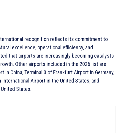
nternational recognition reflects its commitment to
tural excellence, operational efficiency, and
ted that airports are increasingly becoming catalysts
owth. Other airports included in the 2026 list are
t in China, Terminal 3 of Frankfurt Airport in Germany,
 International Airport in the United States, and
e United States.