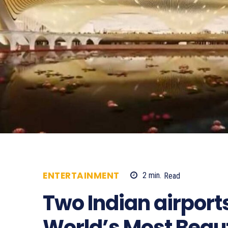
ENTERTAINMENT
2
min.
Read
154
Two Indian airpor
World’s Most Beauti