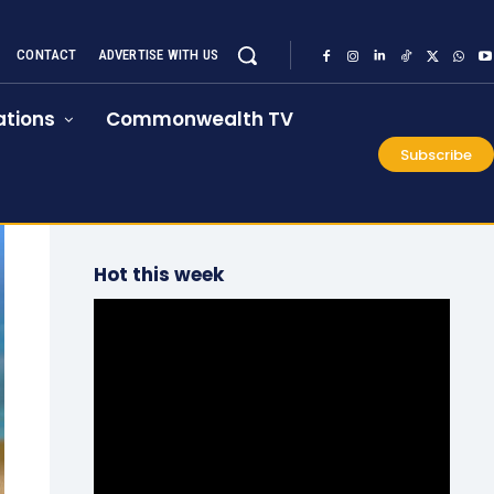
CONTACT
ADVERTISE WITH US
tions
Commonwealth TV
Subscribe
Hot this week