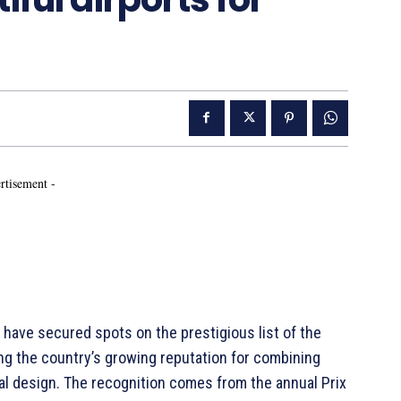
rtisement -
a have secured spots on the prestigious list of the
ting the country’s growing reputation for combining
ral design. The recognition comes from the annual Prix