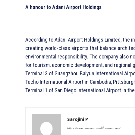
A honour to Adani Airport Holdings
According to Adani Airport Holdings Limited, the i
creating world-class airports that balance architec
environmental responsibility. The company also no
for tourism, economic development, and regional gr
Terminal 3 of Guangzhou Baiyun International Airpor
Techo International Airport in Cambodia, Pittsburgh
Terminal 1 of San Diego International Airport in th
Sarojini P
https://www.commonwealthunion.com/