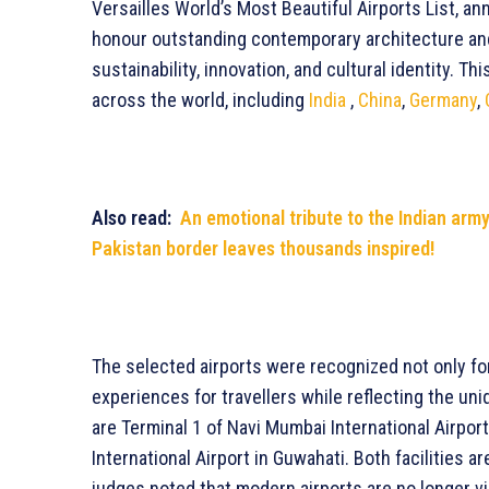
Versailles World’s Most Beautiful Airports List, a
honour outstanding contemporary architecture and
sustainability, innovation, and cultural identity. Th
across the world, including
India
,
China
,
Germany
,
Also read:
An emotional tribute to the Indian arm
Pakistan border leaves thousands inspired!
The selected airports were recognized not only for
experiences for travellers while reflecting the uni
are Terminal 1 of Navi Mumbai International Airpor
International Airport in Guwahati. Both facilities a
judges noted that modern airports are no longer vi