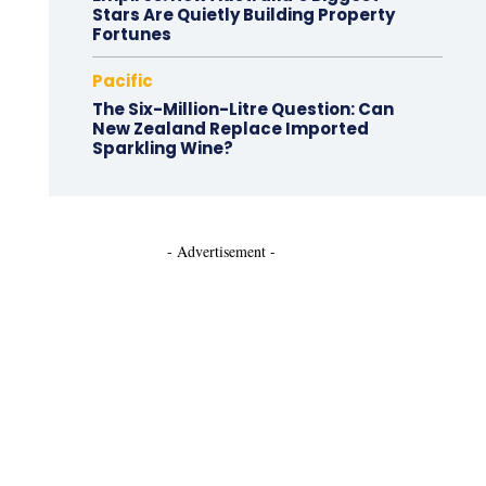
Stars Are Quietly Building Property
Fortunes
Pacific
The Six-Million-Litre Question: Can
New Zealand Replace Imported
Sparkling Wine?
- Advertisement -