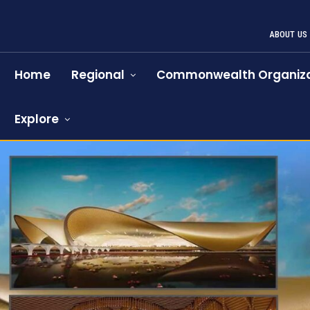
ABOUT US
Home
Regional
Commonwealth Organiza
Explore