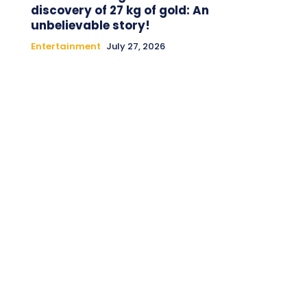
discovery of 27 kg of gold: An
unbelievable story!
Entertainment
July 27, 2026