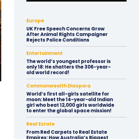
Europe
UK Free Speech Concerns Grow
After Animal Rights Campaigner
Rejects Police Conditions
Entertainment
The world’s youngest professor is
only 18: He shatters the 306-year-
old world record!
Commonwealth Diaspora
World’s first all-girls satellite for
moon: Meet the 14-year-old Indian
girl who beat 12,000 girls worldwide
to enter the global space mission!
Real Estate
From Red Carpets to Real Estate
Empires: How Australia’s Biggest