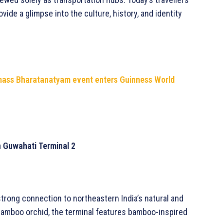
vide a glimpse into the culture, history, and identity
 mass Bharatanatyam event enters Guinness World
in Guwahati Terminal 2
strong connection to northeastern India’s natural and
e bamboo orchid, the terminal features bamboo-inspired