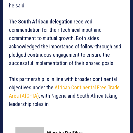
he said.
The
South African delegation
received
commendation for their technical input and
commitment to mutual growth. Both sides
acknowledged the importance of follow-through and
pledged continuous engagement to ensure the
successful implementation of their shared goals.
This partnership is in line with broader continental
objectives under the
African Continental Free Trade
Area (AfCFTA)
, with Nigeria and South Africa taking
leadership roles in
Warsha De Silva