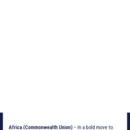
Africa (Commonwealth Union)
– In a bold move to