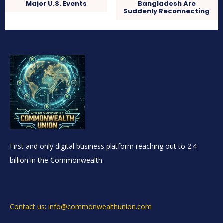
Major U.S. Events
Bangladesh Are
Suddenly Reconnecting
First and only digital business platform reaching out to 2.4
billion in the Commonwealth.
Contact us: info@commonwealthunion.com