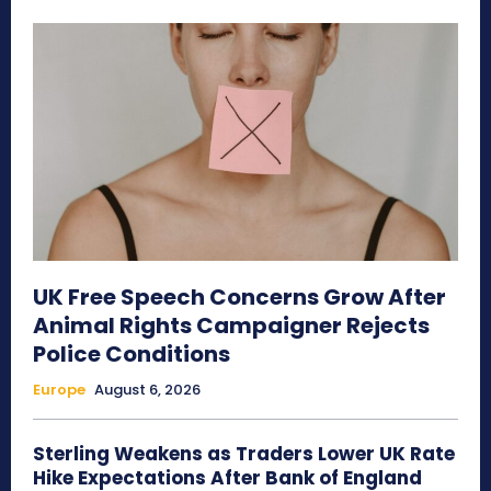
UK Free Speech Concerns Grow After
Animal Rights Campaigner Rejects
Police Conditions
Europe
August 6, 2026
Sterling Weakens as Traders Lower UK Rate
Hike Expectations After Bank of England