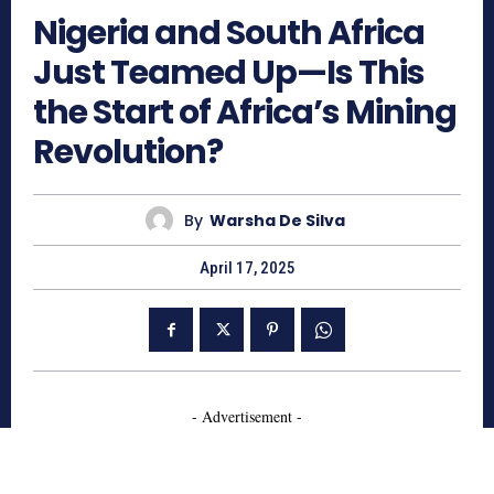
Nigeria and South Africa
Just Teamed Up—Is This
the Start of Africa’s Mining
Revolution?
By
Warsha De Silva
April 17, 2025
- Advertisement -