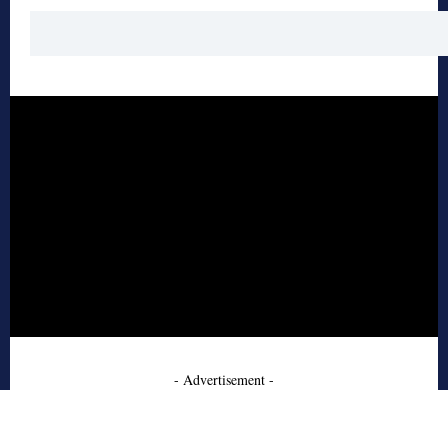
- Advertisement -