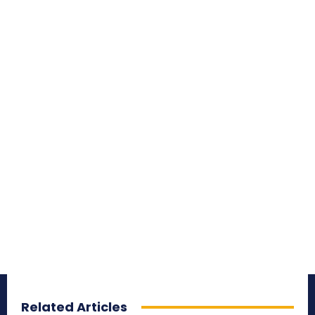
Related Articles