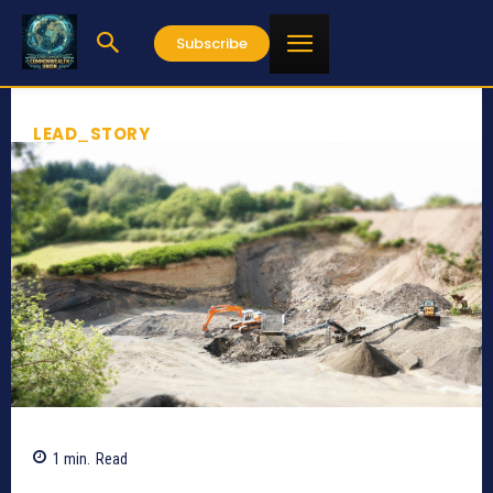
Subscribe
LEAD_STORY
1
min.
Read
593