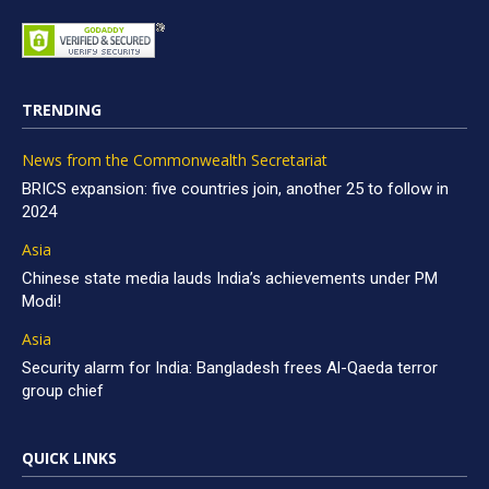
TRENDING
News from the Commonwealth Secretariat
BRICS expansion: five countries join, another 25 to follow in
2024
Asia
Chinese state media lauds India’s achievements under PM
Modi!
Asia
Security alarm for India: Bangladesh frees Al-Qaeda terror
group chief
QUICK LINKS