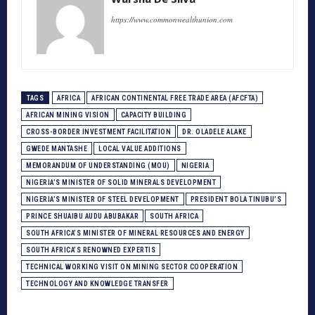
https://www.commonwealthunion.com
TAGS
AFRICA
AFRICAN CONTINENTAL FREE TRADE AREA (AFCFTA)
AFRICAN MINING VISION
CAPACITY BUILDING
CROSS-BORDER INVESTMENT FACILITATION
DR. OLADELE ALAKE
GWEDE MANTASHE
LOCAL VALUE ADDITIONS
MEMORANDUM OF UNDERSTANDING (MOU)
NIGERIA
NIGERIA’S MINISTER OF SOLID MINERALS DEVELOPMENT
NIGERIA’S MINISTER OF STEEL DEVELOPMENT
PRESIDENT BOLA TINUBU’S
PRINCE SHUAIBU AUDU ABUBAKAR
SOUTH AFRICA
SOUTH AFRICA’S MINISTER OF MINERAL RESOURCES AND ENERGY
SOUTH AFRICA’S RENOWNED EXPERTIS
TECHNICAL WORKING VISIT ON MINING SECTOR COOPERATION
TECHNOLOGY AND KNOWLEDGE TRANSFER