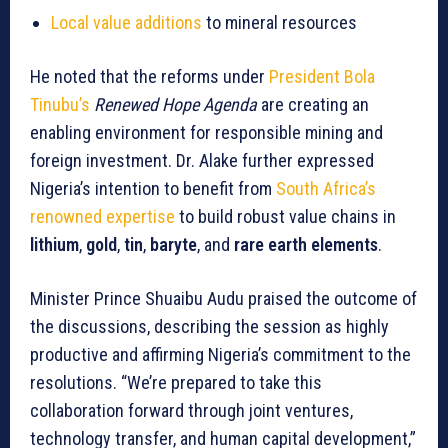
Local value additions
to mineral resources
He noted that the reforms under
President Bola
Tinubu’s
Renewed Hope Agenda
are creating an
enabling environment for responsible mining and
foreign investment. Dr. Alake further expressed
Nigeria’s intention to benefit from
South Africa’s
renowned expertise
to build robust value chains in
lithium
,
gold
,
tin
,
baryte
, and
rare earth elements
.
Minister Prince Shuaibu Audu praised the outcome of
the discussions, describing the session as highly
productive and affirming Nigeria’s commitment to the
resolutions. “We’re prepared to take this
collaboration forward through joint ventures,
technology transfer, and human capital development,”