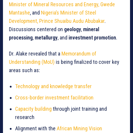
Minister of Mineral Resources and Energy, Gwede
Mantashe
, and
Nigeria’s Minister of Steel
Development, Prince Shuaibu Audu Abubakar
.
Discussions centered on
geology
,
mineral
processing
,
metallurgy
, and
investment promotion
.
Dr. Alake revealed that a
Memorandum of
Understanding (MoU)
is being finalized to cover key
areas such as:
Technology and knowledge transfer
Cross-border investment facilitation
Capacity building
through joint training and
research
Alignment with the
African Mining Vision