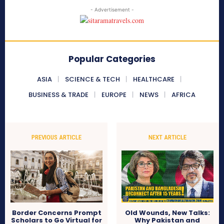
- Advertisement -
Popular Categories
ASIA
SCIENCE & TECH
HEALTHCARE
BUSINESS & TRADE
EUROPE
NEWS
AFRICA
PREVIOUS ARTICLE
NEXT ARTICLE
Border Concerns Prompt
Old Wounds, New Talks:
Scholars to Go Virtual for
Why Pakistan and