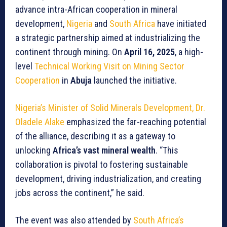
advance intra-African cooperation in mineral
development,
Nigeria
and
South Africa
have initiated
a strategic partnership aimed at industrializing the
continent through mining. On
April 16, 2025
, a high-
level
Technical Working Visit on Mining Sector
Cooperation
in
Abuja
launched the initiative.
Nigeria’s Minister of Solid Minerals Development, Dr.
Oladele Alake
emphasized the far-reaching potential
of the alliance, describing it as a gateway to
unlocking
Africa’s vast mineral wealth
. “This
collaboration is pivotal to fostering sustainable
development, driving industrialization, and creating
jobs across the continent,” he said.
The event was also attended by
South Africa’s