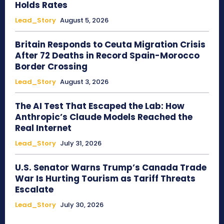
Holds Rates
Lead_Story
August 5, 2026
Britain Responds to Ceuta Migration Crisis
After 72 Deaths in Record Spain-Morocco
Border Crossing
Lead_Story
August 3, 2026
The AI Test That Escaped the Lab: How
Anthropic’s Claude Models Reached the
Real Internet
Lead_Story
July 31, 2026
U.S. Senator Warns Trump’s Canada Trade
War Is Hurting Tourism as Tariff Threats
Escalate
Lead_Story
July 30, 2026